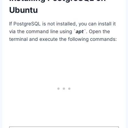
Ubuntu
If PostgreSQL is not installed, you can install it
via the command line using `
apt
`. Open the
terminal and execute the following commands: