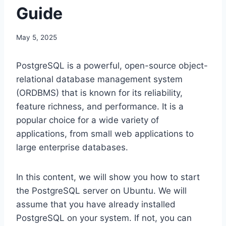
Guide
May 5, 2025
PostgreSQL is a powerful, open-source object-
relational database management system
(ORDBMS) that is known for its reliability,
feature richness, and performance. It is a
popular choice for a wide variety of
applications, from small web applications to
large enterprise databases.
In this content, we will show you how to start
the PostgreSQL server on Ubuntu. We will
assume that you have already installed
PostgreSQL on your system. If not, you can