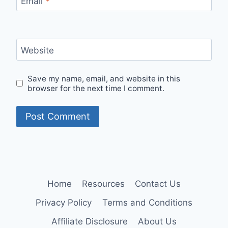
Email
*
Website
Save my name, email, and website in this
browser for the next time I comment.
Home
Resources
Contact Us
Privacy Policy
Terms and Conditions
Affiliate Disclosure
About Us