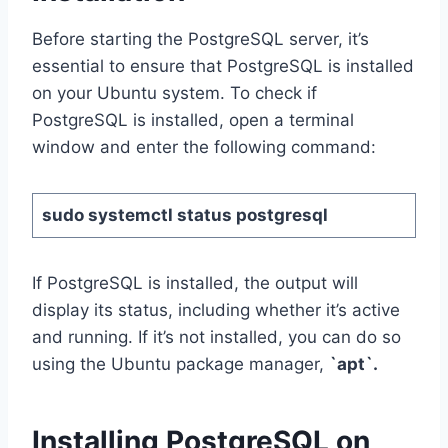
Before starting the PostgreSQL server, it’s
essential to ensure that PostgreSQL is installed
on your Ubuntu system. To check if
PostgreSQL is installed, open a terminal
window and enter the following command:
sudo systemctl status postgresql
If PostgreSQL is installed, the output will
display its status, including whether it’s active
and running. If it’s not installed, you can do so
using the Ubuntu package manager,
`apt`.
Installing PostgreSQL on