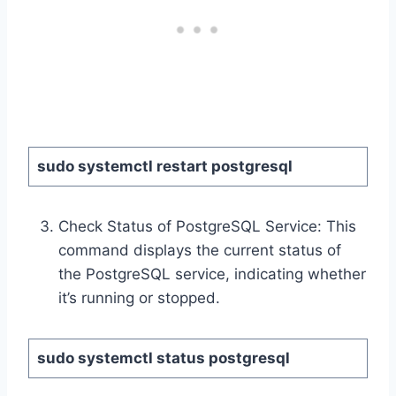
sudo systemctl restart postgresql
Check Status of PostgreSQL Service: This
command displays the current status of
the PostgreSQL service, indicating whether
it’s running or stopped.
sudo systemctl status postgresql