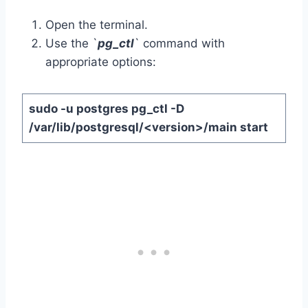
Open the terminal.
Use the `
pg_ctl
` command with
appropriate options:
sudo -u postgres pg_ctl -D
/var/lib/postgresql/<version>/main start