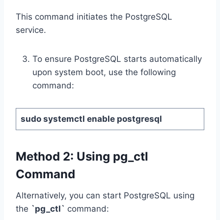
This command initiates the PostgreSQL
service.
To ensure PostgreSQL starts automatically
upon system boot, use the following
command:
sudo systemctl enable postgresql
Method 2:
Using
pg_ctl
Command
Alternatively, you can start PostgreSQL using
the
`pg_ctl`
command: