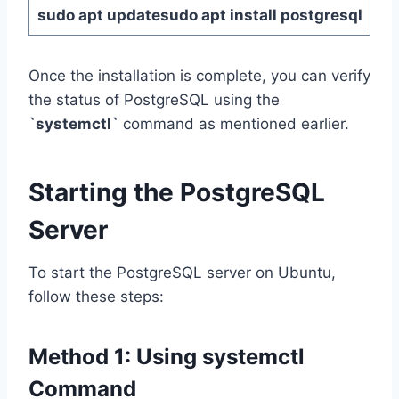
sudo apt update
sudo apt install postgresql
Once the installation is complete, you can verify
the status of PostgreSQL using the
`systemctl`
command as mentioned earlier.
Starting the PostgreSQL
Server
To start the PostgreSQL server on Ubuntu,
follow these steps:
Method 1:
Using
systemctl
Command