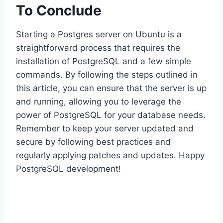
To Conclude
Starting a Postgres server on Ubuntu is a
straightforward process that requires the
installation of PostgreSQL and a few simple
commands. By following the steps outlined in
this article, you can ensure that the server is up
and running, allowing you to leverage the
power of PostgreSQL for your database needs.
Remember to keep your server updated and
secure by following best practices and
regularly applying patches and updates. Happy
PostgreSQL development!