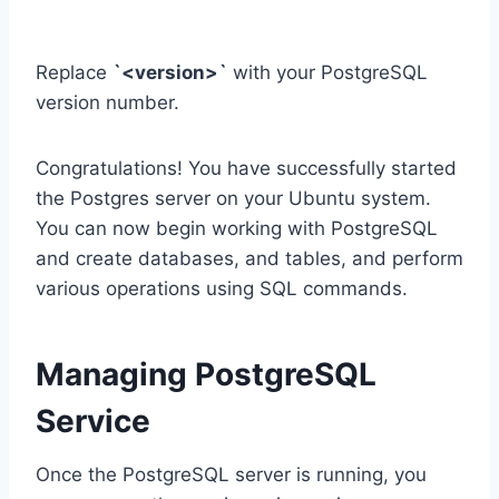
Replace
`<version>`
with your PostgreSQL
version number.
Congratulations! You have successfully started
the Postgres server on your Ubuntu system.
You can now begin working with PostgreSQL
and create databases, and tables, and perform
various operations using SQL commands.
Managing PostgreSQL
Service
Once the PostgreSQL server is running, you