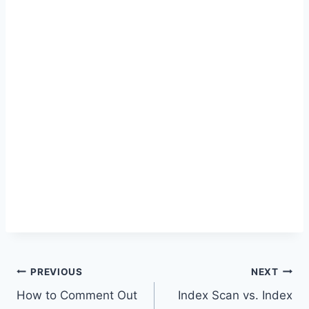
Post
PREVIOUS
NEXT
How to Comment Out
Index Scan vs. Index
navigation