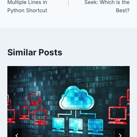
Multiple Lines in
Seek: Which is the
Python Shortcut
Best?
Similar Posts