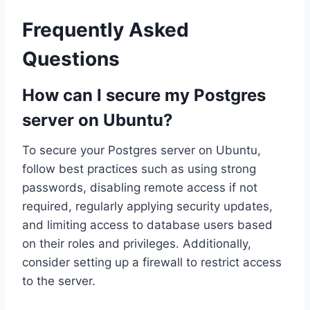
Frequently Asked
Questions
How can I secure my Postgres
server on Ubuntu?
To secure your Postgres server on Ubuntu,
follow best practices such as using strong
passwords, disabling remote access if not
required, regularly applying security updates,
and limiting access to database users based
on their roles and privileges. Additionally,
consider setting up a firewall to restrict access
to the server.