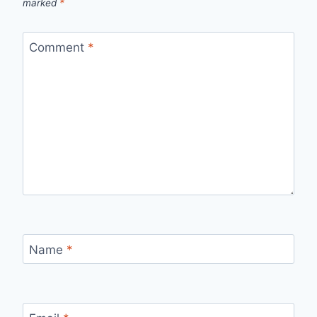
marked
*
Comment
*
Name
*