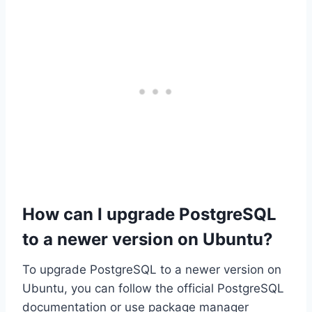
How can I upgrade PostgreSQL
to a newer version on Ubuntu?
To upgrade PostgreSQL to a newer version on
Ubuntu, you can follow the official PostgreSQL
documentation or use package manager