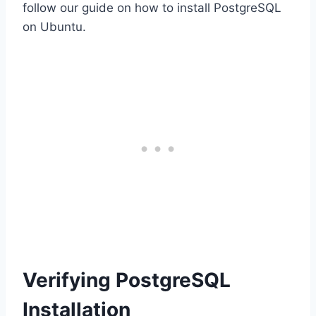
follow our guide on how to install PostgreSQL
on Ubuntu.
Verifying PostgreSQL
Installation