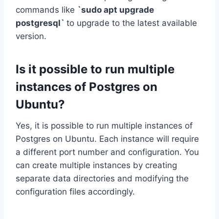
commands like
`sudo apt upgrade
postgresql`
to upgrade to the latest available
version.
Is it possible to run multiple
instances of Postgres on
Ubuntu?
Yes, it is possible to run multiple instances of
Postgres on Ubuntu. Each instance will require
a different port number and configuration. You
can create multiple instances by creating
separate data directories and modifying the
configuration files accordingly.