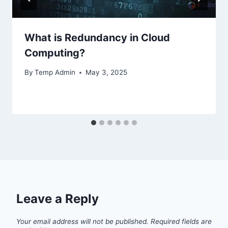
What is Redundancy in Cloud
Computing?
By
Temp Admin
May 3, 2025
Leave a Reply
Your email address will not be published.
Required fields are