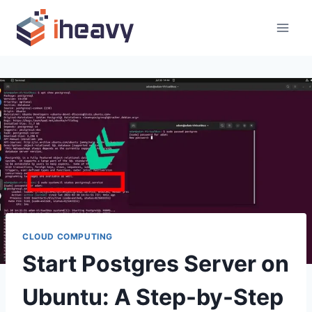
Skip
to
content
CLOUD COMPUTING
Start Postgres Server on
Ubuntu: A Step-by-Step