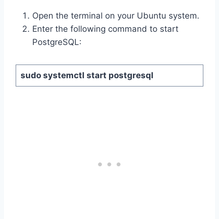
Open the terminal on your Ubuntu system.
Enter the following command to start
PostgreSQL:
sudo systemctl start postgresql