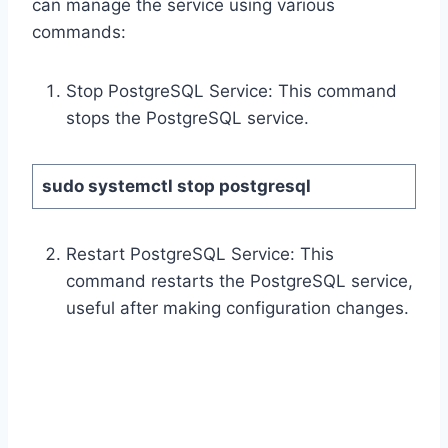
can manage the service using various
commands:
Stop PostgreSQL Service: This command
stops the PostgreSQL service.
sudo systemctl stop postgresql
Restart PostgreSQL Service: This
command restarts the PostgreSQL service,
useful after making configuration changes.