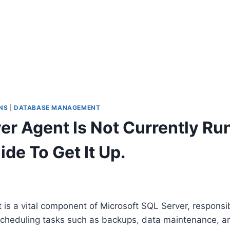
NS
|
DATABASE MANAGEMENT
er Agent Is Not Currently Run
de To Get It Up.
is a vital component of Microsoft SQL Server, responsib
cheduling tasks such as backups, data maintenance, a