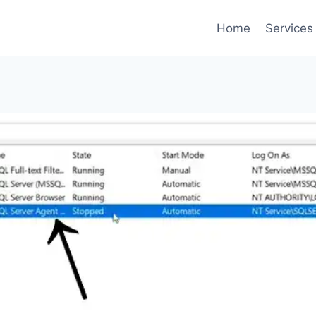
Home
Services