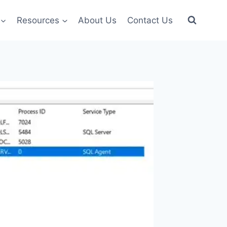
Resources
About Us
Contact Us