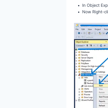
In Object Ex
Now Right-cli