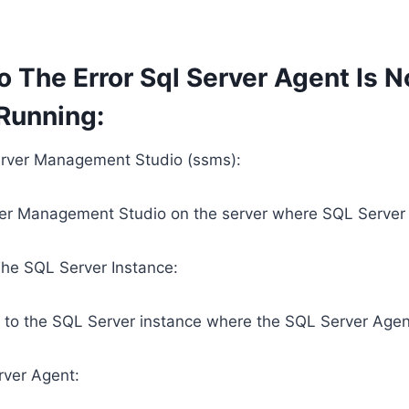
o The Error Sql Server Agent Is N
 Running:
rver Management Studio (ssms):
r Management Studio on the server where SQL Server is
he SQL Server Instance:
 to the SQL Server instance where the SQL Server Agent
rver Agent: