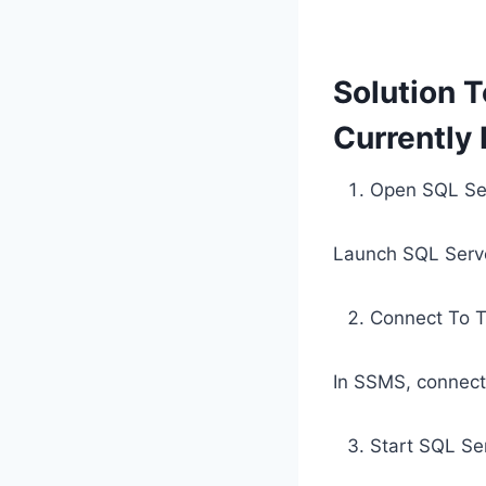
Solution T
Currently
Open SQL Se
Launch SQL Serve
Connect To T
In SSMS, connect
Start SQL Se