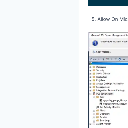
Allow On Mic