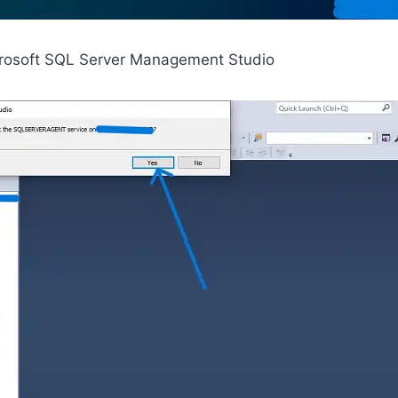
rosoft SQL Server Management Studio