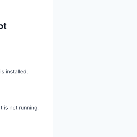
ot
 installed.
 is not running.