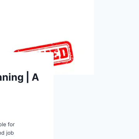
ning | A
le for
nd job