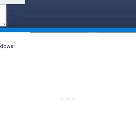
ndows: