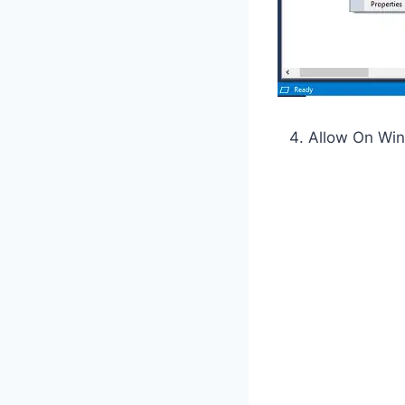
Allow On Wi