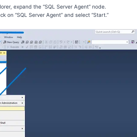
plorer, expand the “SQL Server Agent” node.
ck on “SQL Server Agent” and select “Start.”