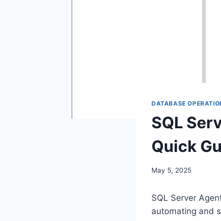
DATABASE OPERATIO
SQL Serv
Quick Gui
May 5, 2025
SQL Server Agent 
automating and s