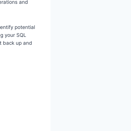
perations and
entify potential
ng your SQL
nt back up and