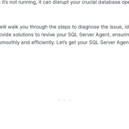
it’s not running, it can disrupt your crucial database o
will walk you through the steps to diagnose the issue, id
vide solutions to revive your SQL Server Agent, ensuri
smoothly and efficiently. Let’s get your SQL Server Age