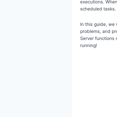
executions. When 
scheduled tasks.
In this guide, we 
problems, and pro
Server functions 
running!