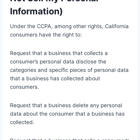
Information)
Under the CCPA, among other rights, California
consumers have the right to:
Request that a business that collects a
consumer’s personal data disclose the
categories and specific pieces of personal data
that a business has collected about
consumers.
Request that a business delete any personal
data about the consumer that a business has
collected.