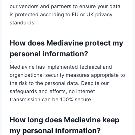
our vendors and partners to ensure your data
is protected according to EU or UK privacy
standards.
How does Mediavine protect my
personal information?
Mediavine has implemented technical and
organizational security measures appropriate to
the risk to the personal data. Despite our
safeguards and efforts, no internet
transmission can be 100% secure.
How long does Mediavine keep
my personal information?