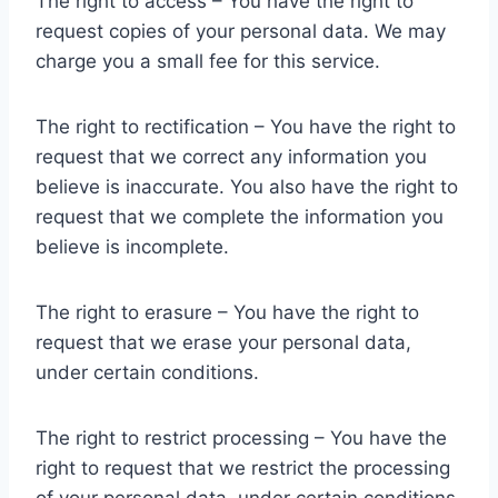
The right to access – You have the right to
request copies of your personal data. We may
charge you a small fee for this service.
The right to rectification – You have the right to
request that we correct any information you
believe is inaccurate. You also have the right to
request that we complete the information you
believe is incomplete.
The right to erasure – You have the right to
request that we erase your personal data,
under certain conditions.
The right to restrict processing – You have the
right to request that we restrict the processing