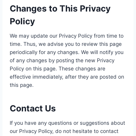
Changes to This Privacy
Policy
We may update our Privacy Policy from time to
time. Thus, we advise you to review this page
periodically for any changes. We will notify you
of any changes by posting the new Privacy
Policy on this page. These changes are
effective immediately, after they are posted on
this page.
Contact Us
If you have any questions or suggestions about
our Privacy Policy, do not hesitate to contact