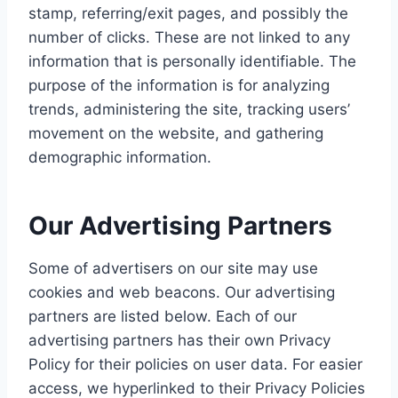
stamp, referring/exit pages, and possibly the
number of clicks. These are not linked to any
information that is personally identifiable. The
purpose of the information is for analyzing
trends, administering the site, tracking users’
movement on the website, and gathering
demographic information.
Our Advertising Partners
Some of advertisers on our site may use
cookies and web beacons. Our advertising
partners are listed below. Each of our
advertising partners has their own Privacy
Policy for their policies on user data. For easier
access, we hyperlinked to their Privacy Policies