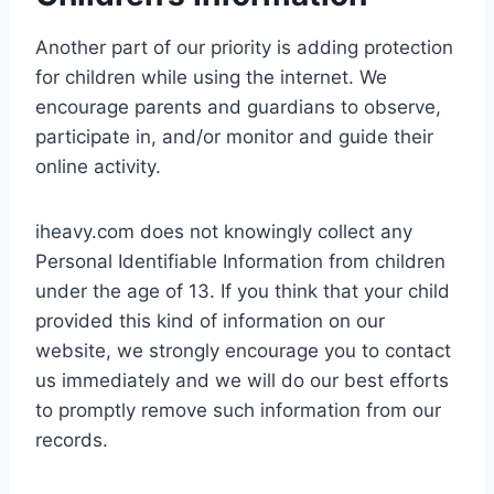
Another part of our priority is adding protection
for children while using the internet. We
encourage parents and guardians to observe,
participate in, and/or monitor and guide their
online activity.
iheavy.com does not knowingly collect any
Personal Identifiable Information from children
under the age of 13. If you think that your child
provided this kind of information on our
website, we strongly encourage you to contact
us immediately and we will do our best efforts
to promptly remove such information from our
records.