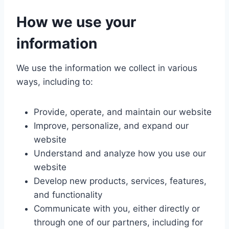
How we use your
information
We use the information we collect in various
ways, including to:
Provide, operate, and maintain our website
Improve, personalize, and expand our
website
Understand and analyze how you use our
website
Develop new products, services, features,
and functionality
Communicate with you, either directly or
through one of our partners, including for