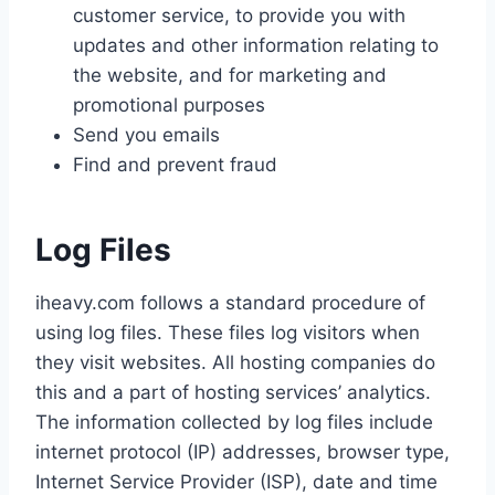
customer service, to provide you with
updates and other information relating to
the website, and for marketing and
promotional purposes
Send you emails
Find and prevent fraud
Log Files
iheavy.com follows a standard procedure of
using log files. These files log visitors when
they visit websites. All hosting companies do
this and a part of hosting services’ analytics.
The information collected by log files include
internet protocol (IP) addresses, browser type,
Internet Service Provider (ISP), date and time