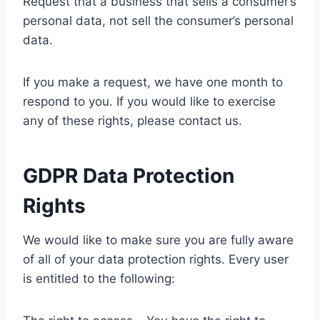
Request that a business that sells a consumer’s
personal data, not sell the consumer’s personal
data.
If you make a request, we have one month to
respond to you. If you would like to exercise
any of these rights, please contact us.
GDPR Data Protection
Rights
We would like to make sure you are fully aware
of all of your data protection rights. Every user
is entitled to the following: