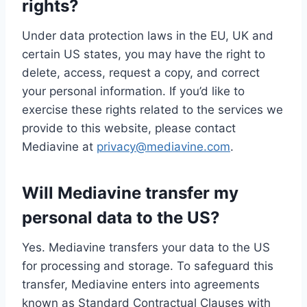
rights?
Under data protection laws in the EU, UK and
certain US states, you may have the right to
delete, access, request a copy, and correct
your personal information. If you’d like to
exercise these rights related to the services we
provide to this website, please contact
Mediavine at
privacy@mediavine.com
.
Will Mediavine transfer my
personal data to the US?
Yes. Mediavine transfers your data to the US
for processing and storage. To safeguard this
transfer, Mediavine enters into agreements
known as Standard Contractual Clauses with