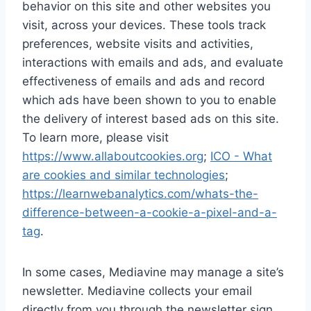
behavior on this site and other websites you
visit, across your devices. These tools track
preferences, website visits and activities,
interactions with emails and ads, and evaluate
effectiveness of emails and ads and record
which ads have been shown to you to enable
the delivery of interest based ads on this site.
To learn more, please visit
https://www.allaboutcookies.org
;
ICO - What
are cookies and similar technologies
;
https://learnwebanalytics.com/whats-the-
difference-between-a-cookie-a-pixel-and-a-
tag
.
In some cases, Mediavine may manage a site’s
newsletter. Mediavine collects your email
directly from you through the newsletter sign