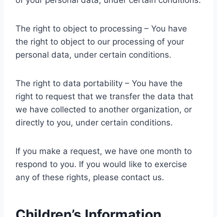
of your personal data, under certain conditions.
The right to object to processing – You have
the right to object to our processing of your
personal data, under certain conditions.
The right to data portability – You have the
right to request that we transfer the data that
we have collected to another organization, or
directly to you, under certain conditions.
If you make a request, we have one month to
respond to you. If you would like to exercise
any of these rights, please contact us.
Children’s Information