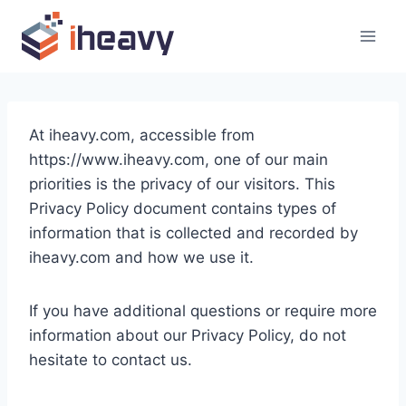
Skip
to
content
At iheavy.com, accessible from
https://www.iheavy.com, one of our main
priorities is the privacy of our visitors. This
Privacy Policy document contains types of
information that is collected and recorded by
iheavy.com and how we use it.
If you have additional questions or require more
information about our Privacy Policy, do not
hesitate to contact us.