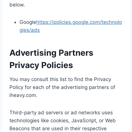
below.
Google
https://policies.google.com/technolo
gies/ads
Advertising Partners
Privacy Policies
You may consult this list to find the Privacy
Policy for each of the advertising partners of
iheavy.com.
Third-party ad servers or ad networks uses
technologies like cookies, JavaScript, or Web
Beacons that are used in their respective