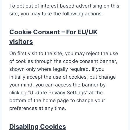
To opt out of interest based advertising on this
site, you may take the following actions:
Cookie Consent – For EU/UK
visitors
On first visit to the site, you may reject the use
of cookies through the cookie consent banner,
shown only where legally required. If you
initially accept the use of cookies, but change
your mind, you can access the banner by
clicking “Update Privacy Settings” at the
bottom of the home page to change your
preferences at any time.
Disabling Cookies