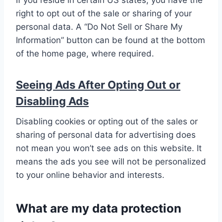
If you reside in certain US states, you have the
right to opt out of the sale or sharing of your
personal data. A “Do Not Sell or Share My
Information” button can be found at the bottom
of the home page, where required.
Seeing Ads After Opting Out or
Disabling Ads
Disabling cookies or opting out of the sales or
sharing of personal data for advertising does
not mean you won’t see ads on this website. It
means the ads you see will not be personalized
to your online behavior and interests.
What are my data protection