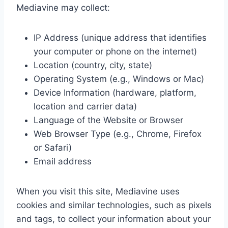
Mediavine may collect:
IP Address (unique address that identifies
your computer or phone on the internet)
Location (country, city, state)
Operating System (e.g., Windows or Mac)
Device Information (hardware, platform,
location and carrier data)
Language of the Website or Browser
Web Browser Type (e.g., Chrome, Firefox
or Safari)
Email address
When you visit this site, Mediavine uses
cookies and similar technologies, such as pixels
and tags, to collect your information about your