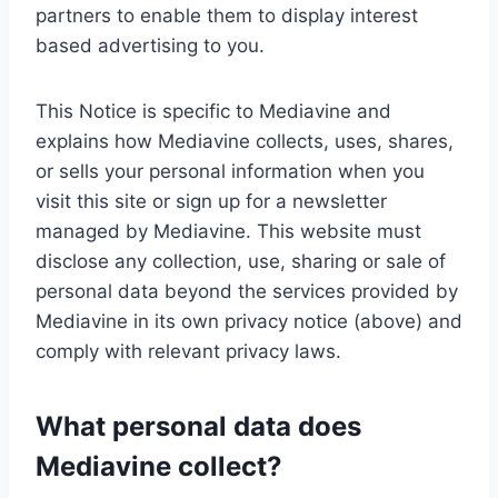
partners to enable them to display interest
based advertising to you.
This Notice is specific to Mediavine and
explains how Mediavine collects, uses, shares,
or sells your personal information when you
visit this site or sign up for a newsletter
managed by Mediavine. This website must
disclose any collection, use, sharing or sale of
personal data beyond the services provided by
Mediavine in its own privacy notice (above) and
comply with relevant privacy laws.
What personal data does
Mediavine collect?