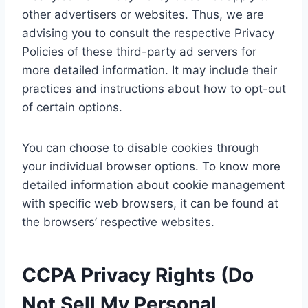
other advertisers or websites. Thus, we are
advising you to consult the respective Privacy
Policies of these third-party ad servers for
more detailed information. It may include their
practices and instructions about how to opt-out
of certain options.
You can choose to disable cookies through
your individual browser options. To know more
detailed information about cookie management
with specific web browsers, it can be found at
the browsers’ respective websites.
CCPA Privacy Rights (Do
Not Sell My Personal