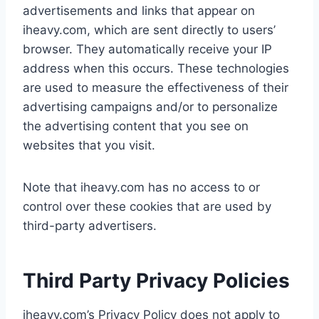
advertisements and links that appear on
iheavy.com, which are sent directly to users’
browser. They automatically receive your IP
address when this occurs. These technologies
are used to measure the effectiveness of their
advertising campaigns and/or to personalize
the advertising content that you see on
websites that you visit.
Note that iheavy.com has no access to or
control over these cookies that are used by
third-party advertisers.
Third Party Privacy Policies
iheavy.com’s Privacy Policy does not apply to