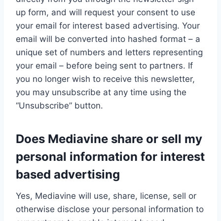
up form, and will request your consent to use
your email for interest based advertising. Your
email will be converted into hashed format – a
unique set of numbers and letters representing
your email – before being sent to partners. If
you no longer wish to receive this newsletter,
you may unsubscribe at any time using the
“Unsubscribe” button.
Does Mediavine share or sell my
personal information for interest
based advertising
Yes, Mediavine will use, share, license, sell or
otherwise disclose your personal information to