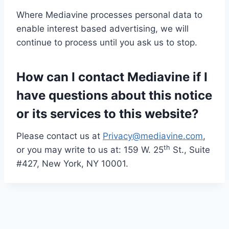
Where Mediavine processes personal data to
enable interest based advertising, we will
continue to process until you ask us to stop.
How can I contact Mediavine if I
have questions about this notice
or its services to this website?
Please contact us at
Privacy@mediavine.com
,
th
or you may write to us at: 159 W. 25
St., Suite
#427, New York, NY 10001.