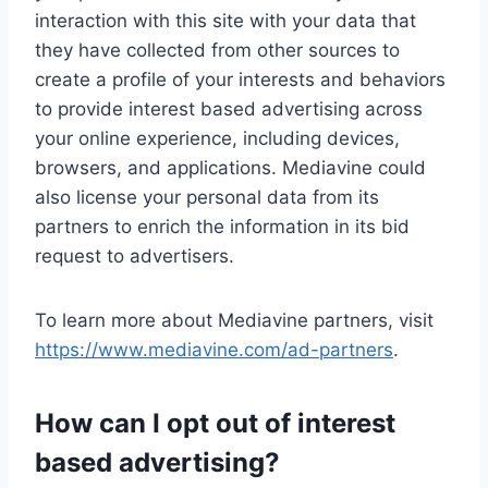
interaction with this site with your data that
they have collected from other sources to
create a profile of your interests and behaviors
to provide interest based advertising across
your online experience, including devices,
browsers, and applications. Mediavine could
also license your personal data from its
partners to enrich the information in its bid
request to advertisers.
To learn more about Mediavine partners, visit
https://www.mediavine.com/ad-partners
.
How can I opt out of interest
based advertising?