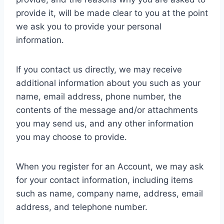
provide it, will be made clear to you at the point
we ask you to provide your personal
information.
If you contact us directly, we may receive
additional information about you such as your
name, email address, phone number, the
contents of the message and/or attachments
you may send us, and any other information
you may choose to provide.
When you register for an Account, we may ask
for your contact information, including items
such as name, company name, address, email
address, and telephone number.