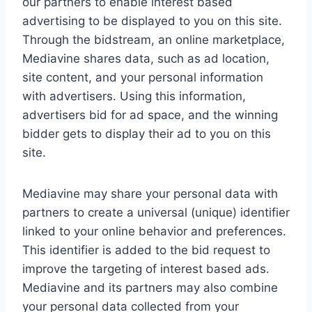
our partners to enable interest based
advertising to be displayed to you on this site.
Through the bidstream, an online marketplace,
Mediavine shares data, such as ad location,
site content, and your personal information
with advertisers. Using this information,
advertisers bid for ad space, and the winning
bidder gets to display their ad to you on this
site.
Mediavine may share your personal data with
partners to create a universal (unique) identifier
linked to your online behavior and preferences.
This identifier is added to the bid request to
improve the targeting of interest based ads.
Mediavine and its partners may also combine
your personal data collected from your