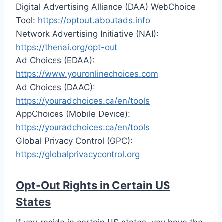
Digital Advertising Alliance (DAA) WebChoice
Tool:
https://optout.aboutads.info
Network Advertising Initiative (NAI):
https://thenai.org/opt-out
Ad Choices (EDAA):
https://www.youronlinechoices.com
Ad Choices (DAAC):
https://youradchoices.ca/en/tools
AppChoices (Mobile Device):
https://youradchoices.ca/en/tools
Global Privacy Control (GPC):
https://globalprivacycontrol.org
Opt-Out Rights in Certain US
States