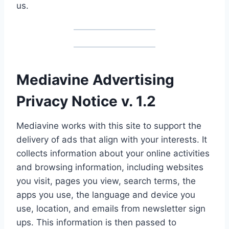
us.
Mediavine Advertising
Privacy Notice v. 1.2
Mediavine works with this site to support the
delivery of ads that align with your interests. It
collects information about your online activities
and browsing information, including websites
you visit, pages you view, search terms, the
apps you use, the language and device you
use, location, and emails from newsletter sign
ups. This information is then passed to