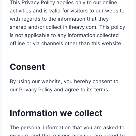
This Privacy Policy applies only to our online
activities and is valid for visitors to our website
with regards to the information that they
shared and/or collect in iheavy.com. This policy
is not applicable to any information collected
offline or via channels other than this website.
Consent
By using our website, you hereby consent to
our Privacy Policy and agree to its terms.
Information we collect
The personal information that you are asked to
provide, and the reasons why you are asked to