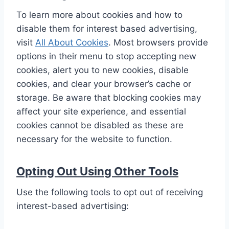
To learn more about cookies and how to
disable them for interest based advertising,
visit
All About Cookies
. Most browsers provide
options in their menu to stop accepting new
cookies, alert you to new cookies, disable
cookies, and clear your browser’s cache or
storage. Be aware that blocking cookies may
affect your site experience, and essential
cookies cannot be disabled as these are
necessary for the website to function.
Opting Out Using Other Tools
Use the following tools to opt out of receiving
interest-based advertising: