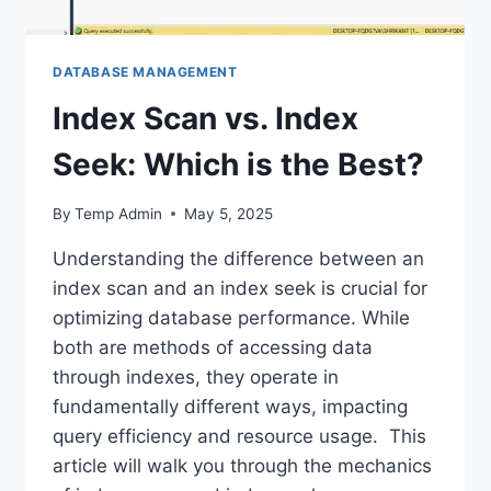
DATABASE MANAGEMENT
Index Scan vs. Index
Seek: Which is the Best?
By
Temp Admin
May 5, 2025
Understanding the difference between an
index scan and an index seek is crucial for
optimizing database performance. While
both are methods of accessing data
through indexes, they operate in
fundamentally different ways, impacting
query efficiency and resource usage. This
article will walk you through the mechanics