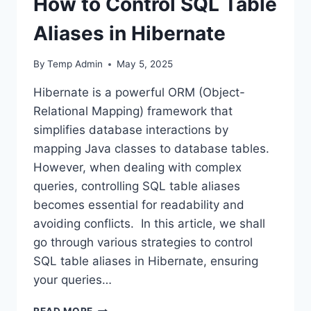
How to Control SQL Table
Aliases in Hibernate
By
Temp Admin
May 5, 2025
Hibernate is a powerful ORM (Object-
Relational Mapping) framework that
simplifies database interactions by
mapping Java classes to database tables.
However, when dealing with complex
queries, controlling SQL table aliases
becomes essential for readability and
avoiding conflicts. In this article, we shall
go through various strategies to control
SQL table aliases in Hibernate, ensuring
your queries…
HOW