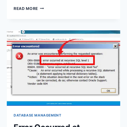
HOW
READ MORE
TO
CONNECT
SPARK
TO
REMOTE
HIVE:
UNLEASHING
THE
POWER
DATABASE MANAGEMENT