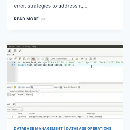
error, strategies to address it,…
UNDERSTANDING
READ MORE
AND
RESOLVING
“CANNOT
INITIALIZE
THE
DATA
SOURCE
OBJECT
OF
OLE
DB
PROVIDER”
ERROR
DATABASE MANAGEMENT
|
DATABASE OPERATIONS