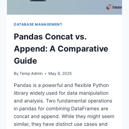
DATABASE MANAGEMENT
Pandas Concat vs.
Append: A Comparative
Guide
By
Temp Admin
May 6, 2025
Pandas is a powerful and flexible Python
library widely used for data manipulation
and analysis. Two fundamental operations
in pandas for combining DataFrames are
concat and append. While they might seem
similar, they have distinct use cases and