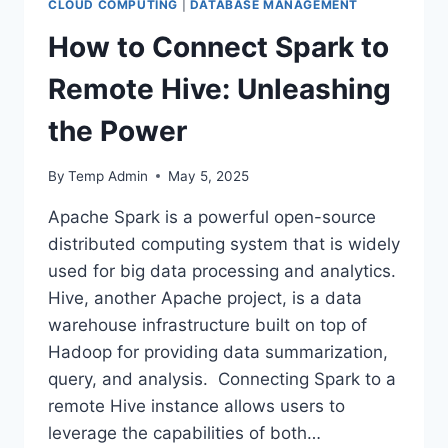
CLOUD COMPUTING
|
DATABASE MANAGEMENT
How to Connect Spark to
Remote Hive: Unleashing
the Power
By
Temp Admin
May 5, 2025
Apache Spark is a powerful open-source
distributed computing system that is widely
used for big data processing and analytics.
Hive, another Apache project, is a data
warehouse infrastructure built on top of
Hadoop for providing data summarization,
query, and analysis. Connecting Spark to a
remote Hive instance allows users to
leverage the capabilities of both…