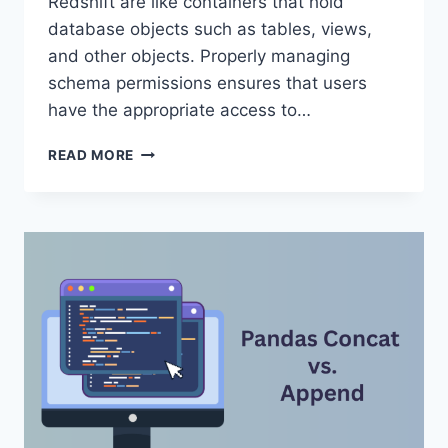
Redshift are like containers that hold
database objects such as tables, views,
and other objects. Properly managing
schema permissions ensures that users
have the appropriate access to…
REDSHIFT
READ MORE
SCHEMA
PERMISSIONS