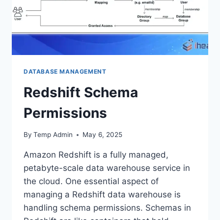
DATABASE MANAGEMENT
Redshift Schema
Permissions
By
Temp Admin
May 6, 2025
Amazon Redshift is a fully managed,
petabyte-scale data warehouse service in
the cloud. One essential aspect of
managing a Redshift data warehouse is
handling schema permissions. Schemas in