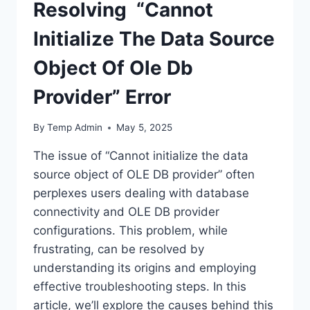
Resolving “Cannot
Initialize The Data Source
Object Of Ole Db
Provider” Error
By
Temp Admin
May 5, 2025
The issue of “Cannot initialize the data
source object of OLE DB provider” often
perplexes users dealing with database
connectivity and OLE DB provider
configurations. This problem, while
frustrating, can be resolved by
understanding its origins and employing
effective troubleshooting steps. In this
article, we’ll explore the causes behind this