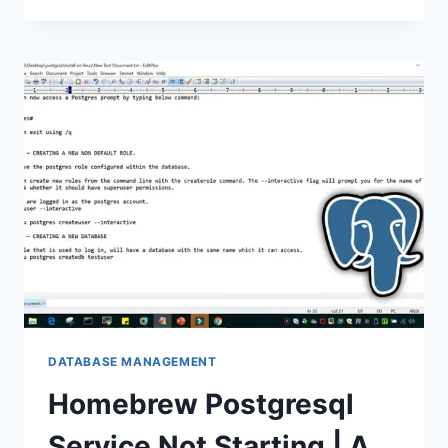
OCCURRED
AT
RECURSIVE
SQL
LEVEL
1
|
EXPLAINED
DATABASE MANAGEMENT
Homebrew Postgresql
Service Not Starting | A