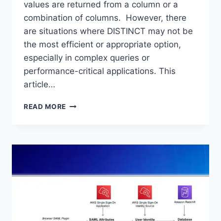
values are returned from a column or a
combination of columns. However, there
are situations where DISTINCT may not be
the most efficient or appropriate option,
especially in complex queries or
performance-critical applications. This
article…
WHAT
READ MORE
IS
THE
ALTERNATIVE
FOR
DISTINCT
KEYWORD
IN
SQL?