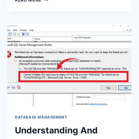
READ MORE
TO
CONTROL
SQL
TABLE
ALIASES
IN
HIBERNATE
DATABASE MANAGEMENT
Understanding And