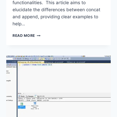
functionalities. This article aims to
elucidate the differences between concat
and append, providing clear examples to
help…
PANDAS
READ MORE
CONCAT
VS.
APPEND:
A
COMPARATIVE
GUIDE