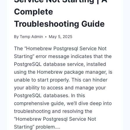
Complete
Troubleshooting Guide
By
Temp Admin
May 5, 2025
The “Homebrew Postgresql Service Not
Starting” error message indicates that the
PostgreSQL database service, installed
using the Homebrew package manager, is
unable to start properly. This can hinder
your ability to access and manage your
PostgreSQL databases. In this
comprehensive guide, we’ll dive deep into
troubleshooting and resolving the
“Homebrew Postgresql Service Not
Starting” problem….