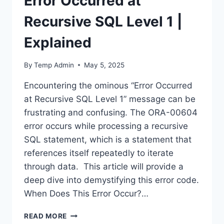
Error Occurred at
Recursive SQL Level 1 |
Explained
By
Temp Admin
May 5, 2025
Encountering the ominous “Error Occurred
at Recursive SQL Level 1” message can be
frustrating and confusing. The ORA-00604
error occurs while processing a recursive
SQL statement, which is a statement that
references itself repeatedly to iterate
through data. This article will provide a
deep dive into demystifying this error code.
When Does This Error Occur?…
ERROR
READ MORE