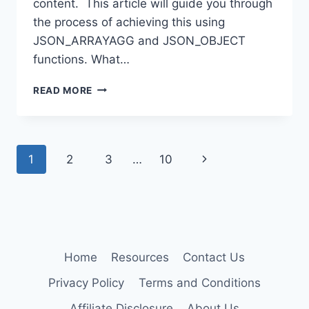
content. This article will guide you through
the process of achieving this using
JSON_ARRAYAGG and JSON_OBJECT
functions. What…
HOW
READ MORE
TO
USE
JSON_ARRAYAGG
IN
Page
1
2
3
…
10
Next
JSON_OBJECT
WITHOUT
navigation
Page
ESCAPING
CONTENT
IN
MYSQL
Home
Resources
Contact Us
Privacy Policy
Terms and Conditions
Affiliate Disclosure
About Us