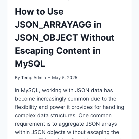
How to Use
JSON_ARRAYAGG in
JSON_OBJECT Without
Escaping Content in
MySQL
By
Temp Admin
May 5, 2025
In MySQL, working with JSON data has
become increasingly common due to the
flexibility and power it provides for handling
complex data structures. One common
requirement is to aggregate JSON arrays
within JSON objects without escaping the