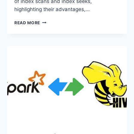
of index scans and index seeks,
highlighting their advantages,…
INDEX
READ MORE
SCAN
VS.
INDEX
SEEK:
WHICH
IS
THE
BEST?