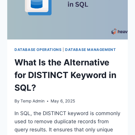
DATABASE OPERATIONS
|
DATABASE MANAGEMENT
What Is the Alternative
for DISTINCT Keyword in
SQL?
By
Temp Admin
May 6, 2025
In SQL, the DISTINCT keyword is commonly
used to remove duplicate records from
query results. It ensures that only unique