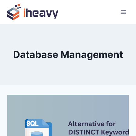
Skip
to
content
Database Management