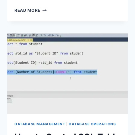
HOMEBREW
READ MORE
POSTGRESQL
SERVICE
NOT
STARTING
|
A
COMPLETE
TROUBLESHOOTING
GUIDE
DATABASE MANAGEMENT
|
DATABASE OPERATIONS