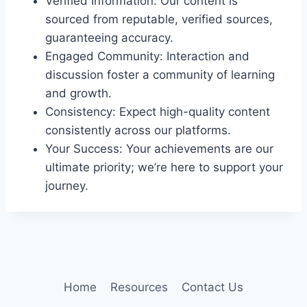
Verified Information: Our content is
sourced from reputable, verified sources,
guaranteeing accuracy.
Engaged Community: Interaction and
discussion foster a community of learning
and growth.
Consistency: Expect high-quality content
consistently across our platforms.
Your Success: Your achievements are our
ultimate priority; we’re here to support your
journey.
Home
Resources
Contact Us