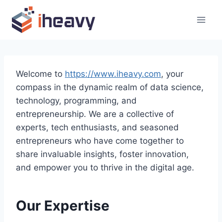
Skip
to
content
Welcome to
https://www.iheavy.com
, your
compass in the dynamic realm of data science,
technology, programming, and
entrepreneurship. We are a collective of
experts, tech enthusiasts, and seasoned
entrepreneurs who have come together to
share invaluable insights, foster innovation,
and empower you to thrive in the digital age.
Our Expertise