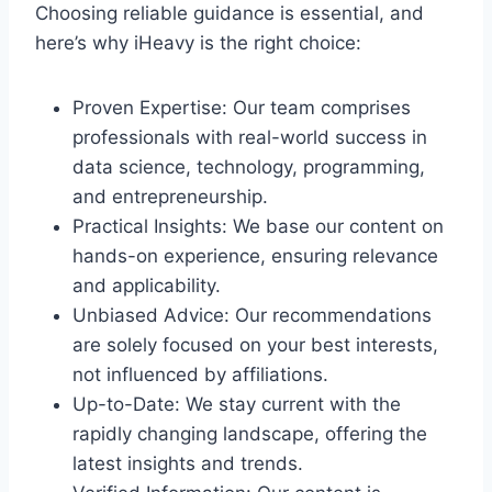
Choosing reliable guidance is essential, and
here’s why iHeavy is the right choice:
Proven Expertise: Our team comprises
professionals with real-world success in
data science, technology, programming,
and entrepreneurship.
Practical Insights: We base our content on
hands-on experience, ensuring relevance
and applicability.
Unbiased Advice: Our recommendations
are solely focused on your best interests,
not influenced by affiliations.
Up-to-Date: We stay current with the
rapidly changing landscape, offering the
latest insights and trends.