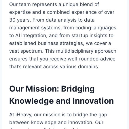
Our team represents a unique blend of
expertise and a combined experience of over
30 years. From data analysis to data
management systems, from coding languages
to AI integration, and from startup insights to
established business strategies, we cover a
vast spectrum. This multidisciplinary approach
ensures that you receive well-rounded advice
that’s relevant across various domains.
Our Mission: Bridging
Knowledge and Innovation
At iHeavy, our mission is to bridge the gap
between knowledge and innovation. Our