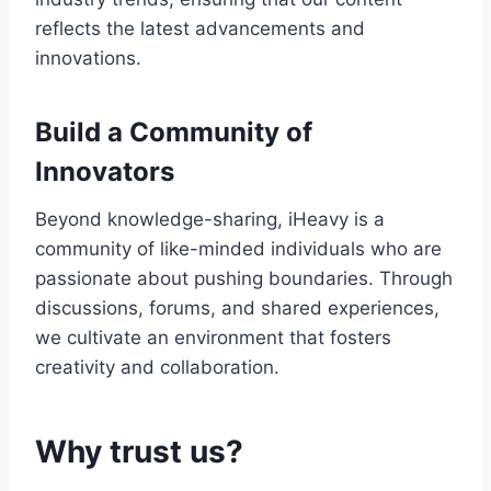
reflects the latest advancements and
innovations.
Build a Community of
Innovators
Beyond knowledge-sharing, iHeavy is a
community of like-minded individuals who are
passionate about pushing boundaries. Through
discussions, forums, and shared experiences,
we cultivate an environment that fosters
creativity and collaboration.
Why trust us?