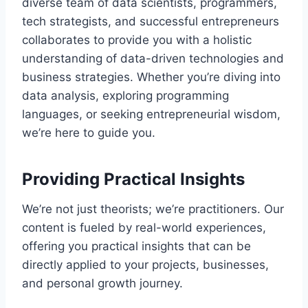
diverse team of data scientists, programmers,
tech strategists, and successful entrepreneurs
collaborates to provide you with a holistic
understanding of data-driven technologies and
business strategies. Whether you’re diving into
data analysis, exploring programming
languages, or seeking entrepreneurial wisdom,
we’re here to guide you.
Providing Practical Insights
We’re not just theorists; we’re practitioners. Our
content is fueled by real-world experiences,
offering you practical insights that can be
directly applied to your projects, businesses,
and personal growth journey.