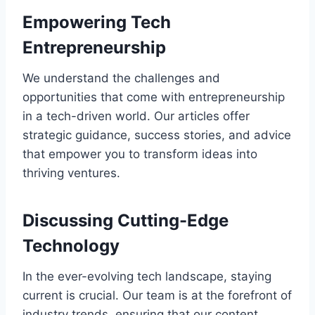
Empowering Tech
Entrepreneurship
We understand the challenges and
opportunities that come with entrepreneurship
in a tech-driven world. Our articles offer
strategic guidance, success stories, and advice
that empower you to transform ideas into
thriving ventures.
Discussing Cutting-Edge
Technology
In the ever-evolving tech landscape, staying
current is crucial. Our team is at the forefront of
industry trends, ensuring that our content