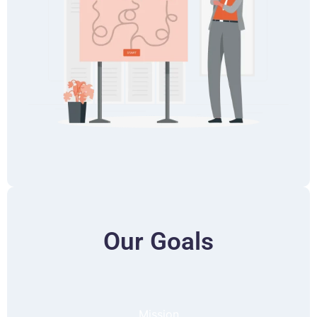
Our Goals
Mission