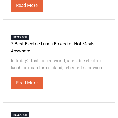
Read More
RESEARCH
7 Best Electric Lunch Boxes for Hot Meals
Anywhere
In today’s fast‑paced world, a reliable electric
lunch box can turn a bland, reheated sandwich...
Read More
RESEARCH