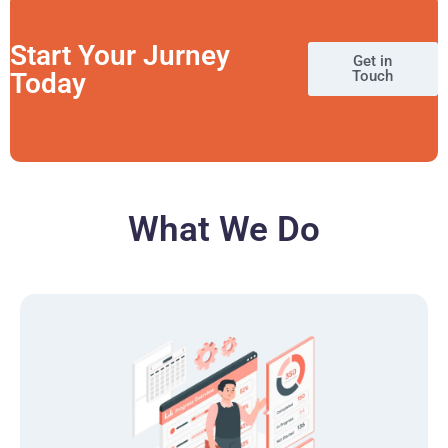
Start Your Jurney
Get in
Today
Touch
What We Do