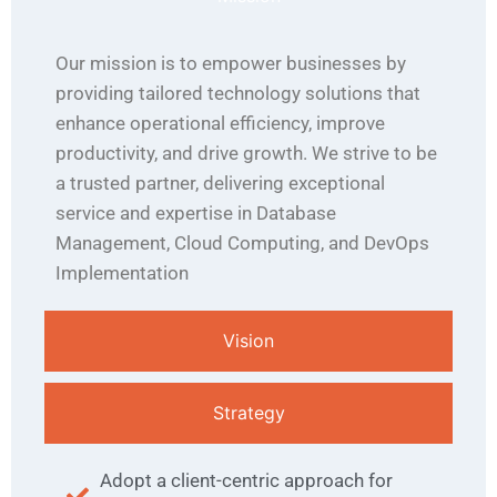
Our mission is to empower businesses by
providing tailored technology solutions that
enhance operational efficiency, improve
productivity, and drive growth. We strive to be
a trusted partner, delivering exceptional
service and expertise in Database
Management, Cloud Computing, and DevOps
Implementation
Vision
Strategy
Adopt a client-centric approach for