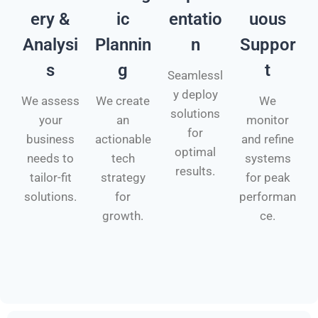
ery &
ic
entatio
uous
Analysi
Plannin
n
Suppor
s
g
t
Seamlessl
y deploy
We assess
We create
We
solutions
your
an
monitor
for
business
actionable
and refine
optimal
needs to
tech
systems
results.
tailor-fit
strategy
for peak
solutions.
for
performan
growth.
ce.