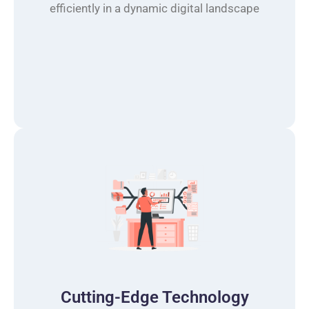
efficiently in a dynamic digital landscape
Cutting-Edge Technology