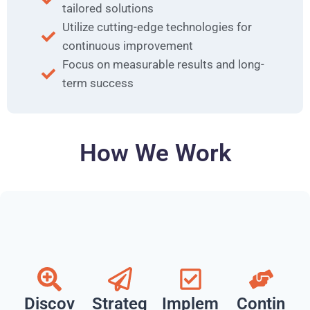
tailored solutions
Utilize cutting-edge technologies for
continuous improvement
Focus on measurable results and long-
term success
How We Work
Discov
Strateg
Implem
Contin