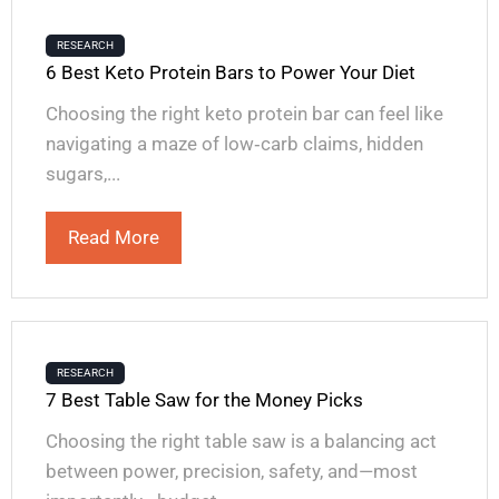
RESEARCH
6 Best Keto Protein Bars to Power Your Diet
Choosing the right keto protein bar can feel like
navigating a maze of low‑carb claims, hidden
sugars,...
Read More
RESEARCH
7 Best Table Saw for the Money Picks
Choosing the right table saw is a balancing act
between power, precision, safety, and—most