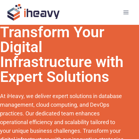
Transform Your
Digital
Infrastructure with
Expert Solutions
At iHeavy, we deliver expert solutions in database
management, cloud computing, and DevOps
practices. Our dedicated team enhances
operational efficiency and scalability tailored to
your unique business challenges. Transform your