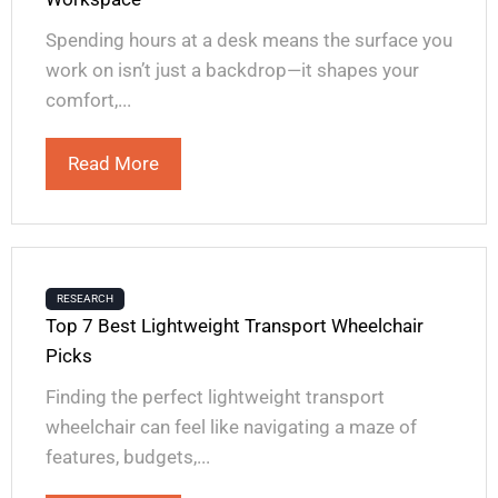
Spending hours at a desk means the surface you
work on isn’t just a backdrop—it shapes your
comfort,...
Read More
RESEARCH
Top 7 Best Lightweight Transport Wheelchair
Picks
Finding the perfect lightweight transport
wheelchair can feel like navigating a maze of
features, budgets,...