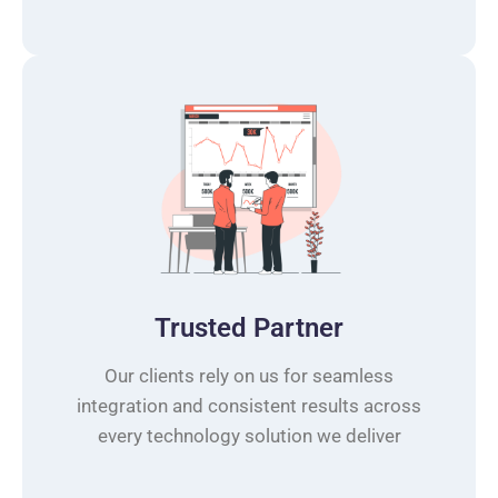
Trusted Partner
Our clients rely on us for seamless
integration and consistent results across
every technology solution we deliver