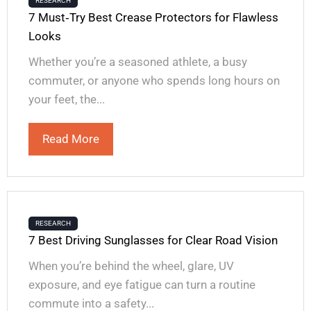
RESEARCH
7 Must‑Try Best Crease Protectors for Flawless
Looks
Whether you’re a seasoned athlete, a busy
commuter, or anyone who spends long hours on
your feet, the...
Read More
RESEARCH
7 Best Driving Sunglasses for Clear Road Vision
When you’re behind the wheel, glare, UV
exposure, and eye fatigue can turn a routine
commute into a safety...