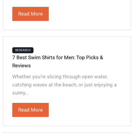
Read More
RESEARCH
7 Best Swim Shirts for Men: Top Picks &
Reviews
Whether you’re slicing through open water,
catching waves at the beach, or just enjoying a
sunny...
Read More