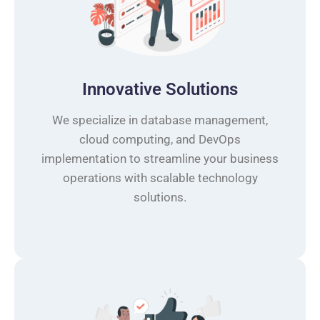
Innovative Solutions
We specialize in database management,
cloud computing, and DevOps
implementation to streamline your business
operations with scalable technology
solutions.