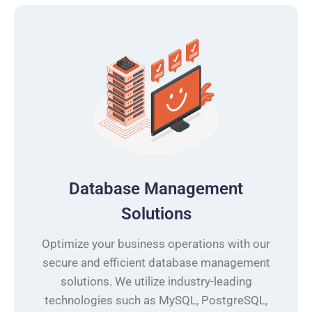
Database Management
Solutions
Optimize your business operations with our
secure and efficient database management
solutions. We utilize industry-leading
technologies such as MySQL, PostgreSQL,