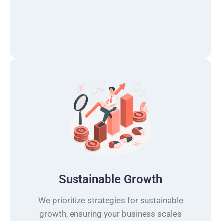
Sustainable Growth
We prioritize strategies for sustainable
growth, ensuring your business scales