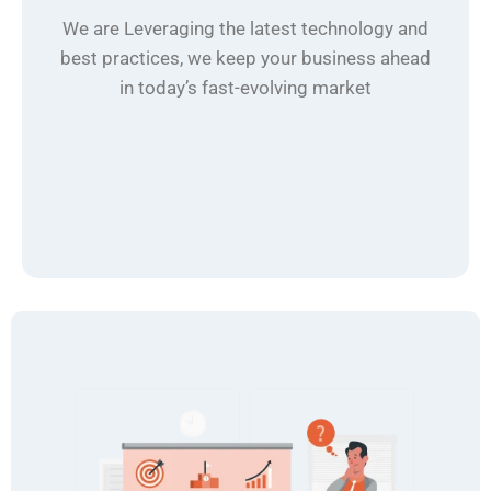
We are Leveraging the latest technology and
best practices, we keep your business ahead
in today’s fast-evolving market