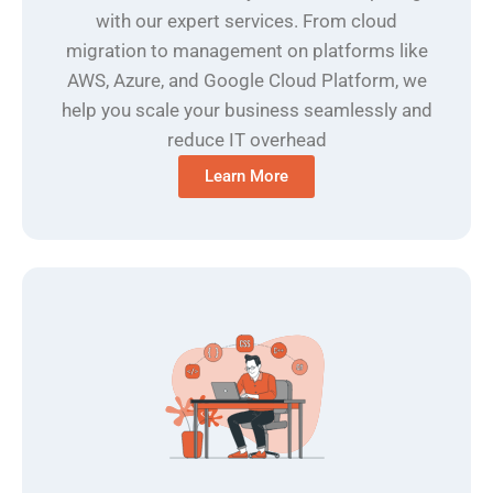
with our expert services. From cloud
migration to management on platforms like
AWS, Azure, and Google Cloud Platform, we
help you scale your business seamlessly and
reduce IT overhead
Learn More