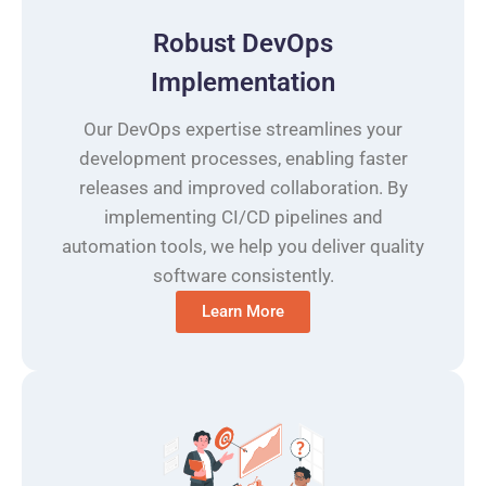
Robust DevOps
Implementation
Our DevOps expertise streamlines your
development processes, enabling faster
releases and improved collaboration. By
implementing CI/CD pipelines and
automation tools, we help you deliver quality
software consistently.
Learn More