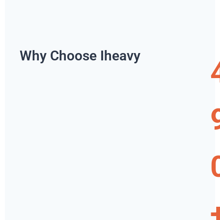
Why Choose Iheavy