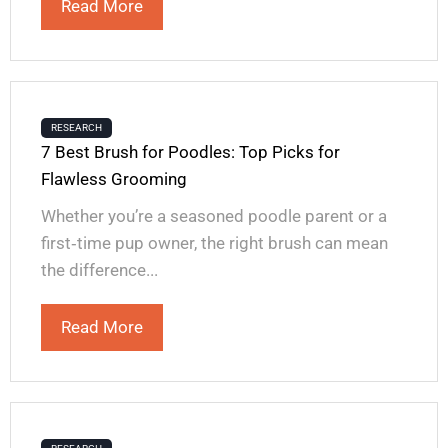
Read More
RESEARCH
7 Best Brush for Poodles: Top Picks for
Flawless Grooming
Whether you’re a seasoned poodle parent or a
first‑time pup owner, the right brush can mean
the difference...
Read More