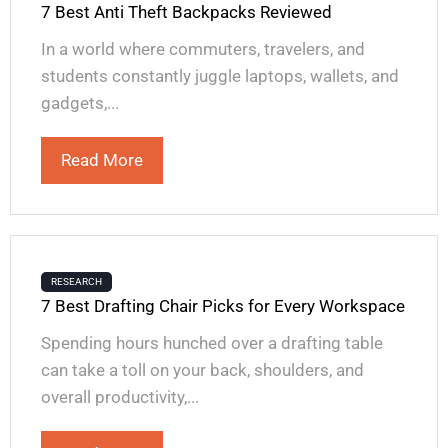
7 Best Anti Theft Backpacks Reviewed
In a world where commuters, travelers, and
students constantly juggle laptops, wallets, and
gadgets,...
Read More
RESEARCH
7 Best Drafting Chair Picks for Every Workspace
Spending hours hunched over a drafting table
can take a toll on your back, shoulders, and
overall productivity,...