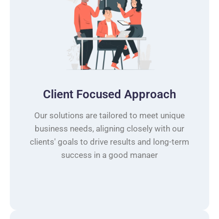
Client Focused Approach
Our solutions are tailored to meet unique
business needs, aligning closely with our
clients' goals to drive results and long-term
success in a good manaer