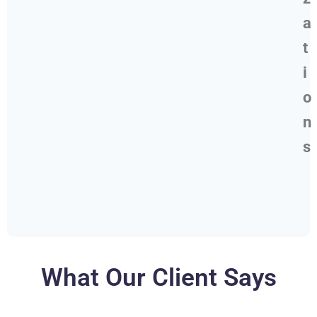
a
t
i
o
n
s
What Our Client Says