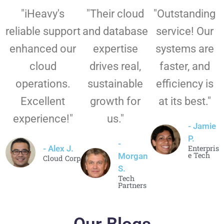
"iHeavy's
"Their cloud
"Outstanding
reliable support
and database
service! Our
enhanced our
expertise
systems are
cloud
drives real,
faster, and
operations.
sustainable
efficiency is
Excellent
growth for
at its best."
experience!"
us."
- Jamie
P.
-
- Alex J.
Enterpris
e Tech
Morgan
Cloud Corp
S.
Tech
Partners