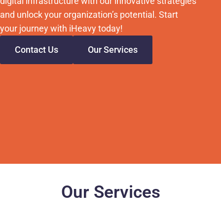
digital infrastructure with our innovative strategies
and unlock your organization’s potential. Start
your journey with iHeavy today!
Contact Us
Our Services
Our Services