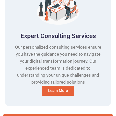
Expert Consulting Services
Our personalized consulting services ensure
you have the guidance you need to navigate
your digital transformation journey. Our
experienced team is dedicated to
understanding your unique challenges and
providing tailored solutions
Learn More