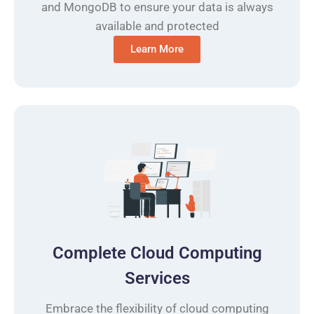
and MongoDB to ensure your data is always
available and protected
Learn More
Complete Cloud Computing
Services
Embrace the flexibility of cloud computing