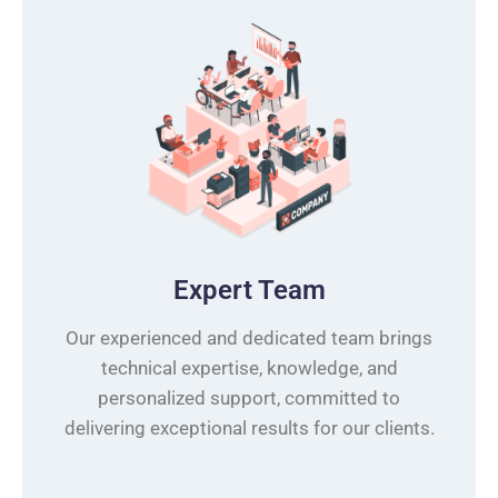
Expert Team
Our experienced and dedicated team brings
technical expertise, knowledge, and
personalized support, committed to
delivering exceptional results for our clients.