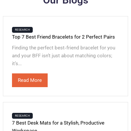
Our Blogs
RESEARCH
Top 7 Best Friend Bracelets for 2 Perfect Pairs
Finding the perfect best‑friend bracelet for you
and your BFF isn’t just about matching colors;
it’s...
Read More
RESEARCH
7 Best Desk Mats for a Stylish, Productive
Workspace