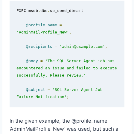
EXEC msdb
.
dbo
.
sp_send_dbmail  

@profile_name
=
'AdminMailProfile_New'
,
@recipients
=
'admin@example.com'
,
@body
=
'The SQL Server Agent job has 
encountered an issue and failed to execute 
successfully. Please review.'
,
@subject
=
'SQL Server Agent Job 
Failure Notification'
;
In the given example, the @profile_name
‘AdminMailProfile_New’ was used, but such a