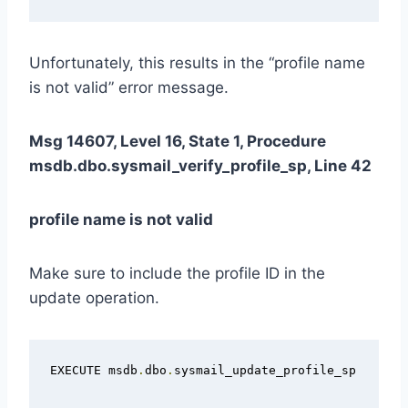
Unfortunately, this results in the “profile name
is not valid” error message.
Msg 14607, Level 16, State 1, Procedure
msdb.dbo.sysmail_verify_profile_sp, Line 42
profile name is not valid
Make sure to include the profile ID in the
update operation.
EXECUTE msdb
.
dbo
.
sysmail_update_profile_sp
