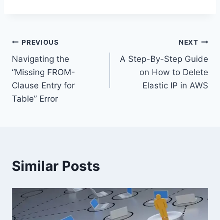
Post
PREVIOUS
NEXT
Navigating the
A Step-By-Step Guide
navigation
“Missing FROM-
on How to Delete
Clause Entry for
Elastic IP in AWS
Table” Error
Similar Posts