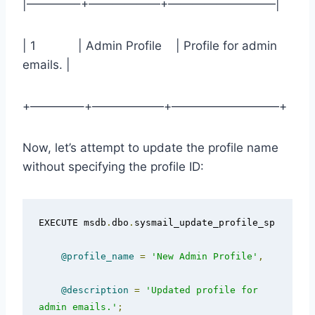
|————–+——————+—————————|
| 1 | Admin Profile | Profile for admin
emails. |
+————–+——————+—————————+
Now, let’s attempt to update the profile name
without specifying the profile ID:
EXECUTE msdb
.
dbo
.
sysmail_update_profile_sp

@profile_name
=
'New Admin Profile'
,
@description
=
'Updated profile for 
admin emails.'
;