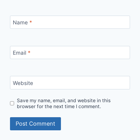
Name
*
Email
*
Website
Save my name, email, and website in this
browser for the next time I comment.