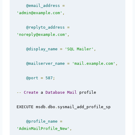
@email_address
=
'admin@example.com'
,
@replyto_address
=
'noreply@example.com'
,
@display_name
=
'SQL Mailer'
,
@mailserver_name
=
'mail.example.com'
,
@port
=
587
;
--
Create
 a 
Database
Mail
 profile  

EXECUTE msdb
.
dbo
.
sysmail_add_profile_sp  

@profile_name
=
'AdminMailProfile_New'
,