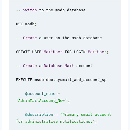
--
Switch
 to the msdb database

USE msdb
;
--
Create
 a user on the msdb database

CREATE USER 
MailUser
 FOR LOGIN 
MailUser
;
--
Create
 a 
Database
Mail
 account  

EXECUTE msdb
.
dbo
.
sysmail_add_account_sp  

@account_name
=
'AdminMailAccount_New'
,
@description
=
'Primary email account 
for administrative notifications.'
,