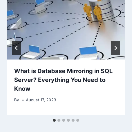
What is Database Mirroring in SQL
Server? Everything You Need to
Know
By
August 17, 2023