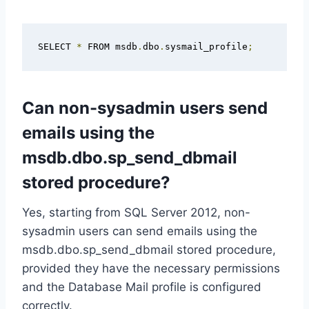
SELECT 
*
 FROM msdb
.
dbo
.
sysmail_profile
;
Can non-sysadmin users send
emails using the
msdb.dbo.sp_send_dbmail
stored procedure?
Yes, starting from SQL Server 2012, non-
sysadmin users can send emails using the
msdb.dbo.sp_send_dbmail stored procedure,
provided they have the necessary permissions
and the Database Mail profile is configured
correctly.