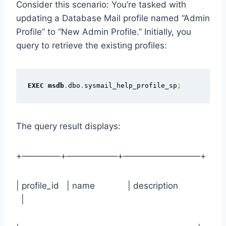
Consider this scenario: You’re tasked with
updating a Database Mail profile named “Admin
Profile” to “New Admin Profile.” Initially, you
query to retrieve the existing profiles:
EXEC
msdb
.
dbo
.
sysmail_help_profile_sp
;
The query result displays:
+————–+——————+—————————+
| profile_id | name | description
|