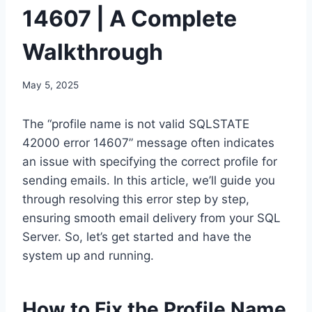
14607 | A Complete
Walkthrough
May 5, 2025
The “profile name is not valid SQLSTATE
42000 error 14607” message often indicates
an issue with specifying the correct profile for
sending emails. In this article, we’ll guide you
through resolving this error step by step,
ensuring smooth email delivery from your SQL
Server. So, let’s get started and have the
system up and running.
How to Fix the Profile Name