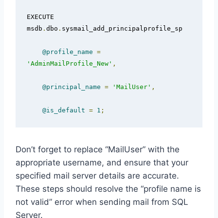
EXECUTE 
msdb
.
dbo
.
sysmail_add_principalprofile_sp

@profile_name
=
'AdminMailProfile_New'
,
@principal_name
=
'MailUser'
,
@is_default
=
1
;
Don’t forget to replace “MailUser” with the
appropriate username, and ensure that your
specified mail server details are accurate.
These steps should resolve the “profile name is
not valid” error when sending mail from SQL
Server.