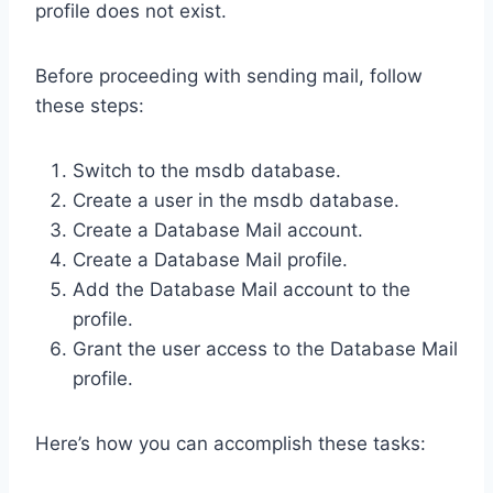
profile does not exist.
Before proceeding with sending mail, follow
these steps:
Switch to the msdb database.
Create a user in the msdb database.
Create a Database Mail account.
Create a Database Mail profile.
Add the Database Mail account to the
profile.
Grant the user access to the Database Mail
profile.
Here’s how you can accomplish these tasks: