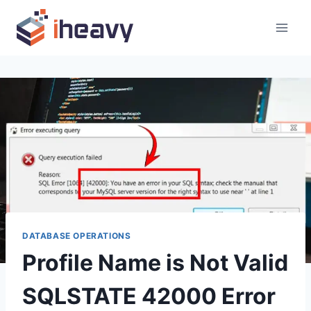
Skip
to
content
DATABASE OPERATIONS
Profile Name is Not Valid
SQLSTATE 42000 Error