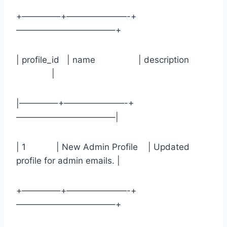
+————–+———————-+
———————————–+
| profile_id | name | description
|
|————–+———————-+
———————————–|
| 1 | New Admin Profile | Updated
profile for admin emails. |
+————–+———————-+
———————————–+