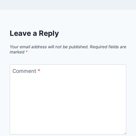
Leave a Reply
Your email address will not be published.
Required fields are
marked
*
Comment
*