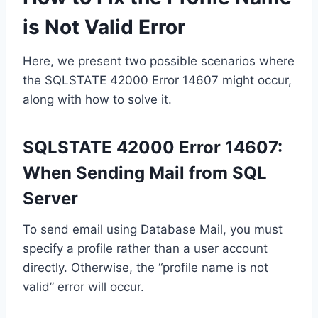
is Not Valid Error
Here, we present two possible scenarios where
the SQLSTATE 42000 Error 14607 might occur,
along with how to solve it.
SQLSTATE 42000 Error 14607:
When Sending Mail from SQL
Server
To send email using Database Mail, you must
specify a profile rather than a user account
directly. Otherwise, the “profile name is not
valid” error will occur.