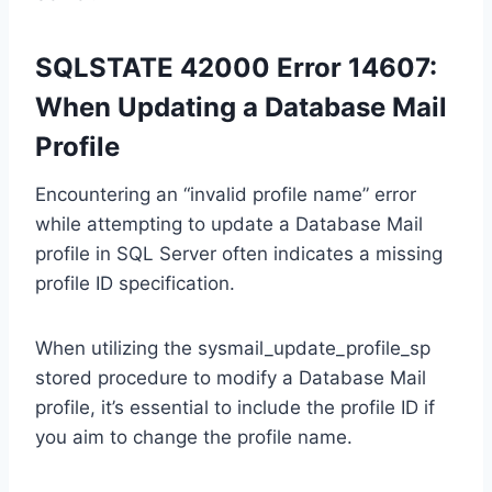
SQLSTATE 42000 Error 14607:
When Updating a Database Mail
Profile
Encountering an “invalid profile name” error
while attempting to update a Database Mail
profile in SQL Server often indicates a missing
profile ID specification.
When utilizing the sysmail_update_profile_sp
stored procedure to modify a Database Mail
profile, it’s essential to include the profile ID if
you aim to change the profile name.