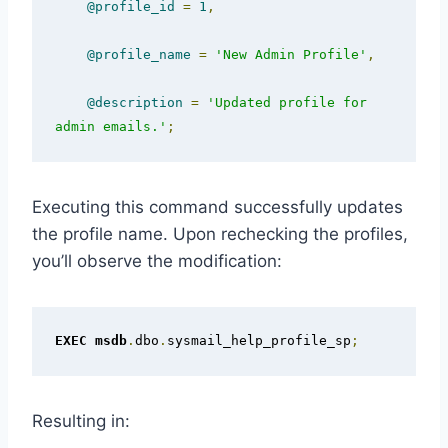
@profile_id
=
1
,
@profile_name
=
'New Admin Profile'
,
@description
=
'Updated profile for 
admin emails.'
;
Executing this command successfully updates
the profile name. Upon rechecking the profiles,
you’ll observe the modification:
EXEC
msdb
.
dbo
.
sysmail_help_profile_sp
;
Resulting in: