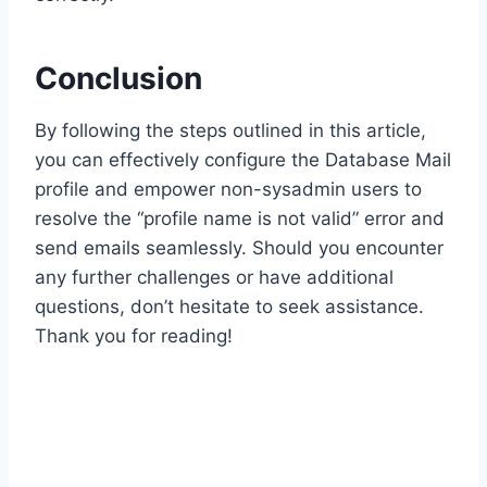
Conclusion
By following the steps outlined in this article,
you can effectively configure the Database Mail
profile and empower non-sysadmin users to
resolve the “profile name is not valid” error and
send emails seamlessly. Should you encounter
any further challenges or have additional
questions, don’t hesitate to seek assistance.
Thank you for reading!