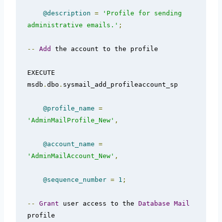
@description
=
'Profile for sending 
administrative emails.'
;
--
Add
 the account to the profile  

EXECUTE 
msdb
.
dbo
.
sysmail_add_profileaccount_sp  

@profile_name
=
'AdminMailProfile_New'
,
@account_name
=
'AdminMailAccount_New'
,
@sequence_number
=
1
;
--
Grant
 user access to the 
Database
Mail
profile
