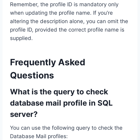
Remember, the profile ID is mandatory only
when updating the profile name. If you’re
altering the description alone, you can omit the
profile ID, provided the correct profile name is
supplied.
Frequently Asked
Questions
What is the query to check
database mail profile in SQL
server?
You can use the following query to check the
Database Mail profiles: