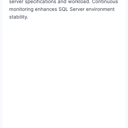
server specifications and workload. Continuous
monitoring enhances SQL Server environment
stability.