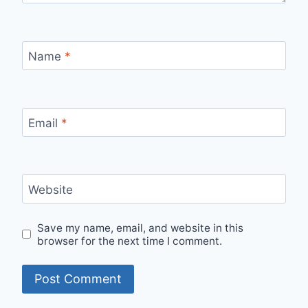
Name
*
Email
*
Website
Save my name, email, and website in this
browser for the next time I comment.