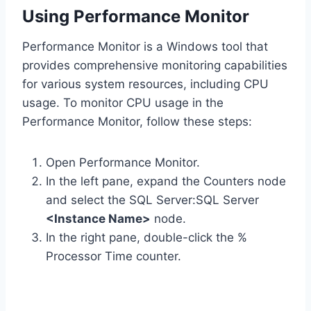
Using Performance Monitor
Performance Monitor is a Windows tool that
provides comprehensive monitoring capabilities
for various system resources, including CPU
usage. To monitor CPU usage in the
Performance Monitor, follow these steps:
Open Performance Monitor.
In the left pane, expand the Counters node
and select the SQL Server:SQL Server
<Instance Name>
node.
In the right pane, double-click the %
Processor Time counter.