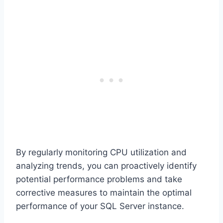
By regularly monitoring CPU utilization and
analyzing trends, you can proactively identify
potential performance problems and take
corrective measures to maintain the optimal
performance of your SQL Server instance.