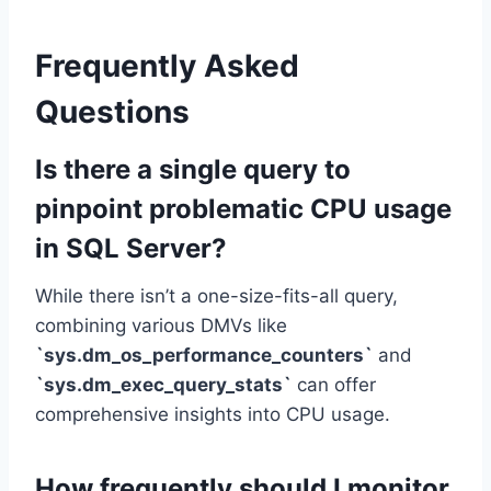
Frequently Asked
Questions
Is there a single query to
pinpoint problematic CPU usage
in SQL Server?
While there isn’t a one-size-fits-all query,
combining various DMVs like
`sys.dm_os_performance_counters`
and
`sys.dm_exec_query_stats`
can offer
comprehensive insights into CPU usage.
How frequently should I monitor