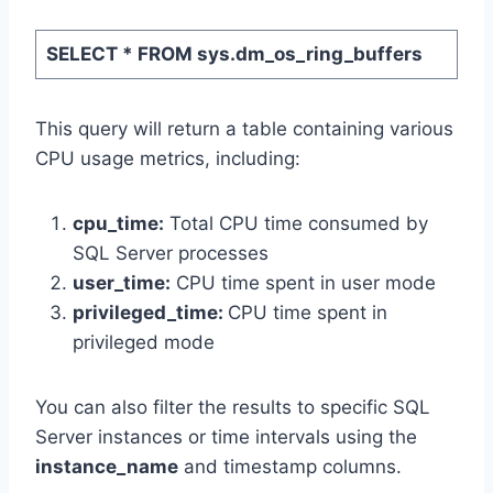
SELECT * FROM sys.dm_os_ring_buffers
This query will return a table containing various
CPU usage metrics, including:
cpu_time:
Total CPU time consumed by
SQL Server processes
user_time
:
CPU time spent in user mode
privileged_time
:
CPU time spent in
privileged mode
You can also filter the results to specific SQL
Server instances or time intervals using the
instance_name
and timestamp columns.