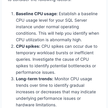
Baseline CPU usage:
Establish a baseline
CPU usage level for your SQL Server
instance under normal operating
conditions. This will help you identify when
CPU utilization is abnormally high.
CPU spikes:
CPU spikes can occur due to
temporary workload bursts or inefficient
queries. Investigate the cause of CPU
spikes to identify potential bottlenecks or
performance issues.
Long-term trends:
Monitor CPU usage
trends over time to identify gradual
increases or decreases that may indicate
underlying performance issues or
hardware limitations.