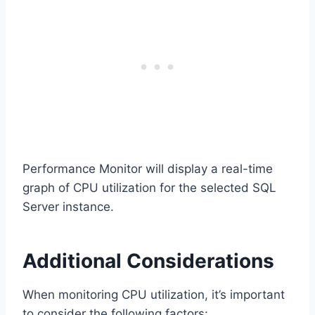
Performance Monitor will display a real-time
graph of CPU utilization for the selected SQL
Server instance.
Additional Considerations
When monitoring CPU utilization, it’s important
to consider the following factors: