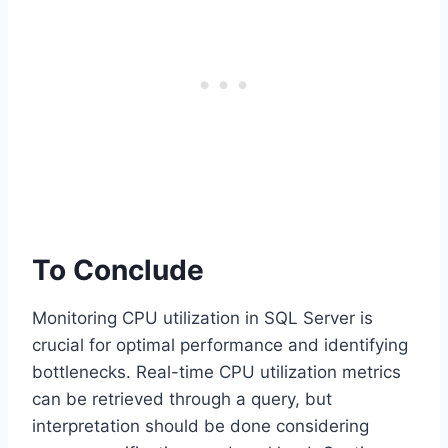
To Conclude
Monitoring CPU utilization in SQL Server is
crucial for optimal performance and identifying
bottlenecks. Real-time CPU utilization metrics
can be retrieved through a query, but
interpretation should be done considering