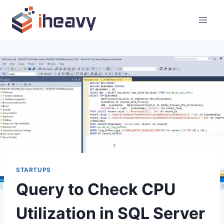
Skip
to
content
STARTUPS
Query to Check CPU
Utilization in SQL Server