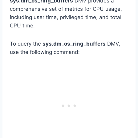
sys.dm_os_ring_buffers
DMV provides a
comprehensive set of metrics for CPU usage,
including user time, privileged time, and total
CPU time.
To query the
sys.dm_os_ring_buffers
DMV,
use the following command: