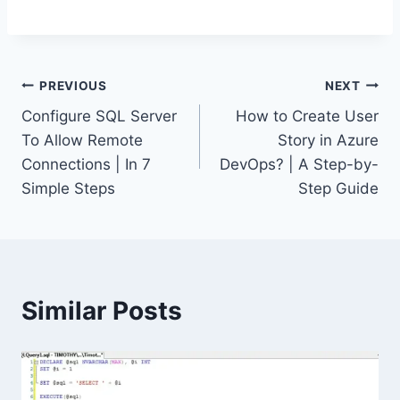
Post
PREVIOUS
NEXT
Configure SQL Server
How to Create User
navigation
To Allow Remote
Story in Azure
Connections | In 7
DevOps? | A Step-by-
Simple Steps
Step Guide
Similar Posts