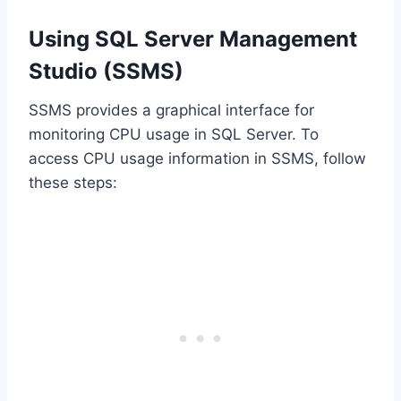
Using SQL Server Management
Studio (SSMS)
SSMS provides a graphical interface for
monitoring CPU usage in SQL Server. To
access CPU usage information in SSMS, follow
these steps: