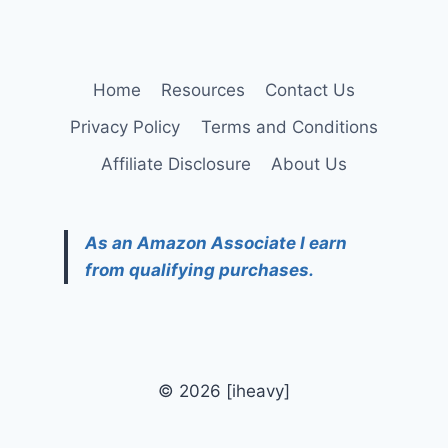
Home
Resources
Contact Us
Privacy Policy
Terms and Conditions
Affiliate Disclosure
About Us
As an Amazon Associate I earn
from qualifying purchases.
© 2026 [iheavy]