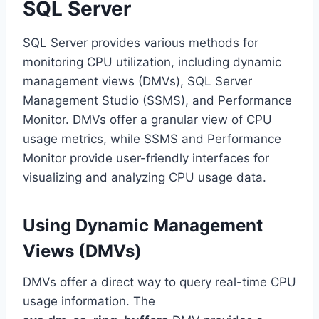
SQL Server
SQL Server provides various methods for
monitoring CPU utilization, including dynamic
management views (DMVs), SQL Server
Management Studio (SSMS), and Performance
Monitor. DMVs offer a granular view of CPU
usage metrics, while SSMS and Performance
Monitor provide user-friendly interfaces for
visualizing and analyzing CPU usage data.
Using Dynamic Management
Views (DMVs)
DMVs offer a direct way to query real-time CPU
usage information. The