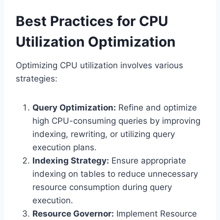
Best Practices for CPU
Utilization Optimization
Optimizing CPU utilization involves various
strategies:
Query Optimization:
Refine and optimize
high CPU-consuming queries by improving
indexing, rewriting, or utilizing query
execution plans.
Indexing Strategy:
Ensure appropriate
indexing on tables to reduce unnecessary
resource consumption during query
execution.
Resource Governor:
Implement Resource