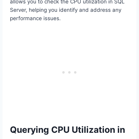
allows you to check the CPU utilization in SQL
Server, helping you identify and address any
performance issues.
Querying CPU Utilization in