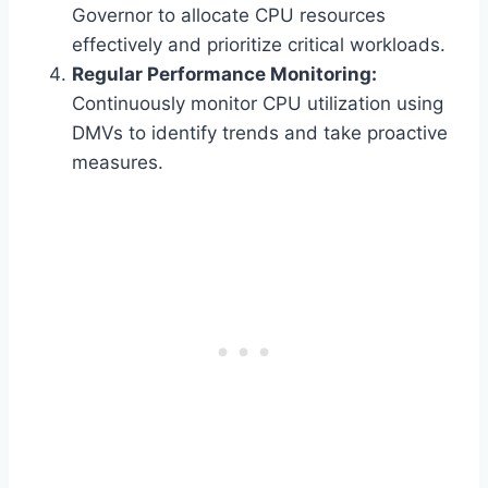
Governor to allocate CPU resources
effectively and prioritize critical workloads.
Regular Performance Monitoring:
Continuously monitor CPU utilization using
DMVs to identify trends and take proactive
measures.