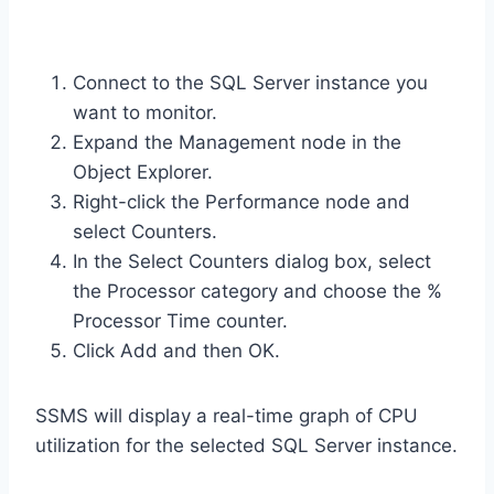
Connect to the SQL Server instance you
want to monitor.
Expand the Management node in the
Object Explorer.
Right-click the Performance node and
select Counters.
In the Select Counters dialog box, select
the Processor category and choose the %
Processor Time counter.
Click Add and then OK.
SSMS will display a real-time graph of CPU
utilization for the selected SQL Server instance.