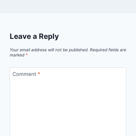
Leave a Reply
Your email address will not be published.
Required fields are
marked
*
Comment
*