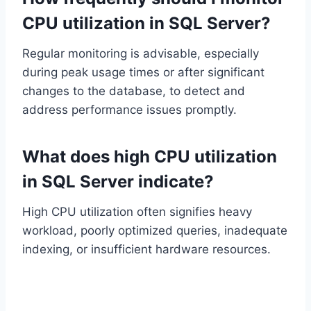
CPU utilization in SQL Server?
Regular monitoring is advisable, especially
during peak usage times or after significant
changes to the database, to detect and
address performance issues promptly.
What does high CPU utilization
in SQL Server indicate?
High CPU utilization often signifies heavy
workload, poorly optimized queries, inadequate
indexing, or insufficient hardware resources.