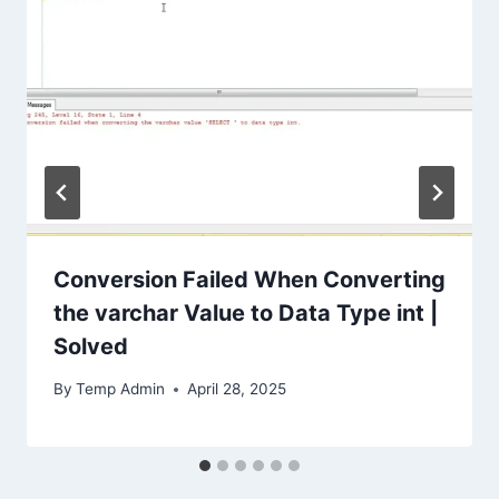
Conversion Failed When Converting
the varchar Value to Data Type int |
Solved
By
Temp Admin
April 28, 2025