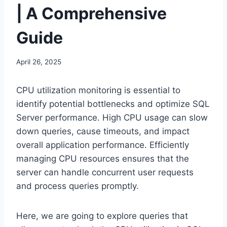
| A Comprehensive
Guide
April 26, 2025
CPU utilization monitoring is essential to
identify potential bottlenecks and optimize SQL
Server performance. High CPU usage can slow
down queries, cause timeouts, and impact
overall application performance. Efficiently
managing CPU resources ensures that the
server can handle concurrent user requests
and process queries promptly.
Here, we are going to explore queries that