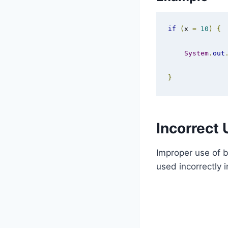
if
(
x 
=
10
)
{
System
.
out
}
Incorrect 
Improper use of b
used incorrectly i