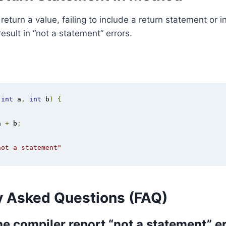
eturn a value, failing to include a return statement or in
esult in “not a statement” errors.
(
int
 a
,
int
 b
)
{
a 
+
 b
;
not a statement"
y Asked Questions (FAQ)
e compiler report “not a statement” er