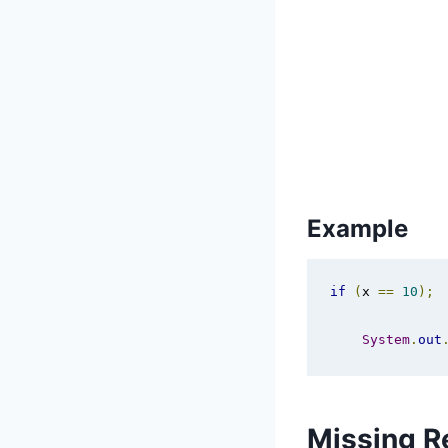
Example
if
(
x 
==
10
);
System
.
out
Missing R