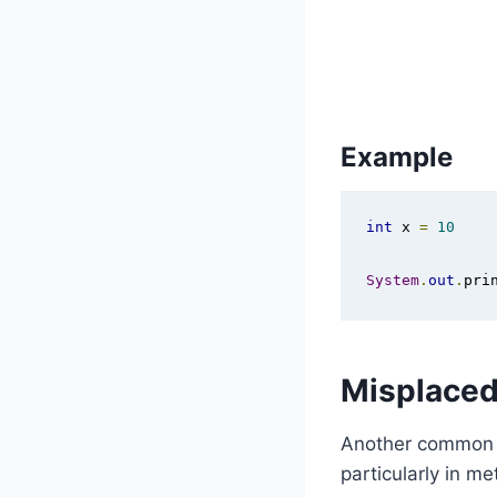
Example
int
 x 
=
10
System
.
out
.
pri
Misplaced
Another common c
particularly in m