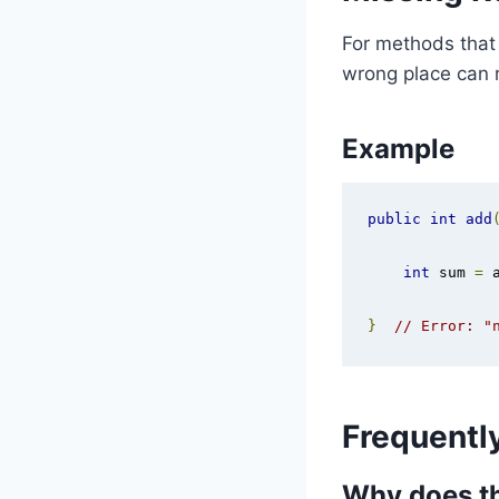
For methods that r
wrong place can r
Example
public
int
add
int
 sum 
=
 
}
// Error: "
Frequentl
Why does th