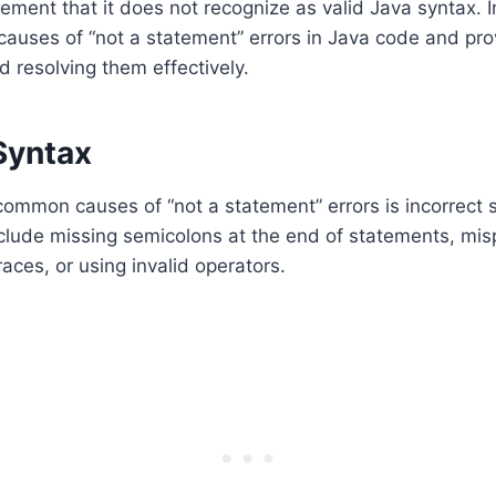
ement that it does not recognize as valid Java syntax. In
auses of “not a statement” errors in Java code and pro
d resolving them effectively.
Syntax
ommon causes of “not a statement” errors is incorrect 
nclude missing semicolons at the end of statements, mi
aces, or using invalid operators.