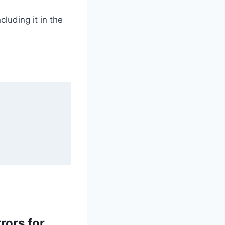
cluding it in the
rors for