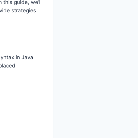
 this guide, we’ll
vide strategies
syntax in Java
splaced