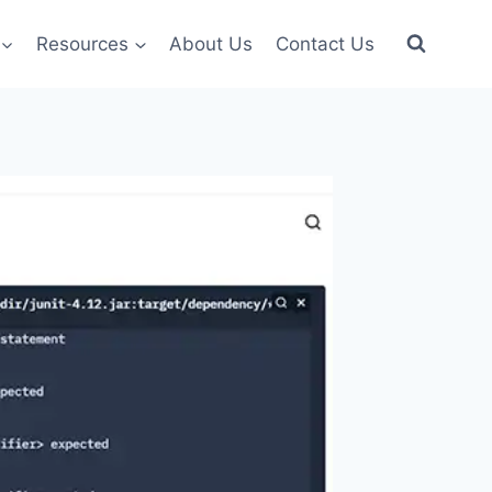
Resources
About Us
Contact Us