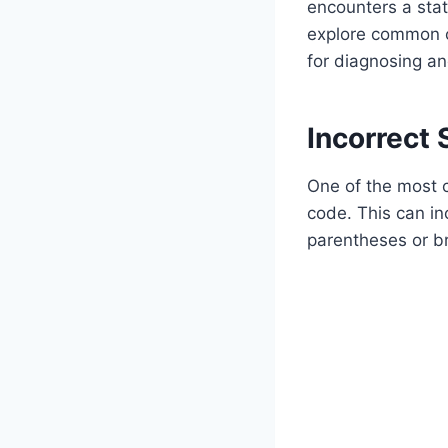
encounters a stat
explore common c
for diagnosing an
Incorrect 
One of the most c
code. This can i
parentheses or br