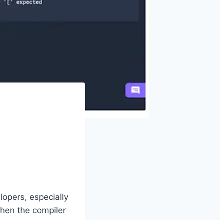
lopers, especially
when the compiler