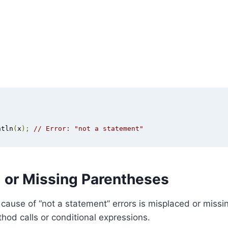
ntln
(
x
);
// Error: "not a statement"
 or Missing Parentheses
ause of “not a statement” errors is misplaced or missi
ethod calls or conditional expressions.