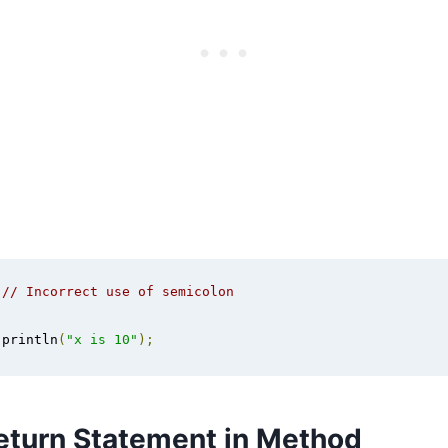
// Incorrect use of semicolon
.
println
(
"x is 10"
);
eturn Statement in Method