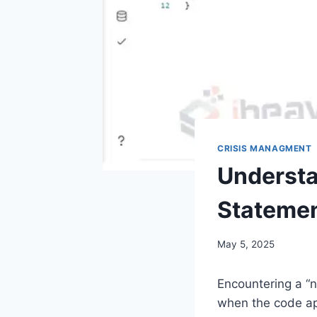
CRISIS MANAGMENT
Understa
Statemen
May 5, 2025
Encountering a “n
when the code app