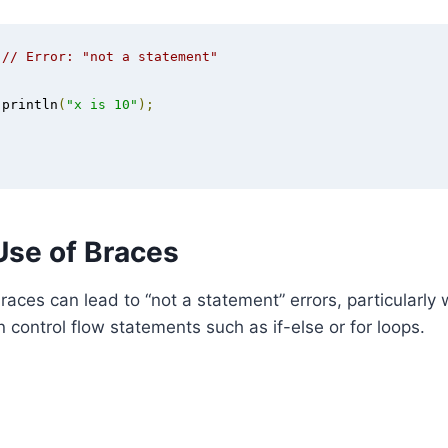
// Error: "not a statement"
.
println
(
"x is 10"
);
Use of Braces
races can lead to “not a statement” errors, particularly
n control flow statements such as if-else or for loops.