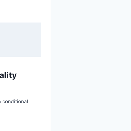
lity
n conditional