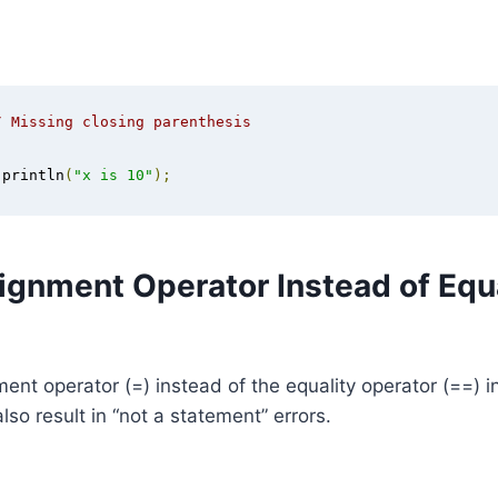
/ Missing closing parenthesis
.
println
(
"x is 10"
);
ignment Operator Instead of Equa
ent operator (=) instead of the equality operator (==) i
lso result in “not a statement” errors.