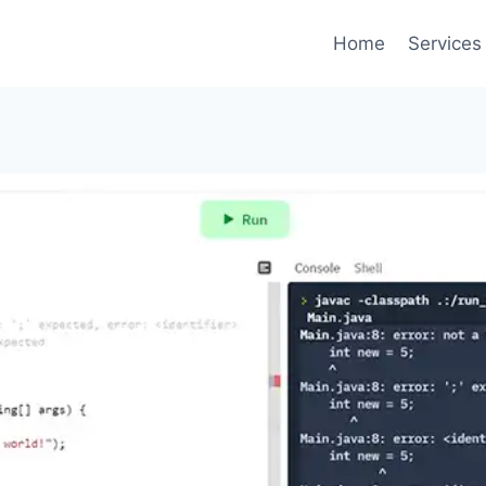
Home
Services