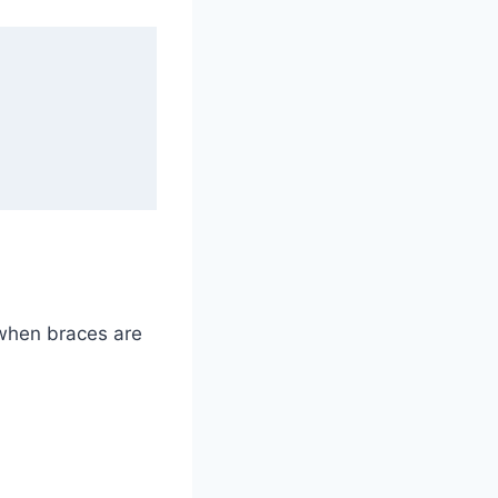
 when braces are