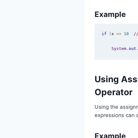
Example
if
(
x 
==
10
/
System
.
out
Using Ass
Operator
Using the assignm
expressions can a
Example