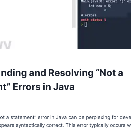
nding and Resolving “Not a
t” Errors in Java
ot a statement” error in Java can be perplexing for deve
ears syntactically correct. This error typically occurs 