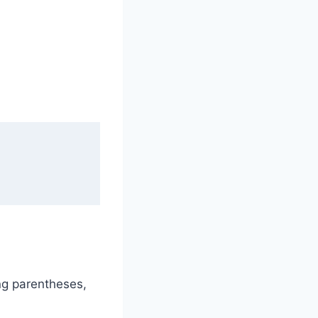
ng parentheses,