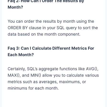
Faq 2: How Can I Order The Results By
Month?
You can order the results by month using the
ORDER BY clause in your SQL query to sort the
data based on the month component.
Faq 3: Can I Calculate Different Metrics For
Each Month?
Certainly, SQL’s aggregate functions like AVG(),
MAX(), and MIN() allow you to calculate various
metrics such as averages, maximums, or
minimums for each month.