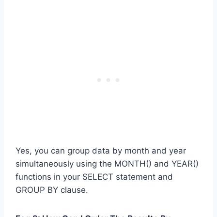
Yes, you can group data by month and year
simultaneously using the MONTH() and YEAR()
functions in your SELECT statement and
GROUP BY clause.