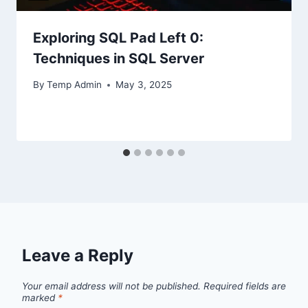
Exploring SQL Pad Left 0:
Techniques in SQL Server
By
Temp Admin
May 3, 2025
Leave a Reply
Your email address will not be published.
Required fields are
marked
*