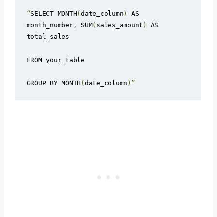
“
SELECT MONTH
(
date_column
)
 AS 
month_number
,
 SUM
(
sales_amount
)
 AS 
total_sales

FROM your_table

GROUP BY MONTH
(
date_column
)”