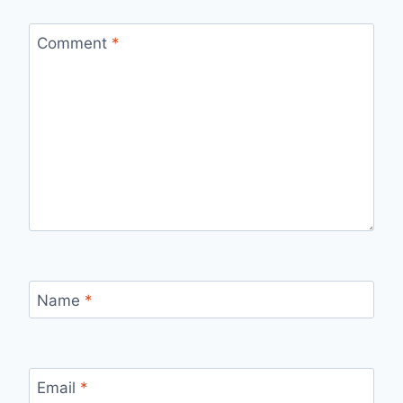
Comment
*
Name
*
Email
*