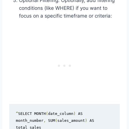
Optional Filtering: Optionally, add filtering
conditions (like WHERE) if you want to
focus on a specific timeframe or criteria:
“
SELECT MONTH
(
date_column
)
 AS 
month_number
,
 SUM
(
sales_amount
)
 AS 
total_sales
