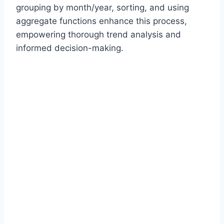
grouping by month/year, sorting, and using
aggregate functions enhance this process,
empowering thorough trend analysis and
informed decision-making.