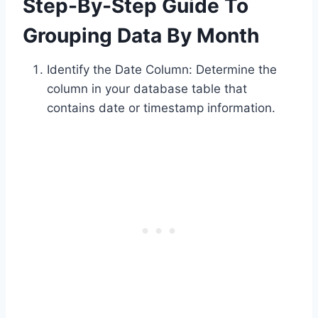
Step-By-Step Guide To
Grouping Data By Month
Identify the Date Column: Determine the
column in your database table that
contains date or timestamp information.