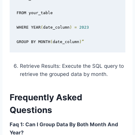
FROM your_table

WHERE YEAR
(
date_column
)
=
2023
GROUP BY MONTH
(
date_column
)”
Retrieve Results: Execute the SQL query to
retrieve the grouped data by month.
Frequently Asked
Questions
Faq 1: Can I Group Data By Both Month And
Year?