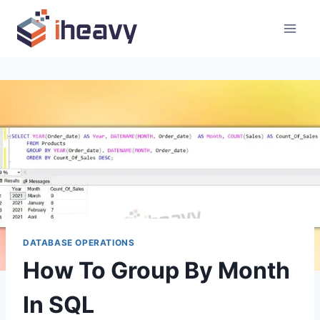
Skip
to
content
DATABASE OPERATIONS
How To Group By Month
In SQL