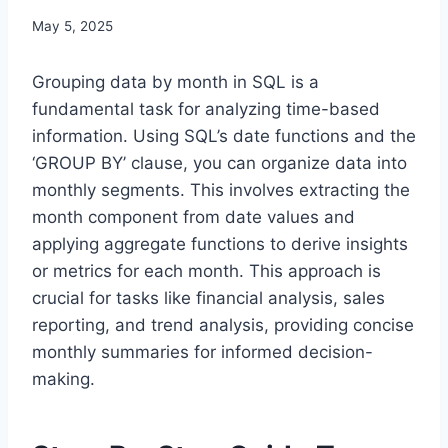
May 5, 2025
Grouping data by month in SQL is a
fundamental task for analyzing time-based
information. Using SQL’s date functions and the
‘GROUP BY’ clause, you can organize data into
monthly segments. This involves extracting the
month component from date values and
applying aggregate functions to derive insights
or metrics for each month. This approach is
crucial for tasks like financial analysis, sales
reporting, and trend analysis, providing concise
monthly summaries for informed decision-
making.