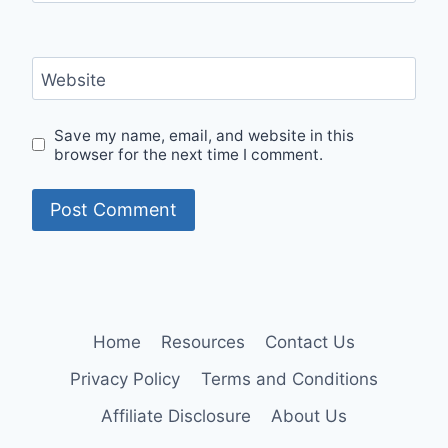
Website
Save my name, email, and website in this
browser for the next time I comment.
Home
Resources
Contact Us
Privacy Policy
Terms and Conditions
Affiliate Disclosure
About Us