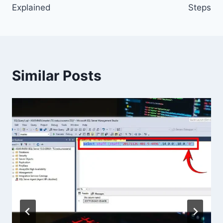
Explained
Steps
Similar Posts