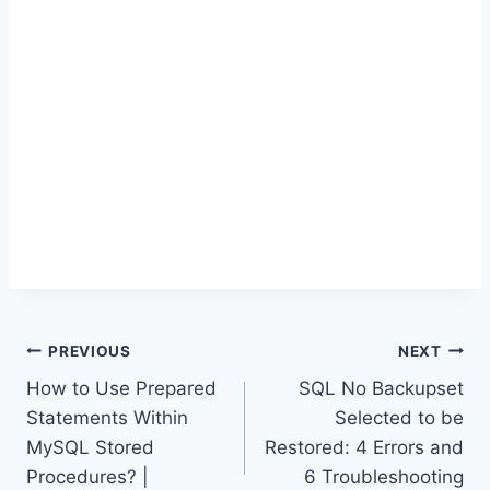
Post
PREVIOUS
NEXT
How to Use Prepared
SQL No Backupset
navigation
Statements Within
Selected to be
MySQL Stored
Restored: 4 Errors and
Procedures? |
6 Troubleshooting