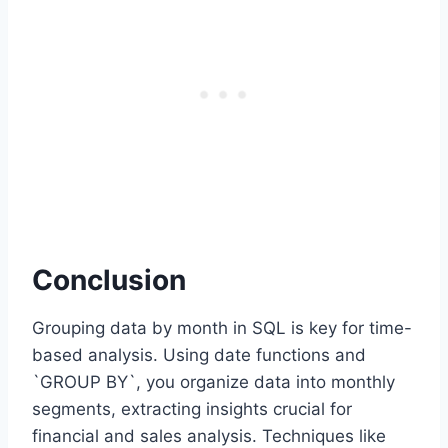
Conclusion
Grouping data by month in SQL is key for time-
based analysis. Using date functions and
`GROUP BY`, you organize data into monthly
segments, extracting insights crucial for
financial and sales analysis. Techniques like