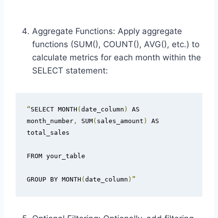
Aggregate Functions: Apply aggregate
functions (SUM(), COUNT(), AVG(), etc.) to
calculate metrics for each month within the
SELECT statement:
“
SELECT MONTH
(
date_column
)
 AS 
month_number
,
 SUM
(
sales_amount
)
 AS 
total_sales

FROM your_table

GROUP BY MONTH
(
date_column
)”