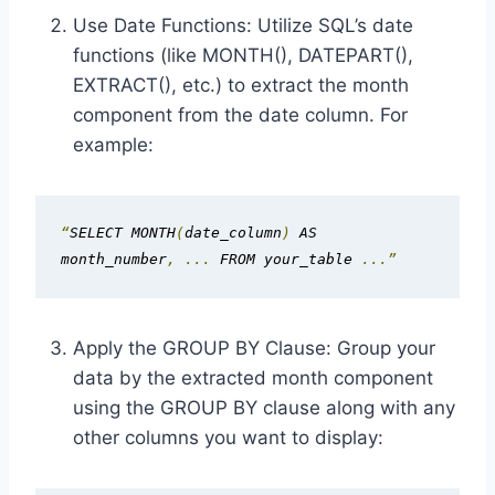
Use Date Functions: Utilize SQL’s date
functions (like MONTH(), DATEPART(),
EXTRACT(), etc.) to extract the month
component from the date column. For
example:
“
SELECT MONTH
(
date_column
)
 AS 
month_number
,
...
 FROM your_table 
...”
Apply the GROUP BY Clause: Group your
data by the extracted month component
using the GROUP BY clause along with any
other columns you want to display: