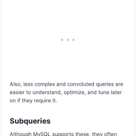
Also, less complex and convoluted queries are
easier to understand, optimize, and tune later
on if they require it.
Subqueries
Although MySQL supports these, they often