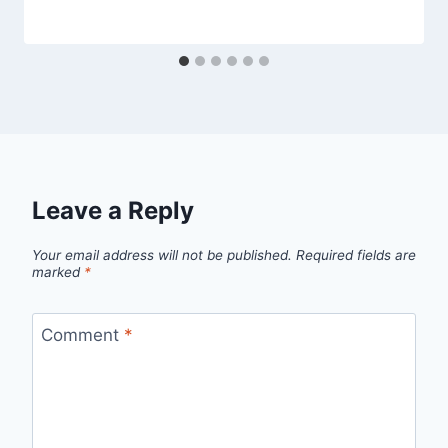
Leave a Reply
Your email address will not be published.
Required fields are
marked
*
Comment
*