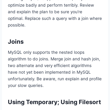
optimize badly and perform terribly. Review
and explain the plan to be sure you’re
optimal. Replace such a query with a join where
possible.
Joins
MySQL only supports the nested loops
algorithm to do joins. Merge join and hash join,
two alternate and very efficient algorithms
have not yet been implemented in MySQL
unfortunately. Be aware, run explain and profile
your slow queries.
Using Temporary; Using Filesort