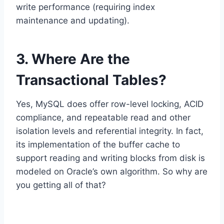
write performance (requiring index
maintenance and updating).
3. Where Are the
Transactional Tables?
Yes, MySQL does offer row-level locking, ACID
compliance, and repeatable read and other
isolation levels and referential integrity. In fact,
its implementation of the buffer cache to
support reading and writing blocks from disk is
modeled on Oracle’s own algorithm. So why are
you getting all of that?