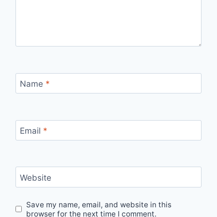
Name
*
Email
*
Website
Save my name, email, and website in this
browser for the next time I comment.