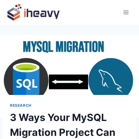
Skip
to
content
RESEARCH
3 Ways Your MySQL
Migration Project Can