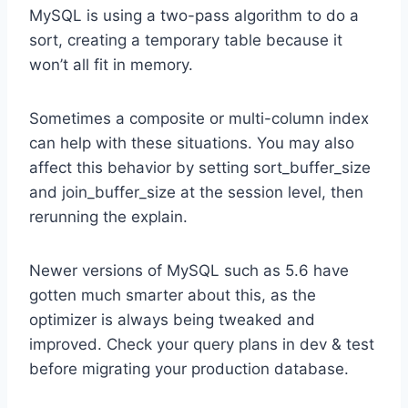
MySQL is using a two-pass algorithm to do a
sort, creating a temporary table because it
won’t all fit in memory.
Sometimes a composite or multi-column index
can help with these situations. You may also
affect this behavior by setting sort_buffer_size
and join_buffer_size at the session level, then
rerunning the explain.
Newer versions of MySQL such as 5.6 have
gotten much smarter about this, as the
optimizer is always being tweaked and
improved. Check your query plans in dev & test
before migrating your production database.