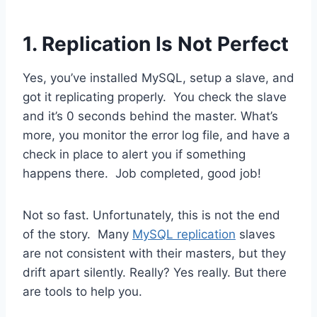
1. Replication Is Not Perfect
Yes, you’ve installed MySQL, setup a slave, and
got it replicating properly. You check the slave
and it’s 0 seconds behind the master. What’s
more, you monitor the error log file, and have a
check in place to alert you if something
happens there. Job completed, good job!
Not so fast. Unfortunately, this is not the end
of the story. Many
MySQL replication
slaves
are not consistent with their masters, but they
drift apart silently. Really? Yes really. But there
are tools to help you.