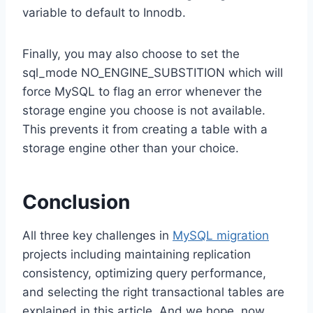
variable to default to Innodb.
Finally, you may also choose to set the
sql_mode NO_ENGINE_SUBSTITION which will
force MySQL to flag an error whenever the
storage engine you choose is not available.
This prevents it from creating a table with a
storage engine other than your choice.
Conclusion
All three key challenges in
MySQL migration
projects including maintaining replication
consistency, optimizing query performance,
and selecting the right transactional tables are
explained in this article. And we hope, now