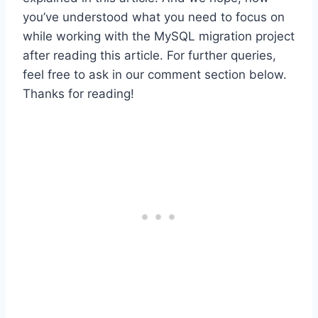
you’ve understood what you need to focus on
while working with the MySQL migration project
after reading this article. For further queries,
feel free to ask in our comment section below.
Thanks for reading!