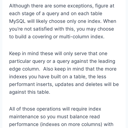
Although there are some exceptions, figure at
each stage of a query and on each table
MySQL will likely choose only one index. When
you’re not satisfied with this, you may choose
to build a covering or multi-column index.
Keep in mind these will only serve that one
particular query or a query against the leading
edge column. Also keep in mind that the more
indexes you have built on a table, the less
performant inserts, updates and deletes will be
against this table.
All of those operations will require index
maintenance so you must balance read
performance (indexes on more columns) with