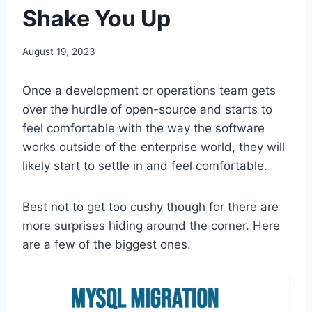
Shake You Up
August 19, 2023
Once a development or operations team gets
over the hurdle of open-source and starts to
feel comfortable with the way the software
works outside of the enterprise world, they will
likely start to settle in and feel comfortable.
Best not to get too cushy though for there are
more surprises hiding around the corner. Here
are a few of the biggest ones.