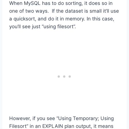
When MySQL has to do sorting, it does so in
one of two ways. If the dataset is small it’ll use
a quicksort, and do it in memory. In this case,
you’ll see just “using filesort”.
However, if you see “Using Temporary; Using
Filesort” in an EXPLAIN plan output, it means