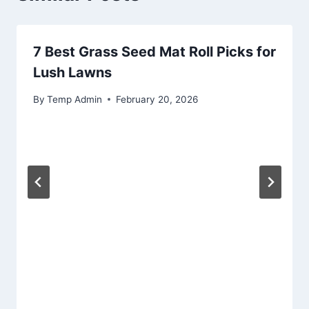
7 Best Grass Seed Mat Roll Picks for
Lush Lawns
By
Temp Admin
February 20, 2026