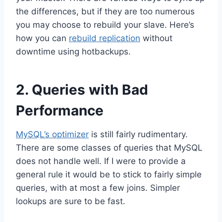
the differences, but if they are too numerous
you may choose to rebuild your slave. Here’s
how you can
rebuild replication
without
downtime using hotbackups.
2. Queries with Bad
Performance
MySQL’s optimizer
is still fairly rudimentary.
There are some classes of queries that MySQL
does not handle well. If I were to provide a
general rule it would be to stick to fairly simple
queries, with at most a few joins. Simpler
lookups are sure to be fast.