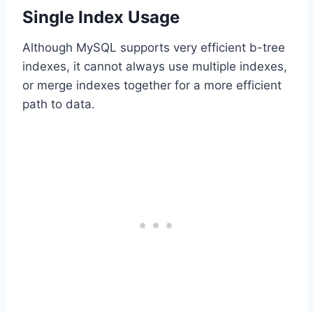
Single Index Usage
Although MySQL supports very efficient b-tree
indexes, it cannot always use multiple indexes,
or merge indexes together for a more efficient
path to data.