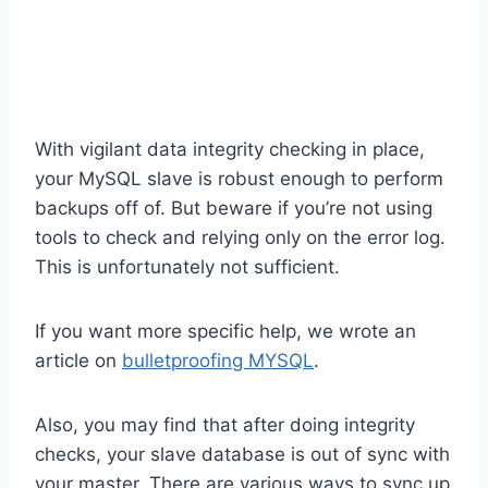
With vigilant data integrity checking in place,
your MySQL slave is robust enough to perform
backups off of. But beware if you’re not using
tools to check and relying only on the error log.
This is unfortunately not sufficient.
If you want more specific help, we wrote an
article on
bulletproofing MYSQL
.
Also, you may find that after doing integrity
checks, your slave database is out of sync with
your master. There are various ways to sync up