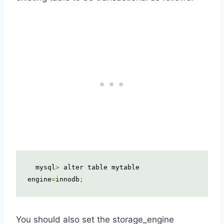
  mysql
>
 alter table mytable 
engine
=
innodb
;
You should also set the storage_engine