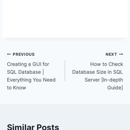
Post
PREVIOUS
NEXT
Creating a GUI for
How to Check
navigation
SQL Database |
Database Size in SQL
Everything You Need
Server [In-depth
to Know
Guide]
Similar Posts