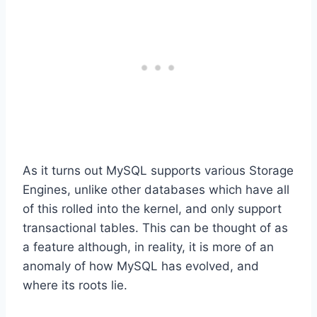
As it turns out MySQL supports various Storage
Engines, unlike other databases which have all
of this rolled into the kernel, and only support
transactional tables. This can be thought of as
a feature although, in reality, it is more of an
anomaly of how MySQL has evolved, and
where its roots lie.