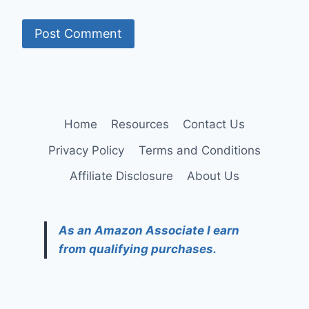
Home
Resources
Contact Us
Privacy Policy
Terms and Conditions
Affiliate Disclosure
About Us
As an Amazon Associate I earn
from qualifying purchases.