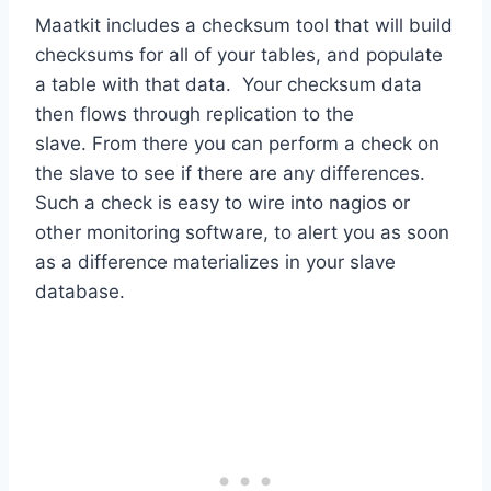
Maatkit includes a checksum tool that will build
checksums for all of your tables, and populate
a table with that data. Your checksum data
then flows through replication to the
slave. From there you can perform a check on
the slave to see if there are any differences.
Such a check is easy to wire into nagios or
other monitoring software, to alert you as soon
as a difference materializes in your slave
database.