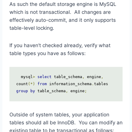
As such the default storage engine is MySQL
which is not transactional. All changes are
effectively auto-commit, and it only supports
table-level locking.
If you haven’t checked already, verify what
table types you have as follows:
  mysql
>
select
 table_schema
,
 engine
,
count
(*)
from
 information_schema
.
tables 
group
by
 table_schema
,
 engine
;
Outside of system tables, your application
tables should all be InnoDB. You can modify an
existing table to be transactional as follows: