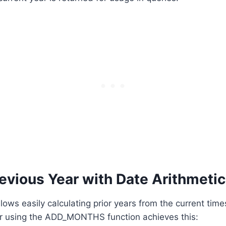
evious Year with Date Arithmetic
llows easily calculating prior years from the current tim
ar using the ADD_MONTHS function achieves this: