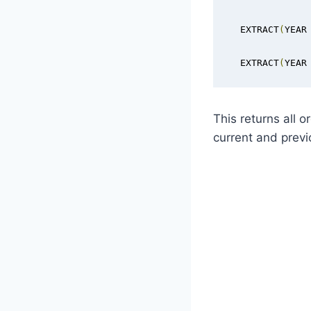
  EXTRACT
(
YEAR
  EXTRACT
(
YEAR
This returns all 
current and previ