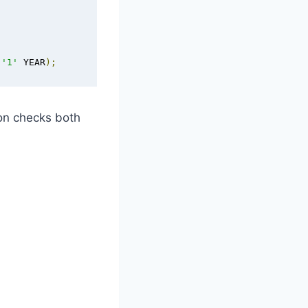
 
'1'
 YEAR
);
ion checks both