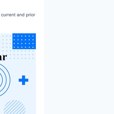
 current and prior