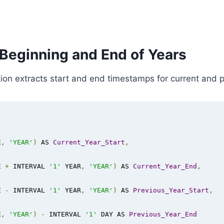
 Beginning and End of Years
n extracts start and end timestamps for current and pr
E
,
'YEAR'
)
 AS 
Current_Year_Start
,
E 
+
 INTERVAL 
'1'
 YEAR
,
'YEAR'
)
 AS 
Current_Year_End
,
E 
-
 INTERVAL 
'1'
 YEAR
,
'YEAR'
)
 AS 
Previous_Year_Start
,
E
,
'YEAR'
)
-
 INTERVAL 
'1'
 DAY AS 
Previous_Year_End