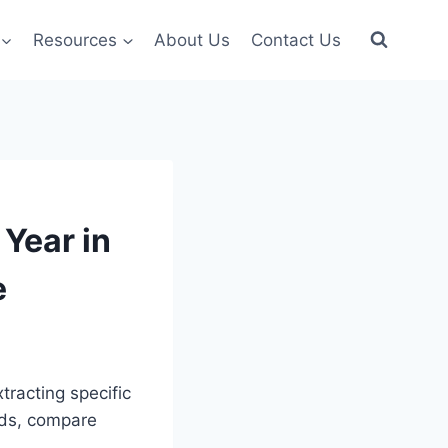
Resources
About Us
Contact Us
Year in
e
tracting specific
ends, compare