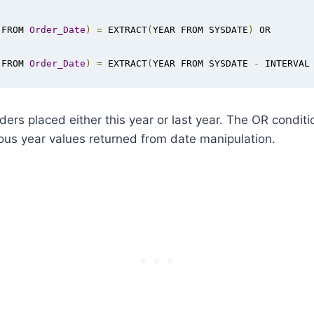
 FROM 
Order_Date
)
=
 EXTRACT
(
YEAR FROM SYSDATE
)
 OR

 FROM 
Order_Date
)
=
 EXTRACT
(
YEAR FROM SYSDATE 
-
 INTERVAL
orders placed either this year or last year. The OR condit
ous year values returned from date manipulation.