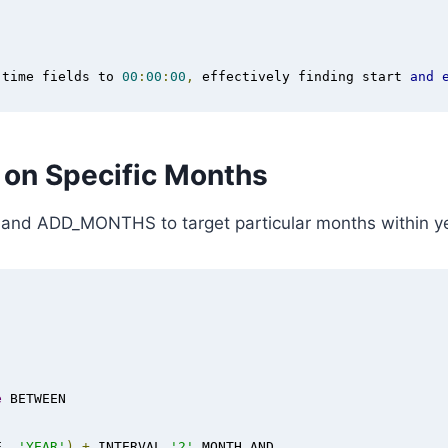
 time fields to 
00
:
00
:
00
,
 effectively finding start 
and
n on Specific Months
nd ADD_MONTHS to target particular months within ye
e
 BETWEEN 

E
,
'YEAR'
)
+
 INTERVAL 
'2'
 MONTH AND
