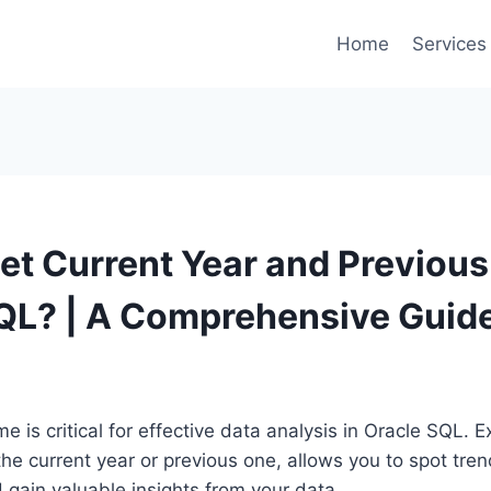
Home
Services
et Current Year and Previous 
QL? | A Comprehensive Guid
 is critical for effective data analysis in Oracle SQL. Ex
the current year or previous one, allows you to spot tr
 gain valuable insights from your data.