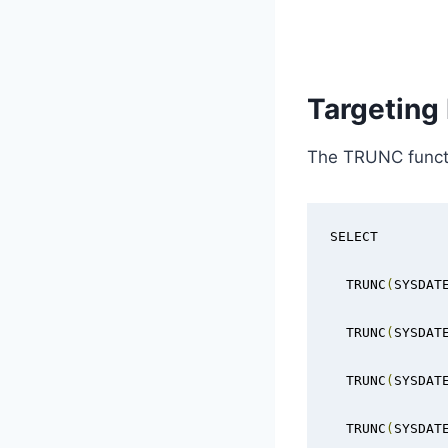
Targeting
The TRUNC functio
SELECT

  TRUNC
(
SYSDAT
  TRUNC
(
SYSDAT
  TRUNC
(
SYSDAT
  TRUNC
(
SYSDAT