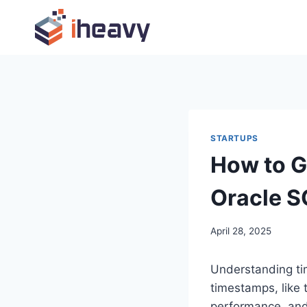
Skip
to
content
STARTUPS
How to G
Oracle S
April 28, 2025
Understanding time
timestamps, like 
performance, and