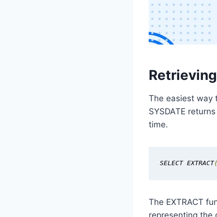
Retrievin
The easiest way t
SYSDATE returns t
time.
SELECT EXTRACT
The EXTRACT func
representing the 