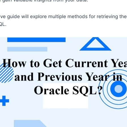
e guide will explore multiple methods for retrieving the
QL.