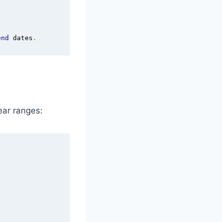
end
 dates
.
ar ranges: