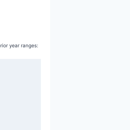
ior year ranges: