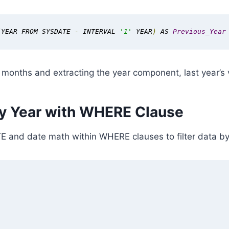
(
YEAR FROM SYSDATE 
-
 INTERVAL 
'1'
 YEAR
)
 AS 
Previous_Year
 months and extracting the year component, last year’s v
 by Year with WHERE Clause
and date math within WHERE clauses to filter data by