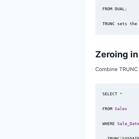
FROM DUAL
;
TRUNC sets the
Zeroing i
Combine TRUNC a
SELECT 
*
FROM 
Sales
WHERE 
Sale_Dat
  TRUNC
(
SYSDAT