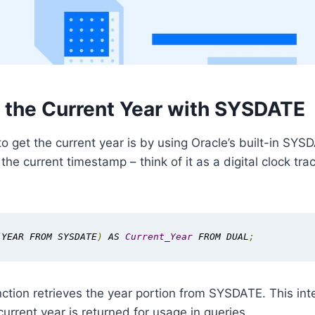
g the Current Year with SYSDATE
o get the current year is by using Oracle’s built-in SYS
he current timestamp – think of it as a digital clock tr
(
YEAR FROM SYSDATE
)
 AS 
Current_Year
 FROM DUAL
;
tion retrieves the year portion from SYSDATE. This int
current year is returned for usage in queries.