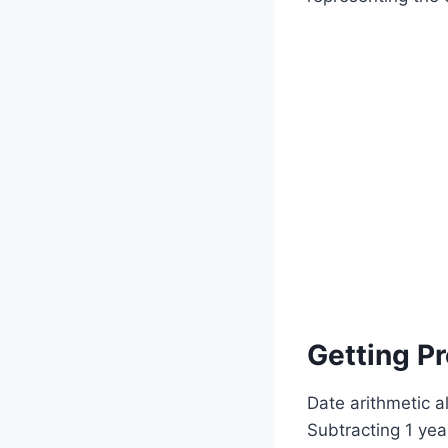
Getting Pr
Date arithmetic a
Subtracting 1 ye