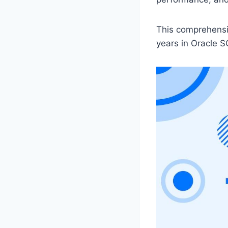
This comprehensiv
years in Oracle S