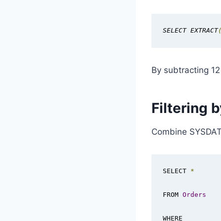
SELECT EXTRACT
By subtracting 12
Filtering
Combine SYSDATE 
SELECT 
*
FROM 
Orders
WHERE 
