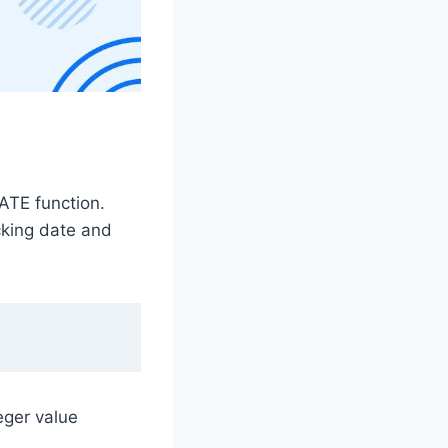
DATE function.
acking date and
eger value