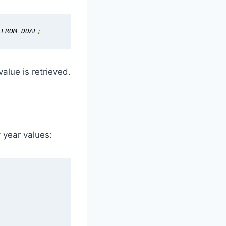
 FROM DUAL
;
alue is retrieved.
 year values: