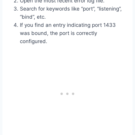
Open the most recent error log file.
Search for keywords like “port”, “listening”,
“bind”, etc.
If you find an entry indicating port 1433
was bound, the port is correctly
configured.