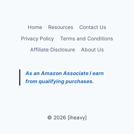
Home
Resources
Contact Us
Privacy Policy
Terms and Conditions
Affiliate Disclosure
About Us
As an Amazon Associate I earn
from qualifying purchases.
© 2026 [iheavy]