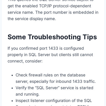
get the enabled TCP/IP protocol-dependent
service name. The port number is embedded in
the service display name.
Some Troubleshooting Tips
If you confirmed port 1433 is configured
properly in SQL Server but clients still cannot
connect, consider:
Check firewall rules on the database
server, especially for inbound 1433 traffic.
Verify the “SQL Server” service is started
and running.
Inspect listener configuration of the SQL