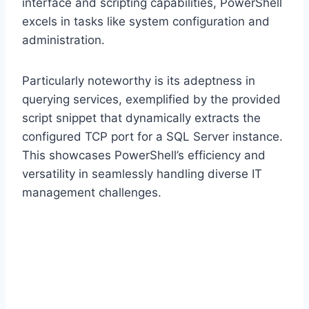
interface and scripting capabilities, PowerShell
excels in tasks like system configuration and
administration.
Particularly noteworthy is its adeptness in
querying services, exemplified by the provided
script snippet that dynamically extracts the
configured TCP port for a SQL Server instance.
This showcases PowerShell’s efficiency and
versatility in seamlessly handling diverse IT
management challenges.