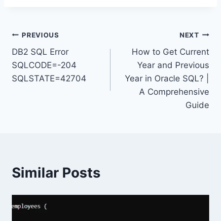
Post
PREVIOUS
NEXT
DB2 SQL Error
How to Get Current
navigation
SQLCODE=-204
Year and Previous
SQLSTATE=42704
Year in Oracle SQL? |
A Comprehensive
Guide
Similar Posts