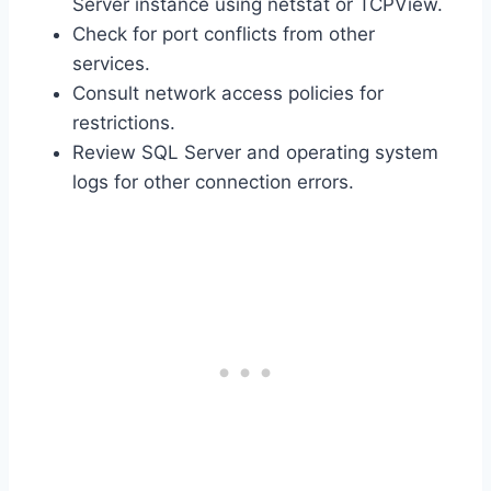
Server instance using netstat or TCPView.
Check for port conflicts from other
services.
Consult network access policies for
restrictions.
Review SQL Server and operating system
logs for other connection errors.