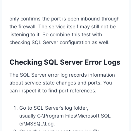
only confirms the port is open inbound through
the firewall. The service itself may still not be
listening to it. So combine this test with
checking SQL Server configuration as well.
Checking SQL Server Error Logs
The SQL Server error log records information
about service state changes and ports. You
can inspect it to find port references:
Go to SQL Server’s log folder,
usually C:\Program Files\Microsoft SQL
er\MSSQL\Log.