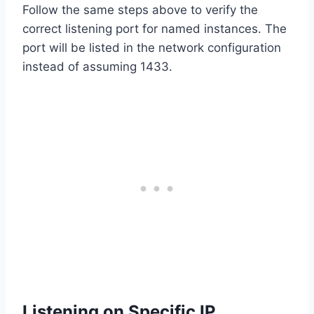
Follow the same steps above to verify the
correct listening port for named instances. The
port will be listed in the network configuration
instead of assuming 1433.
Listening on Specific IP