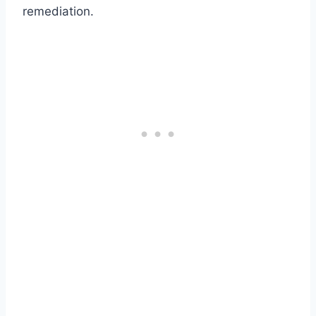
remediation.