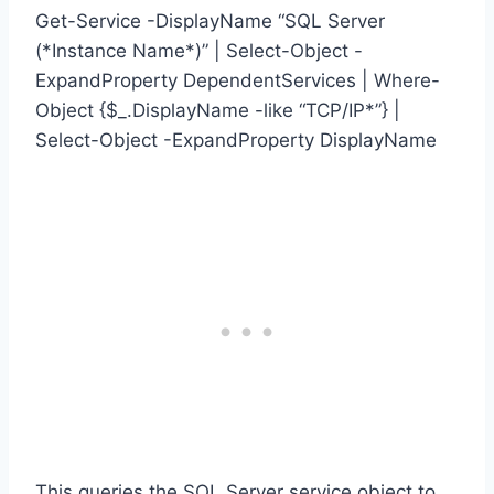
Get-Service -DisplayName “SQL Server
(*Instance Name*)” | Select-Object -
ExpandProperty DependentServices | Where-
Object {$_.DisplayName -like “TCP/IP*”} |
Select-Object -ExpandProperty DisplayName
This queries the SQL Server service object to