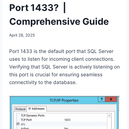
Port 1433? |
Comprehensive Guide
April 28, 2025
Port 1433 is the default port that SQL Server
uses to listen for incoming client connections.
Verifying that SQL Server is actively listening on
this port is crucial for ensuring seamless
connectivity to the database.