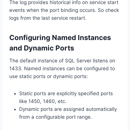
The log provides historical info on service start
events when the port binding occurs. So check
logs from the last service restart.
Configuring Named Instances
and Dynamic Ports
The default instance of SQL Server listens on
1433. Named instances can be configured to
use static ports or dynamic ports:
Static ports are explicitly specified ports
like 1450, 1460, etc.
Dynamic ports are assigned automatically
from a configurable port range.