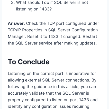
What should I do if SQL Server is not
listening on 1433?
Answer:
Check the TCP port configured under
TCP/IP Properties in SQL Server Configuration
Manager. Reset it to 1433 if changed. Restart
the SQL Server service after making updates.
To Conclude
Listening on the correct port is imperative for
allowing external SQL Server connections. By
following the guidance in this article, you can
accurately validate that the SQL Server is
properly configured to listen on port 1433 and
identify any configuration issues requiring