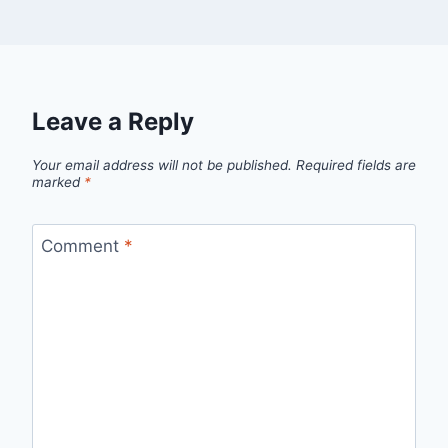
Leave a Reply
Your email address will not be published.
Required fields are
marked
*
Comment
*