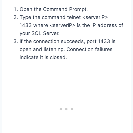
Open the Command Prompt.
Type the command telnet <serverIP>
1433 where <serverIP> is the IP address of
your SQL Server.
If the connection succeeds, port 1433 is
open and listening. Connection failures
indicate it is closed.