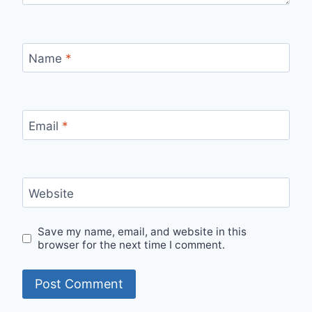
Name
*
Email
*
Website
Save my name, email, and website in this
browser for the next time I comment.