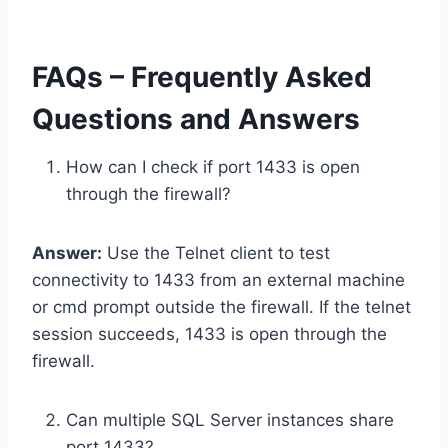
FAQs – Frequently Asked
Questions and Answers
How can I check if port 1433 is open
through the firewall?
Answer:
Use the Telnet client to test
connectivity to 1433 from an external machine
or cmd prompt outside the firewall. If the telnet
session succeeds, 1433 is open through the
firewall.
Can multiple SQL Server instances share
port 1433?