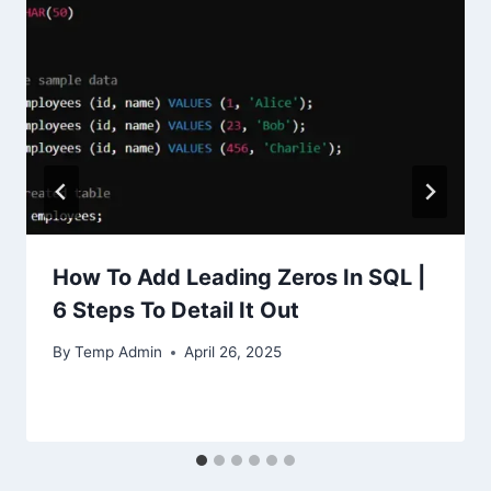
How To Add Leading Zeros In SQL |
6 Steps To Detail It Out
By
Temp Admin
April 26, 2025