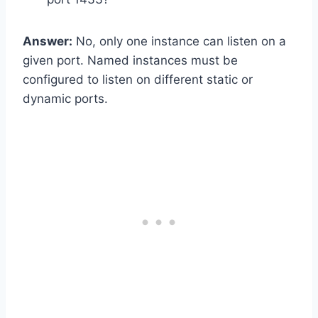
Answer:
No, only one instance can listen on a
given port. Named instances must be
configured to listen on different static or
dynamic ports.