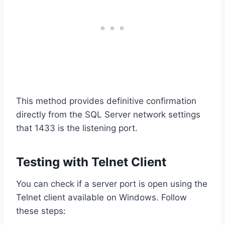
This method provides definitive confirmation
directly from the SQL Server network settings
that 1433 is the listening port.
Testing with Telnet Client
You can check if a server port is open using the
Telnet client available on Windows. Follow
these steps: