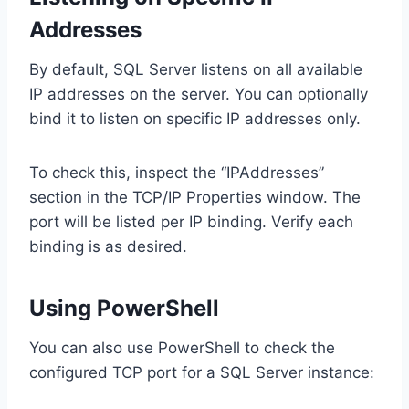
Addresses
By default, SQL Server listens on all available
IP addresses on the server. You can optionally
bind it to listen on specific IP addresses only.
To check this, inspect the “IPAddresses”
section in the TCP/IP Properties window. The
port will be listed per IP binding. Verify each
binding is as desired.
Using PowerShell
You can also use PowerShell to check the
configured TCP port for a SQL Server instance: