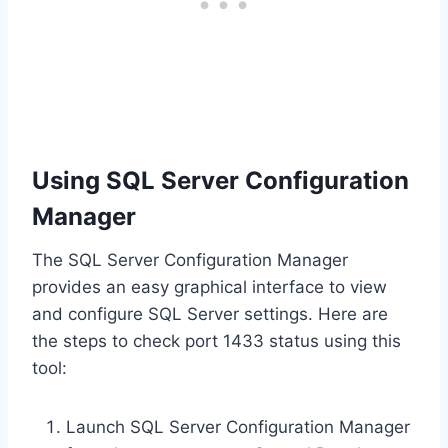
Using SQL Server Configuration
Manager
The SQL Server Configuration Manager
provides an easy graphical interface to view
and configure SQL Server settings. Here are
the steps to check port 1433 status using this
tool:
Launch SQL Server Configuration Manager