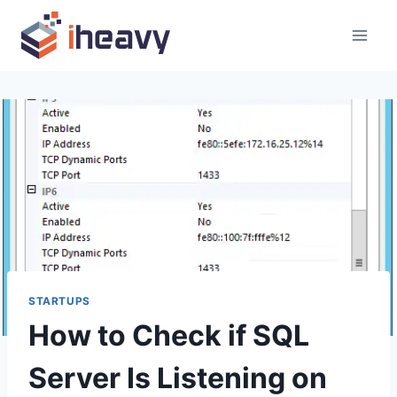
Skip
to
content
STARTUPS
How to Check if SQL
Server Is Listening on