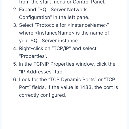
from the start menu or Control Panel.
Expand “SQL Server Network
Configuration” in the left pane.
Select “Protocols for <InstanceName>”
where <InstanceName> is the name of
your SQL Server instance.
Right-click on “TCP/IP” and select
“Properties”.
In the TCP/IP Properties window, click the
“IP Addresses” tab.
Look for the “TCP Dynamic Ports” or “TCP
Port” fields. If the value is 1433, the port is
correctly configured.