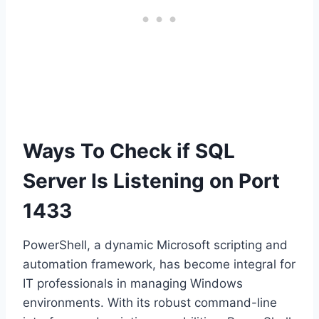
Ways To Check if SQL
Server Is Listening on Port
1433
PowerShell, a dynamic Microsoft scripting and
automation framework, has become integral for
IT professionals in managing Windows
environments. With its robust command-line