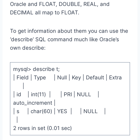
Oracle and FLOAT, DOUBLE, REAL, and
DECIMAL all map to FLOAT.
To get information about them you can use the
‘describe’ SQL command much like Oracle’s
own describe:
mysql> describe t;
| Field | Type | Null | Key | Default | Extra
|
| id | int(11) | | PRI | NULL |
auto_increment |
| s | char(60) | YES | | NULL |
|
2 rows in set (0.01 sec)