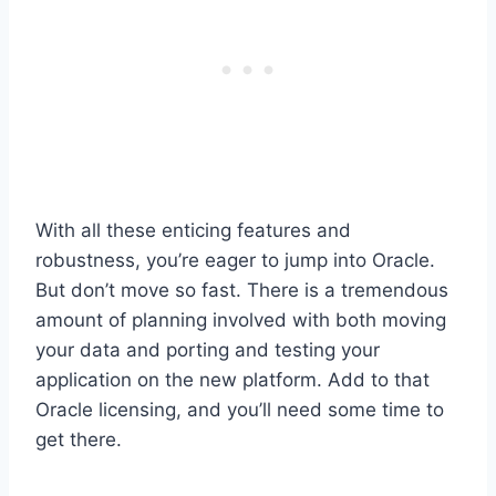
With all these enticing features and
robustness, you’re eager to jump into Oracle.
But don’t move so fast. There is a tremendous
amount of planning involved with both moving
your data and porting and testing your
application on the new platform. Add to that
Oracle licensing, and you’ll need some time to
get there.