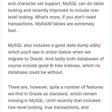
and character set support. MySQL can do table
locking and recently improved to include row-
level locking. What’s more, if you don’t need
transactions, MyISAM tables are extremely
fast.
MySQL also includes a good data dump utility
which you’ll see in action below when we
migrate to Oracle. And lastly both databases of
course include good B-tree indexes, which no
database could be without.
There are, however, quite a number of features
we find in Oracle as standard, which remain
missing in MySQL. Until recently that included
row-level locking, true transactions, and