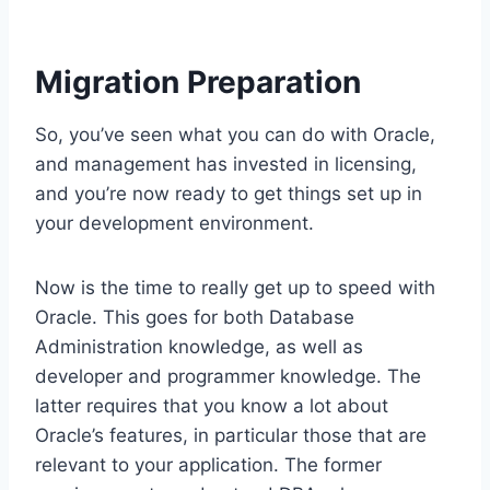
Migration Preparation
So, you’ve seen what you can do with Oracle,
and management has invested in licensing,
and you’re now ready to get things set up in
your development environment.
Now is the time to really get up to speed with
Oracle. This goes for both Database
Administration knowledge, as well as
developer and programmer knowledge. The
latter requires that you know a lot about
Oracle’s features, in particular those that are
relevant to your application. The former