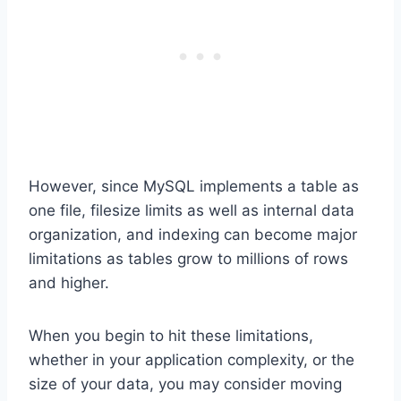
However, since MySQL implements a table as
one file, filesize limits as well as internal data
organization, and indexing can become major
limitations as tables grow to millions of rows
and higher.
When you begin to hit these limitations,
whether in your application complexity, or the
size of your data, you may consider moving