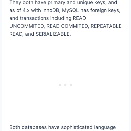
They both have primary and unique keys, and
as of 4.x with InnoDB, MySQL has foreign keys,
and transactions including READ
UNCOMMITED, READ COMMITED, REPEATABLE
READ, and SERIALIZABLE.
Both databases have sophisticated language