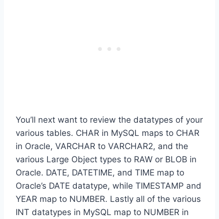
You’ll next want to review the datatypes of your
various tables. CHAR in MySQL maps to CHAR
in Oracle, VARCHAR to VARCHAR2, and the
various Large Object types to RAW or BLOB in
Oracle. DATE, DATETIME, and TIME map to
Oracle’s DATE datatype, while TIMESTAMP and
YEAR map to NUMBER. Lastly all of the various
INT datatypes in MySQL map to NUMBER in