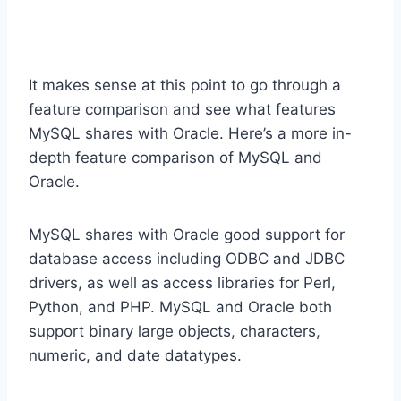
It makes sense at this point to go through a
feature comparison and see what features
MySQL shares with Oracle. Here’s a more in-
depth feature comparison of MySQL and
Oracle.
MySQL shares with Oracle good support for
database access including ODBC and JDBC
drivers, as well as access libraries for Perl,
Python, and PHP. MySQL and Oracle both
support binary large objects, characters,
numeric, and date datatypes.