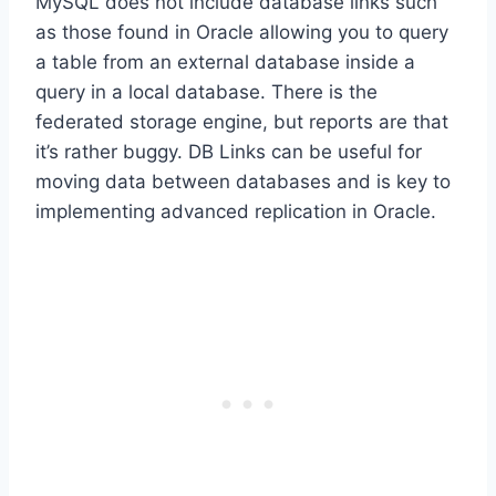
MySQL does not include database links such
as those found in Oracle allowing you to query
a table from an external database inside a
query in a local database. There is the
federated storage engine, but reports are that
it’s rather buggy. DB Links can be useful for
moving data between databases and is key to
implementing advanced replication in Oracle.