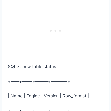
SQL> show table status
+——+——–+———+————+
| Name | Engine | Version | Row_format |
+——+——–+———+————+