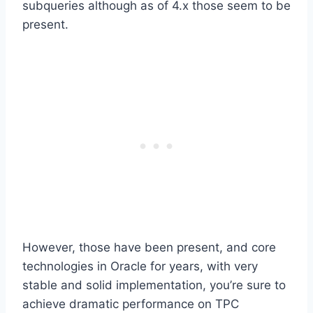
subqueries although as of 4.x those seem to be
present.
However, those have been present, and core
technologies in Oracle for years, with very
stable and solid implementation, you’re sure to
achieve dramatic performance on TPC