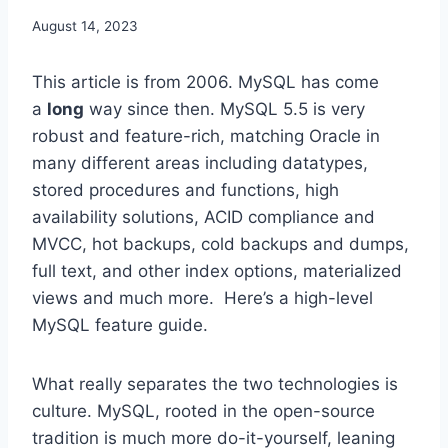
August 14, 2023
This article is from 2006. MySQL has come
a
long
way since then. MySQL 5.5 is very
robust and feature-rich, matching Oracle in
many different areas including datatypes,
stored procedures and functions, high
availability solutions, ACID compliance and
MVCC, hot backups, cold backups and dumps,
full text, and other index options, materialized
views and much more. Here’s a high-level
MySQL feature guide.
What really separates the two technologies is
culture. MySQL, rooted in the open-source
tradition is much more do-it-yourself, leaning