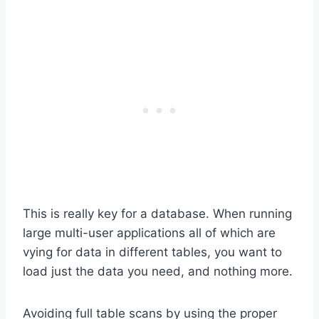
This is really key for a database. When running
large multi-user applications all of which are
vying for data in different tables, you want to
load just the data you need, and nothing more.
Avoiding full table scans by using the proper