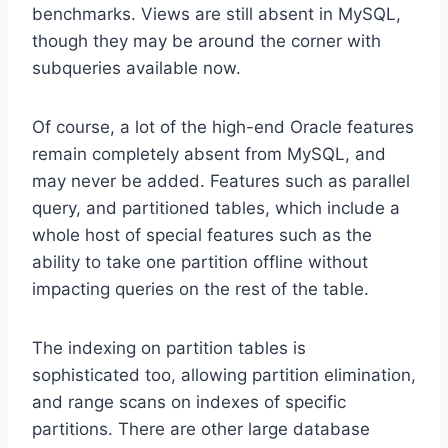
benchmarks. Views are still absent in MySQL,
though they may be around the corner with
subqueries available now.
Of course, a lot of the high-end Oracle features
remain completely absent from MySQL, and
may never be added. Features such as parallel
query, and partitioned tables, which include a
whole host of special features such as the
ability to take one partition offline without
impacting queries on the rest of the table.
The indexing on partition tables is
sophisticated too, allowing partition elimination,
and range scans on indexes of specific
partitions. There are other large database