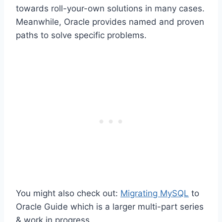
towards roll-your-own solutions in many cases.
Meanwhile, Oracle provides named and proven
paths to solve specific problems.
You might also check out:
Migrating MySQL
to
Oracle Guide which is a larger multi-part series
& work in progress.