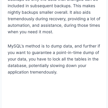
included in subsequent backups. This makes
nightly backups smaller overall. It also aids
tremendously during recovery, providing a lot of
automation, and assistance, during those times
when you need it most.
MySQL’s method is to dump data, and further if
you want to guarantee a point-in-time dump of
your data, you have to lock all the tables in the
database, potentially slowing down your
application tremendously.