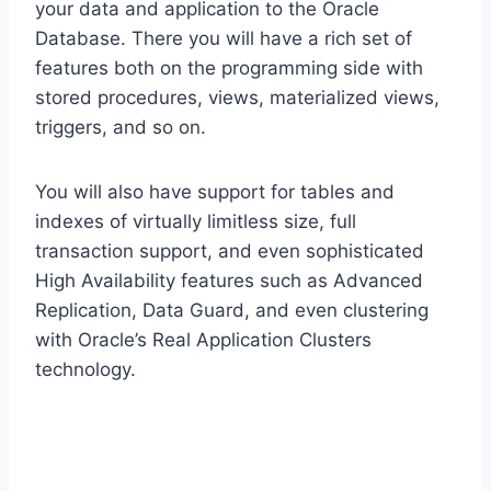
your data and application to the Oracle
Database. There you will have a rich set of
features both on the programming side with
stored procedures, views, materialized views,
triggers, and so on.
You will also have support for tables and
indexes of virtually limitless size, full
transaction support, and even sophisticated
High Availability features such as Advanced
Replication, Data Guard, and even clustering
with Oracle’s Real Application Clusters
technology.