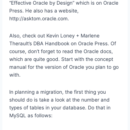
“Effective Oracle by Design” which is on Oracle
Press. He also has a website,
http://asktom.oracle.com.
Also, check out Kevin Loney + Marlene
Therault’s DBA Handbook on Oracle Press. Of
course, don’t forget to read the Oracle docs,
which are quite good. Start with the concept
manual for the version of Oracle you plan to go
with.
In planning a migration, the first thing you
should do is take a look at the number and
types of tables in your database. Do that in
MySQL as follows: