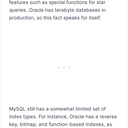
features such as special functions for star
queries. Oracle has terabyte databases in
production, so this fact speaks for itself.
MySQL still has a somewhat limited set of
index types. For instance, Oracle has a reverse
key, bitmap, and function-based indexes, as