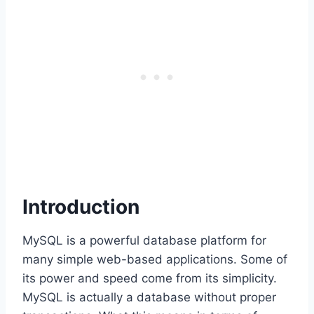
Introduction
MySQL is a powerful database platform for
many simple web-based applications. Some of
its power and speed come from its simplicity.
MySQL is actually a database without proper