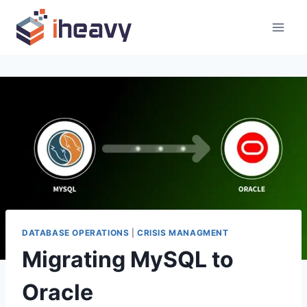
Skip
to
content
DATABASE OPERATIONS
|
CRISIS MANAGMENT
Migrating MySQL to
Oracle