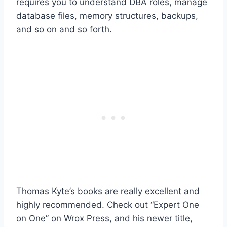
requires you to understand DBA roles, manage
database files, memory structures, backups,
and so on and so forth.
Thomas Kyte’s books are really excellent and
highly recommended. Check out “Expert One
on One” on Wrox Press, and his newer title,