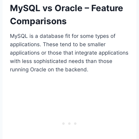
MySQL vs Oracle – Feature
Comparisons
MySQL is a database fit for some types of
applications. These tend to be smaller
applications or those that integrate applications
with less sophisticated needs than those
running Oracle on the backend.