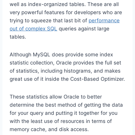
well as index-organized tables. These are all
very powerful features for developers who are
trying to squeeze that last bit of
performance
out of complex SQL
queries against large
tables.
Although MySQL does provide some index
statistic collection, Oracle provides the full set
of statistics, including histograms, and makes
great use of it inside the Cost-Based Optimizer.
These statistics allow Oracle to better
determine the best method of getting the data
for your query and putting it together for you
with the least use of resources in terms of
memory cache, and disk access.