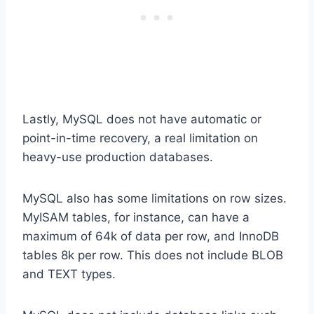
Lastly, MySQL does not have automatic or
point-in-time recovery, a real limitation on
heavy-use production databases.
MySQL also has some limitations on row sizes.
MyISAM tables, for instance, can have a
maximum of 64k of data per row, and InnoDB
tables 8k per row. This does not include BLOB
and TEXT types.