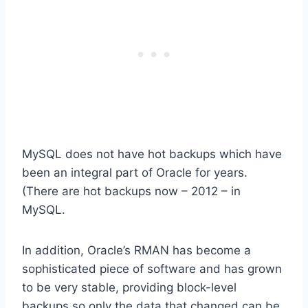
MySQL does not have hot backups which have
been an integral part of Oracle for years.
(There are hot backups now – 2012 – in
MySQL.
In addition, Oracle’s RMAN has become a
sophisticated piece of software and has grown
to be very stable, providing block-level
backups so only the data that changed can be