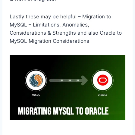
Lastly these may be helpful – Migration to
MySQL – Limitations, Anomalies,
Considerations & Strengths and also Oracle to
MySQL Migration Considerations