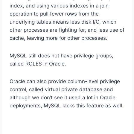
index, and using various indexes in a join
operation to pull fewer rows from the
underlying tables means less disk I/O, which
other processes are fighting for, and less use of
cache, leaving more for other processes.
MySQL still does not have privilege groups,
called ROLES in Oracle.
Oracle can also provide column-level privilege
control, called virtual private database and
although we don’t see it used a lot in Oracle
deployments, MySQL lacks this feature as well.