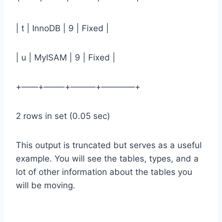
| t | InnoDB | 9 | Fixed |
| u | MyISAM | 9 | Fixed |
+——+——–+———+————+
2 rows in set (0.05 sec)
This output is truncated but serves as a useful
example. You will see the tables, types, and a
lot of other information about the tables you
will be moving.