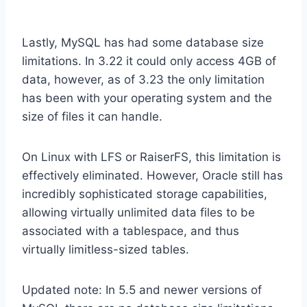
Lastly, MySQL has had some database size
limitations. In 3.22 it could only access 4GB of
data, however, as of 3.23 the only limitation
has been with your operating system and the
size of files it can handle.
On Linux with LFS or RaiserFS, this limitation is
effectively eliminated. However, Oracle still has
incredibly sophisticated storage capabilities,
allowing virtually unlimited data files to be
associated with a tablespace, and thus
virtually limitless-sized tables.
Updated note: In 5.5 and newer versions of