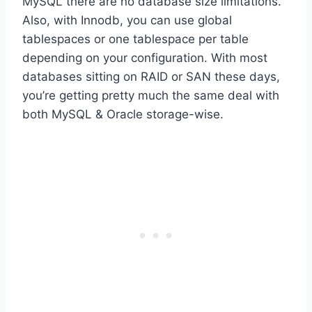
MySQL there are no database size limitations.
Also, with Innodb, you can use global
tablespaces or one tablespace per table
depending on your configuration. With most
databases sitting on RAID or SAN these days,
you’re getting pretty much the same deal with
both MySQL & Oracle storage-wise.