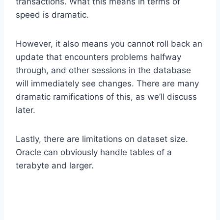
transactions. What this means in terms of
speed is dramatic.
However, it also means you cannot roll back an
update that encounters problems halfway
through, and other sessions in the database
will immediately see changes. There are many
dramatic ramifications of this, as we’ll discuss
later.
Lastly, there are limitations on dataset size.
Oracle can obviously handle tables of a
terabyte and larger.