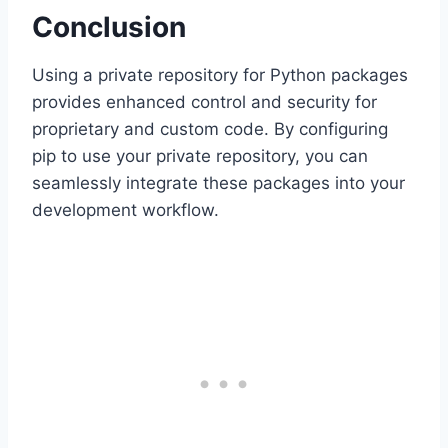
Conclusion
Using a private repository for Python packages
provides enhanced control and security for
proprietary and custom code. By configuring
pip to use your private repository, you can
seamlessly integrate these packages into your
development workflow.