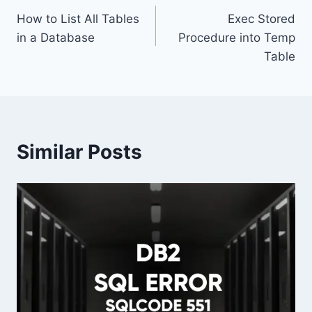
How to List All Tables
Exec Stored
navigation
in a Database
Procedure into Temp
Table
Similar Posts