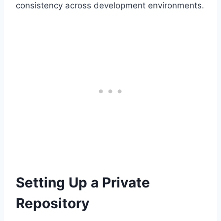
consistency across development environments.
Setting Up a Private
Repository