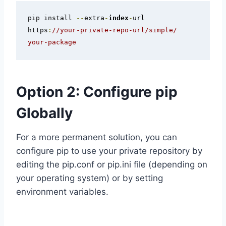
pip install 
--
extra
-
index
-
url 
https
:
//your-private-repo-url/simple/ 
your-package
Option 2: Configure pip
Globally
For a more permanent solution, you can
configure pip to use your private repository by
editing the pip.conf or pip.ini file (depending on
your operating system) or by setting
environment variables.