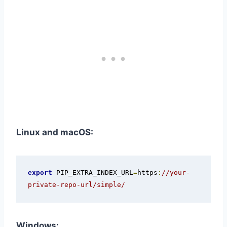
Linux and macOS:
export
 PIP_EXTRA_INDEX_URL
=
https
:
//your-
private-repo-url/simple/
Windows: