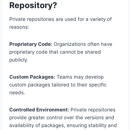
Repository?
Private repositories are used for a variety of
reasons:
Proprietary Code:
Organizations often have
proprietary code that cannot be shared
publicly.
Custom Packages:
Teams may develop
custom packages tailored to their specific
needs.
Controlled Environment:
Private repositories
provide greater control over the versions and
availability of packages, ensuring stability and