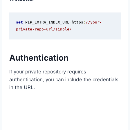
set
 PIP_EXTRA_INDEX_URL
=
https
:
//your-
private-repo-url/simple/
Authentication
If your private repository requires
authentication, you can include the credentials
in the URL.