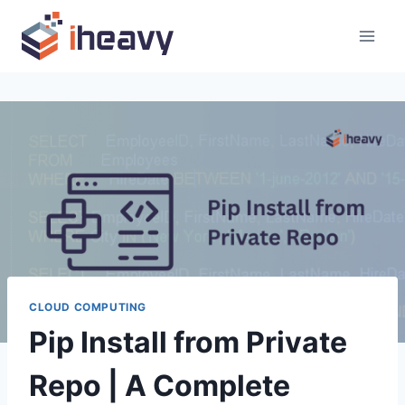
Skip
to
content
CLOUD COMPUTING
Pip Install from Private
Repo | A Complete