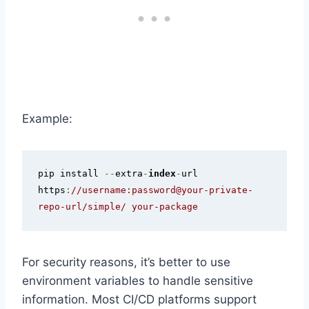
Example:
pip install 
--
extra
-
index
-
url 
https
:
//username:password@your-private-
repo-url/simple/ your-package
For security reasons, it’s better to use
environment variables to handle sensitive
information. Most CI/CD platforms support