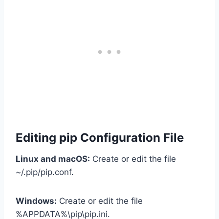
Editing pip Configuration File
Linux and macOS:
Create or edit the file
~/.pip/pip.conf.
Windows:
Create or edit the file
%APPDATA%\pip\pip.ini.