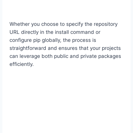
Whether you choose to specify the repository
URL directly in the install command or
configure pip globally, the process is
straightforward and ensures that your projects
can leverage both public and private packages
efficiently.