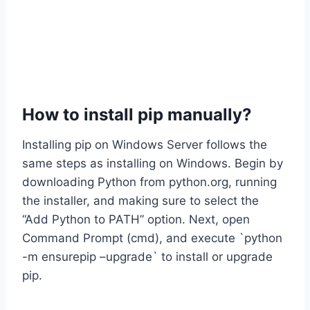
How to install pip manually?
Installing pip on Windows Server follows the
same steps as installing on Windows. Begin by
downloading Python from python.org, running
the installer, and making sure to select the
“Add Python to PATH” option. Next, open
Command Prompt (cmd), and execute `python
-m ensurepip –upgrade` to install or upgrade
pip.