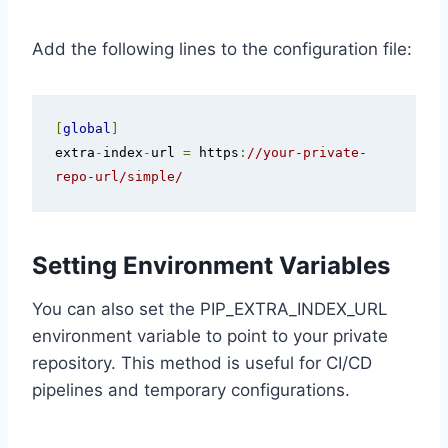
Add the following lines to the configuration file:
[
global
]
extra
-
index
-
url 
=
 https
:
//your-private-
repo-url/simple/
Setting Environment Variables
You can also set the PIP_EXTRA_INDEX_URL
environment variable to point to your private
repository. This method is useful for CI/CD
pipelines and temporary configurations.