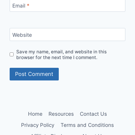
Email
*
Website
Save my name, email, and website in this
browser for the next time I comment.
Home
Resources
Contact Us
Privacy Policy
Terms and Conditions