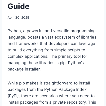
Guide
April 30, 2025
Python, a powerful and versatile programming
language, boasts a vast ecosystem of libraries
and frameworks that developers can leverage
to build everything from simple scripts to
complex applications. The primary tool for
managing these libraries is pip, Python’s
package installer.
While pip makes it straightforward to install
packages from the Python Package Index
(PyPI), there are scenarios where you need to
install packages from a private repository. This