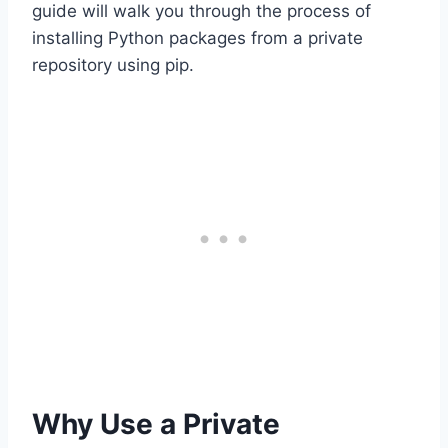
guide will walk you through the process of
installing Python packages from a private
repository using pip.
Why Use a Private