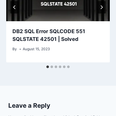
DB2 SQL Error SQLCODE 551
SQLSTATE 42501 | Solved
By
August 15, 2023
Leave a Reply