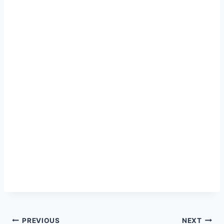
Post
PREVIOUS
NEXT