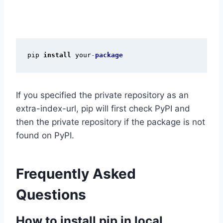
pip 
install
 your
-
package
If you specified the private repository as an
extra-index-url, pip will first check PyPI and
then the private repository if the package is not
found on PyPI.
Frequently Asked
Questions
How to install pip in local