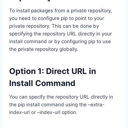
To install packages from a private repository,
you need to configure pip to point to your
private repository. This can be done by
specifying the repository URL directly in your
install command or by configuring pip to use
the private repository globally.
Option 1: Direct URL in
Install Command
You can specify the repository URL directly in
the pip install command using the –extra-
index-url or –index-url option.