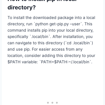
directory?
To install the downloaded package into a local
directory, run `python get-pip.py –user`. This
command installs pip into your local directory,
specifically `.local/bin`. After installation, you
can navigate to this directory (`cd .local/bin`)
and use pip. For easier access from any
location, consider adding this directory to your
$PATH variable: `PATH=$PATH:~/.local/bin`.