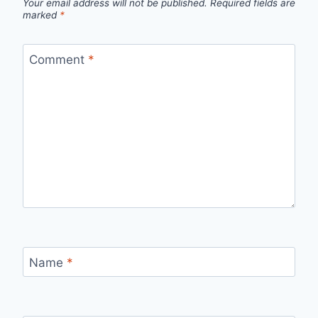
Your email address will not be published.
Required fields are
marked
*
Comment
*
Name
*