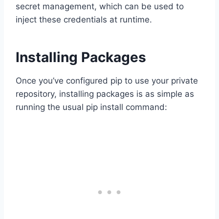
secret management, which can be used to
inject these credentials at runtime.
Installing Packages
Once you’ve configured pip to use your private
repository, installing packages is as simple as
running the usual pip install command: