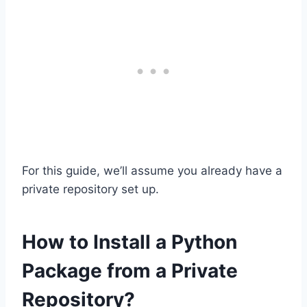
For this guide, we’ll assume you already have a
private repository set up.
How to Install a Python
Package from a Private
Repository?