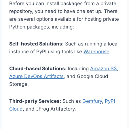
Before you can install packages from a private
repository, you need to have one set up. There
are several options available for hosting private
Python packages, including:
Self-hosted Solutions:
Such as running a local
instance of PyPI using tools like
Warehouse
.
Cloud-based Solutions:
Including
Amazon S3
,
Azure DevOps Artifacts
, and Google Cloud
Storage.
Third-party Services:
Such as
Gemfury
,
PyPI
Cloud
, and JFrog Artifactory.