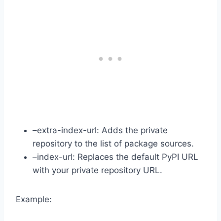
–extra-index-url: Adds the private
repository to the list of package sources.
–index-url: Replaces the default PyPI URL
with your private repository URL.
Example: