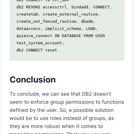
db2 REVOKE accessctrl
,
 bindadd
,
 CONNECT
,
createtab
,
 create_external_routine
,
create_not_fenced_routine
,
 dbadm
,
dataaccess
,
 implicit_schema
,
 LOAD
,
quiesce_connect ON DATABASE FROM USER 
test_system_account
;
db2 CONNECT reset
Conclusion
To conclude, we can see that DB2 doesn’t
seem to enforce group permissions to functions
defined by the user. So, a possible solution
would be to use roles instead of groups, as
they are more robust when it comes to