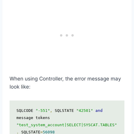
When using Controller, the error message may
look like:
SQLCODE 
"-551"
,
 SQLSTATE 
"42501"
and
message tokens 
"test_system_account|SELECT|SYSCAT.TABLES"
.
 SQLSTATE
=
56098