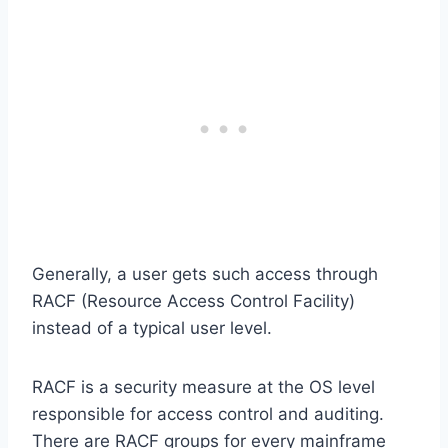
Generally, a user gets such access through
RACF (Resource Access Control Facility)
instead of a typical user level.
RACF is a security measure at the OS level
responsible for access control and auditing.
There are RACF groups for every mainframe