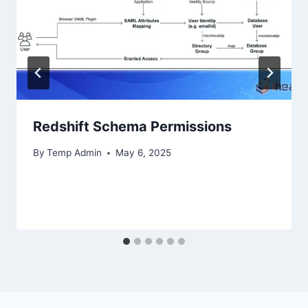
Redshift Schema Permissions
By
Temp Admin
May 6, 2025