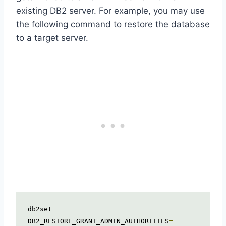
existing DB2 server. For example, you may use
the following command to restore the database
to a target server.
db2set 
DB2_RESTORE_GRANT_ADMIN_AUTHORITIES
=