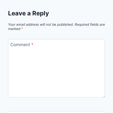
Leave a Reply
Your email address will not be published.
Required fields are
marked
*
Comment
*