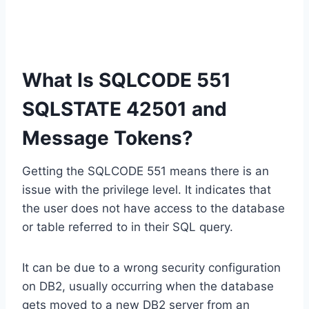
What Is SQLCODE 551
SQLSTATE 42501 and
Message Tokens?
Getting the SQLCODE 551 means there is an
issue with the privilege level. It indicates that
the user does not have access to the database
or table referred to in their SQL query.
It can be due to a wrong security configuration
on DB2, usually occurring when the database
gets moved to a new DB2 server from an