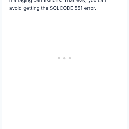
managing permissions. That way, you can
avoid getting the SQLCODE 551 error.