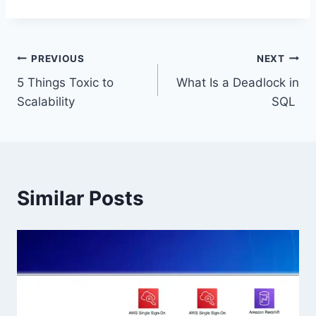
Post
PREVIOUS
NEXT
5 Things Toxic to
What Is a Deadlock in
navigation
Scalability
SQL
Similar Posts