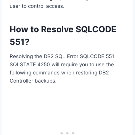
user to control access.
How to Resolve SQLCODE
551?
Resolving the DB2 SQL Error SQLCODE 551
SQLSTATE 4250 will require you to use the
following commands when restoring DB2
Controller backups.