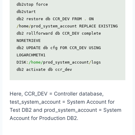
db2stop force

db2start

db2 restore db CCR_DEV FROM 
.
 ON 
/
home
/
prod_system_account REPLACE EXISTING

db2 rollforward db CCR_DEV complete 
NORETRIEVE

db2 UPDATE db cfg FOR CCR_DEV USING 
LOGARCHMETH1 
DISK
:
/home/
prod_system_account
/
logs

db2 activate db ccr_dev
Here, CCR_DEV = Controller database,
test_system_account = System Account for
Test DB2 and prod_system_account = System
Account for Production DB2.