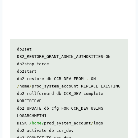
db2set 
DB2_RESTORE_GRANT_ADMIN_AUTHORITIES
=
ON

db2stop force

db2start

db2 restore db CCR_DEV FROM 
.
 ON 
/
home
/
prod_system_account REPLACE EXISTING

db2 rollforward db CCR_DEV complete 
NORETRIEVE

db2 UPDATE db cfg FOR CCR_DEV USING 
LOGARCHMETH1 
DISK
:
/home/
prod_system_account
/
logs

db2 activate db ccr_dev

db2 CONNECT TO ccr_dev
