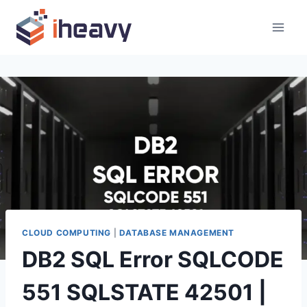
Skip
to
content
CLOUD COMPUTING
|
DATABASE MANAGEMENT
DB2 SQL Error SQLCODE
551 SQLSTATE 42501 |