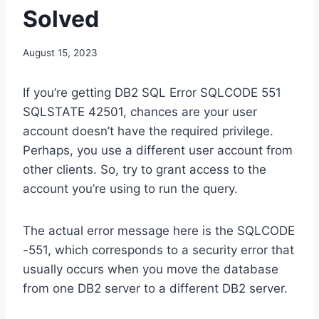
Solved
August 15, 2023
If you’re getting DB2 SQL Error SQLCODE 551
SQLSTATE 42501, chances are your user
account doesn’t have the required privilege.
Perhaps, you use a different user account from
other clients. So, try to grant access to the
account you’re using to run the query.
The actual error message here is the SQLCODE
-551, which corresponds to a security error that
usually occurs when you move the database
from one DB2 server to a different DB2 server.