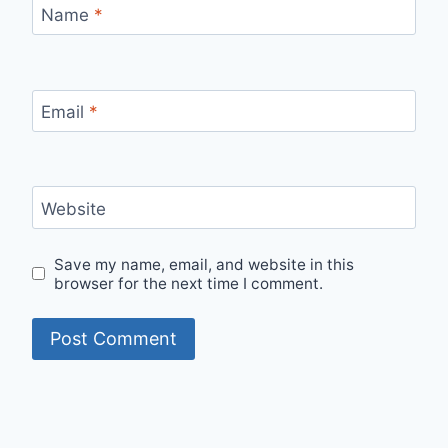
Name
*
Email
*
Website
Save my name, email, and website in this
browser for the next time I comment.