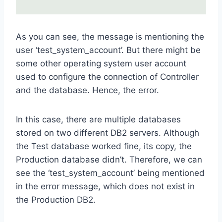
As you can see, the message is mentioning the
user ‘test_system_account’. But there might be
some other operating system user account
used to configure the connection of Controller
and the database. Hence, the error.
In this case, there are multiple databases
stored on two different DB2 servers. Although
the Test database worked fine, its copy, the
Production database didn’t. Therefore, we can
see the ‘test_system_account’ being mentioned
in the error message, which does not exist in
the Production DB2.