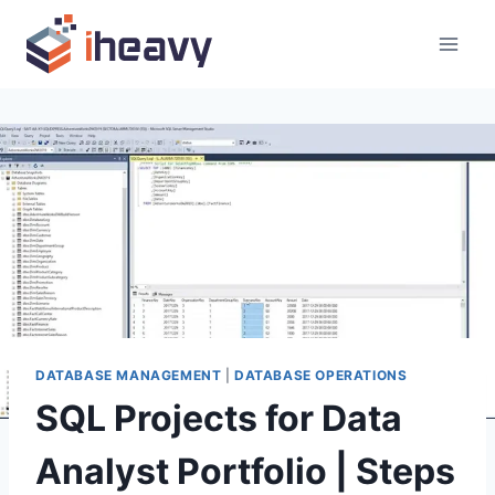
Skip
to
content
DATABASE MANAGEMENT
|
DATABASE OPERATIONS
SQL Projects for Data
Analyst Portfolio | Steps