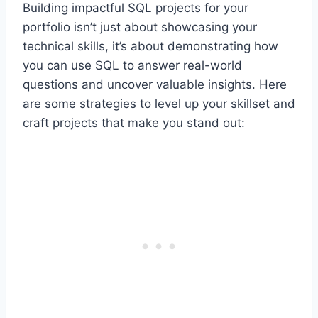
Building impactful SQL projects for your
portfolio isn’t just about showcasing your
technical skills, it’s about demonstrating how
you can use SQL to answer real-world
questions and uncover valuable insights. Here
are some strategies to level up your skillset and
craft projects that make you stand out: