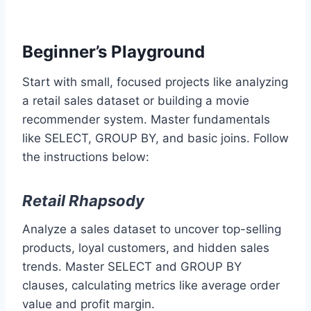
Beginner’s Playground
Start with small, focused projects like analyzing
a retail sales dataset or building a movie
recommender system. Master fundamentals
like SELECT, GROUP BY, and basic joins. Follow
the instructions below:
Retail Rhapsody
Analyze a sales dataset to uncover top-selling
products, loyal customers, and hidden sales
trends. Master SELECT and GROUP BY
clauses, calculating metrics like average order
value and profit margin.