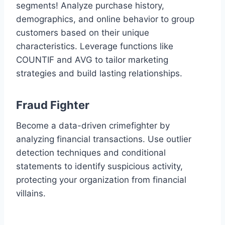
segments! Analyze purchase history,
demographics, and online behavior to group
customers based on their unique
characteristics. Leverage functions like
COUNTIF and AVG to tailor marketing
strategies and build lasting relationships.
Fraud Fighter
Become a data-driven crimefighter by
analyzing financial transactions. Use outlier
detection techniques and conditional
statements to identify suspicious activity,
protecting your organization from financial
villains.