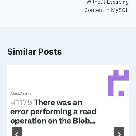
Without Escaping
Content in MySQL
Similar Posts