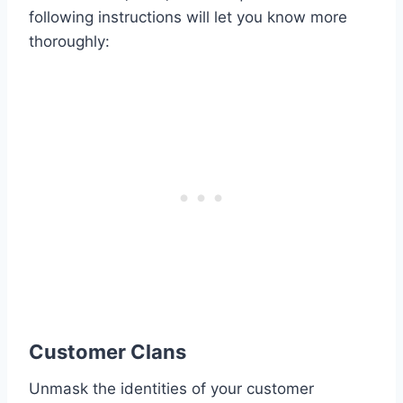
following instructions will let you know more
thoroughly:
Customer Clans
Unmask the identities of your customer