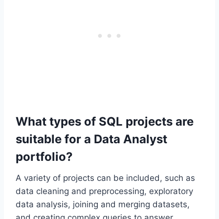
What types of SQL projects are
suitable for a Data Analyst
portfolio?
A variety of projects can be included, such as
data cleaning and preprocessing, exploratory
data analysis, joining and merging datasets,
and creating complex queries to answer