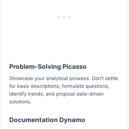
Problem-Solving Picasso
Showcase your analytical prowess. Don’t settle
for basic descriptions; formulate questions,
identify trends, and propose data-driven
solutions.
Documentation Dynamo