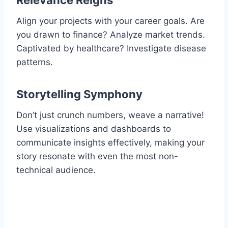
Relevance Reigns
Align your projects with your career goals. Are
you drawn to finance? Analyze market trends.
Captivated by healthcare? Investigate disease
patterns.
Storytelling Symphony
Don’t just crunch numbers, weave a narrative!
Use visualizations and dashboards to
communicate insights effectively, making your
story resonate with even the most non-
technical audience.