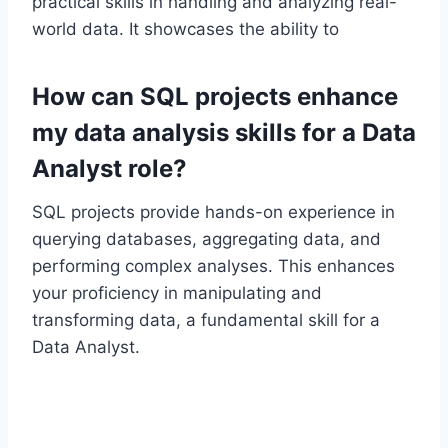
practical skills in handling and analyzing real-
world data. It showcases the ability to
How can SQL projects enhance
my data analysis skills for a Data
Analyst role?
SQL projects provide hands-on experience in
querying databases, aggregating data, and
performing complex analyses. This enhances
your proficiency in manipulating and
transforming data, a fundamental skill for a
Data Analyst.