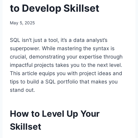
to Develop Skillset
May 5, 2025
SQL isn’t just a tool, it’s a data analyst’s
superpower. While mastering the syntax is
crucial, demonstrating your expertise through
impactful projects takes you to the next level.
This article equips you with project ideas and
tips to build a SQL portfolio that makes you
stand out.
How to Level Up Your
Skillset