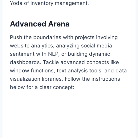
Yoda of inventory management.
Advanced Arena
Push the boundaries with projects involving
website analytics, analyzing social media
sentiment with NLP, or building dynamic
dashboards. Tackle advanced concepts like
window functions, text analysis tools, and data
visualization libraries. Follow the instructions
below for a clear concept: