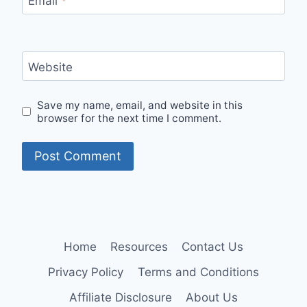
Email
*
Website
Save my name, email, and website in this
browser for the next time I comment.
Home
Resources
Contact Us
Privacy Policy
Terms and Conditions
Affiliate Disclosure
About Us