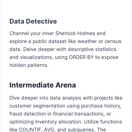
Data Detective
Channel your inner Sherlock Holmes and
explore a public dataset like weather or census
data. Delve deeper with descriptive statistics
and visualizations, using ORDER BY to expose
hidden patterns.
Intermediate Arena
Dive deeper into data analysis with projects like
customer segmentation using purchase history,
fraud detection in financial transactions, or
optimizing inventory allocation. Utilize functions
like COUNTIF, AVG, and subqueries. The