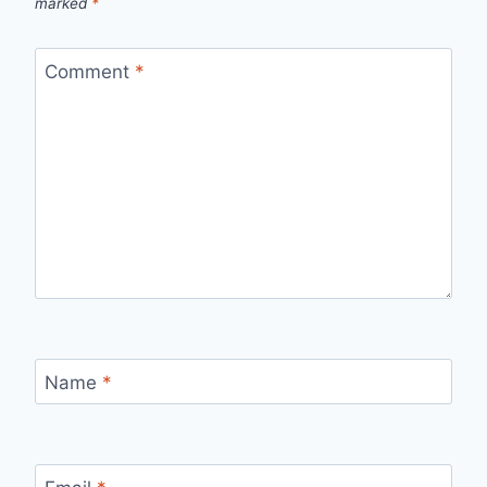
marked
*
Comment
*
Name
*