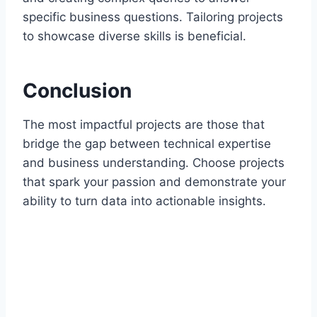
specific business questions. Tailoring projects
to showcase diverse skills is beneficial.
Conclusion
The most impactful projects are those that
bridge the gap between technical expertise
and business understanding. Choose projects
that spark your passion and demonstrate your
ability to turn data into actionable insights.