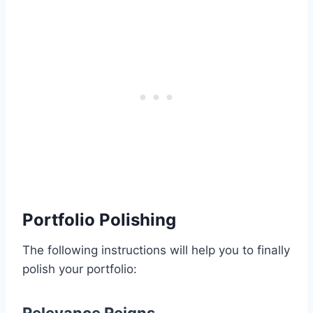
Portfolio Polishing
The following instructions will help you to finally
polish your portfolio: