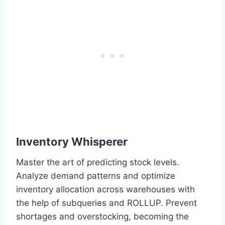
Inventory Whisperer
Master the art of predicting stock levels.
Analyze demand patterns and optimize
inventory allocation across warehouses with
the help of subqueries and ROLLUP. Prevent
shortages and overstocking, becoming the