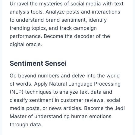
Unravel the mysteries of social media with text
analysis tools. Analyze posts and interactions
to understand brand sentiment, identify
trending topics, and track campaign
performance. Become the decoder of the
digital oracle.
Sentiment Sensei
Go beyond numbers and delve into the world
of words. Apply Natural Language Processing
(NLP) techniques to analyze text data and
classify sentiment in customer reviews, social
media posts, or news articles. Become the Jedi
Master of understanding human emotions
through data.