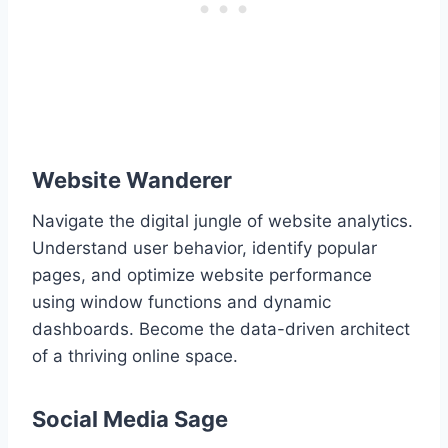
Website Wanderer
Navigate the digital jungle of website analytics.
Understand user behavior, identify popular
pages, and optimize website performance
using window functions and dynamic
dashboards. Become the data-driven architect
of a thriving online space.
Social Media Sage