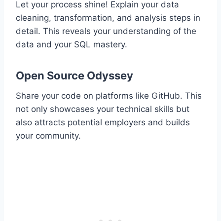
Let your process shine! Explain your data
cleaning, transformation, and analysis steps in
detail. This reveals your understanding of the
data and your SQL mastery.
Open Source Odyssey
Share your code on platforms like GitHub. This
not only showcases your technical skills but
also attracts potential employers and builds
your community.