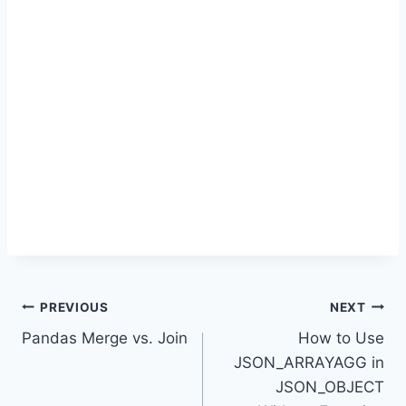
Post
PREVIOUS
NEXT
Pandas Merge vs. Join
How to Use
navigation
JSON_ARRAYAGG in
JSON_OBJECT