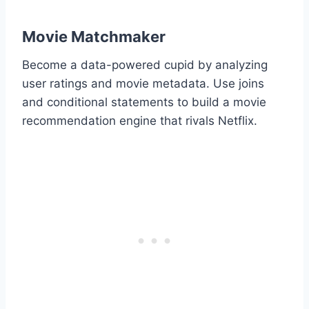
Movie Matchmaker
Become a data-powered cupid by analyzing
user ratings and movie metadata. Use joins
and conditional statements to build a movie
recommendation engine that rivals Netflix.