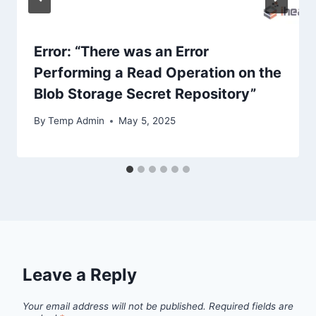
Error: “There was an Error
Performing a Read Operation on the
Blob Storage Secret Repository”
By
Temp Admin
May 5, 2025
Leave a Reply
Your email address will not be published.
Required fields are