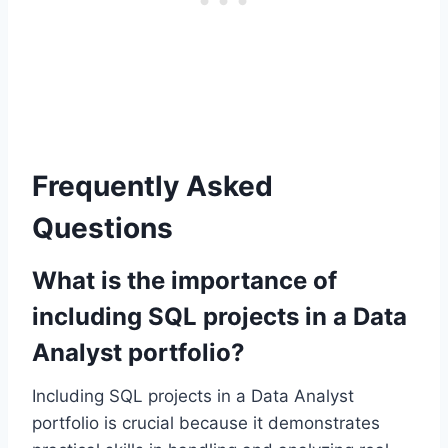
Frequently Asked
Questions
What is the importance of
including SQL projects in a Data
Analyst portfolio?
Including SQL projects in a Data Analyst
portfolio is crucial because it demonstrates