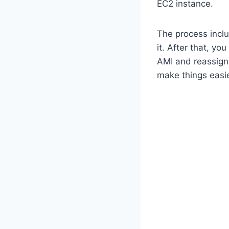
EC2 instance.
The process incl
it. After that, y
AMI and reassign 
make things easie