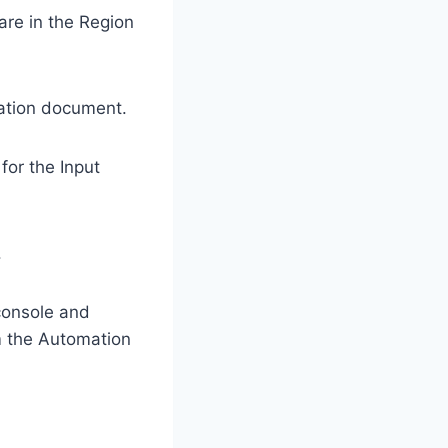
re in the Region
ation document.
for the Input
.
console and
m the Automation