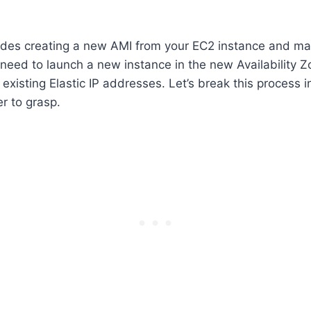
udes creating a new AMI from your EC2 instance and ma
ou need to launch a new instance in the new Availability 
existing Elastic IP addresses. Let’s break this process i
r to grasp.