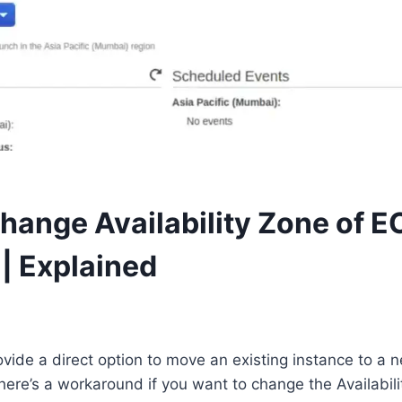
hange Availability Zone of E
 | Explained
ide a direct option to move an existing instance to a ne
ere’s a workaround if you want to change the Availabili