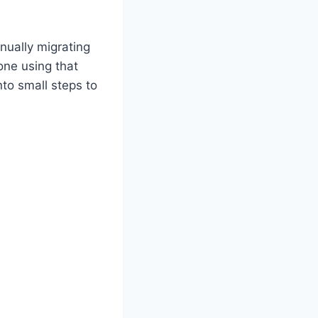
nually migrating
Zone using that
nto small steps to