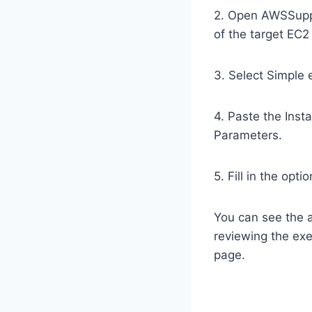
2. Open AWSSuppo
of the target EC2
3. Select Simple
4. Paste the Inst
Parameters.
5. Fill in the opt
You can see the 
reviewing the exe
page.