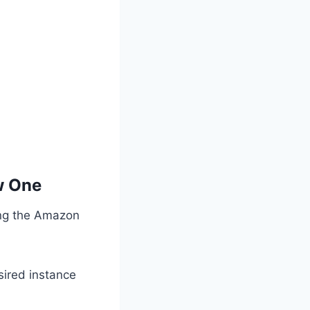
w One
ing the Amazon
sired instance