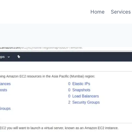
Home
Services