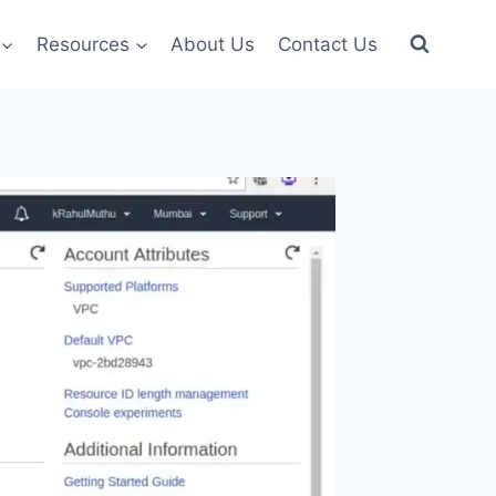
Resources
About Us
Contact Us