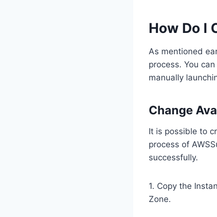
How Do I 
As mentioned earl
process. You can
manually launchin
Change Ava
It is possible to
process of AWSSu
successfully.
1. Copy the Insta
Zone.