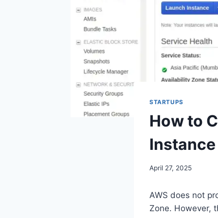
STARTUPS
How to C
Instance
April 27, 2025
AWS does not prov
Zone. However, th