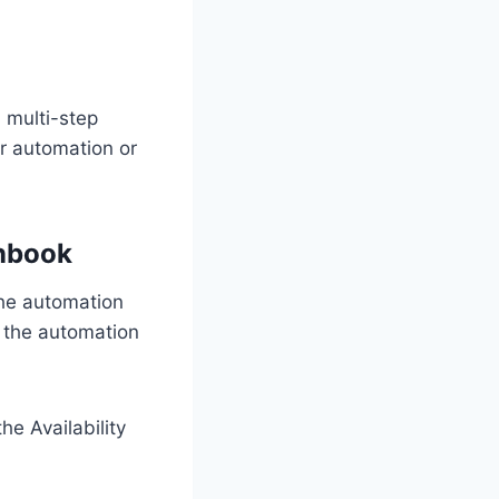
a multi-step
r automation or
unbook
the automation
 the automation
he Availability