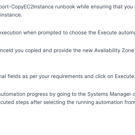
rt-CopyEC2Instance runbook while ensuring that you a
 instance.
 execution when prompted to choose the Execute autom
anceId you copied and provide the new Availability Zone 
ional fields as per your requirements and click on Execute
automation progress by going to the Systems Manager 
cuted steps after selecting the running automation fro