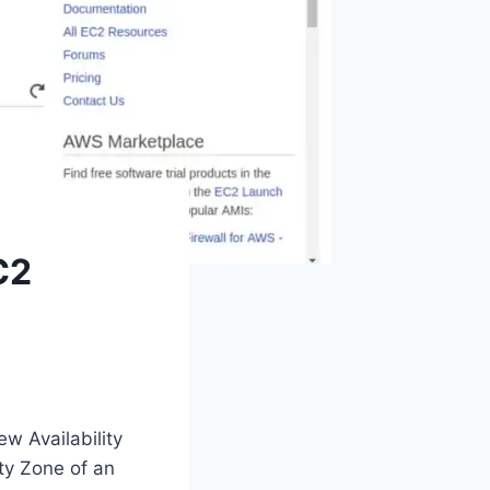
C2
w Availability
ty Zone of an