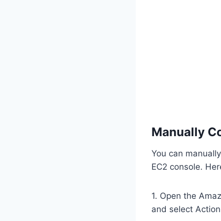
Manually Co
You can manually
EC2 console. Her
1. Open the Amaz
and select Action