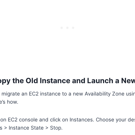
py the Old Instance and Launch a Ne
 migrate an EC2 instance to a new Availability Zone us
e’s how.
on EC2 console and click on Instances. Choose your de
s > Instance State > Stop.