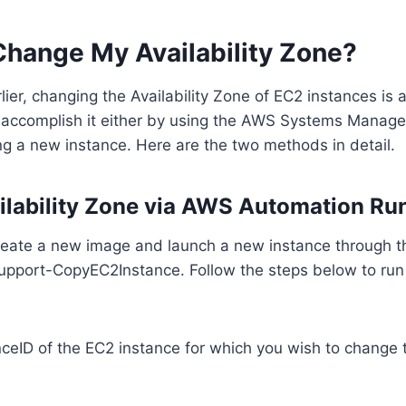
Change My Availability Zone?
ier, changing the Availability Zone of EC2 instances is 
 accomplish it either by using the AWS Systems Manage
g a new instance. Here are the two methods in detail.
ilability Zone via AWS Automation R
 create a new image and launch a new instance through 
pport-CopyEC2Instance. Follow the steps below to run
nceID of the EC2 instance for which you wish to change t