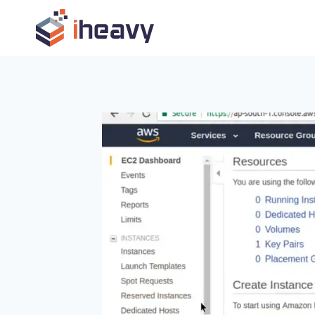
Skip
to
content