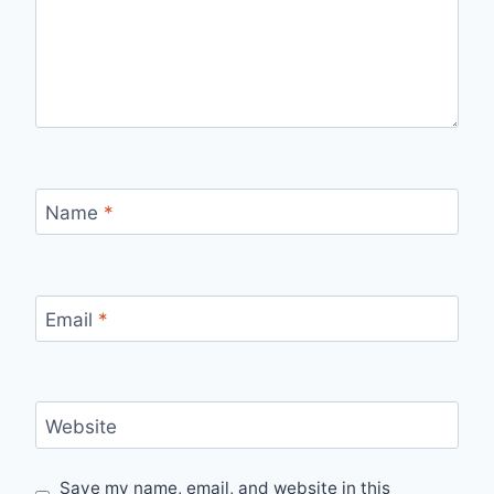
Name
*
Email
*
Website
Save my name, email, and website in this