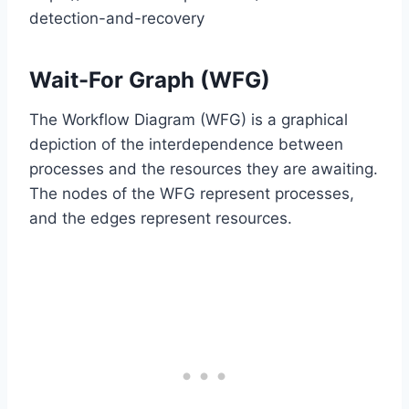
detection-and-recovery
Wait-For Graph (WFG)
The Workflow Diagram (WFG) is a graphical
depiction of the interdependence between
processes and the resources they are awaiting.
The nodes of the WFG represent processes,
and the edges represent resources.