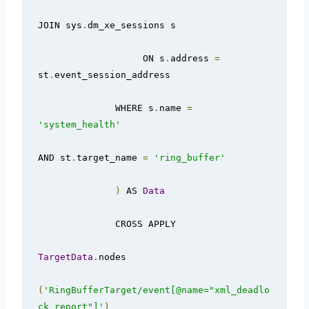
JOIN sys
.
dm_xe_sessions s

                   ON s
.
address 
=
st
.
event_session_address

              WHERE s
.
name 
=
'system_health'
AND st
.
target_name 
=
'ring_buffer'
)
 AS 
Data
              CROSS APPLY

TargetData
.
nodes

(
'RingBufferTarget/event[@name="xml_deadlo
ck_report"]'
)