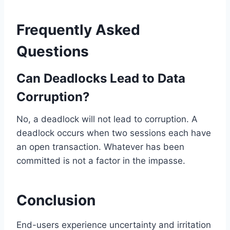
Frequently Asked
Questions
Can Deadlocks Lead to Data
Corruption?
No, a deadlock will not lead to corruption. A
deadlock occurs when two sessions each have
an open transaction. Whatever has been
committed is not a factor in the impasse.
Conclusion
End-users experience uncertainty and irritation