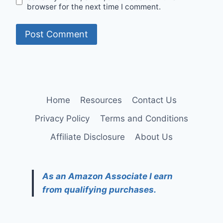
browser for the next time I comment.
Home
Resources
Contact Us
Privacy Policy
Terms and Conditions
Affiliate Disclosure
About Us
As an Amazon Associate I earn
from qualifying purchases.