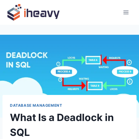
Skip
to
content
DATABASE MANAGEMENT
What Is a Deadlock in
SQL