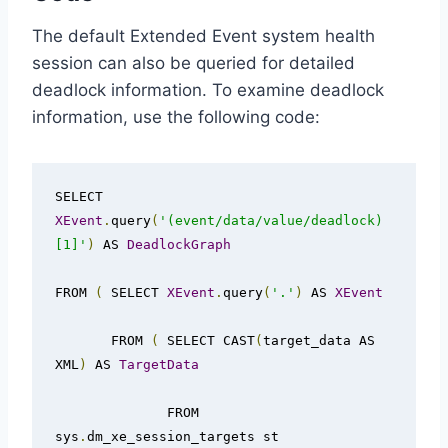
The default Extended Event system health
session can also be queried for detailed
deadlock information. To examine deadlock
information, use the following code:
SELECT 
XEvent
.
query
(
'(event/data/value/deadlock)
[1]'
)
 AS 
DeadlockGraph
FROM 
(
 SELECT 
XEvent
.
query
(
'.'
)
 AS 
XEvent
       FROM 
(
 SELECT CAST
(
target_data AS 
XML
)
 AS 
TargetData
              FROM 
sys
.
dm_xe_session_targets st
