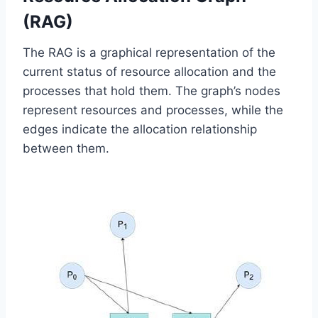
(RAG)
The RAG is a graphical representation of the
current status of resource allocation and the
processes that hold them. The graph’s nodes
represent resources and processes, while the
edges indicate the allocation relationship
between them.