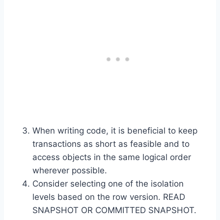
When writing code, it is beneficial to keep
transactions as short as feasible and to
access objects in the same logical order
wherever possible.
Consider selecting one of the isolation
levels based on the row version. READ
SNAPSHOT OR COMMITTED SNAPSHOT.