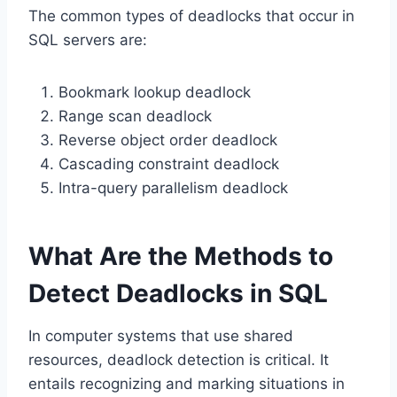
The common types of deadlocks that occur in
SQL servers are:
Bookmark lookup deadlock
Range scan deadlock
Reverse object order deadlock
Cascading constraint deadlock
Intra-query parallelism deadlock
What Are the Methods to
Detect Deadlocks in SQL
In computer systems that use shared
resources, deadlock detection is critical. It
entails recognizing and marking situations in