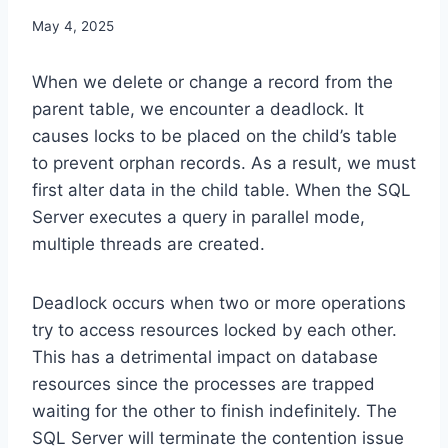
May 4, 2025
When we delete or change a record from the
parent table, we encounter a deadlock. It
causes locks to be placed on the child’s table
to prevent orphan records. As a result, we must
first alter data in the child table. When the SQL
Server executes a query in parallel mode,
multiple threads are created.
Deadlock occurs when two or more operations
try to access resources locked by each other.
This has a detrimental impact on database
resources since the processes are trapped
waiting for the other to finish indefinitely. The
SQL Server will terminate the contention issue