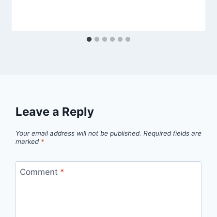
Leave a Reply
Your email address will not be published.
Required fields are
marked
*
Comment
*