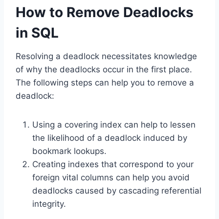
How to Remove Deadlocks
in SQL
Resolving a deadlock necessitates knowledge
of why the deadlocks occur in the first place.
The following steps can help you to remove a
deadlock:
Using a covering index can help to lessen
the likelihood of a deadlock induced by
bookmark lookups.
Creating indexes that correspond to your
foreign vital columns can help you avoid
deadlocks caused by cascading referential
integrity.