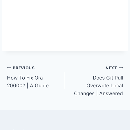
Post
PREVIOUS
NEXT
How To Fix Ora
Does Git Pull
navigation
20000? | A Guide
Overwrite Local
Changes | Answered