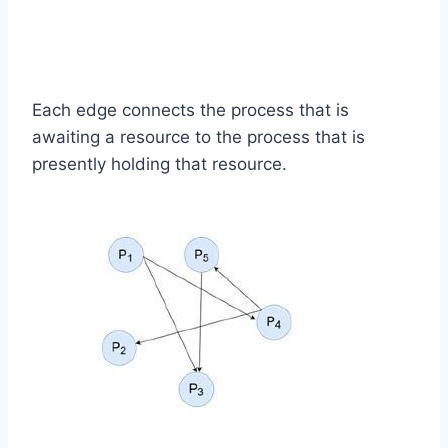
Each edge connects the process that is
awaiting a resource to the process that is
presently holding that resource.