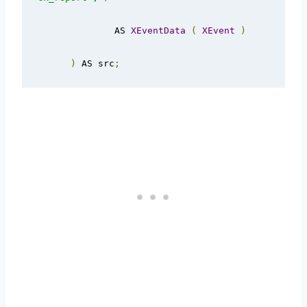
              AS 
XEventData
(
XEvent
)
)
 AS src
;