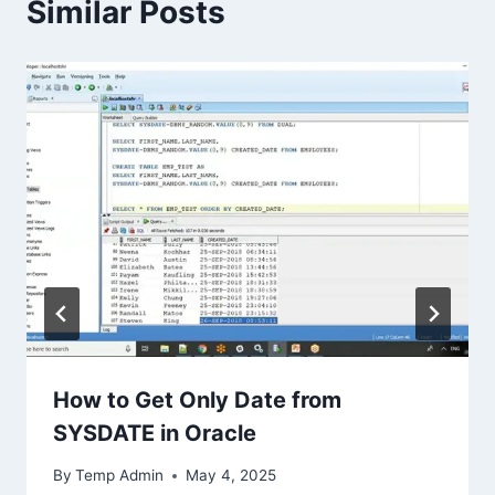
Similar Posts
How to Get Only Date from
SYSDATE in Oracle
By
Temp Admin
May 4, 2025