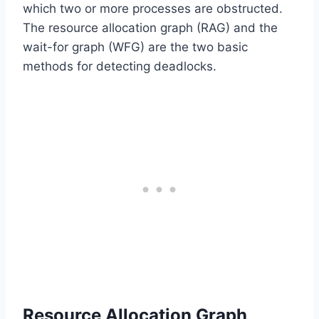
which two or more processes are obstructed.
The resource allocation graph (RAG) and the
wait-for graph (WFG) are the two basic
methods for detecting deadlocks.
Resource Allocation Graph