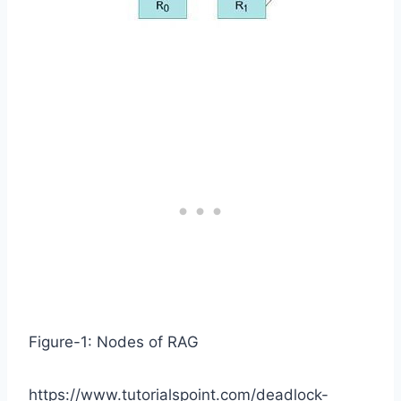
Figure-1: Nodes of RAG
https://www.tutorialspoint.com/deadlock-