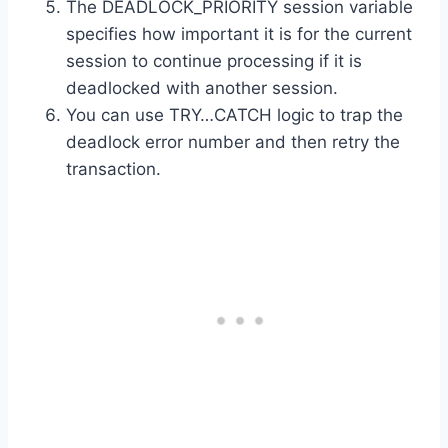
The DEADLOCK_PRIORITY session variable
specifies how important it is for the current
session to continue processing if it is
deadlocked with another session.
You can use TRY…CATCH logic to trap the
deadlock error number and then retry the
transaction.