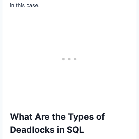
in this case.
What Are the Types of
Deadlocks in SQL