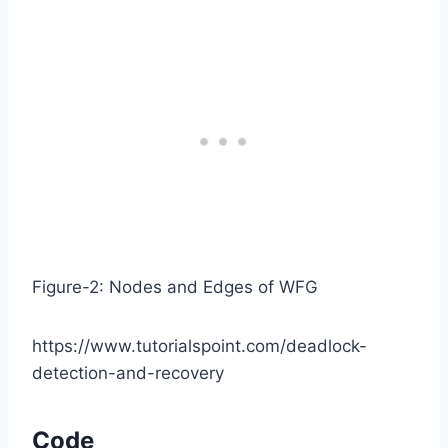
Figure-2: Nodes and Edges of WFG
https://www.tutorialspoint.com/deadlock-
detection-and-recovery
Code