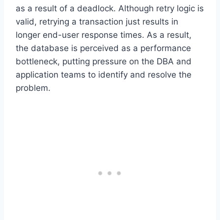
as a result of a deadlock. Although retry logic is
valid, retrying a transaction just results in
longer end-user response times. As a result,
the database is perceived as a performance
bottleneck, putting pressure on the DBA and
application teams to identify and resolve the
problem.