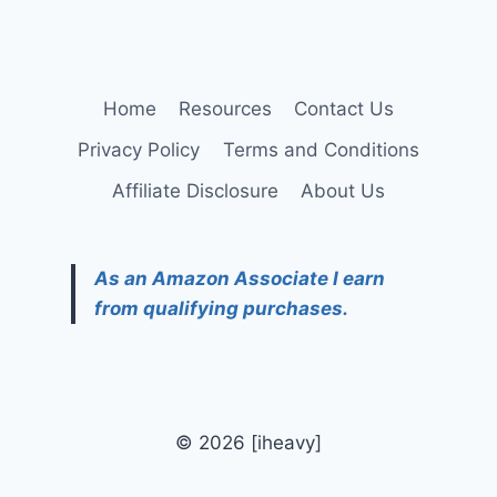
Home
Resources
Contact Us
Privacy Policy
Terms and Conditions
Affiliate Disclosure
About Us
As an Amazon Associate I earn
from qualifying purchases.
© 2026 [iheavy]