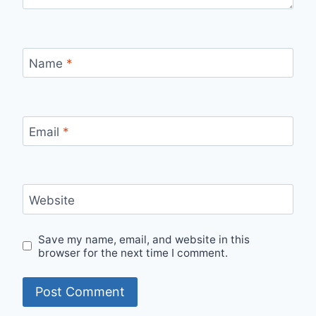
Name
*
Email
*
Website
Save my name, email, and website in this
browser for the next time I comment.