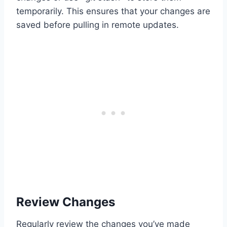
temporarily. This ensures that your changes are
saved before pulling in remote updates.
Review Changes
Regularly review the changes you’ve made