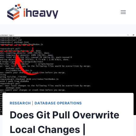
Skip
to
content
RESEARCH
|
DATABASE OPERATIONS
Does Git Pull Overwrite
Local Changes |