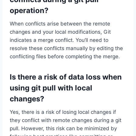
operation?
When conflicts arise between the remote
changes and your local modifications, Git
indicates a merge conflict. You’ll need to
resolve these conflicts manually by editing the
conflicting files before completing the merge.
Is there a risk of data loss when
using git pull with local
changes?
Yes, there is a risk of losing local changes if
they conflict with remote changes during a git
pull. However, this risk can be minimized by