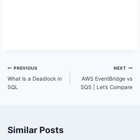
Post
PREVIOUS
NEXT
What Is a Deadlock in
AWS EventBridge vs
navigation
SQL
SQS | Let’s Compare
Similar Posts