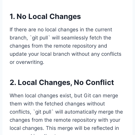
1. No Local Changes
If there are no local changes in the current
branch, `git pull` will seamlessly fetch the
changes from the remote repository and
update your local branch without any conflicts
or overwriting.
2. Local Changes, No Conflict
When local changes exist, but Git can merge
them with the fetched changes without
conflicts, `git pull` will automatically merge the
changes from the remote repository with your
local changes. This merge will be reflected in