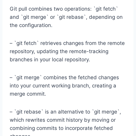
Git pull combines two operations: `git fetch`
and `git merge` or `git rebase`, depending on
the configuration.
– `git fetch` retrieves changes from the remote
repository, updating the remote-tracking
branches in your local repository.
– `git merge` combines the fetched changes
into your current working branch, creating a
merge commit.
– `git rebase` is an alternative to `git merge`,
which rewrites commit history by moving or
combining commits to incorporate fetched