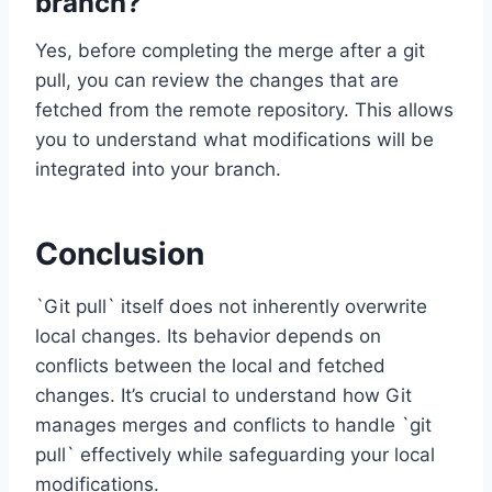
branch?
Yes, before completing the merge after a git
pull, you can review the changes that are
fetched from the remote repository. This allows
you to understand what modifications will be
integrated into your branch.
Conclusion
`Git pull` itself does not inherently overwrite
local changes. Its behavior depends on
conflicts between the local and fetched
changes. It’s crucial to understand how Git
manages merges and conflicts to handle `git
pull` effectively while safeguarding your local
modifications.