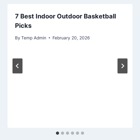
7 Best Indoor Outdoor Basketball
Picks
By
Temp Admin
February 20, 2026