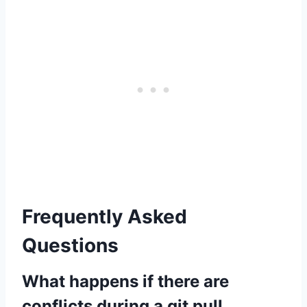
Frequently Asked
Questions
What happens if there are
conflicts during a git pull