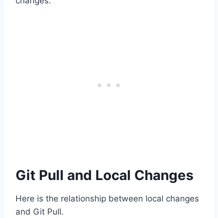
changes.
Git Pull and Local Changes
Here is the relationship between local changes
and Git Pull.