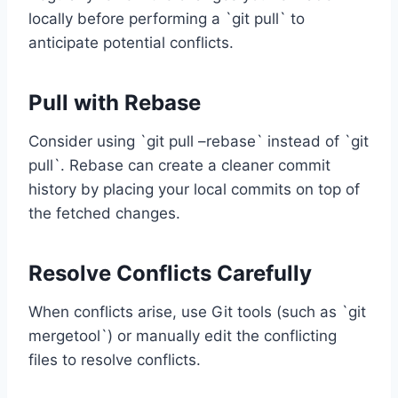
locally before performing a `git pull` to
anticipate potential conflicts.
Pull with Rebase
Consider using `git pull –rebase` instead of `git
pull`. Rebase can create a cleaner commit
history by placing your local commits on top of
the fetched changes.
Resolve Conflicts Carefully
When conflicts arise, use Git tools (such as `git
mergetool`) or manually edit the conflicting
files to resolve conflicts.