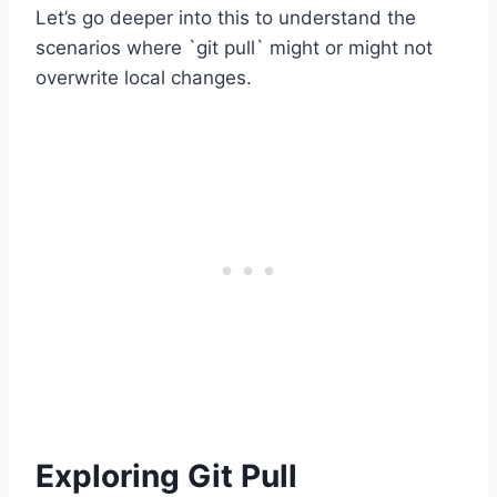
Let’s go deeper into this to understand the
scenarios where `git pull` might or might not
overwrite local changes.
Exploring Git Pull