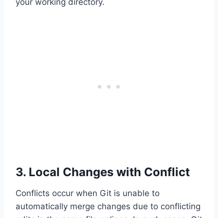
your working directory.
3. Local Changes with Conflict
Conflicts occur when Git is unable to
automatically merge changes due to conflicting