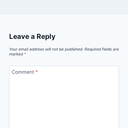
Leave a Reply
Your email address will not be published.
Required fields are
marked
*
Comment
*