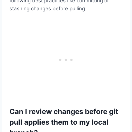
following best practices like committing or
stashing changes before pulling.
Can I review changes before git
pull applies them to my local