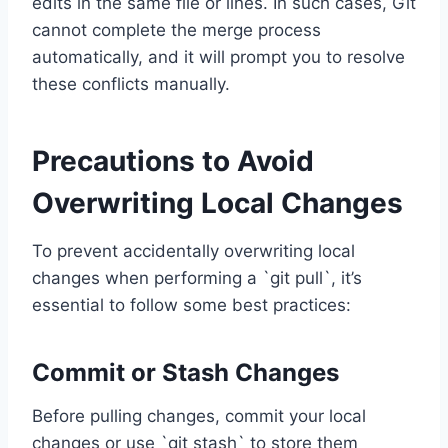
edits in the same file or lines. In such cases, Git
cannot complete the merge process
automatically, and it will prompt you to resolve
these conflicts manually.
Precautions to Avoid
Overwriting Local Changes
To prevent accidentally overwriting local
changes when performing a `git pull`, it’s
essential to follow some best practices:
Commit or Stash Changes
Before pulling changes, commit your local
changes or use `git stash` to store them