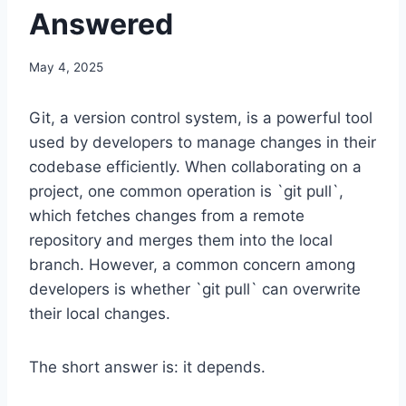
Answered
May 4, 2025
Git, a version control system, is a powerful tool
used by developers to manage changes in their
codebase efficiently. When collaborating on a
project, one common operation is `git pull`,
which fetches changes from a remote
repository and merges them into the local
branch. However, a common concern among
developers is whether `git pull` can overwrite
their local changes.
The short answer is: it depends.