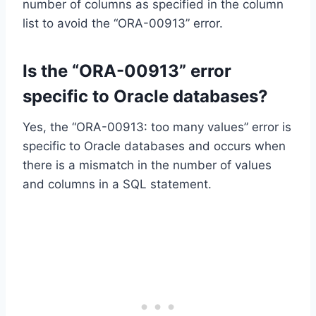
number of columns as specified in the column
list to avoid the “ORA-00913” error.
Is the “ORA-00913” error
specific to Oracle databases?
Yes, the “ORA-00913: too many values” error is
specific to Oracle databases and occurs when
there is a mismatch in the number of values
and columns in a SQL statement.