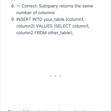
— Correct: Subquery returns the same
number of columns
INSERT INTO your_table (column1,
column2) VALUES (SELECT column1,
column2 FROM other_table);