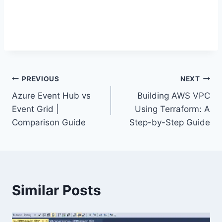
Post
PREVIOUS
NEXT
Azure Event Hub vs
Building AWS VPC
navigation
Event Grid |
Using Terraform: A
Comparison Guide
Step-by-Step Guide
Similar Posts