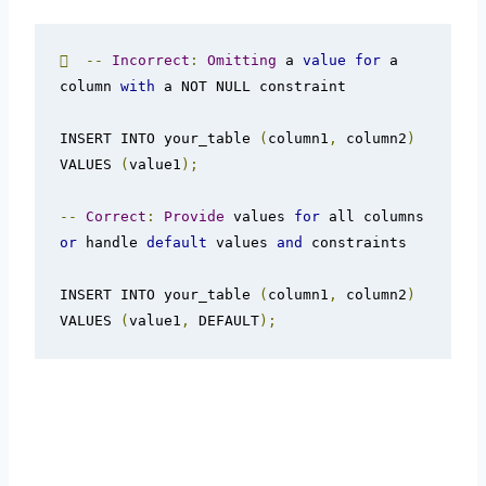

--
Incorrect
:
Omitting
 a 
value
for
 a 
column 
with
 a NOT NULL constraint

INSERT INTO your_table 
(
column1
,
 column2
)
VALUES 
(
value1
);
--
Correct
:
Provide
 values 
for
 all columns 
or
 handle 
default
 values 
and
 constraints

INSERT INTO your_table 
(
column1
,
 column2
)
VALUES 
(
value1
,
 DEFAULT
);