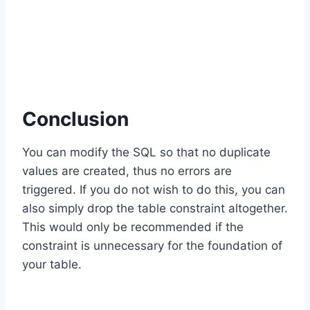
Conclusion
You can modify the SQL so that no duplicate
values are created, thus no errors are
triggered. If you do not wish to do this, you can
also simply drop the table constraint altogether.
This would only be recommended if the
constraint is unnecessary for the foundation of
your table.