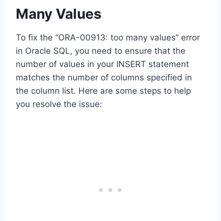
Many Values
To fix the “ORA-00913: too many values” error
in Oracle SQL, you need to ensure that the
number of values in your INSERT statement
matches the number of columns specified in
the column list. Here are some steps to help
you resolve the issue: