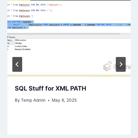
SQL Stuff for XML PATH
By
Temp Admin
May 6, 2025