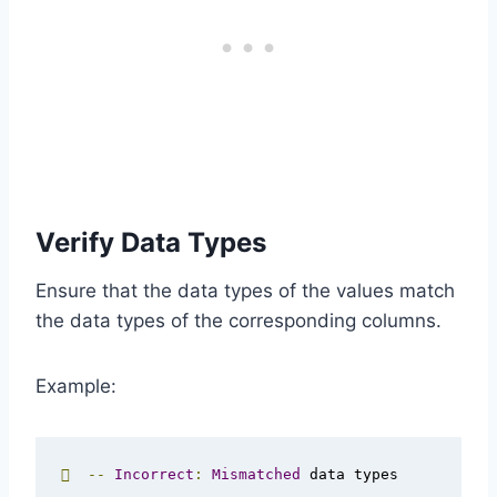
Verify Data Types
Ensure that the data types of the values match
the data types of the corresponding columns.
Example:

--
Incorrect
:
Mismatched
 data types
