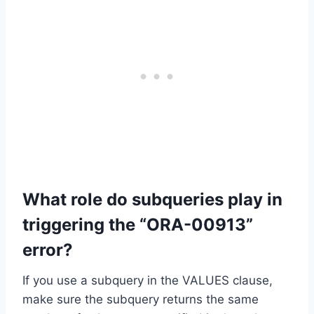
What role do subqueries play in
triggering the “ORA-00913”
error?
If you use a subquery in the VALUES clause,
make sure the subquery returns the same