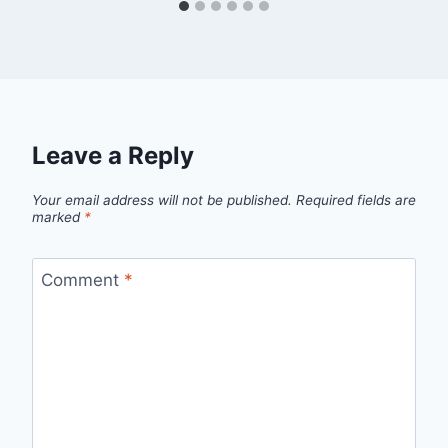
Leave a Reply
Your email address will not be published.
Required fields are
marked
*
Comment
*