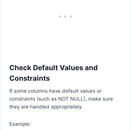
Check Default Values and
Constraints
If some columns have default values or
constraints (such as NOT NULL), make sure
they are handled appropriately.
Example: