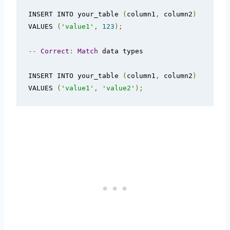
INSERT INTO your_table 
(
column1
,
 column2
)
VALUES 
(
'value1'
,
123
);
--
Correct
:
Match
 data types

INSERT INTO your_table 
(
column1
,
 column2
)
VALUES 
(
'value1'
,
'value2'
);