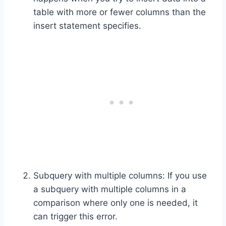
table with more or fewer columns than the
insert statement specifies.
Subquery with multiple columns: If you use
a subquery with multiple columns in a
comparison where only one is needed, it
can trigger this error.