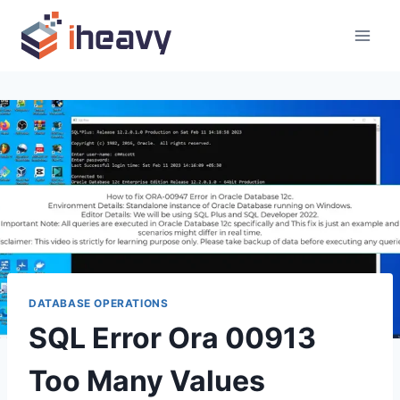
Skip
to
content
DATABASE OPERATIONS
SQL Error Ora 00913
Too Many Values