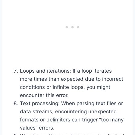
Loops and iterations: If a loop iterates
more times than expected due to incorrect
conditions or infinite loops, you might
encounter this error.
Text processing: When parsing text files or
data streams, encountering unexpected
formats or delimiters can trigger “too many
values” errors.