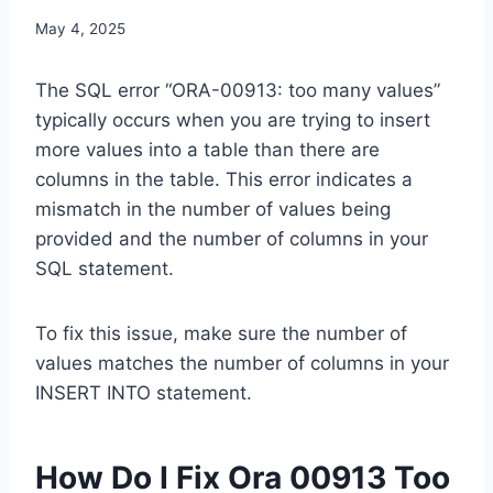
May 4, 2025
The SQL error “ORA-00913: too many values”
typically occurs when you are trying to insert
more values into a table than there are
columns in the table. This error indicates a
mismatch in the number of values being
provided and the number of columns in your
SQL statement.
To fix this issue, make sure the number of
values matches the number of columns in your
INSERT INTO statement.
How Do I Fix Ora 00913 Too