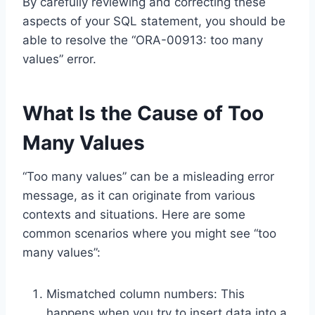
By carefully reviewing and correcting these
aspects of your SQL statement, you should be
able to resolve the “ORA-00913: too many
values” error.
What Is the Cause of Too
Many Values
“Too many values” can be a misleading error
message, as it can originate from various
contexts and situations. Here are some
common scenarios where you might see “too
many values”:
Mismatched column numbers: This
happens when you try to insert data into a