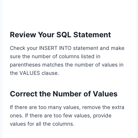
Review Your SQL Statement
Check your INSERT INTO statement and make
sure the number of columns listed in
parentheses matches the number of values in
the VALUES clause.
Correct the Number of Values
If there are too many values, remove the extra
ones. If there are too few values, provide
values for all the columns.