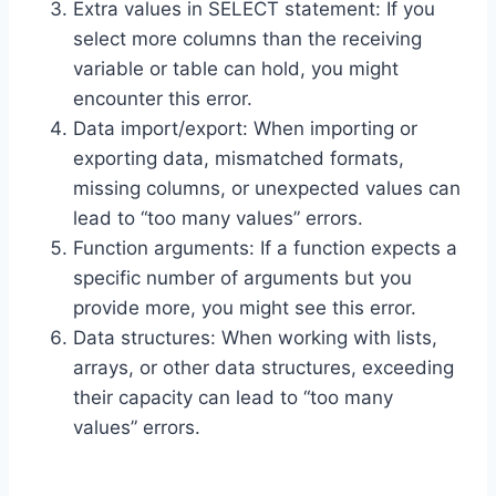
Extra values in SELECT statement: If you
select more columns than the receiving
variable or table can hold, you might
encounter this error.
Data import/export: When importing or
exporting data, mismatched formats,
missing columns, or unexpected values can
lead to “too many values” errors.
Function arguments: If a function expects a
specific number of arguments but you
provide more, you might see this error.
Data structures: When working with lists,
arrays, or other data structures, exceeding
their capacity can lead to “too many
values” errors.