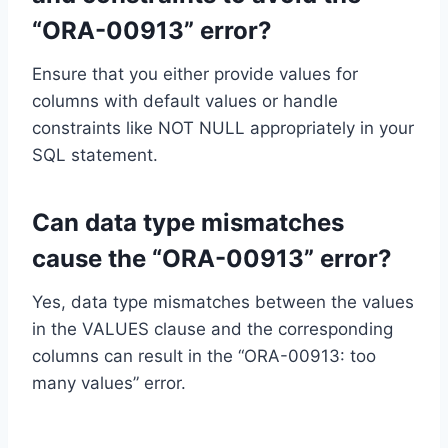
“ORA-00913” error?
Ensure that you either provide values for
columns with default values or handle
constraints like NOT NULL appropriately in your
SQL statement.
Can data type mismatches
cause the “ORA-00913” error?
Yes, data type mismatches between the values
in the VALUES clause and the corresponding
columns can result in the “ORA-00913: too
many values” error.