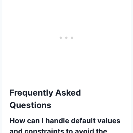
Frequently Asked
Questions
How can I handle default values
and constraints to avoid the