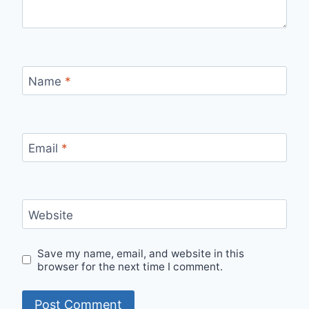
Name
*
Email
*
Website
Save my name, email, and website in this
browser for the next time I comment.