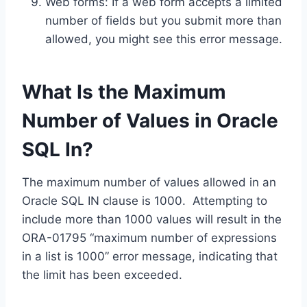
Web forms: If a web form accepts a limited
number of fields but you submit more than
allowed, you might see this error message.
What Is the Maximum
Number of Values in Oracle
SQL In?
The maximum number of values allowed in an
Oracle SQL IN clause is 1000. Attempting to
include more than 1000 values will result in the
ORA-01795 “maximum number of expressions
in a list is 1000” error message, indicating that
the limit has been exceeded.