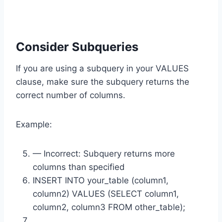
Consider Subqueries
If you are using a subquery in your VALUES
clause, make sure the subquery returns the
correct number of columns.
Example:
— Incorrect: Subquery returns more
columns than specified
INSERT INTO your_table (column1,
column2) VALUES (SELECT column1,
column2, column3 FROM other_table);