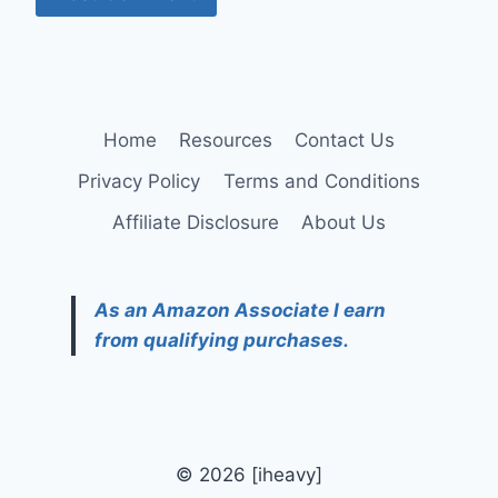
Home
Resources
Contact Us
Privacy Policy
Terms and Conditions
Affiliate Disclosure
About Us
As an Amazon Associate I earn
from qualifying purchases.
© 2026 [iheavy]