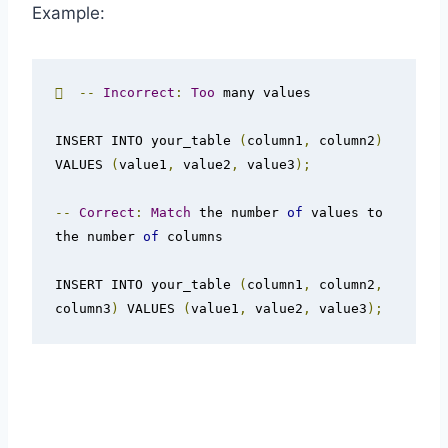
Example:

--
Incorrect
:
Too
 many values

INSERT INTO your_table 
(
column1
,
 column2
)
VALUES 
(
value1
,
 value2
,
 value3
);
--
Correct
:
Match
 the number 
of
 values to 
the number 
of
 columns

INSERT INTO your_table 
(
column1
,
 column2
,
column3
)
 VALUES 
(
value1
,
 value2
,
 value3
);