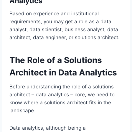
Analytics
Based on experience and institutional
requirements, you may get a role as a data
analyst, data scientist, business analyst, data
architect, data engineer, or solutions architect.
The Role of a Solutions
Architect in Data Analytics
Before understanding the role of a solutions
architect – data analytics – core, we need to
know where a solutions architect fits in the
landscape.
Data analytics, although being a