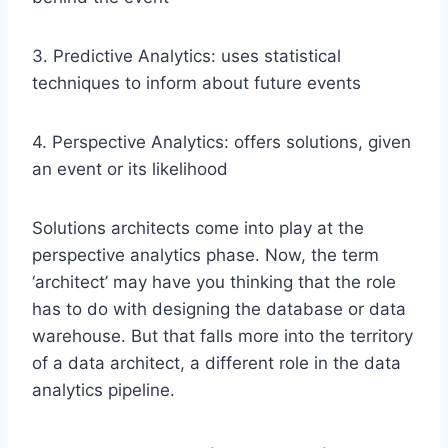
3. Predictive Analytics: uses statistical
techniques to inform about future events
4. Perspective Analytics: offers solutions, given
an event or its likelihood
Solutions architects come into play at the
perspective analytics phase. Now, the term
‘architect’ may have you thinking that the role
has to do with designing the database or data
warehouse. But that falls more into the territory
of a data architect, a different role in the data
analytics pipeline.