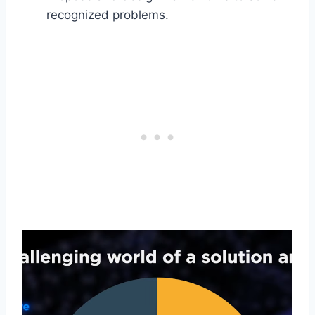
recognized problems.