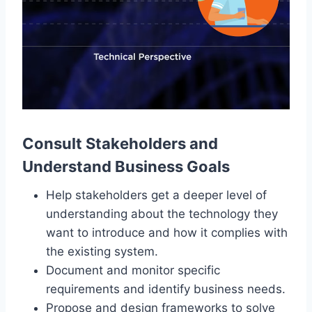
Consult Stakeholders and
Understand Business Goals
Help stakeholders get a deeper level of
understanding about the technology they
want to introduce and how it complies with
the existing system.
Document and monitor specific
requirements and identify business needs.
Propose and design frameworks to solve