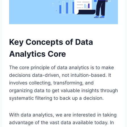
Key Concepts of Data
Analytics Core
The core principle of data analytics is to make
decisions data-driven, not intuition-based. It
involves collecting, transforming, and
organizing data to get valuable insights through
systematic filtering to back up a decision.
With data analytics, we are interested in taking
advantage of the vast data available today. In