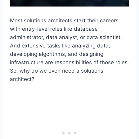
Most solutions architects start their careers
with entry-level roles like database
administrator, data analyst, or data scientist.
And extensive tasks like analyzing data,
developing algorithms, and designing
infrastructure are responsibilities of those roles.
So, why do we even need a solutions
architect?