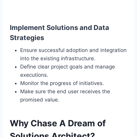
Implement Solutions and Data
Strategies
Ensure successful adoption and integration
into the existing infrastructure.
Define clear project goals and manage
executions.
Monitor the progress of initiatives.
Make sure the end user receives the
promised value.
Why Chase A Dream of
Solutions Architect?