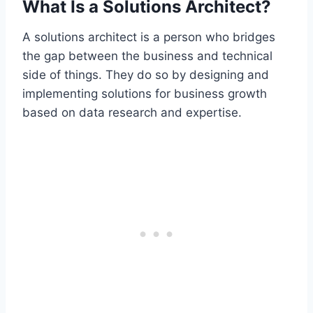
What Is a Solutions Architect?
A solutions architect is a person who bridges
the gap between the business and technical
side of things. They do so by designing and
implementing solutions for business growth
based on data research and expertise.