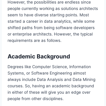
However, the possibilities are endless since
people currently working as solutions architects
seem to have diverse starting points. Most
started a career in data analytics, while some
shifted paths from being software developers
or enterprise architects. However, the typical
requirements are as follows.
Academic Background
Degrees like Computer Science, Information
Systems, or Software Engineering almost
always include Data Analysis and Data Mining
courses. So, having an academic background
in either of these will give you an edge over
people from other disciplines.