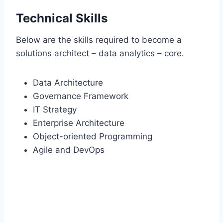
Technical Skills
Below are the skills required to become a
solutions architect – data analytics – core.
Data Architecture
Governance Framework
IT Strategy
Enterprise Architecture
Object-oriented Programming
Agile and DevOps