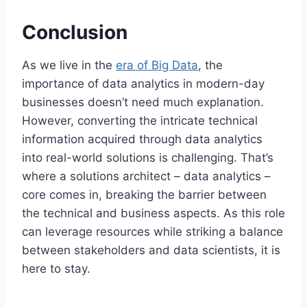
Conclusion
As we live in the
era of Big Data
, the
importance of data analytics in modern-day
businesses doesn’t need much explanation.
However, converting the intricate technical
information acquired through data analytics
into real-world solutions is challenging. That’s
where a solutions architect – data analytics –
core comes in, breaking the barrier between
the technical and business aspects. As this role
can leverage resources while striking a balance
between stakeholders and data scientists, it is
here to stay.