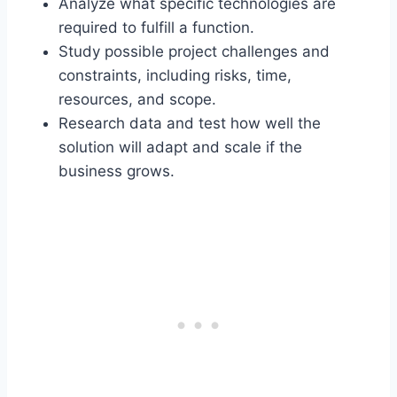
Analyze what specific technologies are
required to fulfill a function.
Study possible project challenges and
constraints, including risks, time,
resources, and scope.
Research data and test how well the
solution will adapt and scale if the
business grows.