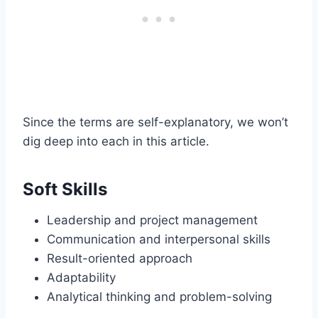
Since the terms are self-explanatory, we won’t
dig deep into each in this article.
Soft Skills
Leadership and project management
Communication and interpersonal skills
Result-oriented approach
Adaptability
Analytical thinking and problem-solving