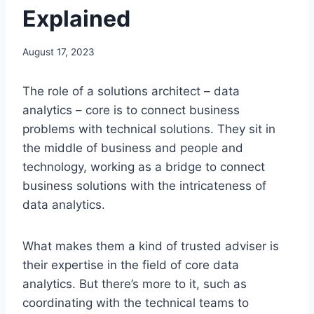
Explained
August 17, 2023
The role of a solutions architect – data
analytics – core is to connect business
problems with technical solutions. They sit in
the middle of business and people and
technology, working as a bridge to connect
business solutions with the intricateness of
data analytics.
What makes them a kind of trusted adviser is
their expertise in the field of core data
analytics. But there’s more to it, such as
coordinating with the technical teams to