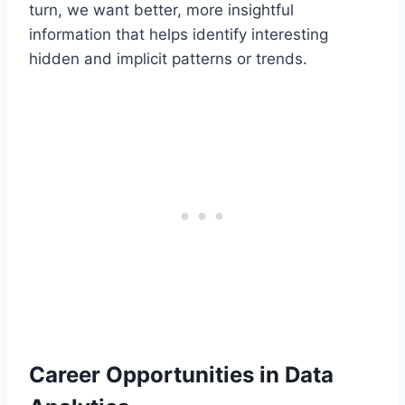
turn, we want better, more insightful
information that helps identify interesting
hidden and implicit patterns or trends.
Career Opportunities in Data