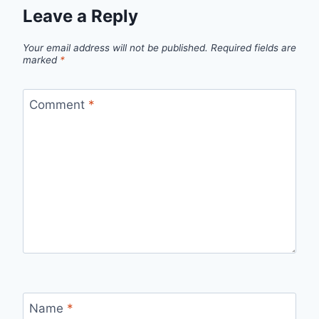
Leave a Reply
Your email address will not be published.
Required fields are
marked
*
Comment
*
Name
*