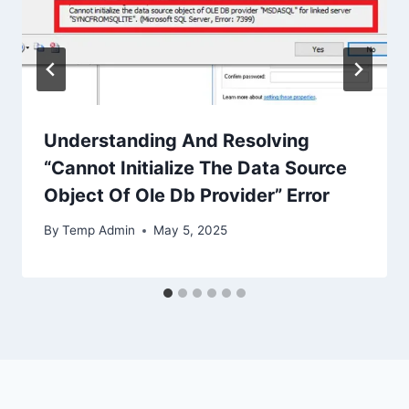
Understanding And Resolving
“Cannot Initialize The Data Source
Object Of Ole Db Provider” Error
By
Temp Admin
May 5, 2025