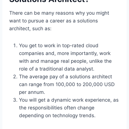
There can be many reasons why you might
want to pursue a career as a solutions
architect, such as:
You get to work in top-rated cloud
companies and, more importantly, work
with and manage real people, unlike the
role of a traditional data analyst.
The average pay of a solutions architect
can range from 100,000 to 200,000 USD
per annum.
You will get a dynamic work experience, as
the responsibilities often change
depending on technology trends.