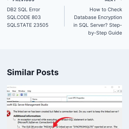
Post
DB2 SQL Error
How to Check
navigation
SQLCODE 803
Database Encryption
SQLSTATE 23505
in SQL Server? Step-
by-Step Guide
Similar Posts