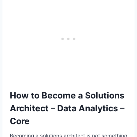
How to Become a Solutions
Architect – Data Analytics –
Core
Becoming a solutions architect is not something