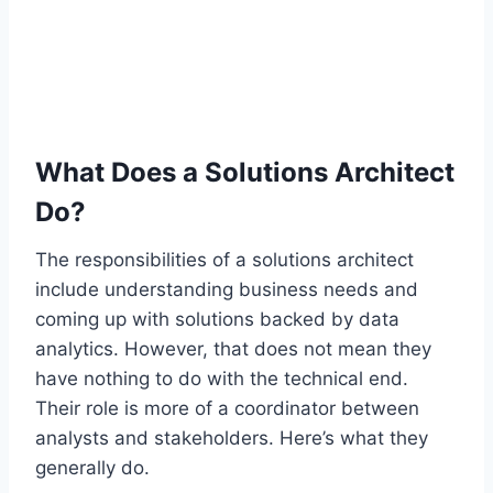
What Does a Solutions Architect
Do?
The responsibilities of a solutions architect
include understanding business needs and
coming up with solutions backed by data
analytics. However, that does not mean they
have nothing to do with the technical end.
Their role is more of a coordinator between
analysts and stakeholders. Here’s what they
generally do.