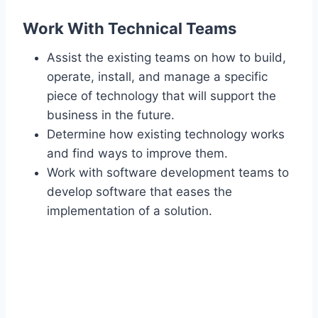
Work With Technical Teams
Assist the existing teams on how to build,
operate, install, and manage a specific
piece of technology that will support the
business in the future.
Determine how existing technology works
and find ways to improve them.
Work with software development teams to
develop software that eases the
implementation of a solution.