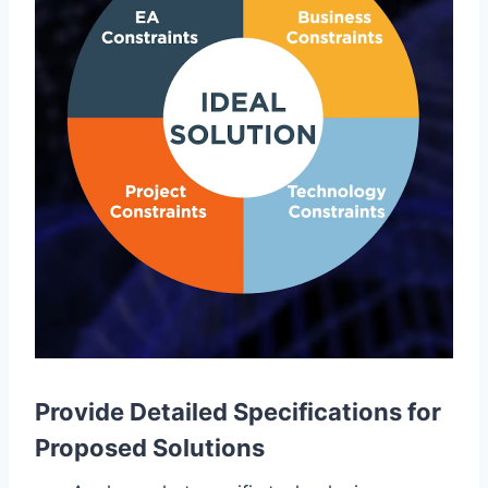
Provide Detailed Specifications for
Proposed Solutions