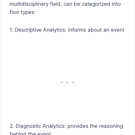
multidisciplinary field, can be categorized into
four types:
1. Descriptive Analytics: informs about an event
2. Diagnostic Analytics: provides the reasoning
behind the event