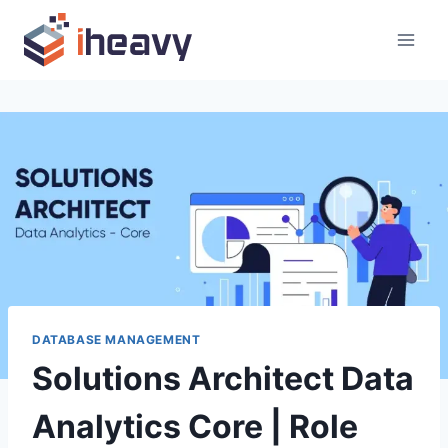
Skip
to
content
DATABASE MANAGEMENT
Solutions Architect Data
Analytics Core | Role