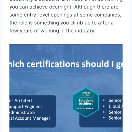
you can achieve overnight. Although there are
some entry-level openings at some companies,
the role is something you climb up to after a
few years of working in the industry.