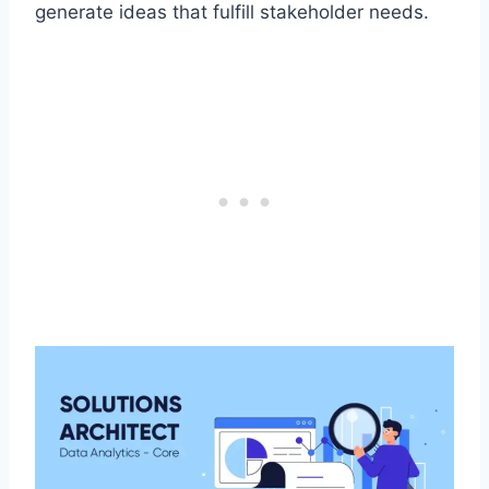
generate ideas that fulfill stakeholder needs.