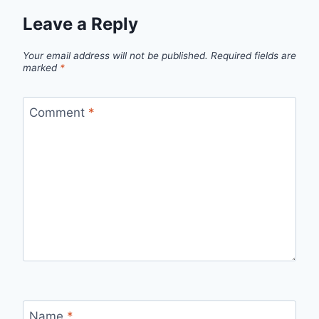
Leave a Reply
Your email address will not be published.
Required fields are
marked
*
Comment
*
Name
*