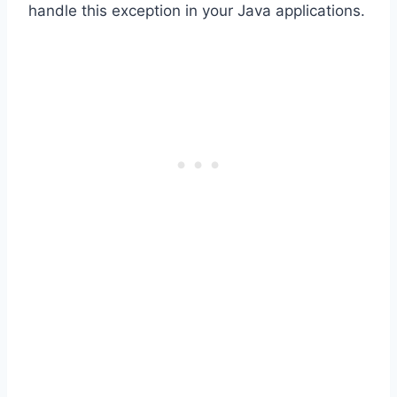
handle this exception in your Java applications.