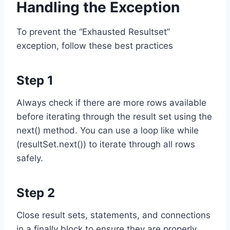
Handling the Exception
To prevent the “Exhausted Resultset”
exception, follow these best practices
Step 1
Always check if there are more rows available
before iterating through the result set using the
next() method. You can use a loop like while
(resultSet.next()) to iterate through all rows
safely.
Step 2
Close result sets, statements, and connections
in a finally block to ensure they are properly