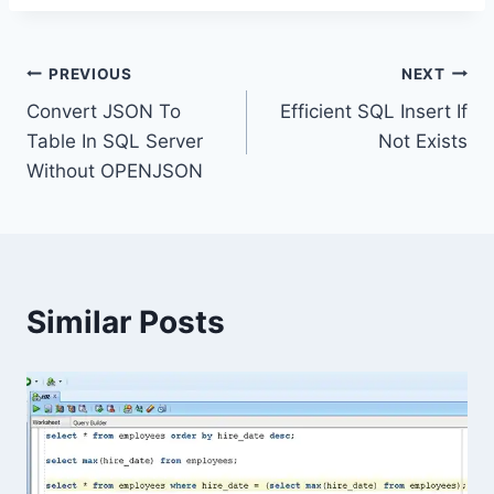
Post
PREVIOUS
NEXT
Convert JSON To
Efficient SQL Insert If
navigation
Table In SQL Server
Not Exists
Without OPENJSON
Similar Posts