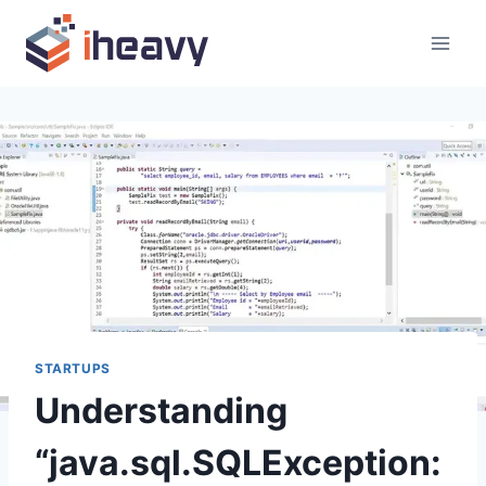
Skip
to
content
STARTUPS
Understanding
“java.sql.SQLException: