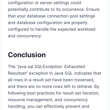
configuration or server settings could
potentially contribute to its occurrence. Ensure
that your database connection pool settings
and database configuration are properly
configured to handle the expected workload
and concurrency.
Conclusion
The “java.sql.SQLException: Exhausted
Resultset” exception in Java SQL indicates that
all rows in a result set have been traversed,
and there are no more rows left to retrieve. By
following best practices for result set iteration,
resource management, and concurrency
handling, you can effectively prevent and