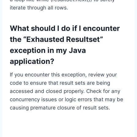
iterate through all rows.
What should I do if I encounter
the “Exhausted Resultset”
exception in my Java
application?
If you encounter this exception, review your
code to ensure that result sets are being
accessed and closed properly. Check for any
concurrency issues or logic errors that may be
causing premature closure of result sets.