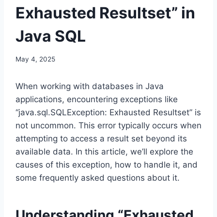
Exhausted Resultset” in
Java SQL
May 4, 2025
When working with databases in Java
applications, encountering exceptions like
“java.sql.SQLException: Exhausted Resultset” is
not uncommon. This error typically occurs when
attempting to access a result set beyond its
available data. In this article, we’ll explore the
causes of this exception, how to handle it, and
some frequently asked questions about it.
Understanding “Exhausted