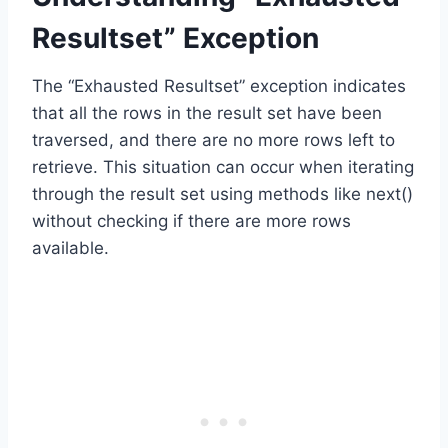
Resultset” Exception
The “Exhausted Resultset” exception indicates
that all the rows in the result set have been
traversed, and there are no more rows left to
retrieve. This situation can occur when iterating
through the result set using methods like next()
without checking if there are more rows
available.