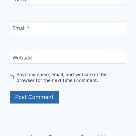
Email
*
Website
Save my name, email, and website in this
browser for the next time I comment.