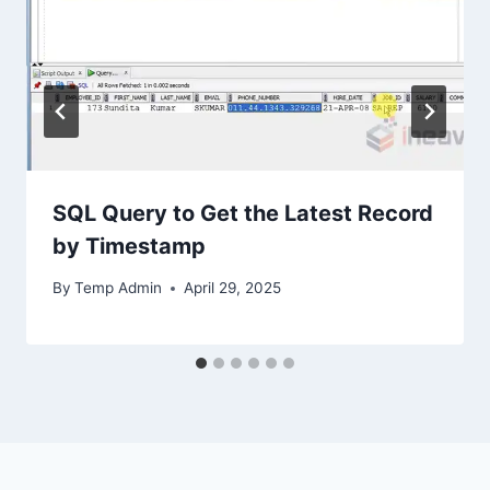
SQL Query to Get the Latest Record
by Timestamp
By
Temp Admin
April 29, 2025