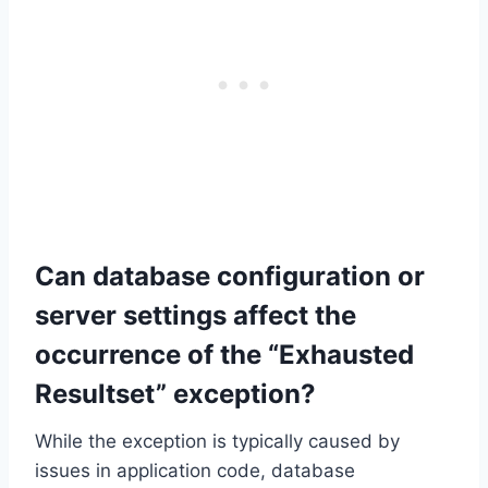
Can database configuration or
server settings affect the
occurrence of the “Exhausted
Resultset” exception?
While the exception is typically caused by
issues in application code, database