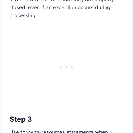
closed, even if an exception occurs during
processing.
Step 3
Use try-with-resources statements when