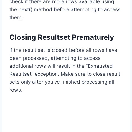
check if there are more rows available using
the next() method before attempting to access
them.
Closing Resultset Prematurely
If the result set is closed before all rows have
been processed, attempting to access
additional rows will result in the “Exhausted
Resultset” exception. Make sure to close result
sets only after you’ve finished processing all
rows.