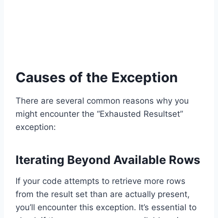
Causes of the Exception
There are several common reasons why you
might encounter the “Exhausted Resultset”
exception:
Iterating Beyond Available Rows
If your code attempts to retrieve more rows
from the result set than are actually present,
you’ll encounter this exception. It’s essential to