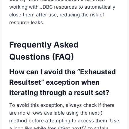
working with JDBC resources to automatically
close them after use, reducing the risk of
resource leaks.
Frequently Asked
Questions (FAQ)
How can I avoid the “Exhausted
Resultset” exception when
iterating through a result set?
To avoid this exception, always check if there
are more rows available using the next()
method before attempting to access them. Use
a loop like while (resultSet.next()) to safely