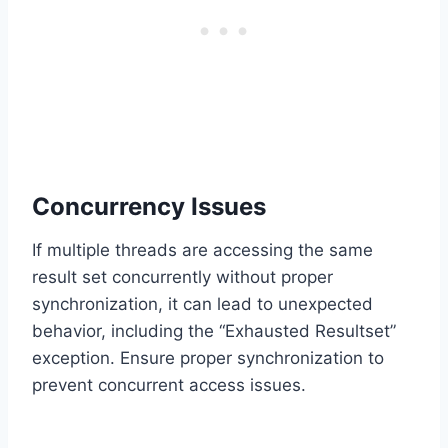
Concurrency Issues
If multiple threads are accessing the same
result set concurrently without proper
synchronization, it can lead to unexpected
behavior, including the “Exhausted Resultset”
exception. Ensure proper synchronization to
prevent concurrent access issues.