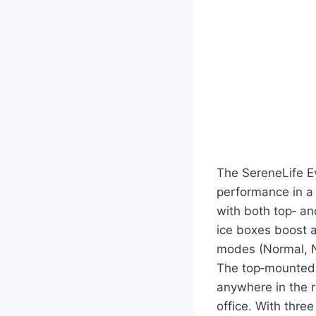
The SereneLife E
performance in a 
with both top‑ and
ice boxes boost a
modes (Normal, Na
The top‑mounted t
anywhere in the r
office. With thre