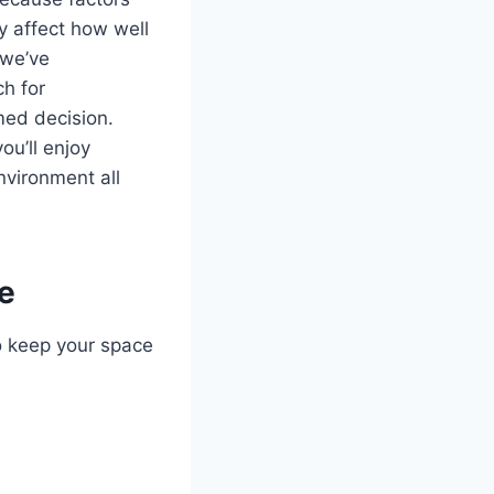
ly affect how well
 we’ve
ch for
med decision.
ou’ll enjoy
nvironment all
e
o keep your space