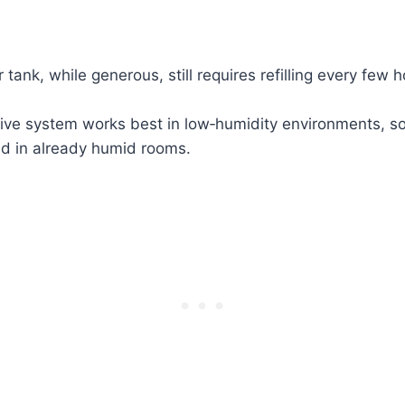
 tank, while generous, still requires refilling every few h
ive system works best in low‑humidity environments, s
ed in already humid rooms.