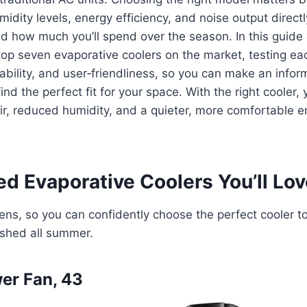
midity levels, energy efficiency, and noise output direct
and how much you’ll spend over the season. In this guide
op seven evaporative coolers on the market, testing ea
bility, and user‑friendliness, so you can make an infor
find the perfect fit for your space. With the right cooler, y
air, reduced humidity, and a quieter, more comfortable e
d Evaporative Coolers You’ll Lov
ns, so you can confidently choose the perfect cooler t
eshed all summer.
er Fan, 43