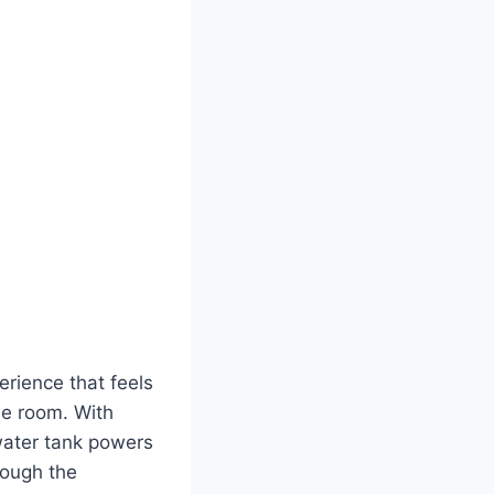
rience that feels
he room. With
 water tank powers
rough the