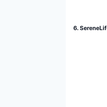
6. SereneLi