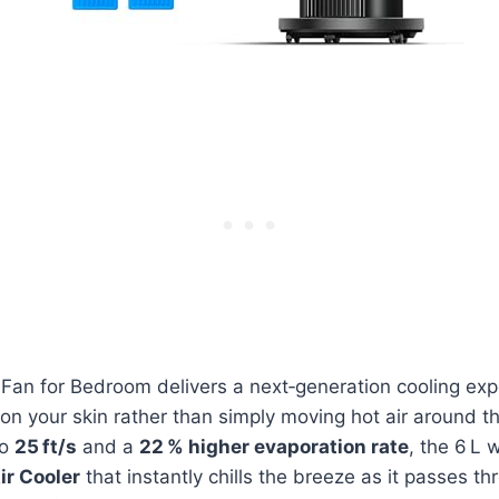
an for Bedroom delivers a next‑generation cooling expe
t on your skin rather than simply moving hot air around t
to
25 ft/s
and a
22 % higher evaporation rate
, the 6 L
ir Cooler
that instantly chills the breeze as it passes th