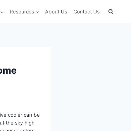
Resources
About Us
Contact Us
Home
ive cooler can be
ut the sky‑high
 because factors