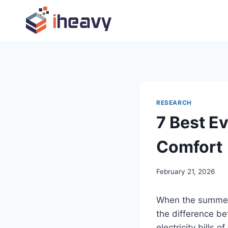
Skip
to
content
RESEARCH
7 Best E
Comfort
February 21, 2026
When the summer 
the difference b
electricity bills 