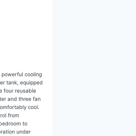
 powerful cooling
ter tank, equipped
le four reusable
lter and three fan
omfortably cool.
rol from
m bedroom to
eration under