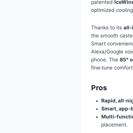
patented
IceWin
optimized cooling
Thanks to its
all
the smooth caster 
Smart convenience
Alexa/Google voi
phone. The
85° o
fine‑tune comfort 
Pros
Rapid, all‑ni
Smart, app‑
Multi‑functi
placement.