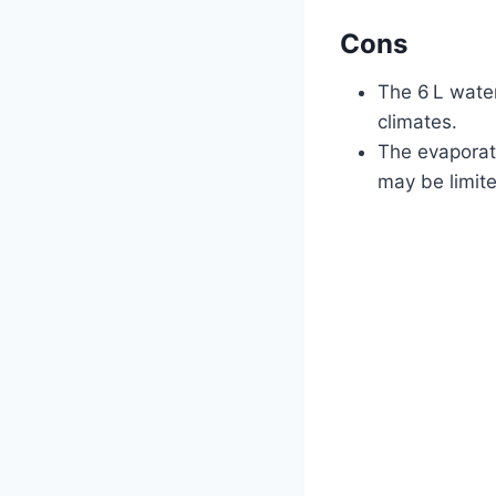
Cons
The 6 L water
climates.
The evaporat
may be limit