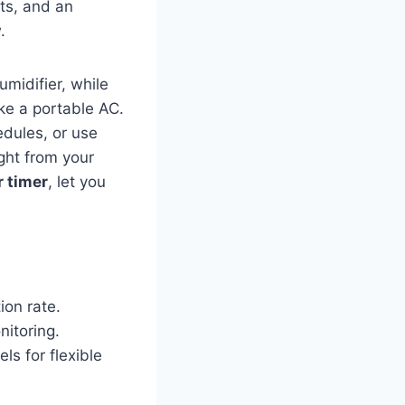
ts, and an
.
umidifier, while
ike a portable AC.
edules, or use
ght from your
 timer
, let you
on rate.
nitoring.
ls for flexible