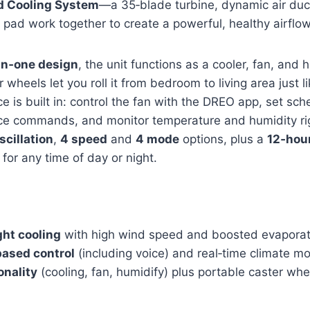
d Cooling System
—a 35‑blade turbine, dynamic air duc
 pad work together to create a powerful, healthy airflow
‑in‑one design
, the unit functions as a cooler, fan, and h
wheels let you roll it from bedroom to living area just l
 is built in: control the fan with the DREO app, set sch
ce commands, and monitor temperature and humidity ri
scillation
,
4 speed
and
4 mode
options, plus a
12‑hour
for any time of day or night.
ght cooling
with high wind speed and boosted evaporati
based control
(including voice) and real‑time climate mo
onality
(cooling, fan, humidify) plus portable caster whee