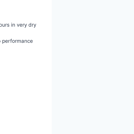
ours in very dry
o performance