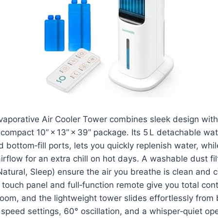
vaporative Air Cooler Tower combines sleek design with
compact 10” × 13” × 39” package. Its 5 L detachable wa
 bottom‑fill ports, lets you quickly replenish water, whi
irflow for an extra chill on hot days. A washable dust fi
tural, Sleep) ensure the air you breathe is clean and c
ouch panel and full‑function remote give you total cont
oom, and the lightweight tower slides effortlessly fro
e speed settings, 60° oscillation, and a whisper‑quiet op