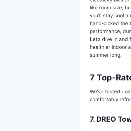
like room size, hu
you’ll stay cool 
hand‑picked the t
performance, dura
Let’s dive in and 
healthier indoor 
summer long.
7 Top-Rate
We’ve tested doze
comfortably refr
7. DREO Tow