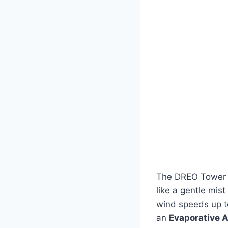
The DREO Tower F
like a gentle mis
wind speeds up 
an
Evaporative A