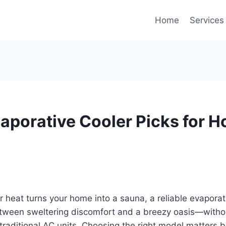
Home
Services
vaporative Cooler Picks for 
heat turns your home into a sauna, a reliable evaporat
etween sweltering discomfort and a breezy oasis—witho
of traditional AC units. Choosing the right model matters