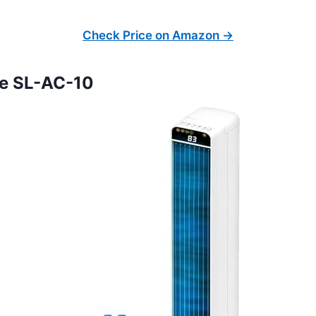
Check Price on Amazon →
fe SL-AC-10