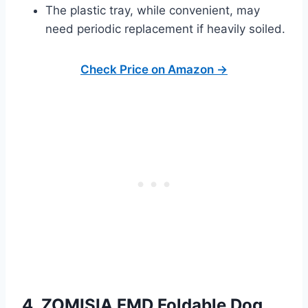
The plastic tray, while convenient, may
need periodic replacement if heavily soiled.
Check Price on Amazon →
4. ZOMISIA FMD Foldable Dog