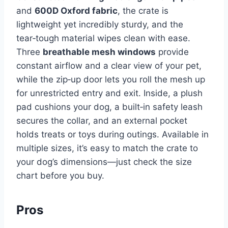
and
600D Oxford fabric
, the crate is
lightweight yet incredibly sturdy, and the
tear‑tough material wipes clean with ease.
Three
breathable mesh windows
provide
constant airflow and a clear view of your pet,
while the zip‑up door lets you roll the mesh up
for unrestricted entry and exit. Inside, a plush
pad cushions your dog, a built‑in safety leash
secures the collar, and an external pocket
holds treats or toys during outings. Available in
multiple sizes, it’s easy to match the crate to
your dog’s dimensions—just check the size
chart before you buy.
Pros