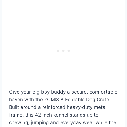
Give your big‑boy buddy a secure, comfortable
haven with the ZOMISIA Foldable Dog Crate.
Built around a reinforced heavy‑duty metal
frame, this 42‑inch kennel stands up to
chewing, jumping and everyday wear while the