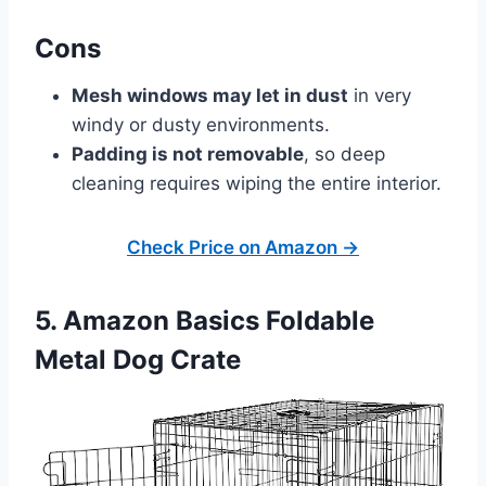
Cons
Mesh windows may let in dust
in very
windy or dusty environments.
Padding is not removable
, so deep
cleaning requires wiping the entire interior.
Check Price on Amazon →
5. Amazon Basics Foldable
Metal Dog Crate