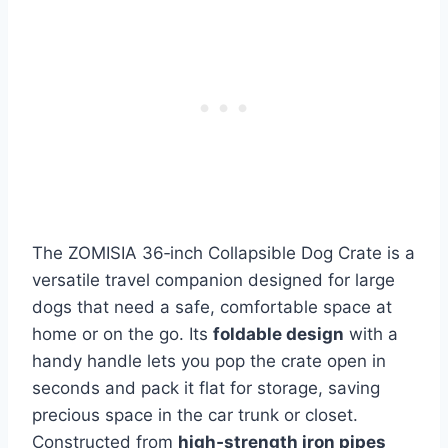
The ZOMISIA 36‑inch Collapsible Dog Crate is a
versatile travel companion designed for large
dogs that need a safe, comfortable space at
home or on the go. Its
foldable design
with a
handy handle lets you pop the crate open in
seconds and pack it flat for storage, saving
precious space in the car trunk or closet.
Constructed from
high‑strength iron pipes