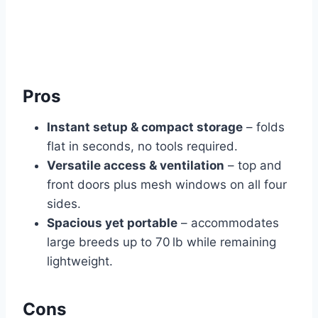
Pros
Instant setup & compact storage
– folds
flat in seconds, no tools required.
Versatile access & ventilation
– top and
front doors plus mesh windows on all four
sides.
Spacious yet portable
– accommodates
large breeds up to 70 lb while remaining
lightweight.
Cons