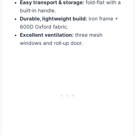
Easy transport & storage:
fold‑flat with a
built‑in handle.
Durable, lightweight build:
iron frame +
600D Oxford fabric.
Excellent ventilation:
three mesh
windows and roll‑up door.