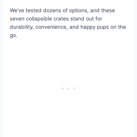
We’ve tested dozens of options, and these
seven collapsible crates stand out for
durability, convenience, and happy pups on the
go.