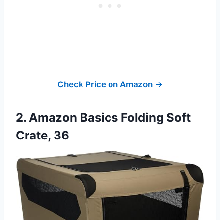
Check Price on Amazon →
2. Amazon Basics Folding Soft
Crate, 36