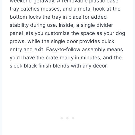
weekend getaway. A removable plastic base
tray catches messes, and a metal hook at the
bottom locks the tray in place for added
stability during use. Inside, a single divider
panel lets you customize the space as your dog
grows, while the single door provides quick
entry and exit. Easy‑to‑follow assembly means
you’ll have the crate ready in minutes, and the
sleek black finish blends with any décor.