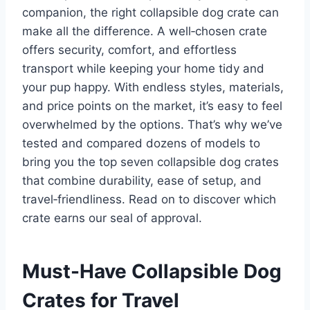
companion, the right collapsible dog crate can
make all the difference. A well‑chosen crate
offers security, comfort, and effortless
transport while keeping your home tidy and
your pup happy. With endless styles, materials,
and price points on the market, it’s easy to feel
overwhelmed by the options. That’s why we’ve
tested and compared dozens of models to
bring you the top seven collapsible dog crates
that combine durability, ease of setup, and
travel‑friendliness. Read on to discover which
crate earns our seal of approval.
Must-Have Collapsible Dog
Crates for Travel