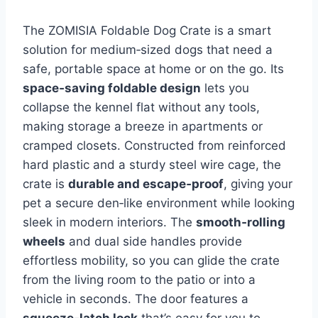
The ZOMISIA Foldable Dog Crate is a smart
solution for medium‑sized dogs that need a
safe, portable space at home or on the go. Its
space‑saving foldable design
lets you
collapse the kennel flat without any tools,
making storage a breeze in apartments or
cramped closets. Constructed from reinforced
hard plastic and a sturdy steel wire cage, the
crate is
durable and escape‑proof
, giving your
pet a secure den‑like environment while looking
sleek in modern interiors. The
smooth‑rolling
wheels
and dual side handles provide
effortless mobility, so you can glide the crate
from the living room to the patio or into a
vehicle in seconds. The door features a