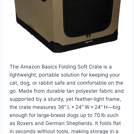
The Amazon Basics Folding Soft Crate is a
lightweight, portable solution for keeping your
cat, dog, or rabbit safe and comfortable on the
go. Made from durable tan polyester fabric and
supported by a sturdy, yet feather‑light frame,
the crate measures 36″ L × 24″ W × 24″ H—big
enough for large‑breed dogs up to 70 lb such
as Boxers and German Shepherds. It folds flat
in seconds without tools, making storage in a