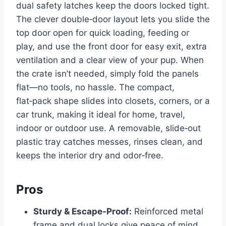
dual safety latches keep the doors locked tight.
The clever double‑door layout lets you slide the
top door open for quick loading, feeding or
play, and use the front door for easy exit, extra
ventilation and a clear view of your pup. When
the crate isn’t needed, simply fold the panels
flat—no tools, no hassle. The compact,
flat‑pack shape slides into closets, corners, or a
car trunk, making it ideal for home, travel,
indoor or outdoor use. A removable, slide‑out
plastic tray catches messes, rinses clean, and
keeps the interior dry and odor‑free.
Pros
Sturdy & Escape‑Proof:
Reinforced metal
frame and dual locks give peace of mind