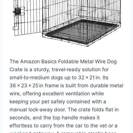
The Amazon Basics Foldable Metal Wire Dog
Crate is a sturdy, travel‑ready solution for
small‑to‑medium dogs up to 32 × 21 in. Its
36 × 23 × 25 in frame is built from durable metal
wire, offering excellent ventilation while
keeping your pet safely contained with a
manual lock‑away door. The crate folds flat in
seconds, and the top handle makes it
effortless to carry from the car to the vet or a