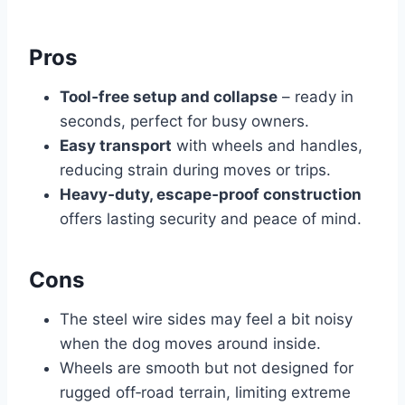
Pros
Tool‑free setup and collapse
– ready in
seconds, perfect for busy owners.
Easy transport
with wheels and handles,
reducing strain during moves or trips.
Heavy‑duty, escape‑proof construction
offers lasting security and peace of mind.
Cons
The steel wire sides may feel a bit noisy
when the dog moves around inside.
Wheels are smooth but not designed for
rugged off‑road terrain, limiting extreme