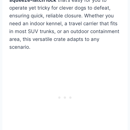
squeeze‑latch lock
that’s easy for you to
operate yet tricky for clever dogs to defeat,
ensuring quick, reliable closure. Whether you
need an indoor kennel, a travel carrier that fits
in most SUV trunks, or an outdoor containment
area, this versatile crate adapts to any
scenario.