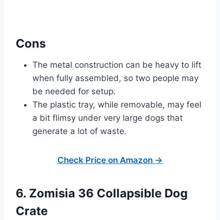
Cons
The metal construction can be heavy to lift
when fully assembled, so two people may
be needed for setup.
The plastic tray, while removable, may feel
a bit flimsy under very large dogs that
generate a lot of waste.
Check Price on Amazon →
6. Zomisia 36 Collapsible Dog
Crate