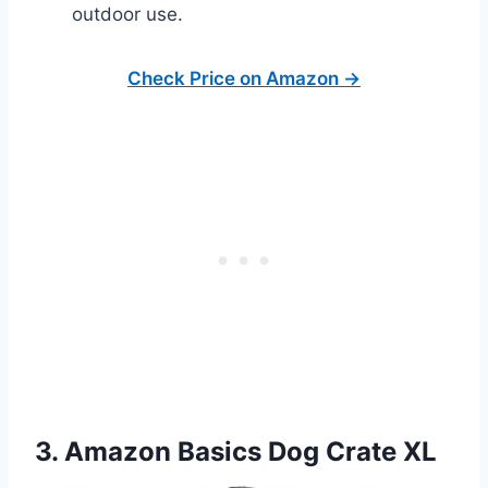
outdoor use.
Check Price on Amazon →
3. Amazon Basics Dog Crate XL