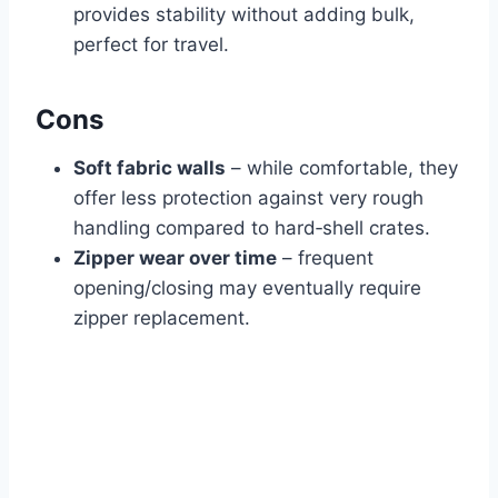
provides stability without adding bulk,
perfect for travel.
Cons
Soft fabric walls
– while comfortable, they
offer less protection against very rough
handling compared to hard‑shell crates.
Zipper wear over time
– frequent
opening/closing may eventually require
zipper replacement.