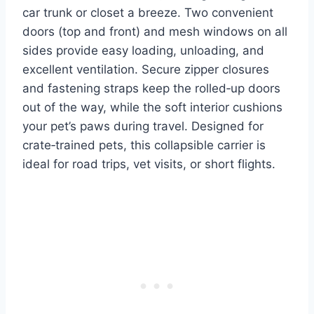
car trunk or closet a breeze. Two convenient
doors (top and front) and mesh windows on all
sides provide easy loading, unloading, and
excellent ventilation. Secure zipper closures
and fastening straps keep the rolled‑up doors
out of the way, while the soft interior cushions
your pet’s paws during travel. Designed for
crate‑trained pets, this collapsible carrier is
ideal for road trips, vet visits, or short flights.