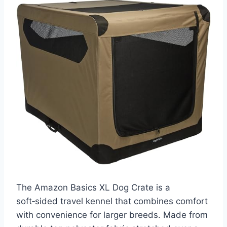
The Amazon Basics XL Dog Crate is a
soft‑sided travel kennel that combines comfort
with convenience for larger breeds. Made from