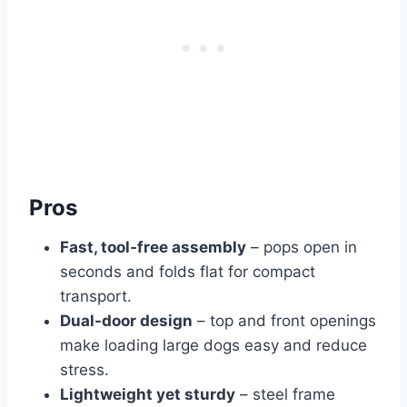
Pros
Fast, tool‑free assembly
– pops open in
seconds and folds flat for compact
transport.
Dual‑door design
– top and front openings
make loading large dogs easy and reduce
stress.
Lightweight yet sturdy
– steel frame