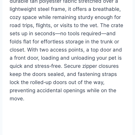
durable tan polyester fabric stretched over a
lightweight steel frame, it offers a breathable,
cozy space while remaining sturdy enough for
road trips, flights, or visits to the vet. The crate
sets up in seconds—no tools required—and
folds flat for effortless storage in the trunk or
closet. With two access points, a top door and
a front door, loading and unloading your pet is
quick and stress‑free. Secure zipper closures
keep the doors sealed, and fastening straps
lock the rolled‑up doors out of the way,
preventing accidental openings while on the
move.