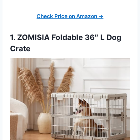
Check Price on Amazon →
1. ZOMISIA Foldable 36″ L Dog
Crate