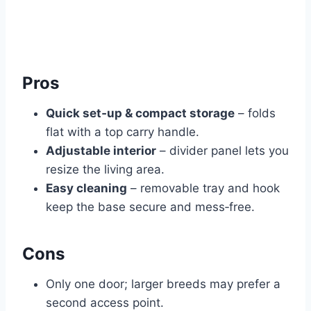
Pros
Quick set‑up & compact storage
– folds
flat with a top carry handle.
Adjustable interior
– divider panel lets you
resize the living area.
Easy cleaning
– removable tray and hook
keep the base secure and mess‑free.
Cons
Only one door; larger breeds may prefer a
second access point.