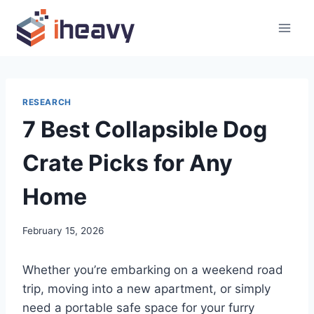
Skip
to
content
RESEARCH
7 Best Collapsible Dog
Crate Picks for Any
Home
February 15, 2026
Whether you’re embarking on a weekend road
trip, moving into a new apartment, or simply
need a portable safe space for your furry