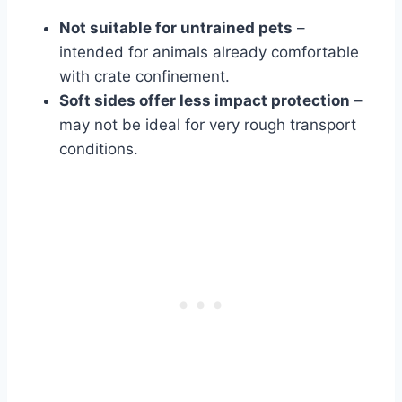
Not suitable for untrained pets
–
intended for animals already comfortable
with crate confinement.
Soft sides offer less impact protection
–
may not be ideal for very rough transport
conditions.