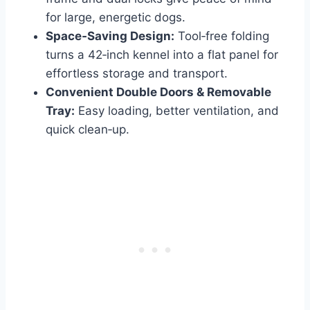
for large, energetic dogs.
Space‑Saving Design:
Tool‑free folding
turns a 42‑inch kennel into a flat panel for
effortless storage and transport.
Convenient Double Doors & Removable
Tray:
Easy loading, better ventilation, and
quick clean‑up.