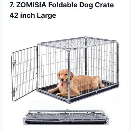
7. ZOMISIA Foldable Dog Crate
42 inch Large