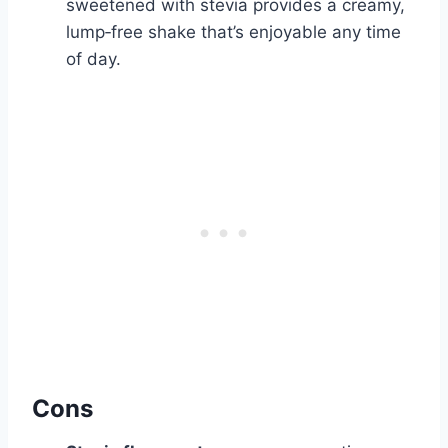
sweetened with stevia provides a creamy,
lump‑free shake that’s enjoyable any time
of day.
Cons