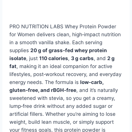
PRO NUTRITION LABS Whey Protein Powder
for Women delivers clean, high‑impact nutrition
in a smooth vanilla shake. Each serving
supplies
20 g of grass‑fed whey protein
isolate
, just
110 calories
,
3 g carbs
, and
2 g
fat
, making it an ideal companion for active
lifestyles, post‑workout recovery, and everyday
energy needs. The formula is
low‑carb,
gluten‑free, and rBGH‑free
, and it’s naturally
sweetened with stevia, so you get a creamy,
lump‑free drink without any added sugar or
artificial fillers. Whether you’re aiming to lose
weight, build lean muscle, or simply support
your fitness goals, this protein powder is