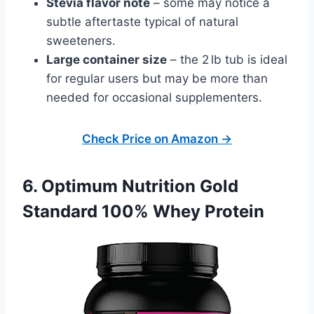
Stevia flavor note
– some may notice a
subtle aftertaste typical of natural
sweeteners.
Large container size
– the 2 lb tub is ideal
for regular users but may be more than
needed for occasional supplementers.
Check Price on Amazon →
6. Optimum Nutrition Gold
Standard 100% Whey Protein