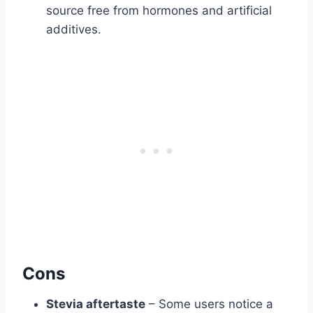
source free from hormones and artificial
additives.
Cons
Stevia aftertaste
– Some users notice a