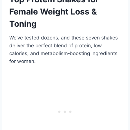
Female Weight Loss &
Toning
We’ve tested dozens, and these seven shakes
deliver the perfect blend of protein, low
calories, and metabolism‑boosting ingredients
for women.