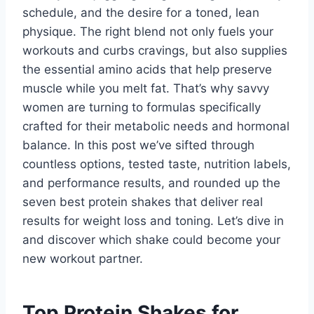
schedule, and the desire for a toned, lean
physique. The right blend not only fuels your
workouts and curbs cravings, but also supplies
the essential amino acids that help preserve
muscle while you melt fat. That’s why savvy
women are turning to formulas specifically
crafted for their metabolic needs and hormonal
balance. In this post we’ve sifted through
countless options, tested taste, nutrition labels,
and performance results, and rounded up the
seven best protein shakes that deliver real
results for weight loss and toning. Let’s dive in
and discover which shake could become your
new workout partner.
Top Protein Shakes for