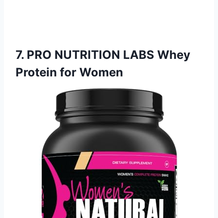
7. PRO NUTRITION LABS Whey
Protein for Women