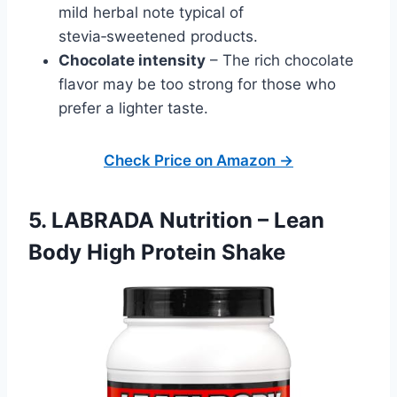
mild herbal note typical of
stevia‑sweetened products.
Chocolate intensity
– The rich chocolate
flavor may be too strong for those who
prefer a lighter taste.
Check Price on Amazon →
5. LABRADA Nutrition – Lean
Body High Protein Shake