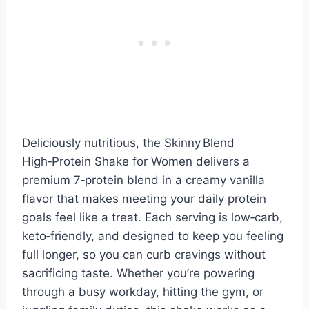
Deliciously nutritious, the Skinny Blend
High‑Protein Shake for Women delivers a
premium 7‑protein blend in a creamy vanilla
flavor that makes meeting your daily protein
goals feel like a treat. Each serving is low‑carb,
keto‑friendly, and designed to keep you feeling
full longer, so you can curb cravings without
sacrificing taste. Whether you’re powering
through a busy workday, hitting the gym, or