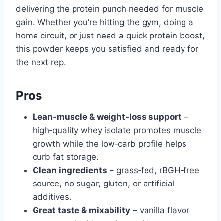
delivering the protein punch needed for muscle
gain. Whether you’re hitting the gym, doing a
home circuit, or just need a quick protein boost,
this powder keeps you satisfied and ready for
the next rep.
Pros
Lean‑muscle & weight‑loss support
–
high‑quality whey isolate promotes muscle
growth while the low‑carb profile helps
curb fat storage.
Clean ingredients
– grass‑fed, rBGH‑free
source, no sugar, gluten, or artificial
additives.
Great taste & mixability
– vanilla flavor