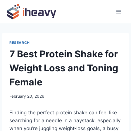
Skip
to
content
RESEARCH
7 Best Protein Shake for
Weight Loss and Toning
Female
February 20, 2026
Finding the perfect protein shake can feel like
searching for a needle in a haystack, especially
when you’re juggling weight‑loss goals, a busy