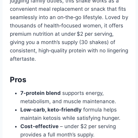
juggling family duties, this shake works as a
convenient meal replacement or snack that fits
seamlessly into an on‑the‑go lifestyle. Loved by
thousands of health‑focused women, it offers
premium nutrition at under $2 per serving,
giving you a month’s supply (30 shakes) of
consistent, high‑quality protein with no lingering
aftertaste.
Pros
7‑protein blend
supports energy,
metabolism, and muscle maintenance.
Low‑carb, keto‑friendly
formula helps
maintain ketosis while satisfying hunger.
Cost‑effective
– under $2 per serving
provides a full month’s supply.