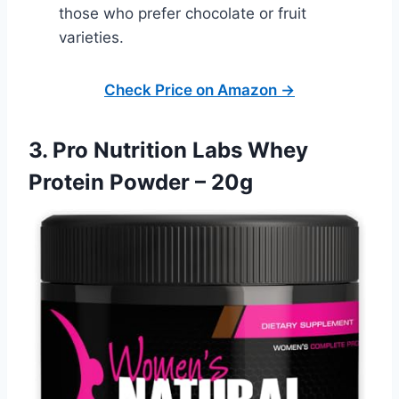
those who prefer chocolate or fruit
varieties.
Check Price on Amazon →
3. Pro Nutrition Labs Whey
Protein Powder – 20g