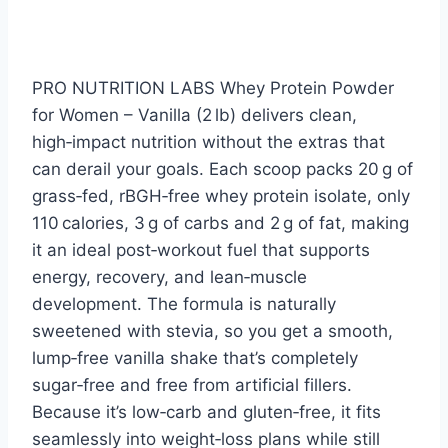
PRO NUTRITION LABS Whey Protein Powder
for Women – Vanilla (2 lb) delivers clean,
high‑impact nutrition without the extras that
can derail your goals. Each scoop packs 20 g of
grass‑fed, rBGH‑free whey protein isolate, only
110 calories, 3 g of carbs and 2 g of fat, making
it an ideal post‑workout fuel that supports
energy, recovery, and lean‑muscle
development. The formula is naturally
sweetened with stevia, so you get a smooth,
lump‑free vanilla shake that’s completely
sugar‑free and free from artificial fillers.
Because it’s low‑carb and gluten‑free, it fits
seamlessly into weight‑loss plans while still