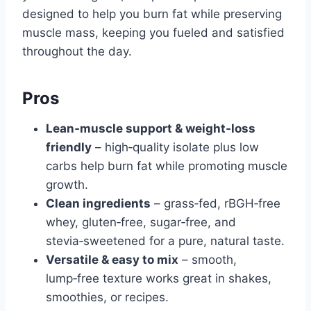
designed to help you burn fat while preserving
muscle mass, keeping you fueled and satisfied
throughout the day.
Pros
Lean‑muscle support & weight‑loss
friendly
– high‑quality isolate plus low
carbs help burn fat while promoting muscle
growth.
Clean ingredients
– grass‑fed, rBGH‑free
whey, gluten‑free, sugar‑free, and
stevia‑sweetened for a pure, natural taste.
Versatile & easy to mix
– smooth,
lump‑free texture works great in shakes,
smoothies, or recipes.