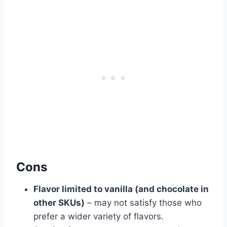
Cons
Flavor limited to vanilla (and chocolate in
other SKUs)
– may not satisfy those who
prefer a wider variety of flavors.