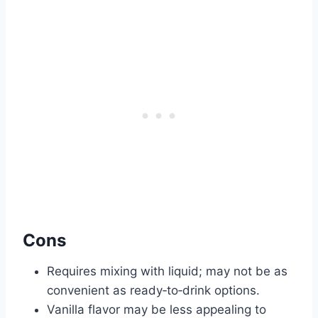
Cons
Requires mixing with liquid; may not be as
convenient as ready‑to‑drink options.
Vanilla flavor may be less appealing to