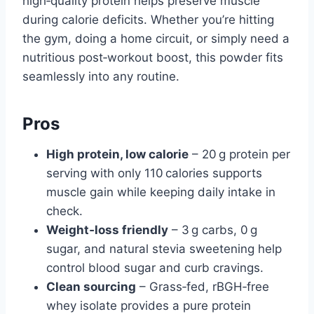
high‑quality protein helps preserve muscle
during calorie deficits. Whether you’re hitting
the gym, doing a home circuit, or simply need a
nutritious post‑workout boost, this powder fits
seamlessly into any routine.
Pros
High protein, low calorie
– 20 g protein per
serving with only 110 calories supports
muscle gain while keeping daily intake in
check.
Weight‑loss friendly
– 3 g carbs, 0 g
sugar, and natural stevia sweetening help
control blood sugar and curb cravings.
Clean sourcing
– Grass‑fed, rBGH‑free
whey isolate provides a pure protein