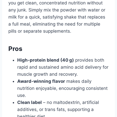
you get clean, concentrated nutrition without
any junk. Simply mix the powder with water or
milk for a quick, satisfying shake that replaces
a full meal, eliminating the need for multiple
pills or separate supplements.
Pros
High‑protein blend (40 g)
provides both
rapid and sustained amino acid delivery for
muscle growth and recovery.
Award‑winning flavor
makes daily
nutrition enjoyable, encouraging consistent
use.
Clean label
– no maltodextrin, artificial
additives, or trans fats, supporting a
healthier diet.