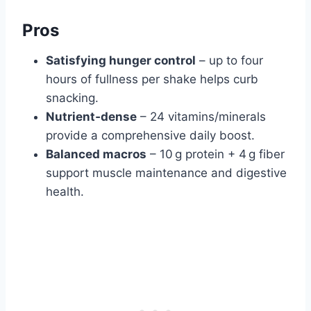
Pros
Satisfying hunger control
– up to four
hours of fullness per shake helps curb
snacking.
Nutrient‑dense
– 24 vitamins/minerals
provide a comprehensive daily boost.
Balanced macros
– 10 g protein + 4 g fiber
support muscle maintenance and digestive
health.