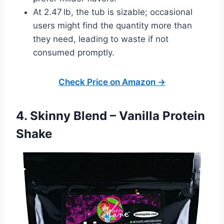
At 2.47 lb, the tub is sizable; occasional
users might find the quantity more than
they need, leading to waste if not
consumed promptly.
Check Price on Amazon →
4. Skinny Blend – Vanilla Protein
Shake