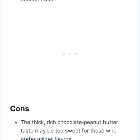
Cons
The thick, rich chocolate‑peanut butter
taste may be too sweet for those who
prefer milder flavors.