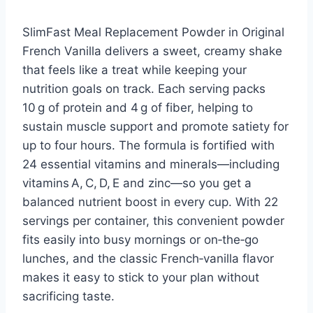
SlimFast Meal Replacement Powder in Original
French Vanilla delivers a sweet, creamy shake
that feels like a treat while keeping your
nutrition goals on track. Each serving packs
10 g of protein and 4 g of fiber, helping to
sustain muscle support and promote satiety for
up to four hours. The formula is fortified with
24 essential vitamins and minerals—including
vitamins A, C, D, E and zinc—so you get a
balanced nutrient boost in every cup. With 22
servings per container, this convenient powder
fits easily into busy mornings or on‑the‑go
lunches, and the classic French‑vanilla flavor
makes it easy to stick to your plan without
sacrificing taste.