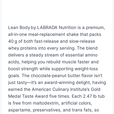
Lean Body by LABRADA Nutrition is a premium,
all‑in‑one meal‑replacement shake that packs
40 g of both fast‑release and slow‑release
whey proteins into every serving. The blend
delivers a steady stream of essential amino
acids, helping you rebuild muscle faster and
boost strength while supporting weight‑loss
goals. The chocolate‑peanut butter flavor isn’t
just tasty—it’s an award‑winning delight, having
earned the American Culinary Institute’s Gold
Medal Taste Award five times. Each 2.47 lb tub
is free from maltodextrin, artificial colors,
aspartame, preservatives, and trans fats, so