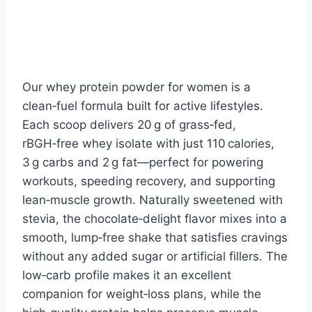
Our whey protein powder for women is a
clean‑fuel formula built for active lifestyles.
Each scoop delivers 20 g of grass‑fed,
rBGH‑free whey isolate with just 110 calories,
3 g carbs and 2 g fat—perfect for powering
workouts, speeding recovery, and supporting
lean‑muscle growth. Naturally sweetened with
stevia, the chocolate‑delight flavor mixes into a
smooth, lump‑free shake that satisfies cravings
without any added sugar or artificial fillers. The
low‑carb profile makes it an excellent
companion for weight‑loss plans, while the