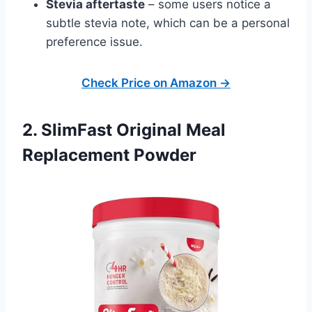
Stevia aftertaste
– some users notice a
subtle stevia note, which can be a personal
preference issue.
Check Price on Amazon →
2. SlimFast Original Meal
Replacement Powder