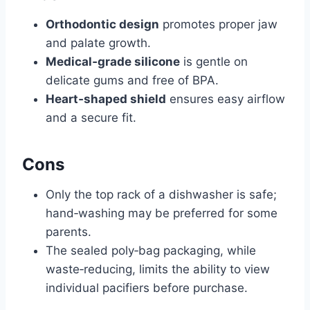
Orthodontic design
promotes proper jaw
and palate growth.
Medical‑grade silicone
is gentle on
delicate gums and free of BPA.
Heart‑shaped shield
ensures easy airflow
and a secure fit.
Cons
Only the top rack of a dishwasher is safe;
hand‑washing may be preferred for some
parents.
The sealed poly‑bag packaging, while
waste‑reducing, limits the ability to view
individual pacifiers before purchase.