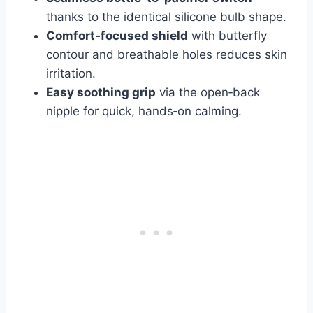
thanks to the identical silicone bulb shape.
Comfort‑focused shield
with butterfly
contour and breathable holes reduces skin
irritation.
Easy soothing grip
via the open‑back
nipple for quick, hands‑on calming.