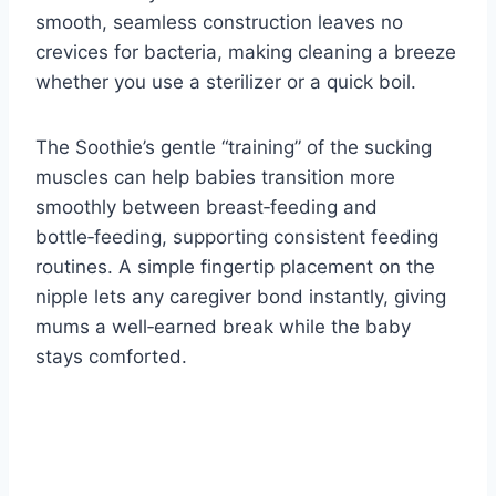
smooth, seamless construction leaves no
crevices for bacteria, making cleaning a breeze
whether you use a sterilizer or a quick boil.
The Soothie’s gentle “training” of the sucking
muscles can help babies transition more
smoothly between breast‑feeding and
bottle‑feeding, supporting consistent feeding
routines. A simple fingertip placement on the
nipple lets any caregiver bond instantly, giving
mums a well‑earned break while the baby
stays comforted.