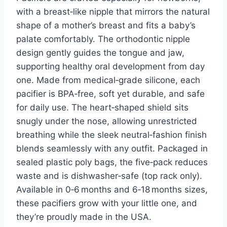
with a breast‑like nipple that mirrors the natural
shape of a mother’s breast and fits a baby’s
palate comfortably. The orthodontic nipple
design gently guides the tongue and jaw,
supporting healthy oral development from day
one. Made from medical‑grade silicone, each
pacifier is BPA‑free, soft yet durable, and safe
for daily use. The heart‑shaped shield sits
snugly under the nose, allowing unrestricted
breathing while the sleek neutral‑fashion finish
blends seamlessly with any outfit. Packaged in
sealed plastic poly bags, the five‑pack reduces
waste and is dishwasher‑safe (top rack only).
Available in 0‑6 months and 6‑18 months sizes,
these pacifiers grow with your little one, and
they’re proudly made in the USA.