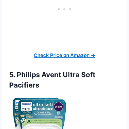
Check Price on Amazon →
5. Philips Avent Ultra Soft
Pacifiers