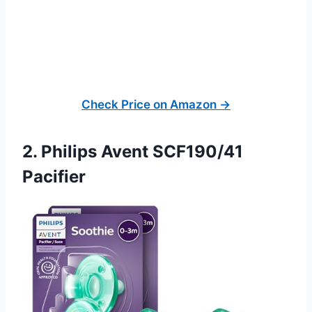
Check Price on Amazon →
2. Philips Avent SCF190/41
Pacifier