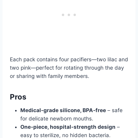
Each pack contains four pacifiers—two lilac and
two pink—perfect for rotating through the day
or sharing with family members.
Pros
Medical‑grade silicone, BPA‑free
– safe
for delicate newborn mouths.
One‑piece, hospital‑strength design
–
easy to sterilize, no hidden bacteria.