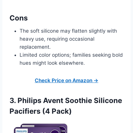
Cons
The soft silicone may flatten slightly with
heavy use, requiring occasional
replacement.
Limited color options; families seeking bold
hues might look elsewhere.
Check Price on Amazon →
3. Philips Avent Soothie Silicone
Pacifiers (4 Pack)