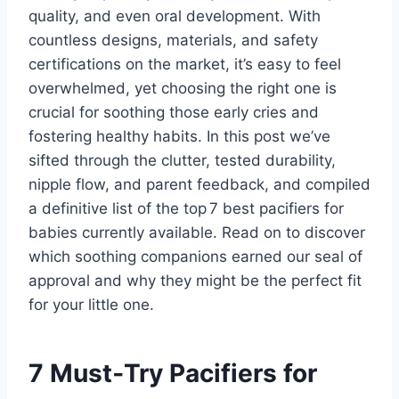
quality, and even oral development. With
countless designs, materials, and safety
certifications on the market, it’s easy to feel
overwhelmed, yet choosing the right one is
crucial for soothing those early cries and
fostering healthy habits. In this post we’ve
sifted through the clutter, tested durability,
nipple flow, and parent feedback, and compiled
a definitive list of the top 7 best pacifiers for
babies currently available. Read on to discover
which soothing companions earned our seal of
approval and why they might be the perfect fit
for your little one.
7 Must‑Try Pacifiers for