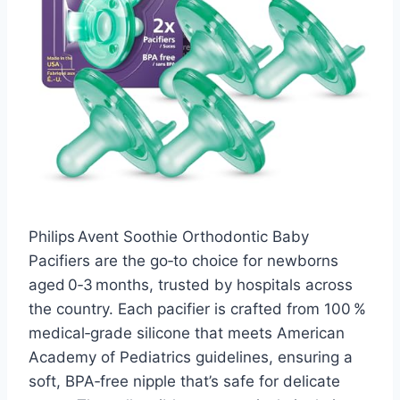
Philips Avent Soothie Orthodontic Baby
Pacifiers are the go‑to choice for newborns
aged 0‑3 months, trusted by hospitals across
the country. Each pacifier is crafted from 100 %
medical‑grade silicone that meets American
Academy of Pediatrics guidelines, ensuring a
soft, BPA‑free nipple that’s safe for delicate