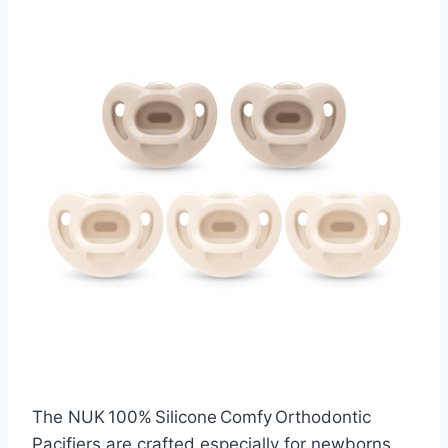
The NUK 100% Silicone Comfy Orthodontic
Pacifiers are crafted especially for newborns,