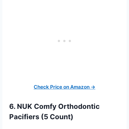
Check Price on Amazon →
6. NUK Comfy Orthodontic
Pacifiers (5 Count)