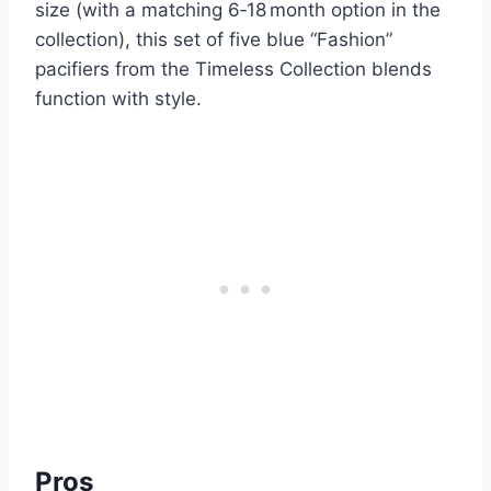
size (with a matching 6‑18 month option in the
collection), this set of five blue “Fashion”
pacifiers from the Timeless Collection blends
function with style.
Pros