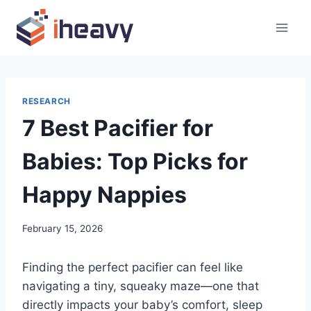
Skip
to
content
RESEARCH
7 Best Pacifier for
Babies: Top Picks for
Happy Nappies
February 15, 2026
Finding the perfect pacifier can feel like
navigating a tiny, squeaky maze—one that
directly impacts your baby’s comfort, sleep