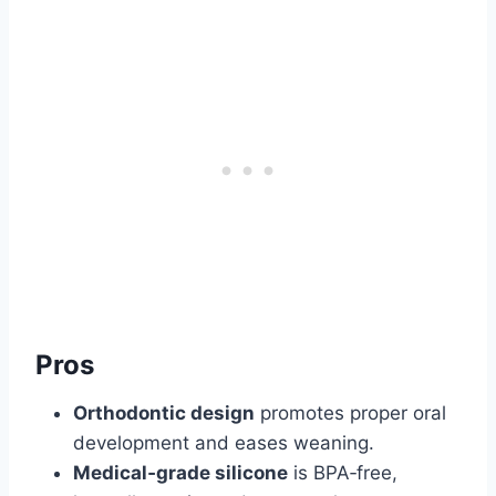
Pros
Orthodontic design
promotes proper oral
development and eases weaning.
Medical‑grade silicone
is BPA‑free,