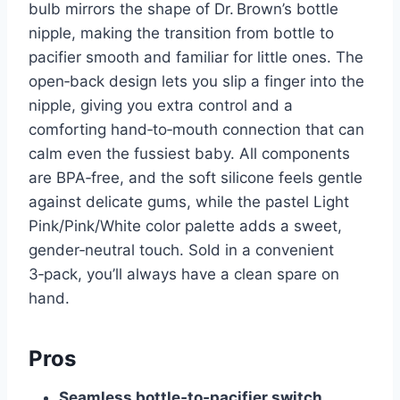
bulb mirrors the shape of Dr. Brown’s bottle
nipple, making the transition from bottle to
pacifier smooth and familiar for little ones. The
open‑back design lets you slip a finger into the
nipple, giving you extra control and a
comforting hand‑to‑mouth connection that can
calm even the fussiest baby. All components
are BPA‑free, and the soft silicone feels gentle
against delicate gums, while the pastel Light
Pink/Pink/White color palette adds a sweet,
gender‑neutral touch. Sold in a convenient
3‑pack, you’ll always have a clean spare on
hand.
Pros
Seamless bottle‑to‑pacifier switch