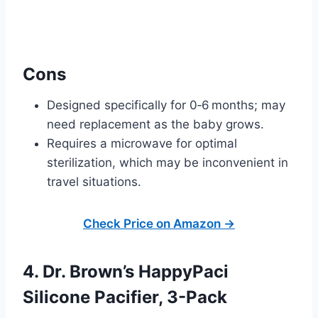
Cons
Designed specifically for 0‑6 months; may
need replacement as the baby grows.
Requires a microwave for optimal
sterilization, which may be inconvenient in
travel situations.
Check Price on Amazon →
4. Dr. Brown’s HappyPaci
Silicone Pacifier, 3-Pack