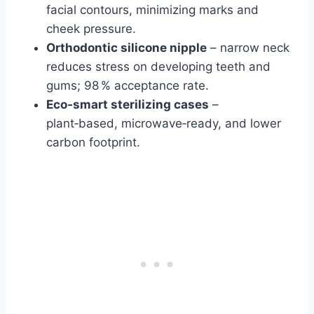
facial contours, minimizing marks and
cheek pressure.
Orthodontic silicone nipple
– narrow neck
reduces stress on developing teeth and
gums; 98 % acceptance rate.
Eco‑smart sterilizing cases
–
plant‑based, microwave‑ready, and lower
carbon footprint.