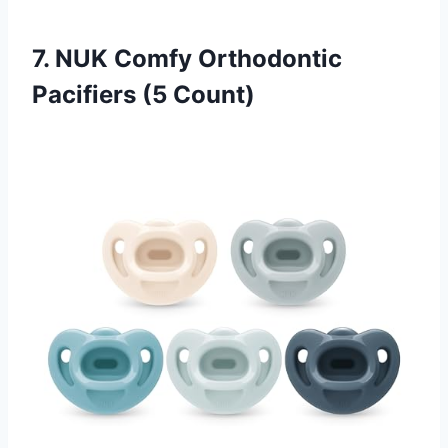
7. NUK Comfy Orthodontic
Pacifiers (5 Count)