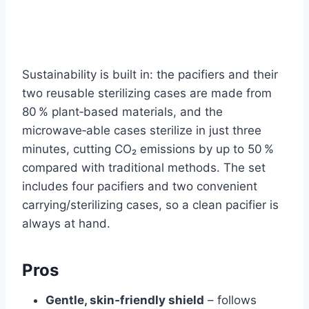
Sustainability is built in: the pacifiers and their
two reusable sterilizing cases are made from
80 % plant‑based materials, and the
microwave‑able cases sterilize in just three
minutes, cutting CO₂ emissions by up to 50 %
compared with traditional methods. The set
includes four pacifiers and two convenient
carrying/sterilizing cases, so a clean pacifier is
always at hand.
Pros
Gentle, skin‑friendly shield
– follows