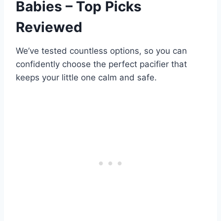
Babies – Top Picks
Reviewed
We’ve tested countless options, so you can
confidently choose the perfect pacifier that
keeps your little one calm and safe.