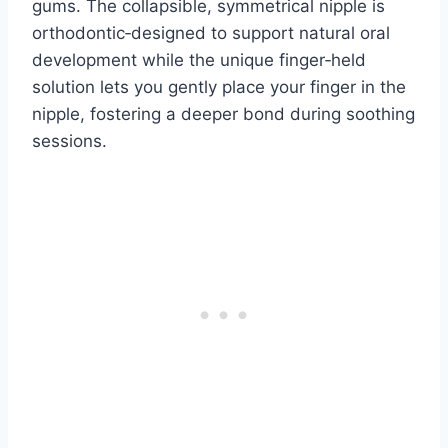
gums. The collapsible, symmetrical nipple is
orthodontic‑designed to support natural oral
development while the unique finger‑held
solution lets you gently place your finger in the
nipple, fostering a deeper bond during soothing
sessions.