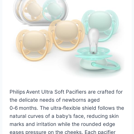
Philips Avent Ultra Soft Pacifiers are crafted for
the delicate needs of newborns aged
0‑6 months. The ultra‑flexible shield follows the
natural curves of a baby’s face, reducing skin
marks and irritation while the rounded edge
eases pressure on the cheeks. Each pacifier