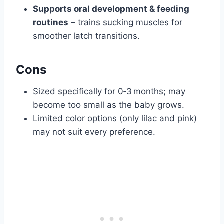
Supports oral development & feeding
routines
– trains sucking muscles for
smoother latch transitions.
Cons
Sized specifically for 0‑3 months; may
become too small as the baby grows.
Limited color options (only lilac and pink)
may not suit every preference.