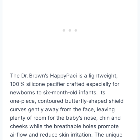
The Dr. Brown’s HappyPaci is a lightweight,
100 % silicone pacifier crafted especially for
newborns to six‑month‑old infants. Its
one‑piece, contoured butterfly‑shaped shield
curves gently away from the face, leaving
plenty of room for the baby’s nose, chin and
cheeks while the breathable holes promote
airflow and reduce skin irritation. The unique