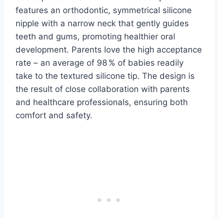
features an orthodontic, symmetrical silicone
nipple with a narrow neck that gently guides
teeth and gums, promoting healthier oral
development. Parents love the high acceptance
rate – an average of 98 % of babies readily
take to the textured silicone tip. The design is
the result of close collaboration with parents
and healthcare professionals, ensuring both
comfort and safety.