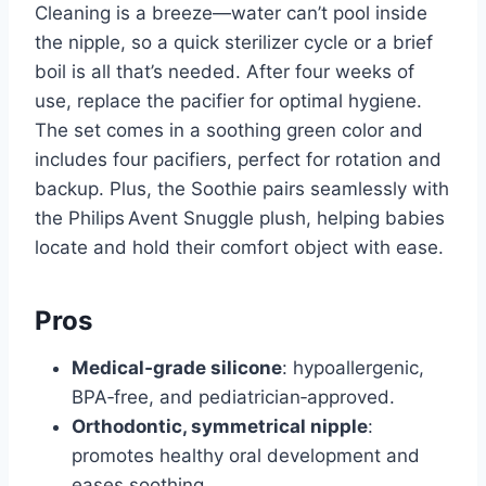
Cleaning is a breeze—water can’t pool inside
the nipple, so a quick sterilizer cycle or a brief
boil is all that’s needed. After four weeks of
use, replace the pacifier for optimal hygiene.
The set comes in a soothing green color and
includes four pacifiers, perfect for rotation and
backup. Plus, the Soothie pairs seamlessly with
the Philips Avent Snuggle plush, helping babies
locate and hold their comfort object with ease.
Pros
Medical‑grade silicone
: hypoallergenic,
BPA‑free, and pediatrician‑approved.
Orthodontic, symmetrical nipple
:
promotes healthy oral development and
eases soothing.