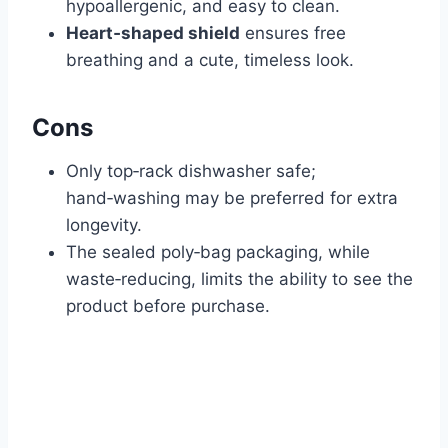
hypoallergenic, and easy to clean.
Heart‑shaped shield
ensures free
breathing and a cute, timeless look.
Cons
Only top‑rack dishwasher safe;
hand‑washing may be preferred for extra
longevity.
The sealed poly‑bag packaging, while
waste‑reducing, limits the ability to see the
product before purchase.