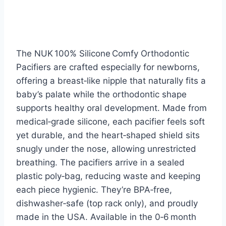
The NUK 100% Silicone Comfy Orthodontic
Pacifiers are crafted especially for newborns,
offering a breast‑like nipple that naturally fits a
baby’s palate while the orthodontic shape
supports healthy oral development. Made from
medical‑grade silicone, each pacifier feels soft
yet durable, and the heart‑shaped shield sits
snugly under the nose, allowing unrestricted
breathing. The pacifiers arrive in a sealed
plastic poly‑bag, reducing waste and keeping
each piece hygienic. They’re BPA‑free,
dishwasher‑safe (top rack only), and proudly
made in the USA. Available in the 0‑6 month