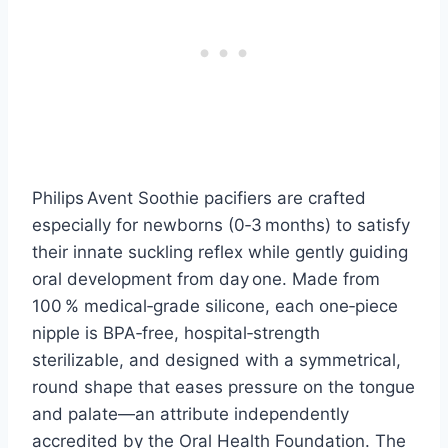
Philips Avent Soothie pacifiers are crafted
especially for newborns (0‑3 months) to satisfy
their innate suckling reflex while gently guiding
oral development from day one. Made from
100 % medical‑grade silicone, each one‑piece
nipple is BPA‑free, hospital‑strength
sterilizable, and designed with a symmetrical,
round shape that eases pressure on the tongue
and palate—an attribute independently
accredited by the Oral Health Foundation. The