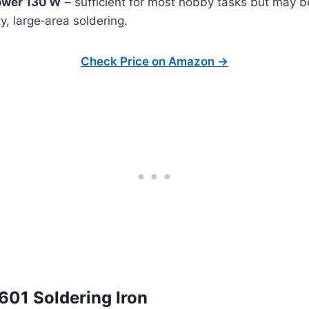
wer 130 W
– sufficient for most hobby tasks but may 
y, large‑area soldering.
Check Price on Amazon →
601 Soldering Iron