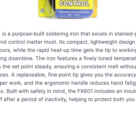
s a purpose‑built soldering iron that excels in stained‑
nd control matter most. Its compact, lightweight design
ours, while the rapid heat‑up time gets the tip to worki
ng downtime. The iron features a finely tuned temperat
 the set point steady, ensuring a consistent melt witho
eces. A replaceable, fine‑point tip gives you the accurac
opper work, and the ergonomic handle reduces hand fati
. Built with safety in mind, the FX601 includes an insu
 after a period of inactivity, helping to protect both yo