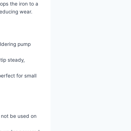
ops the iron to a
 reducing wear.
oldering pump
tip steady,
erfect for small
t not be used on