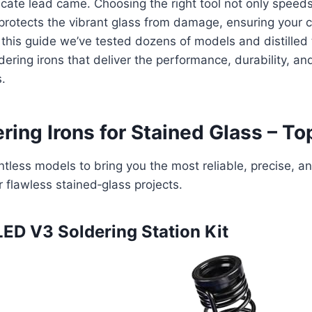
icate lead came. Choosing the right tool not only spee
protects the vibrant glass from damage, ensuring your c
 this guide we’ve tested dozens of models and distilled t
dering irons that deliver the performance, durability, an
s.
ring Irons for Stained Glass – To
tless models to bring you the most reliable, precise, an
r flawless stained‑glass projects.
ED V3 Soldering Station Kit