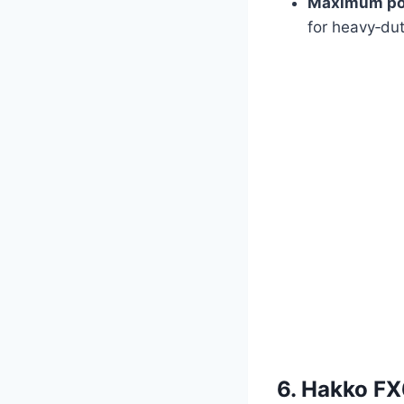
Maximum po
for heavy‑dut
6. Hakko FX