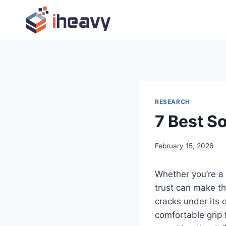
Skip
to
content
RESEARCH
7 Best So
February 15, 2026
Whether you’re a 
trust can make th
cracks under its
comfortable grip f