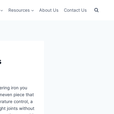
Resources
About Us
Contact Us
s
ering iron you
uneven piece that
ature control, a
ght joints without