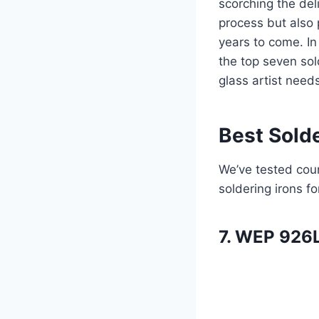
scorching the del
process but also 
years to come. In
the top seven sol
glass artist need
Best Solde
We’ve tested coun
soldering irons fo
7. WEP 926L