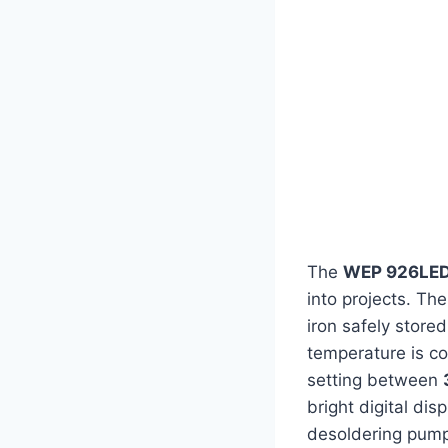
The
WEP 926LED
into projects. Th
iron safely store
temperature is co
setting between
bright digital dis
desoldering pump,