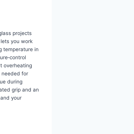
glass projects
 lets you work
ng temperature in
ure‑control
ut overheating
y needed for
gue during
lated grip and an
u and your