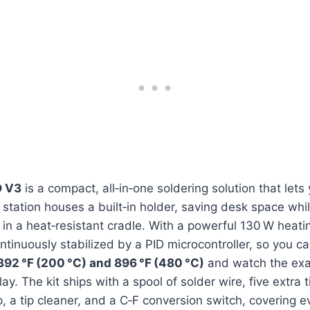
 V3
is a compact, all‑in‑one soldering solution that lets
e station houses a built‑in holder, saving desk space whi
d in a heat‑resistant cradle. With a powerful 130 W heati
ntinuously stabilized by a PID microcontroller, so you ca
392 °F (200 °C) and 896 °F (480 °C)
and watch the exa
play. The kit ships with a spool of solder wire, five extra 
 a tip cleaner, and a C‑F conversion switch, covering e