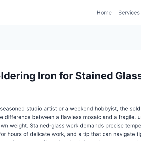
Home
Services
ldering Iron for Stained Glas
seasoned studio artist or a weekend hobbyist, the sold
e difference between a flawless mosaic and a fragile, 
 own weight. Stained‑glass work demands precise temper
or hours of delicate work, and a tip that can navigate ti