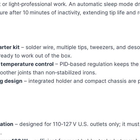
 or light‑professional work. An automatic sleep mode dr
re after 10 minutes of inactivity, extending tip life and
rter kit
– solder wire, multiple tips, tweezers, and des
eady to work out of the box.
t temperature control
– PID‑based regulation keeps the 
oother joints than non‑stabilized irons.
g design
– integrated holder and compact chassis are p
.
tation
– designed for 110‑127 V U.S. outlets only; it mus
.