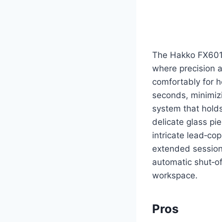
The Hakko FX601 i
where precision a
comfortably for h
seconds, minimizi
system that holds
delicate glass pi
intricate lead‑c
extended sessions
automatic shut‑off
workspace.
Pros