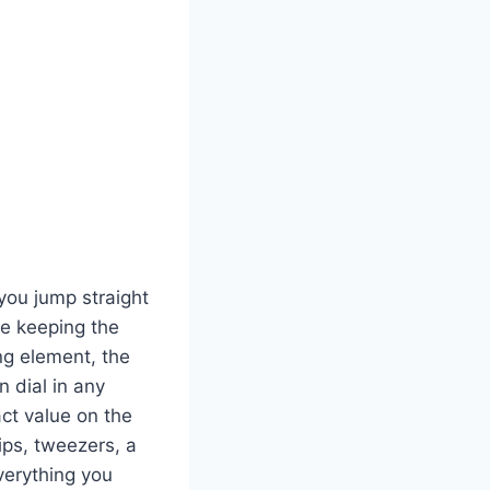
 you jump straight
le keeping the
ng element, the
n dial in any
ct value on the
tips, tweezers, a
verything you