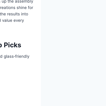
ds up the assembly
reations shine for
he results into
d value every
p Picks
d glass‑friendly