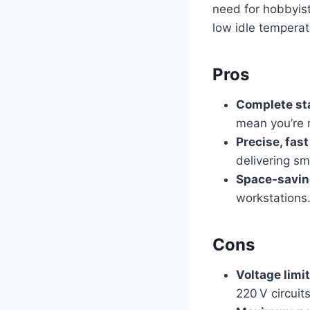
need for hobbyist
low idle temperatu
Pros
Complete sta
mean you’re r
Precise, fas
delivering sm
Space‑savin
workstations
Cons
Voltage limi
220 V circuits