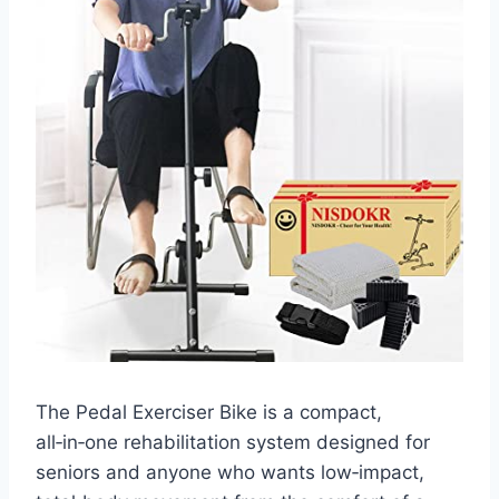
The Pedal Exerciser Bike is a compact,
all‑in‑one rehabilitation system designed for
seniors and anyone who wants low‑impact,