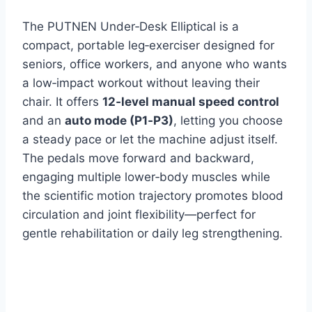
The PUTNEN Under‑Desk Elliptical is a
compact, portable leg‑exerciser designed for
seniors, office workers, and anyone who wants
a low‑impact workout without leaving their
chair. It offers
12‑level manual speed control
and an
auto mode (P1‑P3)
, letting you choose
a steady pace or let the machine adjust itself.
The pedals move forward and backward,
engaging multiple lower‑body muscles while
the scientific motion trajectory promotes blood
circulation and joint flexibility—perfect for
gentle rehabilitation or daily leg strengthening.