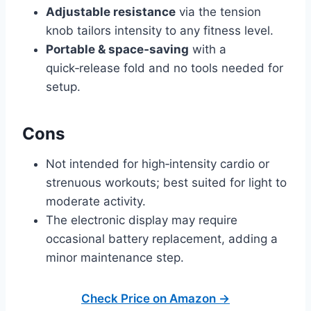
Adjustable resistance
via the tension
knob tailors intensity to any fitness level.
Portable & space‑saving
with a
quick‑release fold and no tools needed for
setup.
Cons
Not intended for high‑intensity cardio or
strenuous workouts; best suited for light to
moderate activity.
The electronic display may require
occasional battery replacement, adding a
minor maintenance step.
Check Price on Amazon →