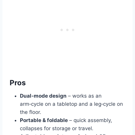
Pros
Dual‑mode design
– works as an
arm‑cycle on a tabletop and a leg‑cycle on
the floor.
Portable & foldable
– quick assembly,
collapses for storage or travel.