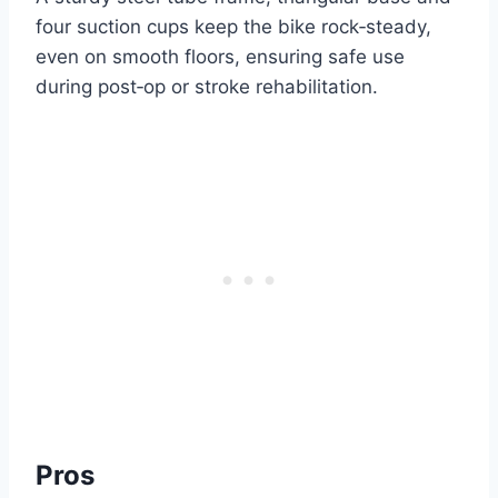
four suction cups keep the bike rock‑steady,
even on smooth floors, ensuring safe use
during post‑op or stroke rehabilitation.
Pros