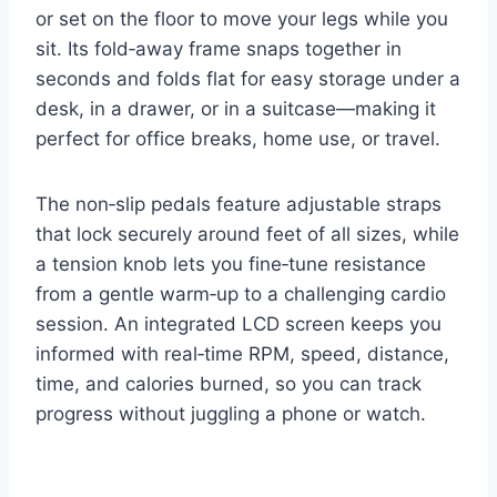
or set on the floor to move your legs while you
sit. Its fold‑away frame snaps together in
seconds and folds flat for easy storage under a
desk, in a drawer, or in a suitcase—making it
perfect for office breaks, home use, or travel.
The non‑slip pedals feature adjustable straps
that lock securely around feet of all sizes, while
a tension knob lets you fine‑tune resistance
from a gentle warm‑up to a challenging cardio
session. An integrated LCD screen keeps you
informed with real‑time RPM, speed, distance,
time, and calories burned, so you can track
progress without juggling a phone or watch.