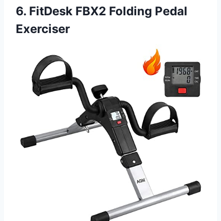
6. FitDesk FBX2 Folding Pedal
Exerciser