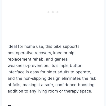
Ideal for home use, this bike supports
postoperative recovery, knee or hip
replacement rehab, and general
weakness‑prevention. Its simple button
interface is easy for older adults to operate,
and the non‑slipping design eliminates the risk
of falls, making it a safe, confidence‑boosting
addition to any living room or therapy space.