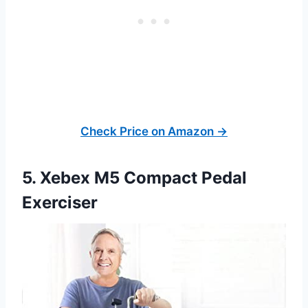
Check Price on Amazon →
5. Xebex M5 Compact Pedal
Exerciser