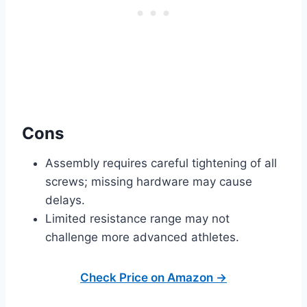
Cons
Assembly requires careful tightening of all
screws; missing hardware may cause
delays.
Limited resistance range may not
challenge more advanced athletes.
Check Price on Amazon →