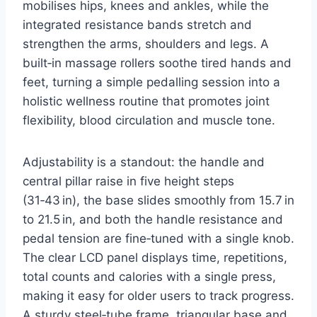
mobilises hips, knees and ankles, while the
integrated resistance bands stretch and
strengthen the arms, shoulders and legs. A
built‑in massage rollers soothe tired hands and
feet, turning a simple pedalling session into a
holistic wellness routine that promotes joint
flexibility, blood circulation and muscle tone.
Adjustability is a standout: the handle and
central pillar raise in five height steps
(31‑43 in), the base slides smoothly from 15.7 in
to 21.5 in, and both the handle resistance and
pedal tension are fine‑tuned with a single knob.
The clear LCD panel displays time, repetitions,
total counts and calories with a single press,
making it easy for older users to track progress.
A sturdy steel‑tube frame, triangular base and