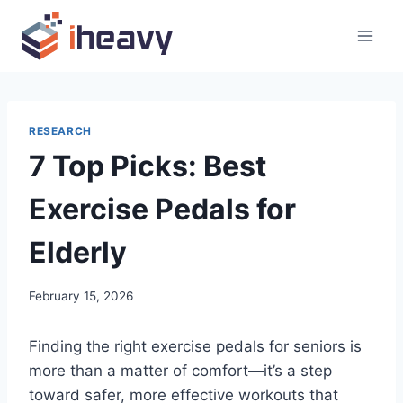
Skip
to
content
RESEARCH
7 Top Picks: Best
Exercise Pedals for
Elderly
February 15, 2026
Finding the right exercise pedals for seniors is
more than a matter of comfort—it’s a step
toward safer, more effective workouts that