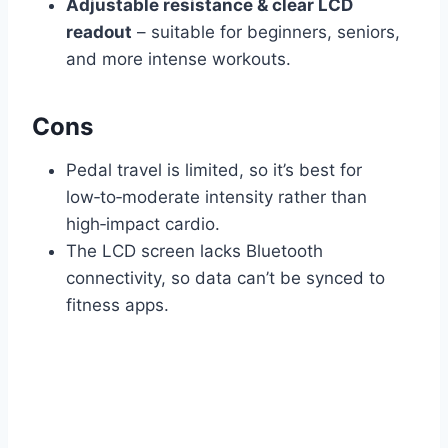
Adjustable resistance & clear LCD
readout
– suitable for beginners, seniors,
and more intense workouts.
Cons
Pedal travel is limited, so it’s best for
low‑to‑moderate intensity rather than
high‑impact cardio.
The LCD screen lacks Bluetooth
connectivity, so data can’t be synced to
fitness apps.