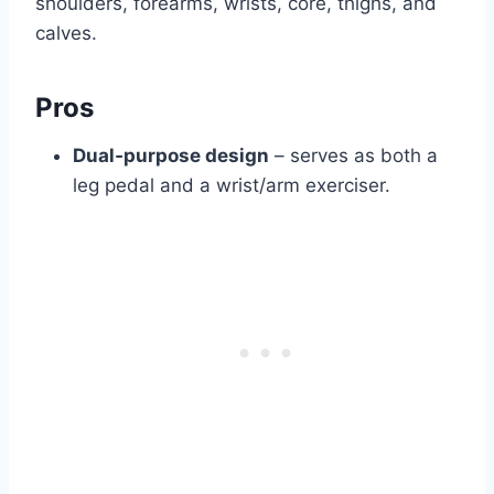
shoulders, forearms, wrists, core, thighs, and
calves.
Pros
Dual‑purpose design
– serves as both a
leg pedal and a wrist/arm exerciser.