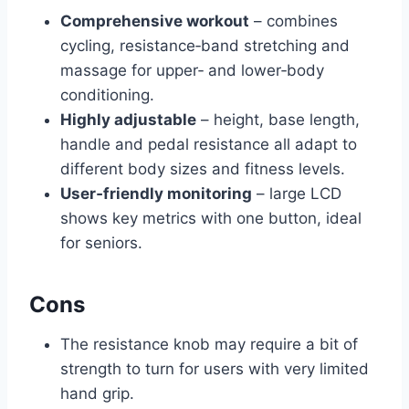
Comprehensive workout
– combines
cycling, resistance‑band stretching and
massage for upper‑ and lower‑body
conditioning.
Highly adjustable
– height, base length,
handle and pedal resistance all adapt to
different body sizes and fitness levels.
User‑friendly monitoring
– large LCD
shows key metrics with one button, ideal
for seniors.
Cons
The resistance knob may require a bit of
strength to turn for users with very limited
hand grip.