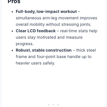
Pros
Full‑body, low‑impact workout
–
simultaneous arm‑leg movement improves
overall mobility without stressing joints.
Clear LCD feedback
– real‑time stats help
users stay motivated and measure
progress.
Robust, stable construction
– thick steel
frame and four‑point base handle up to
heavier users safely.