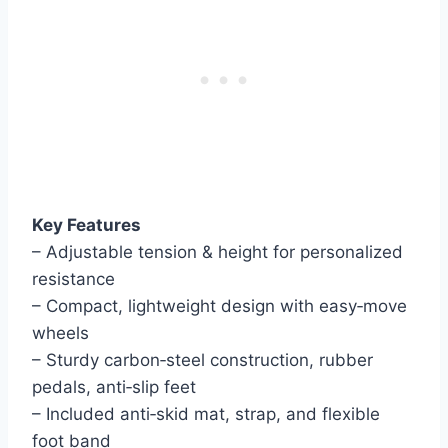
Key Features
– Adjustable tension & height for personalized
resistance
– Compact, lightweight design with easy‑move
wheels
– Sturdy carbon‑steel construction, rubber
pedals, anti‑slip feet
– Included anti‑skid mat, strap, and flexible
foot band