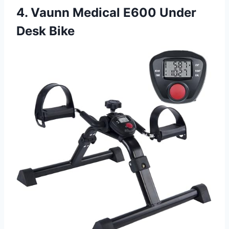
4. Vaunn Medical E600 Under
Desk Bike