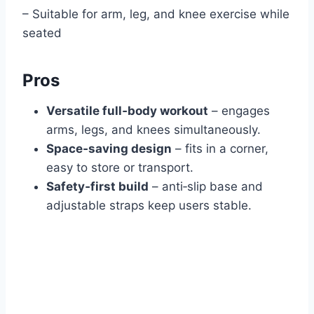
– Suitable for arm, leg, and knee exercise while
seated
Pros
Versatile full‑body workout
– engages
arms, legs, and knees simultaneously.
Space‑saving design
– fits in a corner,
easy to store or transport.
Safety‑first build
– anti‑slip base and
adjustable straps keep users stable.