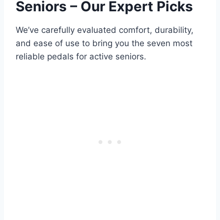
Seniors – Our Expert Picks
We’ve carefully evaluated comfort, durability,
and ease of use to bring you the seven most
reliable pedals for active seniors.