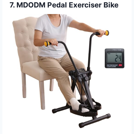
7. MDODM Pedal Exerciser Bike