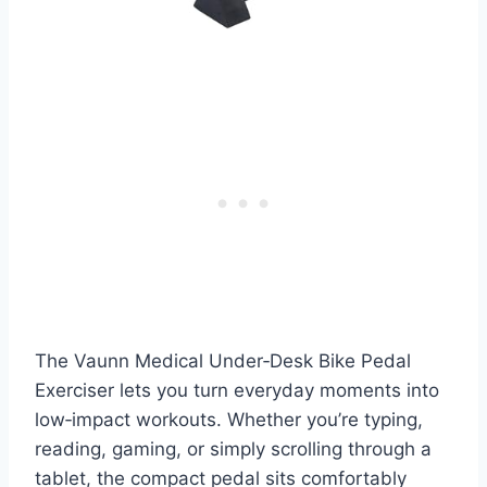
The Vaunn Medical Under‑Desk Bike Pedal
Exerciser lets you turn everyday moments into
low‑impact workouts. Whether you’re typing,
reading, gaming, or simply scrolling through a
tablet, the compact pedal sits comfortably