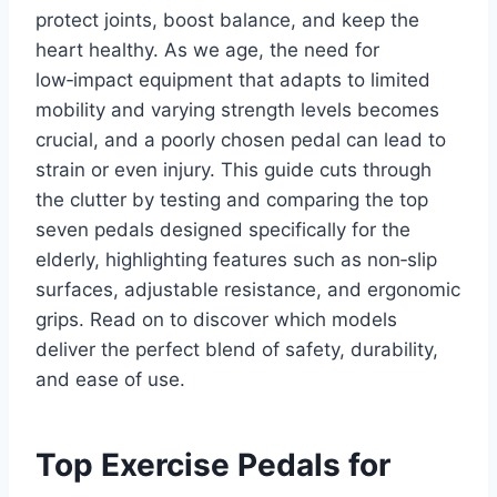
protect joints, boost balance, and keep the
heart healthy. As we age, the need for
low‑impact equipment that adapts to limited
mobility and varying strength levels becomes
crucial, and a poorly chosen pedal can lead to
strain or even injury. This guide cuts through
the clutter by testing and comparing the top
seven pedals designed specifically for the
elderly, highlighting features such as non‑slip
surfaces, adjustable resistance, and ergonomic
grips. Read on to discover which models
deliver the perfect blend of safety, durability,
and ease of use.
Top Exercise Pedals for