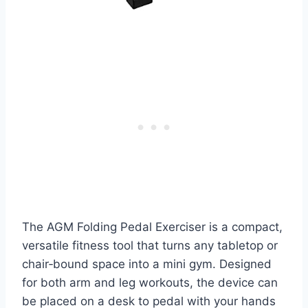
The AGM Folding Pedal Exerciser is a compact,
versatile fitness tool that turns any tabletop or
chair‑bound space into a mini gym. Designed
for both arm and leg workouts, the device can
be placed on a desk to pedal with your hands