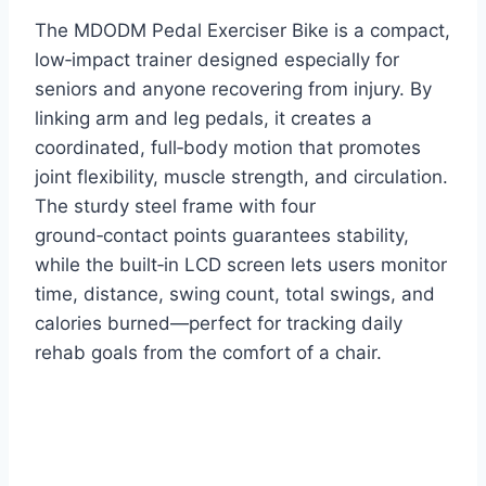
The MDODM Pedal Exerciser Bike is a compact,
low‑impact trainer designed especially for
seniors and anyone recovering from injury. By
linking arm and leg pedals, it creates a
coordinated, full‑body motion that promotes
joint flexibility, muscle strength, and circulation.
The sturdy steel frame with four
ground‑contact points guarantees stability,
while the built‑in LCD screen lets users monitor
time, distance, swing count, total swings, and
calories burned—perfect for tracking daily
rehab goals from the comfort of a chair.