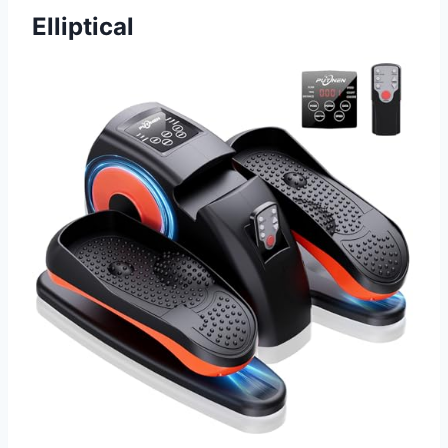
Elliptical