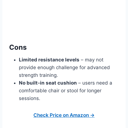
Cons
Limited resistance levels
– may not
provide enough challenge for advanced
strength training.
No built‑in seat cushion
– users need a
comfortable chair or stool for longer
sessions.
Check Price on Amazon →