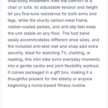
total‑body movement from the comfort of a
chair or sofa. Its adjustable tension and height
let you fine‑tune resistance for both arms and
legs, while the sturdy carbon‑steel frame,
rubber‑coated pedals, and anti‑slip feet keep
the unit stable on any floor. The foot band
easily accommodates different shoe sizes, and
the included anti‑skid mat and strap add extra
security. Ideal for watching TV, chatting, or
reading, this mini bike turns everyday moments
into a gentle cardio and joint‑flexibility workout.
It comes packaged in a gift box, making it a
thoughtful present for the elderly or anyone
beginning a home‑based fitness routine.