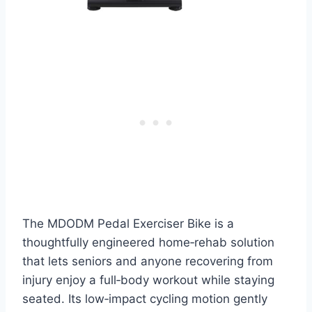
The MDODM Pedal Exerciser Bike is a
thoughtfully engineered home‑rehab solution
that lets seniors and anyone recovering from
injury enjoy a full‑body workout while staying
seated. Its low‑impact cycling motion gently