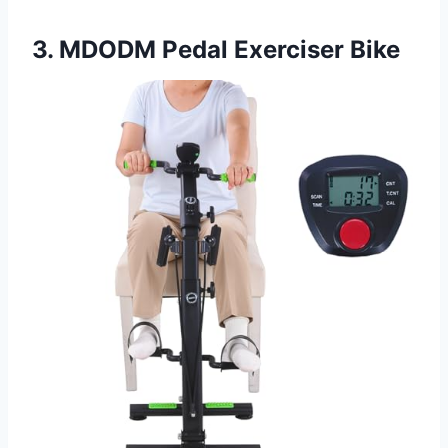
3. MDODM Pedal Exerciser Bike