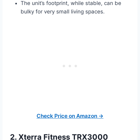
The unit’s footprint, while stable, can be
bulky for very small living spaces.
Check Price on Amazon →
2. Xterra Fitness TRX3000