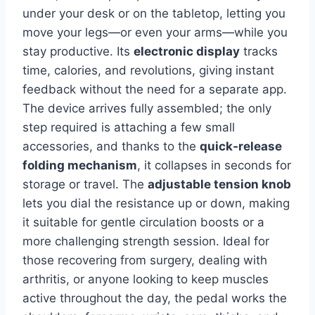
under your desk or on the tabletop, letting you
move your legs—or even your arms—while you
stay productive. Its
electronic display
tracks
time, calories, and revolutions, giving instant
feedback without the need for a separate app.
The device arrives fully assembled; the only
step required is attaching a few small
accessories, and thanks to the
quick‑release
folding mechanism
, it collapses in seconds for
storage or travel. The
adjustable tension knob
lets you dial the resistance up or down, making
it suitable for gentle circulation boosts or a
more challenging strength session. Ideal for
those recovering from surgery, dealing with
arthritis, or anyone looking to keep muscles
active throughout the day, the pedal works the