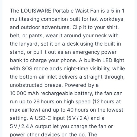
The LOUISWARE Portable Waist Fan is a 5‑in‑1
multitasking companion built for hot workdays
and outdoor adventures. Clip it to your shirt,
belt, or pants, wear it around your neck with
the lanyard, set it on a desk using the built‑in
stand, or pull it out as an emergency power
bank to charge your phone. A built‑in LED light
with SOS mode adds night‑time visibility, while
the bottom‑air inlet delivers a straight‑through,
unobstructed breeze. Powered by a
10 000 mAh rechargeable battery, the fan can
run up to 26 hours on high speed (12 hours at
max airflow) and up to 40 hours on the lowest
setting. A USB‑C input (5 V / 2 A) and a
5 V / 2.4 A output let you charge the fan or
power other devices on the go. The