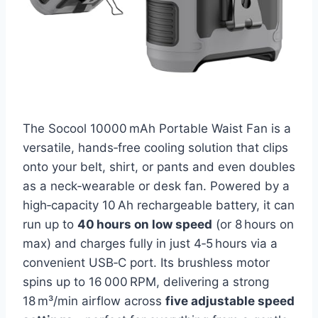
The Socool 10000 mAh Portable Waist Fan is a
versatile, hands‑free cooling solution that clips
onto your belt, shirt, or pants and even doubles
as a neck‑wearable or desk fan. Powered by a
high‑capacity 10 Ah rechargeable battery, it can
run up to
40 hours on low speed
(or 8 hours on
max) and charges fully in just 4‑5 hours via a
convenient USB‑C port. Its brushless motor
spins up to 16 000 RPM, delivering a strong
18 m³/min airflow across
five adjustable speed