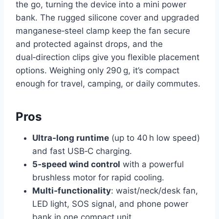
the go, turning the device into a mini power
bank. The rugged silicone cover and upgraded
manganese‑steel clamp keep the fan secure
and protected against drops, and the
dual‑direction clips give you flexible placement
options. Weighing only 290 g, it’s compact
enough for travel, camping, or daily commutes.
Pros
Ultra‑long runtime
(up to 40 h low speed)
and fast USB‑C charging.
5‑speed wind control
with a powerful
brushless motor for rapid cooling.
Multi‑functionality
: waist/neck/desk fan,
LED light, SOS signal, and phone power
bank in one compact unit.