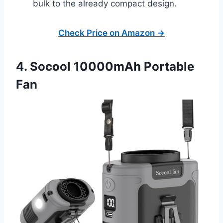
bulk to the already compact design.
Check Price on Amazon →
4. Socool 10000mAh Portable
Fan