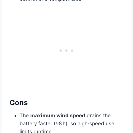
Cons
The
maximum wind speed
drains the
battery faster (≈8 h), so high‑speed use
limits runtime.