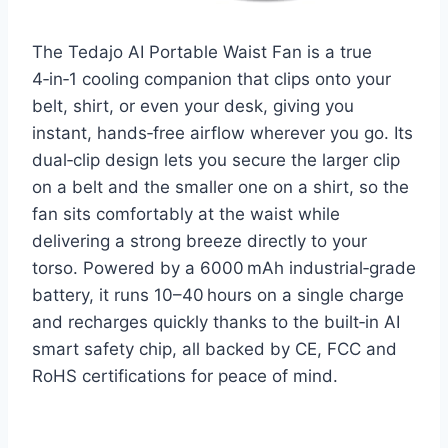
The Tedajo AI Portable Waist Fan is a true
4‑in‑1 cooling companion that clips onto your
belt, shirt, or even your desk, giving you
instant, hands‑free airflow wherever you go. Its
dual‑clip design lets you secure the larger clip
on a belt and the smaller one on a shirt, so the
fan sits comfortably at the waist while
delivering a strong breeze directly to your
torso. Powered by a 6000 mAh industrial‑grade
battery, it runs 10–40 hours on a single charge
and recharges quickly thanks to the built‑in AI
smart safety chip, all backed by CE, FCC and
RoHS certifications for peace of mind.