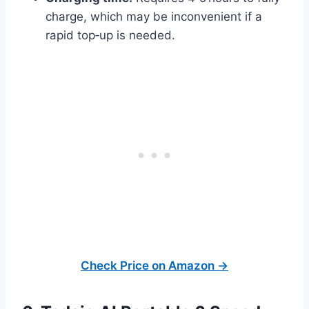
charge, which may be inconvenient if a
rapid top‑up is needed.
Check Price on Amazon →