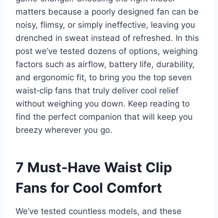
matters because a poorly designed fan can be
noisy, flimsy, or simply ineffective, leaving you
drenched in sweat instead of refreshed. In this
post we’ve tested dozens of options, weighing
factors such as airflow, battery life, durability,
and ergonomic fit, to bring you the top seven
waist‑clip fans that truly deliver cool relief
without weighing you down. Keep reading to
find the perfect companion that will keep you
breezy wherever you go.
7 Must-Have Waist Clip
Fans for Cool Comfort
We’ve tested countless models, and these