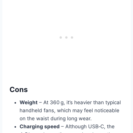
Cons
Weight
– At 360 g, it’s heavier than typical
handheld fans, which may feel noticeable
on the waist during long wear.
Charging speed
– Although USB‑C, the