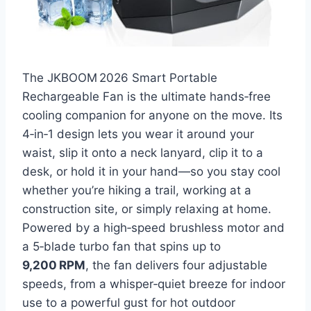
The JKBOOM 2026 Smart Portable
Rechargeable Fan is the ultimate hands‑free
cooling companion for anyone on the move. Its
4‑in‑1 design lets you wear it around your
waist, slip it onto a neck lanyard, clip it to a
desk, or hold it in your hand—so you stay cool
whether you’re hiking a trail, working at a
construction site, or simply relaxing at home.
Powered by a high‑speed brushless motor and
a 5‑blade turbo fan that spins up to
9,200 RPM
, the fan delivers four adjustable
speeds, from a whisper‑quiet breeze for indoor
use to a powerful gust for hot outdoor