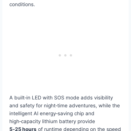
conditions.
A built‑in LED with SOS mode adds visibility
and safety for night‑time adventures, while the
intelligent AI energy‑saving chip and
high‑capacity lithium battery provide
5‑25 hours
of runtime depending on the speed