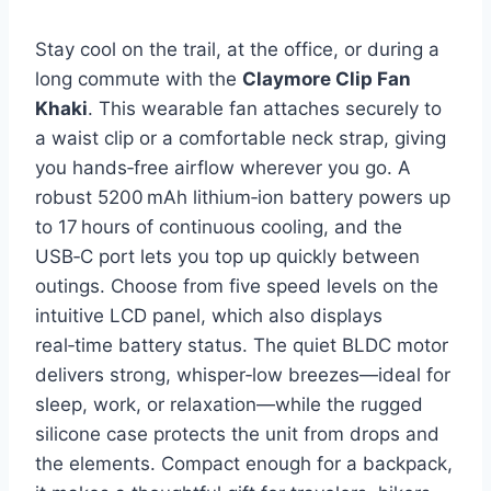
Stay cool on the trail, at the office, or during a
long commute with the
Claymore Clip Fan
Khaki
. This wearable fan attaches securely to
a waist clip or a comfortable neck strap, giving
you hands‑free airflow wherever you go. A
robust 5200 mAh lithium‑ion battery powers up
to 17 hours of continuous cooling, and the
USB‑C port lets you top up quickly between
outings. Choose from five speed levels on the
intuitive LCD panel, which also displays
real‑time battery status. The quiet BLDC motor
delivers strong, whisper‑low breezes—ideal for
sleep, work, or relaxation—while the rugged
silicone case protects the unit from drops and
the elements. Compact enough for a backpack,