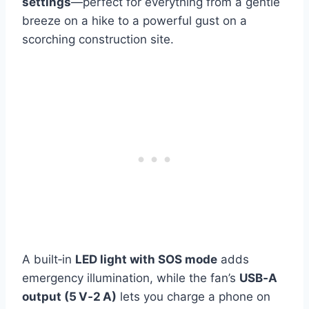
settings
—perfect for everything from a gentle
breeze on a hike to a powerful gust on a
scorching construction site.
A built‑in
LED light with SOS mode
adds
emergency illumination, while the fan’s
USB‑A
output (5 V‑2 A)
lets you charge a phone on