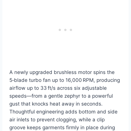
A newly upgraded brushless motor spins the
5‑blade turbo fan up to 16,000 RPM, producing
airflow up to 33 ft/s across six adjustable
speeds—from a gentle zephyr to a powerful
gust that knocks heat away in seconds.
Thoughtful engineering adds bottom and side
air inlets to prevent clogging, while a clip
groove keeps garments firmly in place during