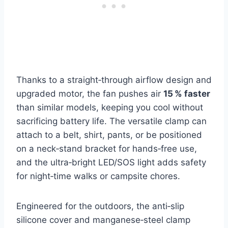
Thanks to a straight‑through airflow design and
upgraded motor, the fan pushes air
15 % faster
than similar models, keeping you cool without
sacrificing battery life. The versatile clamp can
attach to a belt, shirt, pants, or be positioned
on a neck‑stand bracket for hands‑free use,
and the ultra‑bright LED/SOS light adds safety
for night‑time walks or campsite chores.
Engineered for the outdoors, the anti‑slip
silicone cover and manganese‑steel clamp