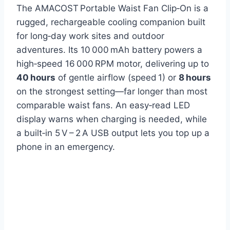
The AMACOST Portable Waist Fan Clip‑On is a
rugged, rechargeable cooling companion built
for long‑day work sites and outdoor
adventures. Its 10 000 mAh battery powers a
high‑speed 16 000 RPM motor, delivering up to
40 hours
of gentle airflow (speed 1) or
8 hours
on the strongest setting—far longer than most
comparable waist fans. An easy‑read LED
display warns when charging is needed, while
a built‑in 5 V – 2 A USB output lets you top up a
phone in an emergency.