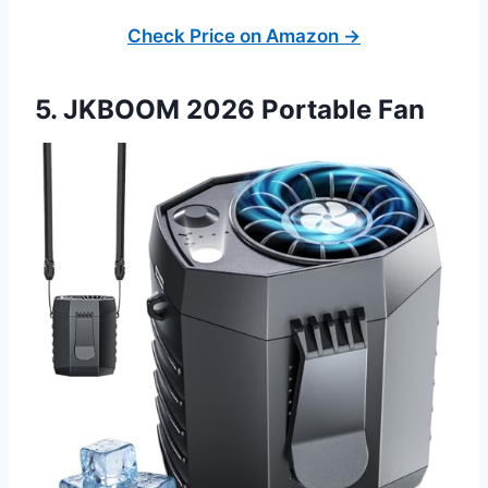
Check Price on Amazon →
5. JKBOOM 2026 Portable Fan