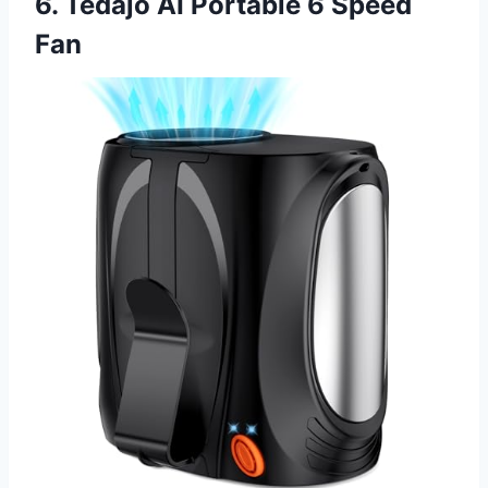
6. Tedajo AI Portable 6 Speed
Fan