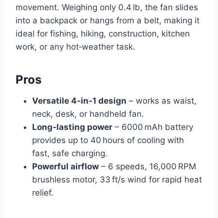
movement. Weighing only 0.4 lb, the fan slides
into a backpack or hangs from a belt, making it
ideal for fishing, hiking, construction, kitchen
work, or any hot‑weather task.
Pros
Versatile 4‑in‑1 design
– works as waist,
neck, desk, or handheld fan.
Long‑lasting power
– 6000 mAh battery
provides up to 40 hours of cooling with
fast, safe charging.
Powerful airflow
– 6 speeds, 16,000 RPM
brushless motor, 33 ft/s wind for rapid heat
relief.