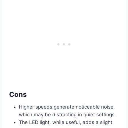
Cons
Higher speeds generate noticeable noise,
which may be distracting in quiet settings.
The LED light, while useful, adds a slight