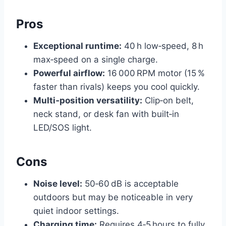
Pros
Exceptional runtime:
40 h low‑speed, 8 h
max‑speed on a single charge.
Powerful airflow:
16 000 RPM motor (15 %
faster than rivals) keeps you cool quickly.
Multi‑position versatility:
Clip‑on belt,
neck stand, or desk fan with built‑in
LED/SOS light.
Cons
Noise level:
50‑60 dB is acceptable
outdoors but may be noticeable in very
quiet indoor settings.
Charging time:
Requires 4‑5 hours to fully