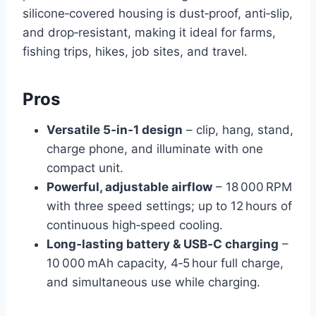
silicone‑covered housing is dust‑proof, anti‑slip,
and drop‑resistant, making it ideal for farms,
fishing trips, hikes, job sites, and travel.
Pros
Versatile 5‑in‑1 design
– clip, hang, stand,
charge phone, and illuminate with one
compact unit.
Powerful, adjustable airflow
– 18 000 RPM
with three speed settings; up to 12 hours of
continuous high‑speed cooling.
Long‑lasting battery & USB‑C charging
–
10 000 mAh capacity, 4‑5 hour full charge,
and simultaneous use while charging.