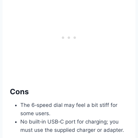
Cons
The 6‑speed dial may feel a bit stiff for
some users.
No built‑in USB‑C port for charging; you
must use the supplied charger or adapter.