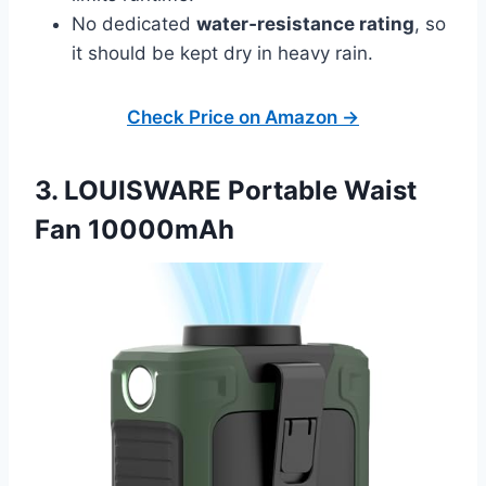
No dedicated
water‑resistance rating
, so
it should be kept dry in heavy rain.
Check Price on Amazon →
3. LOUISWARE Portable Waist
Fan 10000mAh