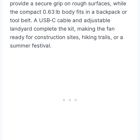
provide a secure grip on rough surfaces, while
the compact 0.63 lb body fits in a backpack or
tool belt. A USB‑C cable and adjustable
landyard complete the kit, making the fan
ready for construction sites, hiking trails, or a
summer festival.