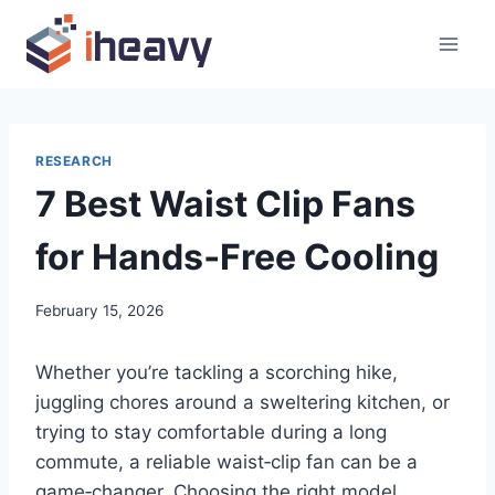
Skip
to
content
RESEARCH
7 Best Waist Clip Fans
for Hands‑Free Cooling
February 15, 2026
Whether you’re tackling a scorching hike,
juggling chores around a sweltering kitchen, or
trying to stay comfortable during a long
commute, a reliable waist‑clip fan can be a
game‑changer. Choosing the right model