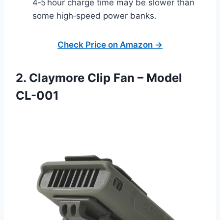
4‑5 hour charge time may be slower than
some high‑speed power banks.
Check Price on Amazon →
2. Claymore Clip Fan – Model
CL-001