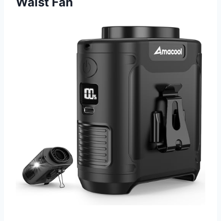
Waist Fan