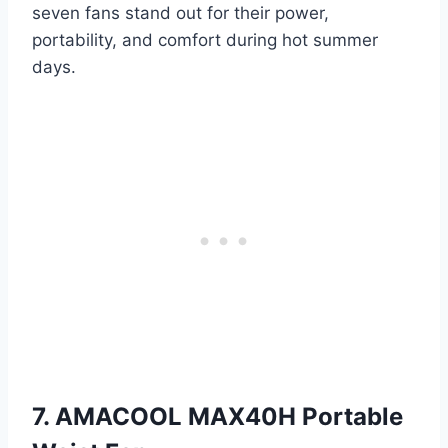
seven fans stand out for their power,
portability, and comfort during hot summer
days.
7. AMACOOL MAX40H Portable