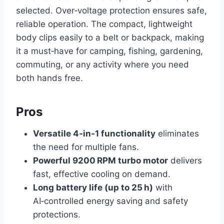
selected. Over‑voltage protection ensures safe,
reliable operation. The compact, lightweight
body clips easily to a belt or backpack, making
it a must‑have for camping, fishing, gardening,
commuting, or any activity where you need
both hands free.
Pros
Versatile 4‑in‑1 functionality
eliminates
the need for multiple fans.
Powerful 9200 RPM turbo motor
delivers
fast, effective cooling on demand.
Long battery life (up to 25 h)
with
AI‑controlled energy saving and safety
protections.