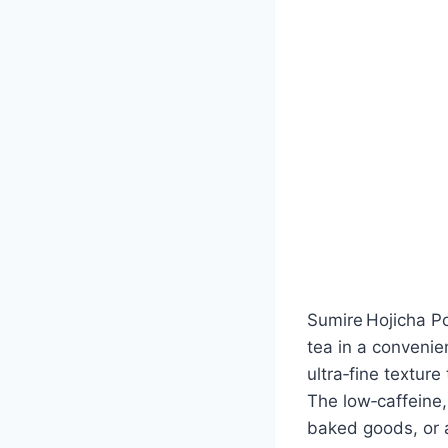
Sumire Hojicha P
tea in a convenie
ultra‑fine textur
The low‑caffeine, 
baked goods, or a