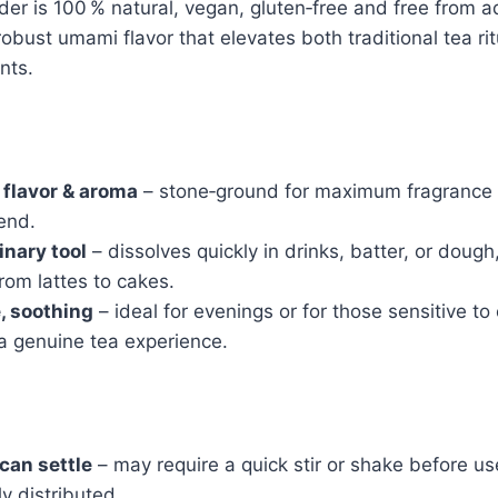
r is 100 % natural, vegan, gluten‑free and free from add
robust umami flavor that elevates both traditional tea ri
nts.
 flavor & aroma
– stone‑ground for maximum fragrance
end.
inary tool
– dissolves quickly in drinks, batter, or doug
from lattes to cakes.
, soothing
– ideal for evenings or for those sensitive to
g a genuine tea experience.
 can settle
– may require a quick stir or shake before us
y distributed.