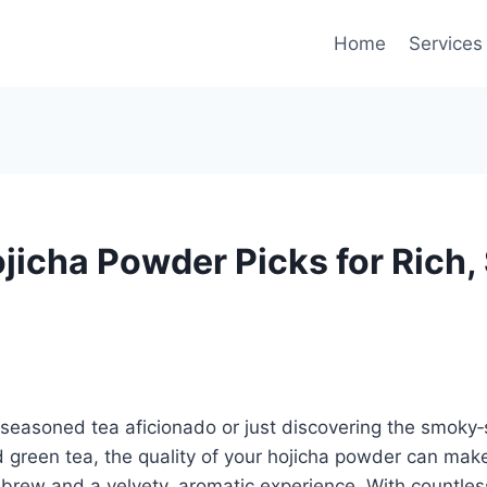
Home
Services
ojicha Powder Picks for Rich
 seasoned tea aficionado or just discovering the smoky
green tea, the quality of your hojicha powder can make
brew and a velvety, aromatic experience. With countles