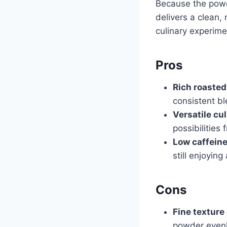
Because the powde
delivers a clean, 
culinary experime
Pros
Rich roasted
consistent bl
Versatile cul
possibilities 
Low caffeine
still enjoyin
Cons
Fine texture
powder evenl