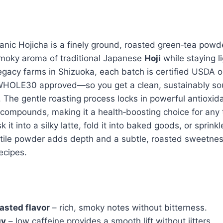
anic Hojicha is a finely ground, roasted green‑tea powde
smoky aroma of traditional Japanese
Hoji
while staying li
gacy farms in Shizuoka, each batch is certified USDA o
OLE30 approved—so you get a clean, sustainably so
. The gentle roasting process locks in powerful antioxid
 compounds, making it a health‑boosting choice for any 
it into a silky latte, fold it into baked goods, or sprinkl
atile powder adds depth and a subtle, roasted sweetnes
ecipes.
asted flavor
– rich, smoky notes without bitterness.
gy
– low caffeine provides a smooth lift without jitters.