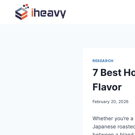
Skip
to
content
RESEARCH
7 Best H
Flavor
February 20, 2026
Whether you’re a
Japanese roasted 
between a bland 