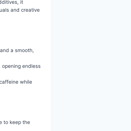
itives, it
tuals and creative
 and a smooth,
h, opening endless
 caffeine while
e to keep the