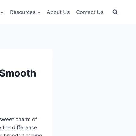
Resources
About Us
Contact Us
, Smooth
‑sweet charm of
 the difference
s brands flooding