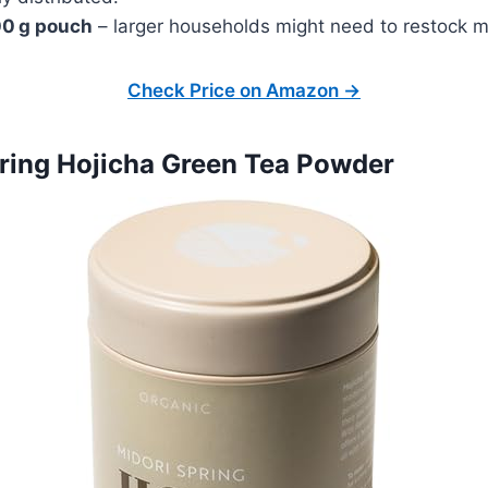
00 g pouch
– larger households might need to restock m
Check Price on Amazon →
pring Hojicha Green Tea Powder