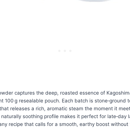
owder captures the deep, roasted essence of Kagoshim
nt 100 g resealable pouch. Each batch is stone‑ground 
e that releases a rich, aromatic steam the moment it meet
naturally soothing profile makes it perfect for late‑day 
ny recipe that calls for a smooth, earthy boost without t