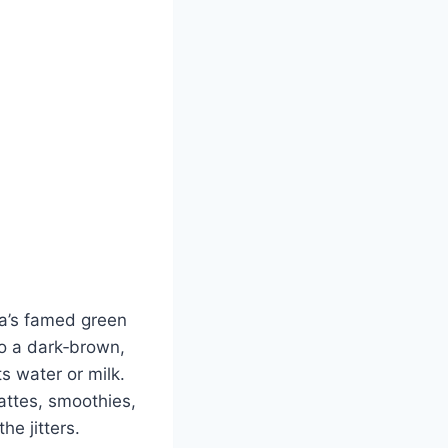
a’s famed green
to a dark‑brown,
s water or milk.
lattes, smoothies,
he jitters.