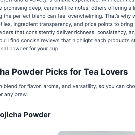
romising deep, caramel‑like notes, others offering a li
g the perfect blend can feel overwhelming. That’s why w
files, ingredient transparency, and price points to bring
ders that consistently deliver richness, consistency, an
u’ll find concise reviews that highlight each product’s s
eal powder for your cup.
cha Powder Picks for Tea Lovers
 blend for flavor, aroma, and versatility, so you can ch
or any brew.
Hojicha Powder