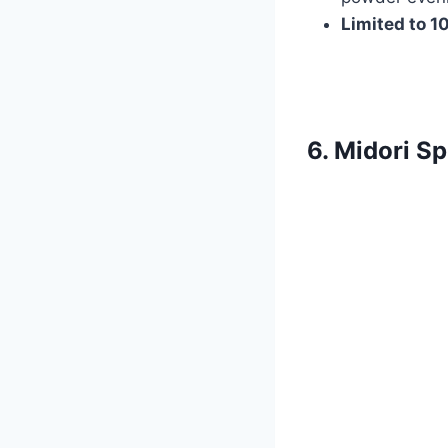
Limited to 1
6. Midori S