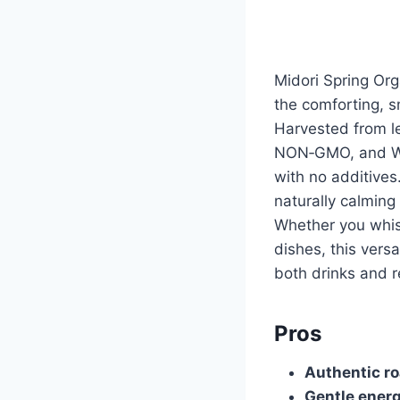
Midori Spring Org
the comforting, 
Harvested from le
NON‑GMO, and WH
with no additives
naturally calming
Whether you whisk 
dishes, this vers
both drinks and r
Pros
Authentic ro
Gentle ener