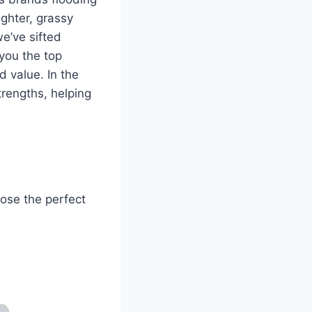
ghter, grassy
e’ve sifted
 you the top
d value. In the
trengths, helping
oose the perfect