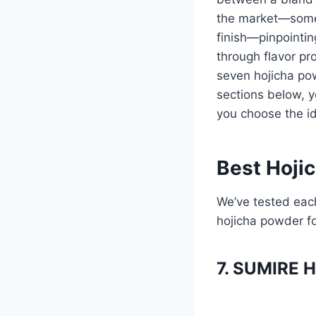
the market—some p
finish—pinpointin
through flavor pro
seven hojicha pow
sections below, yo
you choose the id
Best Hoji
We’ve tested each
hojicha powder f
7. SUMIRE 