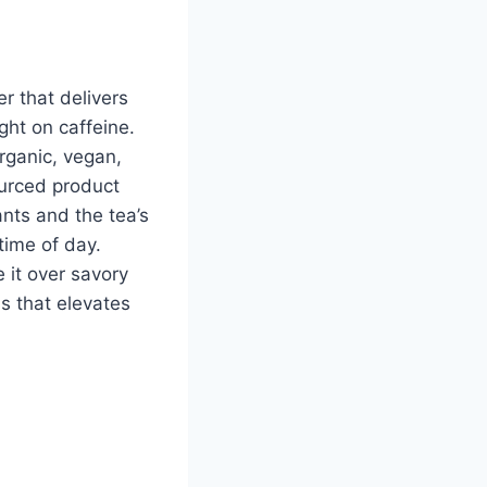
r that delivers
ght on caffeine.
rganic, vegan,
urced product
ants and the tea’s
time of day.
e it over savory
s that elevates