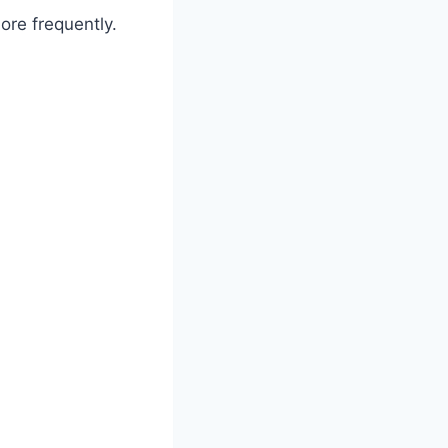
ore frequently.