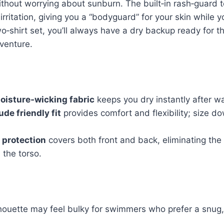
ithout worrying about sunburn. The built‑in rash‑guard 
irritation, giving you a “bodyguard” for your skin while y
‑shirt set, you’ll always have a dry backup ready for t
venture.
oisture‑wicking fabric
keeps you dry instantly after wat
de friendly fit
provides comfort and flexibility; size do
 protection
covers both front and back, eliminating the
 the torso.
houette may feel bulky for swimmers who prefer a snug, 