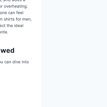
or overheating.
 one can feel
 shirts for men,
ect the ideal
rite.
iewed
ou can dive into