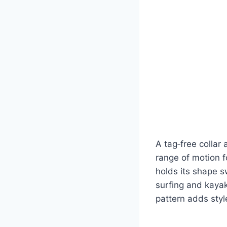
A tag‑free collar 
range of motion f
holds its shape s
surfing and kayak
pattern adds styl