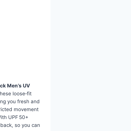
ack Men’s UV
hese loose‑fit
ing you fresh and
stricted movement
With UPF 50+
d back, so you can