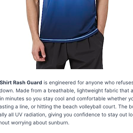
Shirt Rash Guard
is engineered for anyone who refuses 
own. Made from a breathable, lightweight fabric that a
s in minutes so you stay cool and comfortable whether yo
ting a line, or hitting the beach volleyball court. The b
ually all UV radiation, giving you confidence to stay out 
hout worrying about sunburn.