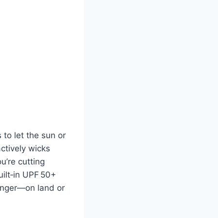
to let the sun or
ctively wicks
u’re cutting
uilt‑in UPF 50+
longer—on land or