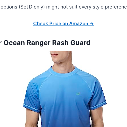
 options (Set D only) might not suit every style preferenc
Check Price on Amazon →
er Ocean Ranger Rash Guard