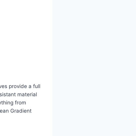
ves provide a full
sistant material
ything from
cean Gradient