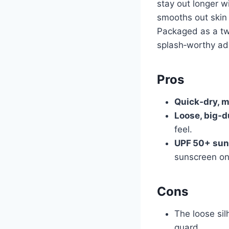
stay out longer w
smooths out skin 
Packaged as a two
splash‑worthy ad
Pros
Quick‑dry, m
Loose, big‑du
feel.
UPF 50+ sun
sunscreen on
Cons
The loose sil
guard.