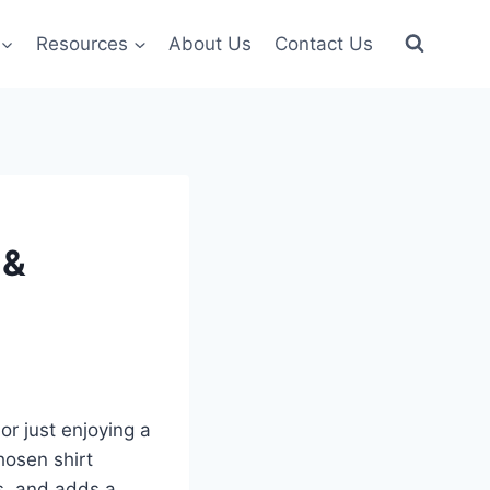
Resources
About Us
Contact Us
 &
or just enjoying a
hosen shirt
s, and adds a