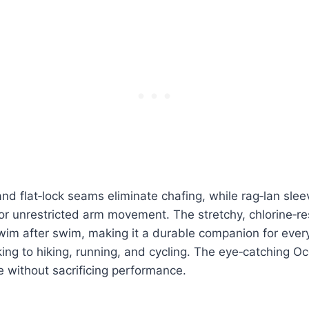
and flat‑lock seams eliminate chafing, while rag‑lan slee
or unrestricted arm movement. The stretchy, chlorine‑re
wim after swim, making it a durable companion for ever
ing to hiking, running, and cycling. The eye‑catching O
e without sacrificing performance.