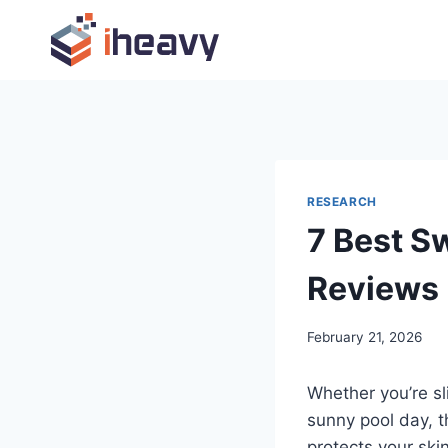
Skip
to
content
RESEARCH
7 Best S
Reviews
February 21, 2026
Whether you’re sl
sunny pool day, t
protects your ski