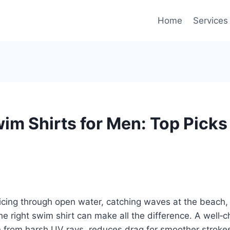
Home
Services
wim Shirts for Men: Top Picks
icing through open water, catching waves at the beach, 
he right swim shirt can make all the difference. A well‑c
n from harsh UV rays, reduces drag for smoother stroke