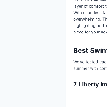
layer of comfort 
With countless fab
overwhelming. Th
highlighting perf
piece for your ne
Best Swim
We’ve tested each
summer with con
7. Liberty 