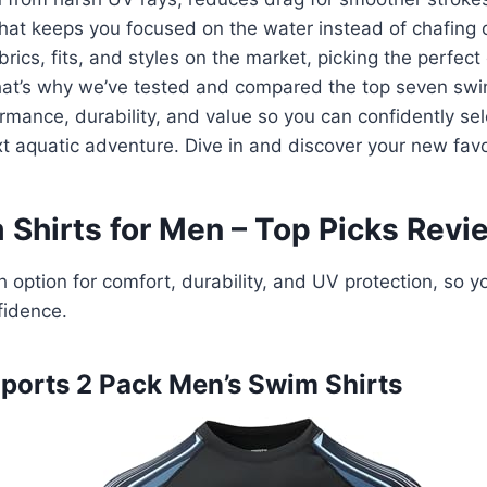
that keeps you focused on the water instead of chafing 
rics, fits, and styles on the market, picking the perfect
at’s why we’ve tested and compared the top seven swim
ormance, durability, and value so you can confidently sel
xt aquatic adventure. Dive in and discover your new favo
 Shirts for Men – Top Picks Rev
 option for comfort, durability, and UV protection, so y
fidence.
Imports 2 Pack Men’s Swim Shirts