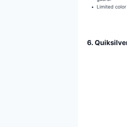
Limited color
6. Quiksilv