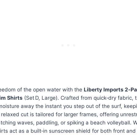
reedom of the open water with the
Liberty Imports 2‑P
im Shirts
(Set D, Large). Crafted from quick‑dry fabric, t
moisture away the instant you step out of the surf, keep
relaxed cut is tailored for larger frames, offering unre
tching waves, paddling, or spiking a beach volleyball. 
irts act as a built‑in sunscreen shield for both front an