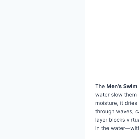
The
Men’s Swim 
water slow them d
moisture, it drie
through waves, cas
layer blocks virt
in the water—wit