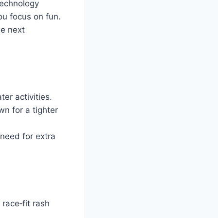
technology
ou focus on fun.
he next
er activities.
wn for a tighter
 need for extra
race‑fit rash