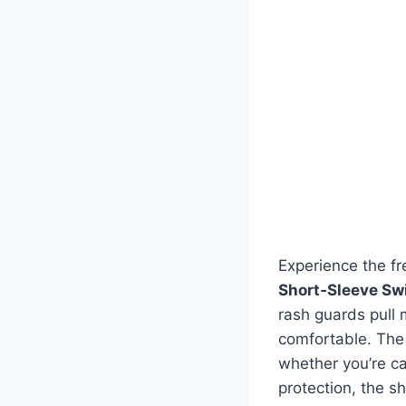
Experience the f
Short‑Sleeve Sw
rash guards pull 
comfortable. The 
whether you’re ca
protection, the sh