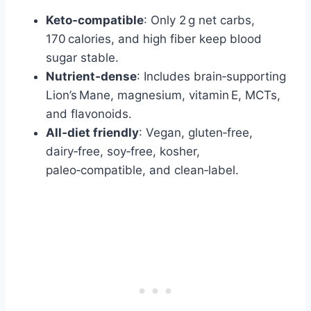
Keto‑compatible
: Only 2 g net carbs,
170 calories, and high fiber keep blood
sugar stable.
Nutrient‑dense
: Includes brain‑supporting
Lion’s Mane, magnesium, vitamin E, MCTs,
and flavonoids.
All‑diet friendly
: Vegan, gluten‑free,
dairy‑free, soy‑free, kosher,
paleo‑compatible, and clean‑label.