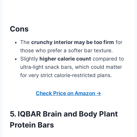
Cons
The
crunchy interior may be too firm
for
those who prefer a softer bar texture.
Slightly
higher calorie count
compared to
ultra‑light snack bars, which could matter
for very strict calorie‑restricted plans.
Check Price on Amazon →
5. IQBAR Brain and Body Plant
Protein Bars