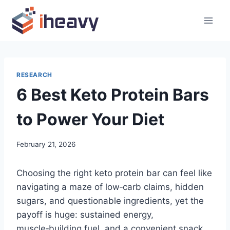
Skip
to
content
RESEARCH
6 Best Keto Protein Bars
to Power Your Diet
February 21, 2026
Choosing the right keto protein bar can feel like
navigating a maze of low‑carb claims, hidden
sugars, and questionable ingredients, yet the
payoff is huge: sustained energy,
muscle‑building fuel, and a convenient snack