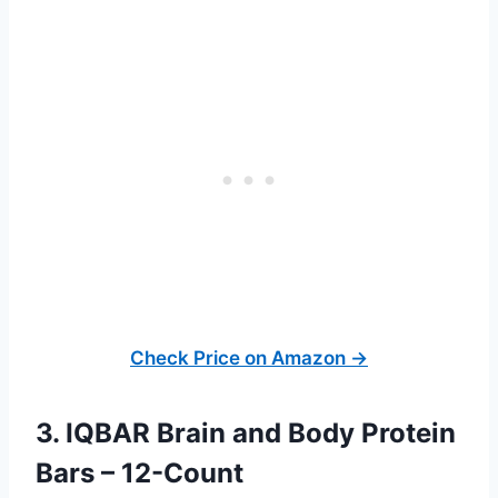
Check Price on Amazon →
3. IQBAR Brain and Body Protein
Bars – 12-Count