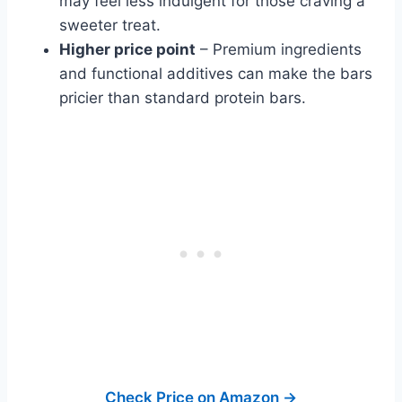
may feel less indulgent for those craving a
sweeter treat.
Higher price point
– Premium ingredients
and functional additives can make the bars
pricier than standard protein bars.
Check Price on Amazon →