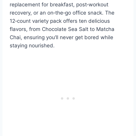
replacement for breakfast, post‑workout
recovery, or an on‑the‑go office snack. The
12‑count variety pack offers ten delicious
flavors, from Chocolate Sea Salt to Matcha
Chai, ensuring you’ll never get bored while
staying nourished.