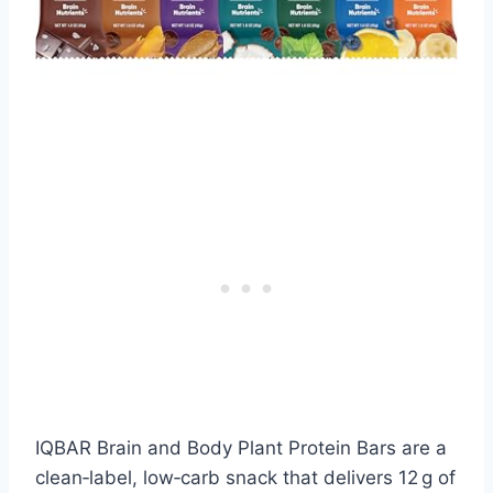
IQBAR Brain and Body Plant Protein Bars are a
clean‑label, low‑carb snack that delivers 12 g of