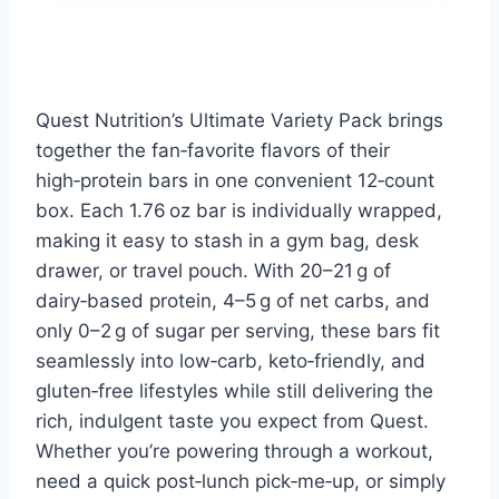
Quest Nutrition’s Ultimate Variety Pack brings
together the fan‑favorite flavors of their
high‑protein bars in one convenient 12‑count
box. Each 1.76 oz bar is individually wrapped,
making it easy to stash in a gym bag, desk
drawer, or travel pouch. With 20–21 g of
dairy‑based protein, 4–5 g of net carbs, and
only 0–2 g of sugar per serving, these bars fit
seamlessly into low‑carb, keto‑friendly, and
gluten‑free lifestyles while still delivering the
rich, indulgent taste you expect from Quest.
Whether you’re powering through a workout,
need a quick post‑lunch pick‑me‑up, or simply