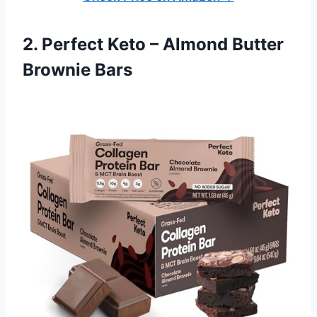
2. Perfect Keto – Almond Butter
Brownie Bars