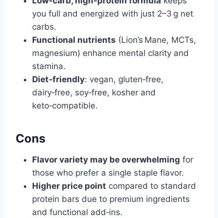
Low‑carb, high‑protein formula
keeps
you full and energized with just 2–3 g net
carbs.
Functional nutrients
(Lion’s Mane, MCTs,
magnesium) enhance mental clarity and
stamina.
Diet‑friendly
: vegan, gluten‑free,
dairy‑free, soy‑free, kosher and
keto‑compatible.
Cons
Flavor variety may be overwhelming
for
those who prefer a single staple flavor.
Higher price point
compared to standard
protein bars due to premium ingredients
and functional add‑ins.