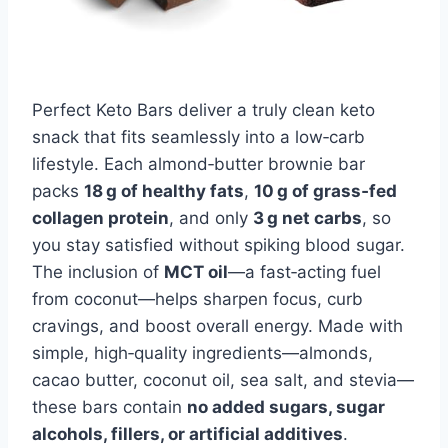
Perfect Keto Bars deliver a truly clean keto
snack that fits seamlessly into a low‑carb
lifestyle. Each almond‑butter brownie bar
packs
18 g of healthy fats
,
10 g of grass‑fed
collagen protein
, and only
3 g net carbs
, so
you stay satisfied without spiking blood sugar.
The inclusion of
MCT oil
—a fast‑acting fuel
from coconut—helps sharpen focus, curb
cravings, and boost overall energy. Made with
simple, high‑quality ingredients—almonds,
cacao butter, coconut oil, sea salt, and stevia—
these bars contain
no added sugars, sugar
alcohols, fillers, or artificial additives
.