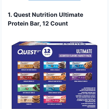
1. Quest Nutrition Ultimate
Protein Bar, 12 Count