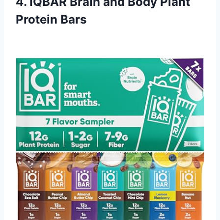
4. IQBAR Brain and Body Plant
Protein Bars