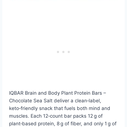
IQBAR Brain and Body Plant Protein Bars –
Chocolate Sea Salt deliver a clean‑label,
keto‑friendly snack that fuels both mind and
muscles. Each 12‑count bar packs 12 g of
plant‑based protein, 8 g of fiber, and only 1 g of