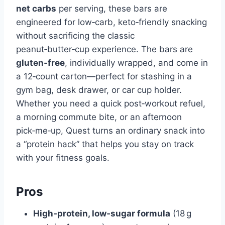
net carbs
per serving, these bars are
engineered for low‑carb, keto‑friendly snacking
without sacrificing the classic
peanut‑butter‑cup experience. The bars are
gluten‑free
, individually wrapped, and come in
a 12‑count carton—perfect for stashing in a
gym bag, desk drawer, or car cup holder.
Whether you need a quick post‑workout refuel,
a morning commute bite, or an afternoon
pick‑me‑up, Quest turns an ordinary snack into
a “protein hack” that helps you stay on track
with your fitness goals.
Pros
High‑protein, low‑sugar formula
(18 g