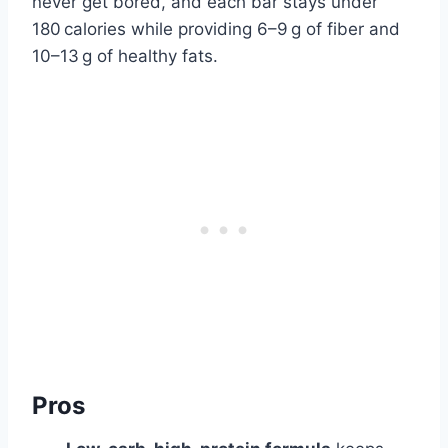
never get bored, and each bar stays under
180 calories while providing 6–9 g of fiber and
10–13 g of healthy fats.
Pros