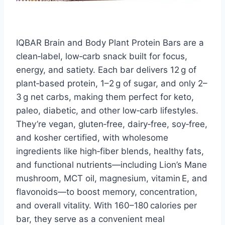
IQBAR Brain and Body Plant Protein Bars are a
clean‑label, low‑carb snack built for focus,
energy, and satiety. Each bar delivers 12 g of
plant‑based protein, 1–2 g of sugar, and only 2–
3 g net carbs, making them perfect for keto,
paleo, diabetic, and other low‑carb lifestyles.
They’re vegan, gluten‑free, dairy‑free, soy‑free,
and kosher certified, with wholesome
ingredients like high‑fiber blends, healthy fats,
and functional nutrients—including Lion’s Mane
mushroom, MCT oil, magnesium, vitamin E, and
flavonoids—to boost memory, concentration,
and overall vitality. With 160–180 calories per
bar, they serve as a convenient meal