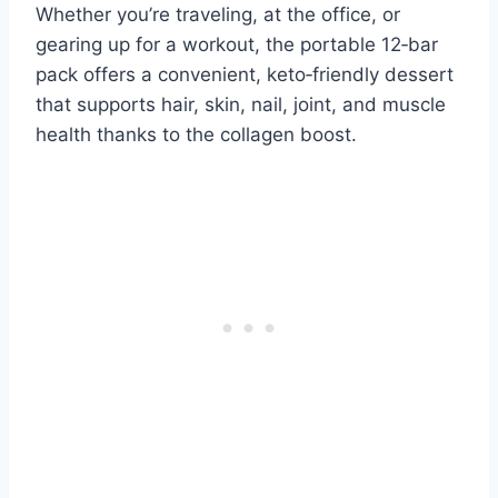
Whether you’re traveling, at the office, or
gearing up for a workout, the portable 12‑bar
pack offers a convenient, keto‑friendly dessert
that supports hair, skin, nail, joint, and muscle
health thanks to the collagen boost.