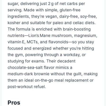
sugar, delivering just 2 g of net carbs per
serving. Made with simple, gluten‑free
ingredients, they’re vegan, dairy‑free, soy‑free,
kosher and suitable for paleo and celiac diets.
The formula is enriched with brain‑boosting
nutrients—Lion’s Mane mushroom, magnesium,
vitamin E, MCTs, and flavonoids—so you stay
focused and energized whether you’re hitting
the gym, powering through a workday, or
studying for exams. Their decadent
chocolate‑sea‑salt flavor mimics a
medium‑dark brownie without the guilt, making
them an ideal on‑the‑go meal replacement or
post‑workout refuel.
Pros