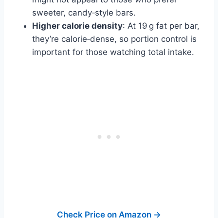
sweeter, candy‑style bars.
Higher calorie density
: At 19 g fat per bar,
they’re calorie‑dense, so portion control is
important for those watching total intake.
Check Price on Amazon →