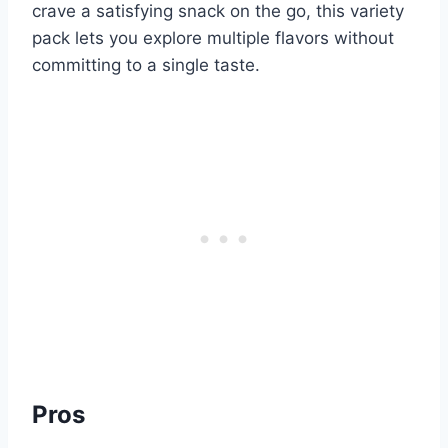
crave a satisfying snack on the go, this variety
pack lets you explore multiple flavors without
committing to a single taste.
Pros