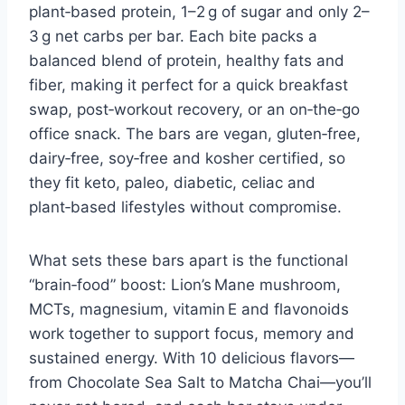
plant‑based protein, 1–2 g of sugar and only 2–
3 g net carbs per bar. Each bite packs a
balanced blend of protein, healthy fats and
fiber, making it perfect for a quick breakfast
swap, post‑workout recovery, or an on‑the‑go
office snack. The bars are vegan, gluten‑free,
dairy‑free, soy‑free and kosher certified, so
they fit keto, paleo, diabetic, celiac and
plant‑based lifestyles without compromise.
What sets these bars apart is the functional
“brain‑food” boost: Lion’s Mane mushroom,
MCTs, magnesium, vitamin E and flavonoids
work together to support focus, memory and
sustained energy. With 10 delicious flavors—
from Chocolate Sea Salt to Matcha Chai—you’ll