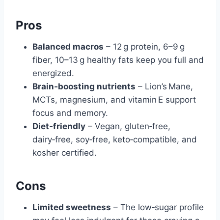
Pros
Balanced macros
– 12 g protein, 6–9 g
fiber, 10–13 g healthy fats keep you full and
energized.
Brain‑boosting nutrients
– Lion’s Mane,
MCTs, magnesium, and vitamin E support
focus and memory.
Diet‑friendly
– Vegan, gluten‑free,
dairy‑free, soy‑free, keto‑compatible, and
kosher certified.
Cons
Limited sweetness
– The low‑sugar profile