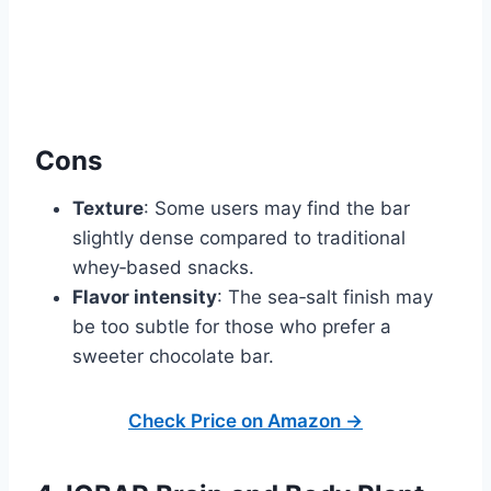
Cons
Texture
: Some users may find the bar
slightly dense compared to traditional
whey‑based snacks.
Flavor intensity
: The sea‑salt finish may
be too subtle for those who prefer a
sweeter chocolate bar.
Check Price on Amazon →