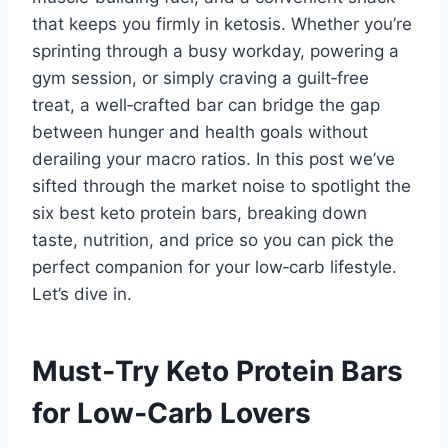
that keeps you firmly in ketosis. Whether you’re
sprinting through a busy workday, powering a
gym session, or simply craving a guilt‑free
treat, a well‑crafted bar can bridge the gap
between hunger and health goals without
derailing your macro ratios. In this post we’ve
sifted through the market noise to spotlight the
six best keto protein bars, breaking down
taste, nutrition, and price so you can pick the
perfect companion for your low‑carb lifestyle.
Let’s dive in.
Must‑Try Keto Protein Bars
for Low‑Carb Lovers