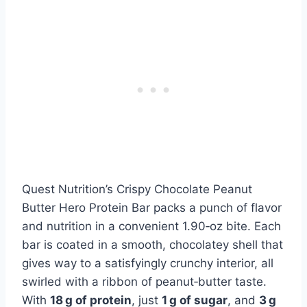
Quest Nutrition’s Crispy Chocolate Peanut
Butter Hero Protein Bar packs a punch of flavor
and nutrition in a convenient 1.90‑oz bite. Each
bar is coated in a smooth, chocolatey shell that
gives way to a satisfyingly crunchy interior, all
swirled with a ribbon of peanut‑butter taste.
With
18 g of protein
, just
1 g of sugar
, and
3 g