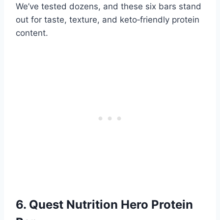
We’ve tested dozens, and these six bars stand
out for taste, texture, and keto‑friendly protein
content.
6. Quest Nutrition Hero Protein