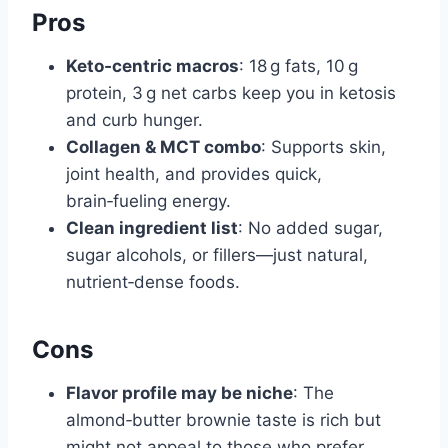
Pros
Keto‑centric macros
: 18 g fats, 10 g
protein, 3 g net carbs keep you in ketosis
and curb hunger.
Collagen & MCT combo
: Supports skin,
joint health, and provides quick,
brain‑fueling energy.
Clean ingredient list
: No added sugar,
sugar alcohols, or fillers—just natural,
nutrient‑dense foods.
Cons
Flavor profile may be niche
: The
almond‑butter brownie taste is rich but
might not appeal to those who prefer