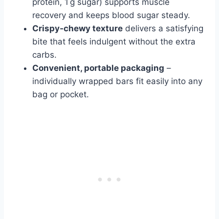
protein, 1 g sugar) supports muscle
recovery and keeps blood sugar steady.
Crispy‑chewy texture
delivers a satisfying
bite that feels indulgent without the extra
carbs.
Convenient, portable packaging
–
individually wrapped bars fit easily into any
bag or pocket.