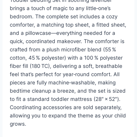
brings a touch of magic to any little‑one’s
bedroom. The complete set includes a cozy
comforter, a matching top sheet, a fitted sheet,
and a pillowcase—everything needed for a
quick, coordinated makeover. The comforter is
crafted from a plush microfiber blend (55 %
cotton, 45 % polyester) with a 100 % polyester
fiber fill (180 TC), delivering a soft, breathable
feel that’s perfect for year‑round comfort. All
pieces are fully machine‑washable, making
bedtime cleanup a breeze, and the set is sized
to fit a standard toddler mattress (28″ × 52″).
Coordinating accessories are sold separately,
allowing you to expand the theme as your child
grows.