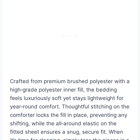
Crafted from premium brushed polyester with a
high‑grade polyester inner fill, the bedding
feels luxuriously soft yet stays lightweight for
year‑round comfort. Thoughtful stitching on the
comforter locks the fill in place, preventing any
shifting, while the all‑around elastic on the
fitted sheet ensures a snug, secure fit. When