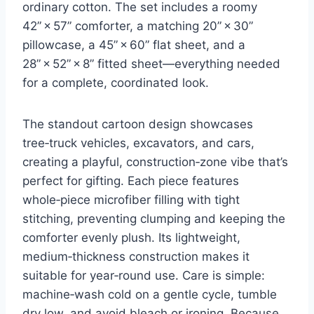
ordinary cotton. The set includes a roomy
42” × 57” comforter, a matching 20” × 30”
pillowcase, a 45” × 60” flat sheet, and a
28” × 52” × 8” fitted sheet—everything needed
for a complete, coordinated look.
The standout cartoon design showcases
tree‑truck vehicles, excavators, and cars,
creating a playful, construction‑zone vibe that’s
perfect for gifting. Each piece features
whole‑piece microfiber filling with tight
stitching, preventing clumping and keeping the
comforter evenly plush. Its lightweight,
medium‑thickness construction makes it
suitable for year‑round use. Care is simple:
machine‑wash cold on a gentle cycle, tumble
dry low, and avoid bleach or ironing. Because