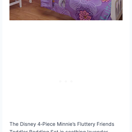
The Disney 4‑Piece Minnie’s Fluttery Friends
Toddler Bedding Set in soothing lavender