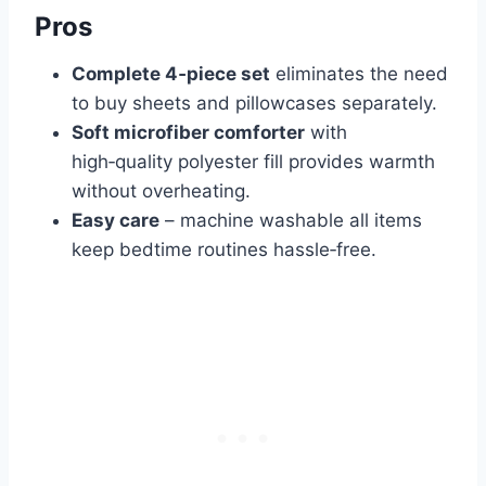
Pros
Complete 4‑piece set
eliminates the need
to buy sheets and pillowcases separately.
Soft microfiber comforter
with
high‑quality polyester fill provides warmth
without overheating.
Easy care
– machine washable all items
keep bedtime routines hassle‑free.