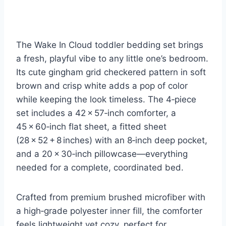
The Wake In Cloud toddler bedding set brings
a fresh, playful vibe to any little one’s bedroom.
Its cute gingham grid checkered pattern in soft
brown and crisp white adds a pop of color
while keeping the look timeless. The 4‑piece
set includes a 42 × 57‑inch comforter, a
45 × 60‑inch flat sheet, a fitted sheet
(28 × 52 + 8 inches) with an 8‑inch deep pocket,
and a 20 × 30‑inch pillowcase—everything
needed for a complete, coordinated bed.
Crafted from premium brushed microfiber with
a high‑grade polyester inner fill, the comforter
feels lightweight yet cozy, perfect for