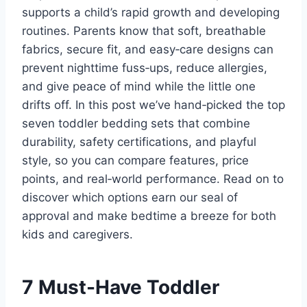
supports a child’s rapid growth and developing
routines. Parents know that soft, breathable
fabrics, secure fit, and easy‑care designs can
prevent nighttime fuss‑ups, reduce allergies,
and give peace of mind while the little one
drifts off. In this post we’ve hand‑picked the top
seven toddler bedding sets that combine
durability, safety certifications, and playful
style, so you can compare features, price
points, and real‑world performance. Read on to
discover which options earn our seal of
approval and make bedtime a breeze for both
kids and caregivers.
7 Must-Have Toddler