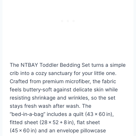
The NTBAY Toddler Bedding Set turns a simple
crib into a cozy sanctuary for your little one.
Crafted from premium microfiber, the fabric
feels buttery‑soft against delicate skin while
resisting shrinkage and wrinkles, so the set
stays fresh wash after wash. The
“bed‑in‑a‑bag” includes a quilt (43 × 60 in),
fitted sheet (28 × 52 + 8 in), flat sheet
(45 × 60 in) and an envelope pillowcase