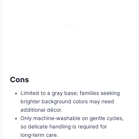
Cons
Limited to a gray base; families seeking
brighter background colors may need
additional décor.
Only machine‑washable on gentle cycles,
so delicate handling is required for
long‑term care.