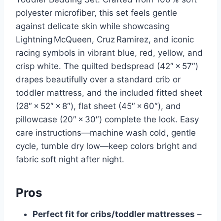
polyester microfiber, this set feels gentle
against delicate skin while showcasing
Lightning McQueen, Cruz Ramirez, and iconic
racing symbols in vibrant blue, red, yellow, and
crisp white. The quilted bedspread (42″ × 57″)
drapes beautifully over a standard crib or
toddler mattress, and the included fitted sheet
(28″ × 52″ × 8″), flat sheet (45″ × 60″), and
pillowcase (20″ × 30″) complete the look. Easy
care instructions—machine wash cold, gentle
cycle, tumble dry low—keep colors bright and
fabric soft night after night.
Pros
Perfect fit for cribs/toddler mattresses
–