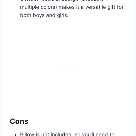
multiple colors) makes it a versatile gift for
both boys and girls.
Cons
Pillow is not included, so you’ll need to