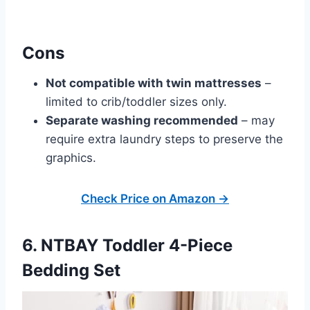
Cons
Not compatible with twin mattresses
–
limited to crib/toddler sizes only.
Separate washing recommended
– may
require extra laundry steps to preserve the
graphics.
Check Price on Amazon →
6. NTBAY Toddler 4-Piece
Bedding Set