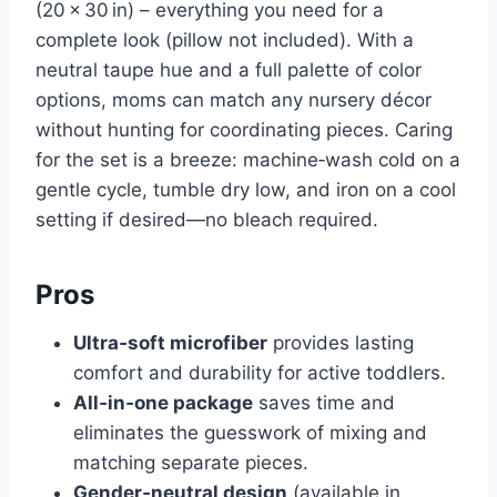
(20 × 30 in) – everything you need for a
complete look (pillow not included). With a
neutral taupe hue and a full palette of color
options, moms can match any nursery décor
without hunting for coordinating pieces. Caring
for the set is a breeze: machine‑wash cold on a
gentle cycle, tumble dry low, and iron on a cool
setting if desired—no bleach required.
Pros
Ultra‑soft microfiber
provides lasting
comfort and durability for active toddlers.
All‑in‑one package
saves time and
eliminates the guesswork of mixing and
matching separate pieces.
Gender‑neutral design
(available in