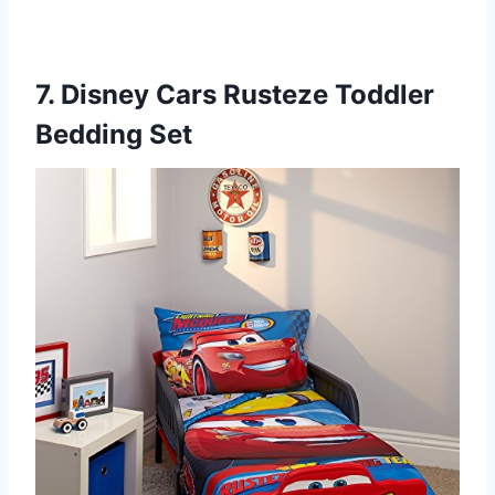
7. Disney Cars Rusteze Toddler
Bedding Set