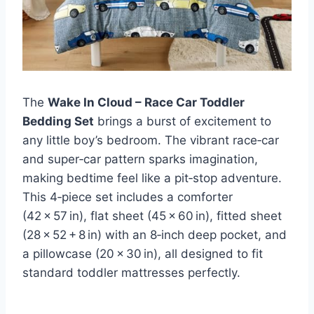
The
Wake In Cloud – Race Car Toddler
Bedding Set
brings a burst of excitement to
any little boy’s bedroom. The vibrant race‑car
and super‑car pattern sparks imagination,
making bedtime feel like a pit‑stop adventure.
This 4‑piece set includes a comforter
(42 × 57 in), flat sheet (45 × 60 in), fitted sheet
(28 × 52 + 8 in) with an 8‑inch deep pocket, and
a pillowcase (20 × 30 in), all designed to fit
standard toddler mattresses perfectly.