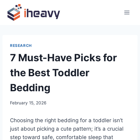
Skip
to
content
RESEARCH
7 Must-Have Picks for
the Best Toddler
Bedding
February 15, 2026
Choosing the right bedding for a toddler isn’t
just about picking a cute pattern; it’s a crucial
step toward safe, comfortable sleep that