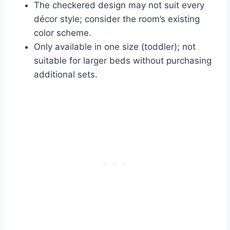
The checkered design may not suit every
décor style; consider the room’s existing
color scheme.
Only available in one size (toddler); not
suitable for larger beds without purchasing
additional sets.