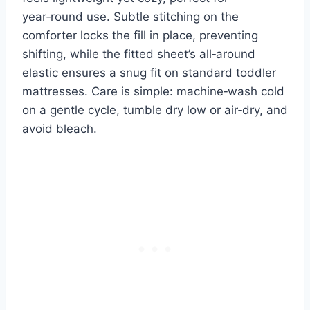
year‑round use. Subtle stitching on the
comforter locks the fill in place, preventing
shifting, while the fitted sheet’s all‑around
elastic ensures a snug fit on standard toddler
mattresses. Care is simple: machine‑wash cold
on a gentle cycle, tumble dry low or air‑dry, and
avoid bleach.