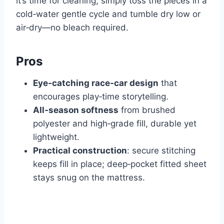
it’s time for cleaning, simply toss the pieces in a
cold‑water gentle cycle and tumble dry low or
air‑dry—no bleach required.
Pros
Eye‑catching race‑car design
that
encourages play‑time storytelling.
All‑season softness
from brushed
polyester and high‑grade fill, durable yet
lightweight.
Practical construction
: secure stitching
keeps fill in place; deep‑pocket fitted sheet
stays snug on the mattress.