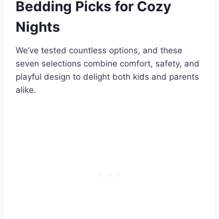
Bedding Picks for Cozy
Nights
We’ve tested countless options, and these
seven selections combine comfort, safety, and
playful design to delight both kids and parents
alike.