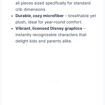
all pieces sized specifically for standard
crib dimensions.
Durable, cozy microfiber
– breathable yet
plush, ideal for year‑round comfort.
Vibrant, licensed Disney graphics
–
instantly recognizable characters that
delight kids and parents alike.