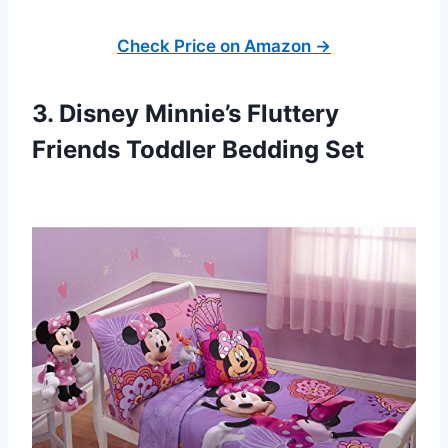
Check Price on Amazon →
3. Disney Minnie’s Fluttery
Friends Toddler Bedding Set