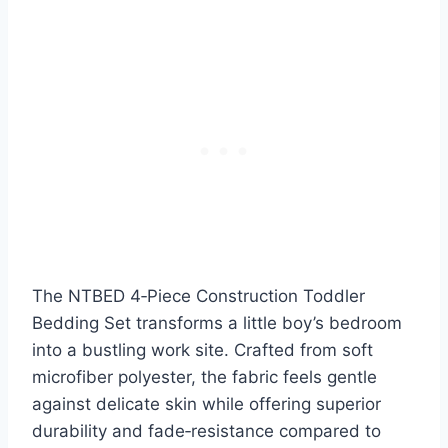
The NTBED 4‑Piece Construction Toddler
Bedding Set transforms a little boy’s bedroom
into a bustling work site. Crafted from soft
microfiber polyester, the fabric feels gentle
against delicate skin while offering superior
durability and fade‑resistance compared to