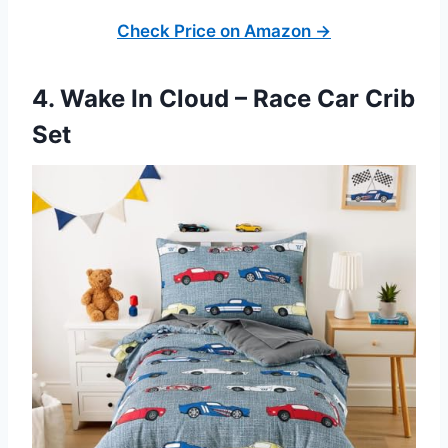
Check Price on Amazon →
4. Wake In Cloud – Race Car Crib
Set