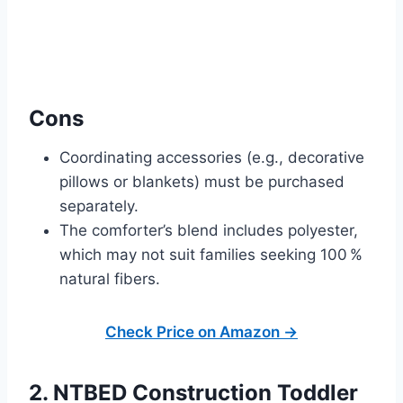
Cons
Coordinating accessories (e.g., decorative
pillows or blankets) must be purchased
separately.
The comforter’s blend includes polyester,
which may not suit families seeking 100 %
natural fibers.
Check Price on Amazon →
2. NTBED Construction Toddler