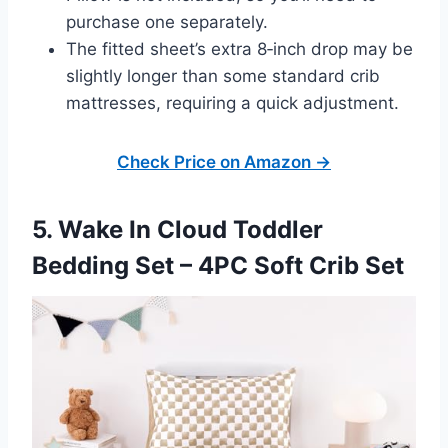
purchase one separately.
The fitted sheet’s extra 8‑inch drop may be
slightly longer than some standard crib
mattresses, requiring a quick adjustment.
Check Price on Amazon →
5. Wake In Cloud Toddler
Bedding Set – 4PC Soft Crib Set