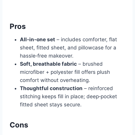
Pros
All‑in‑one set
– includes comforter, flat
sheet, fitted sheet, and pillowcase for a
hassle‑free makeover.
Soft, breathable fabric
– brushed
microfiber + polyester fill offers plush
comfort without overheating.
Thoughtful construction
– reinforced
stitching keeps fill in place; deep‑pocket
fitted sheet stays secure.
Cons