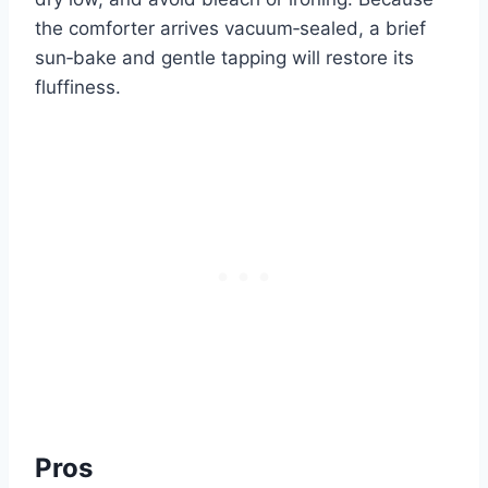
the comforter arrives vacuum‑sealed, a brief
sun‑bake and gentle tapping will restore its
fluffiness.
Pros