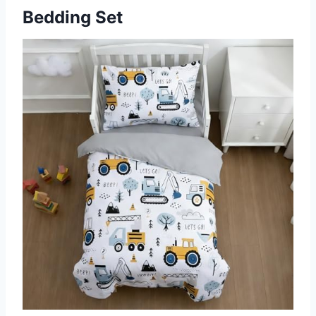
Bedding Set