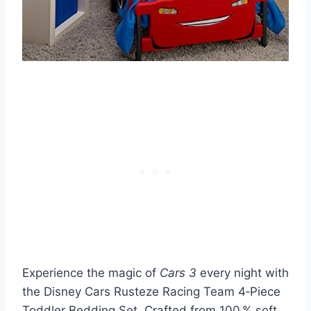
Experience the magic of
Cars 3
every night with
the Disney Cars Rusteze Racing Team 4‑Piece
Toddler Bedding Set. Crafted from 100 % soft