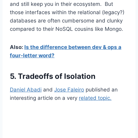
and still keep you in their ecosystem. But
those interfaces within the relational (legacy?)
databases are often cumbersome and clunky
compared to their NoSQL cousins like Mongo.
Also:
Is the difference between dev & ops a
four-letter word?
5. Tradeoffs of Isolation
Daniel Abadi
and
Jose Faleiro
published an
interesting article on a very
related topic.