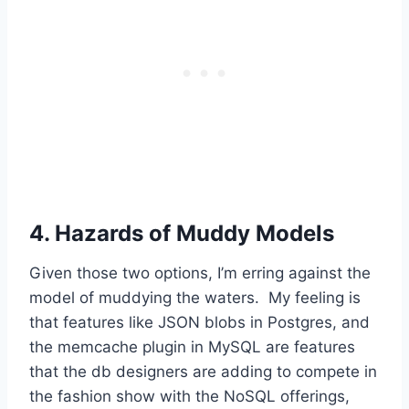
4. Hazards of Muddy Models
Given those two options, I’m erring against the
model of muddying the waters. My feeling is
that features like JSON blobs in Postgres, and
the memcache plugin in MySQL are features
that the db designers are adding to compete in
the fashion show with the NoSQL offerings,