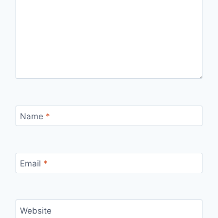
Name
*
Email
*
Website