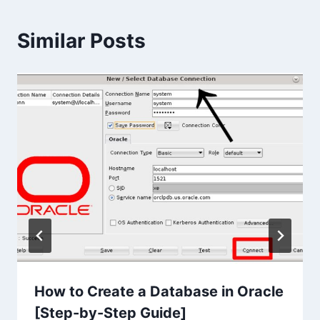
Similar Posts
How to Create a Database in Oracle
[Step-by-Step Guide]