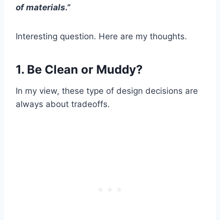
of materials.”
Interesting question. Here are my thoughts.
1. Be Clean or Muddy?
In my view, these type of design decisions are
always about tradeoffs.