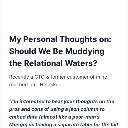
My Personal Thoughts on:
Should We Be Muddying
the Relational Waters?
Recently a CTO & former customer of mine
reached out. He asked:
“I’m interested to hear your thoughts on the
pros and cons of using a json column to
embed data (almost like a poor-man’s
Mongo) vs having a separate table for the bill