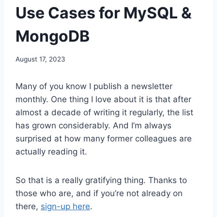
Use Cases for MySQL &
MongoDB
August 17, 2023
Many of you know I publish a newsletter
monthly. One thing I love about it is that after
almost a decade of writing it regularly, the list
has grown considerably. And I’m always
surprised at how many former colleagues are
actually reading it.
So that is a really gratifying thing. Thanks to
those who are, and if you’re not already on
there,
sign-up here
.