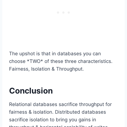
The upshot is that in databases you can
choose *TWO* of these three characteristics.
Fairness, Isolation & Throughput.
Conclusion
Relational databases sacrifice throughput for
fairness & isolation. Distributed databases
sacrifice isolation to bring you gains in