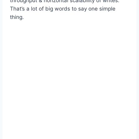
throughput & horizontal scalability of writes.
That’s a lot of big words to say one simple
thing.