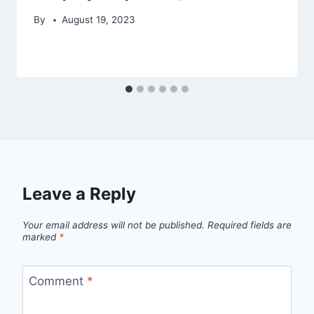
By
August 19, 2023
Leave a Reply
Your email address will not be published.
Required fields are
marked
*
Comment
*