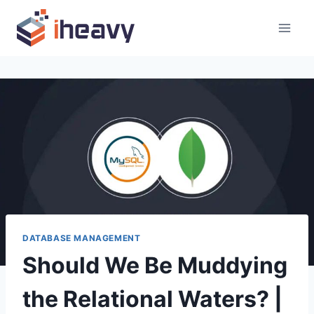
Skip
to
content
DATABASE MANAGEMENT
Should We Be Muddying
the Relational Waters? |