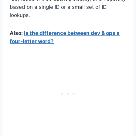
based on a single ID or a small set of ID
lookups.
Also:
Is the difference between dev & ops a
four-letter word?