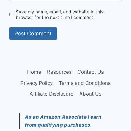
Save my name, email, and website in this
browser for the next time I comment.
Home
Resources
Contact Us
Privacy Policy
Terms and Conditions
Affiliate Disclosure
About Us
As an Amazon Associate I earn
from qualifying purchases.