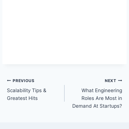
Post
PREVIOUS
NEXT
Scalability Tips &
What Engineering
navigation
Greatest Hits
Roles Are Most in
Demand At Startups?