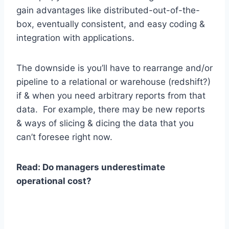
gain advantages like distributed-out-of-the-
box, eventually consistent, and easy coding &
integration with applications.
The downside is you’ll have to rearrange and/or
pipeline to a relational or warehouse (redshift?)
if & when you need arbitrary reports from that
data. For example, there may be new reports
& ways of slicing & dicing the data that you
can’t foresee right now.
Read: Do managers underestimate
operational cost?