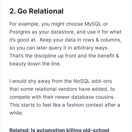
2. Go Relational
For example, you might choose MySQL or
Postgres as your datastore, and use it for what
it’s good at. Keep your data in rows & columns,
so you can later query it in arbitrary ways.
That’s the discipline up front and the benefit &
beauty down the line.
I would shy away from the NoSQL add-ons
that some relational vendors have added, to
compete with their newer database cousins.
This starts to feel like a fashion contest after a
while.
Related: Is automation killing old-school