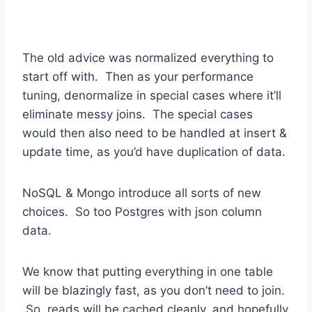
The old advice was normalized everything to
start off with. Then as your performance
tuning, denormalize in special cases where it’ll
eliminate messy joins. The special cases
would then also need to be handled at insert &
update time, as you’d have duplication of data.
NoSQL & Mongo introduce all sorts of new
choices. So too Postgres with json column
data.
We know that putting everything in one table
will be blazingly fast, as you don’t need to join.
So, reads will be cached cleanly, and hopefully