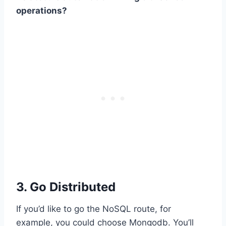
operations?
3. Go Distributed
If you’d like to go the NoSQL route, for
example, you could choose Mongodb. You’ll