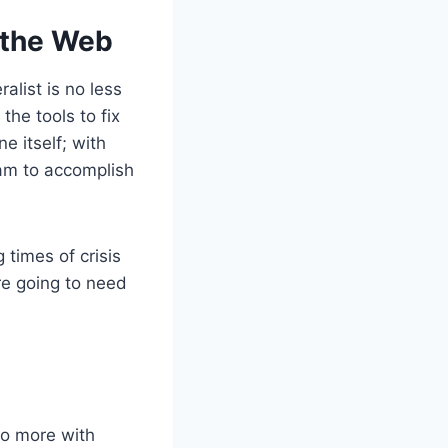
 the Web
alist is no less
the tools to fix
e itself; with
eam to accomplish
 times of crisis
re going to need
do more with