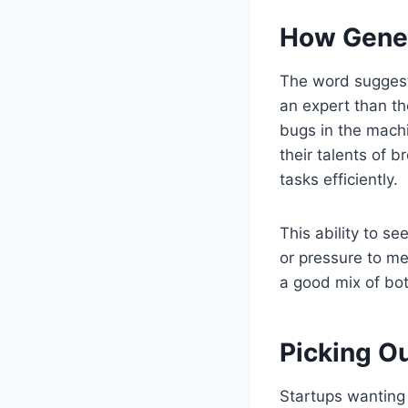
How Gener
The word suggests
an expert than the
bugs in the machi
their talents of 
tasks efficiently.
This ability to s
or pressure to me
a good mix of bot
Picking Ou
Startups wanting 