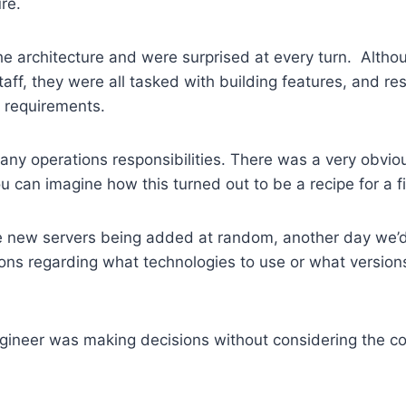
ure.
e architecture and were surprised at every turn. Althou
taff, they were all tasked with building features, and re
 requirements.
ny operations responsibilities. There was a very obviou
ou can imagine how this turned out to be a recipe for a 
 new servers being added at random, another day we’
ons regarding what technologies to use or what version
engineer was making decisions without considering the 