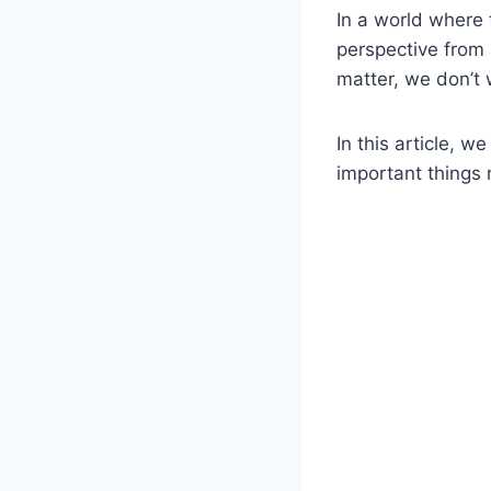
In a world where 
perspective from 
matter, we don’t 
In this article, 
important things r