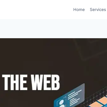
Home
Services