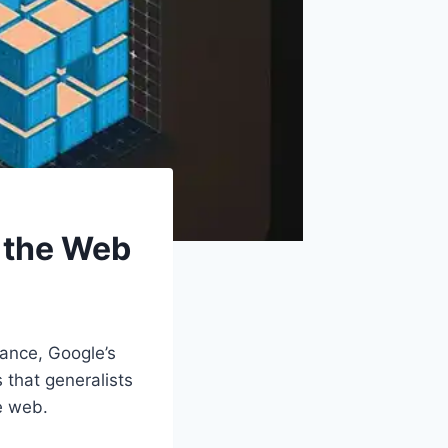
g the Web
mance, Google’s
 that generalists
he web.