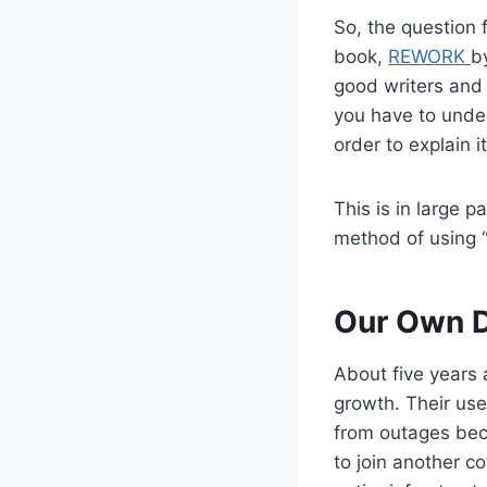
So, the question f
book,
REWORK
b
good writers and 
you have to under
order to explain i
This is in large 
method of using “
Our Own D
About five years 
growth. Their us
from outages beca
to join another c