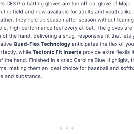
ts CFX Pro batting gloves are the official glove of Majo
n the field and now available for adults and youth alike
ther, they hold up season after season without tearing
ble, high‑performance feel every at‑bat. The gloves are
 of the hand, delivering a snug, responsive fit that lets
vative
Quad‑Flex Technology
anticipates the flex of yo
rfectly, while
Tectonic Fit Inserts
provide extra flexibil
f the hand. Finished in a crisp Carolina Blue Highlight, t
rms, making them an ideal choice for baseball and softb
e and substance.