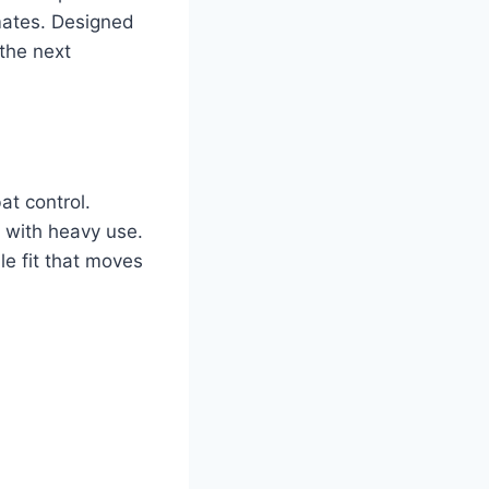
mates. Designed
the next
at control.
n with heavy use.
e fit that moves