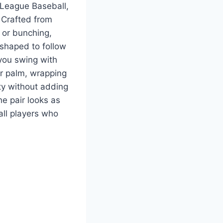
r League Baseball,
. Crafted from
 or bunching,
 shaped to follow
 you swing with
ur palm, wrapping
ity without adding
he pair looks as
all players who