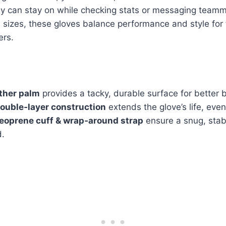
 can stay on while checking stats or messaging team
sizes, these gloves balance performance and style for 
ers.
ther palm
provides a tacky, durable surface for better b
ouble‑layer construction
extends the glove’s life, eve
eoprene cuff & wrap‑around strap
ensure a snug, stabl
d.