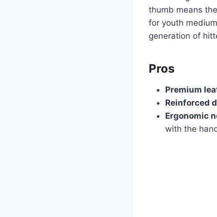
thumb means they
for youth medium 
generation of hitt
Pros
Premium lea
Reinforced d
Ergonomic n
with the han