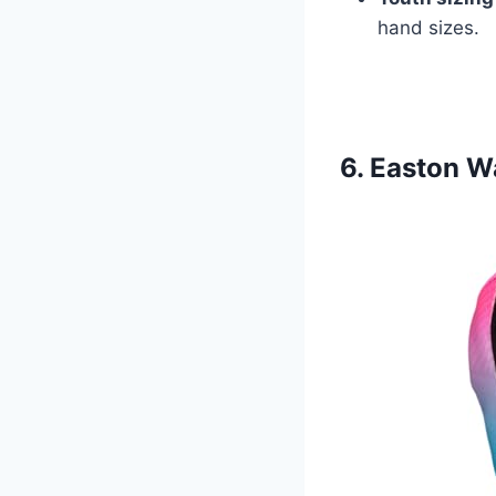
hand sizes.
6. Easton W