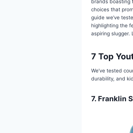
brands boasting f
choices that promi
guide we’ve test
highlighting the f
aspiring slugger. L
7 Top Yout
We’ve tested coun
durability, and ki
7. Franklin