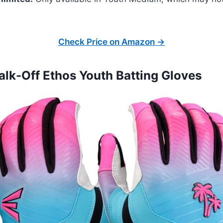
Check Price on Amazon →
alk-Off Ethos Youth Batting Gloves