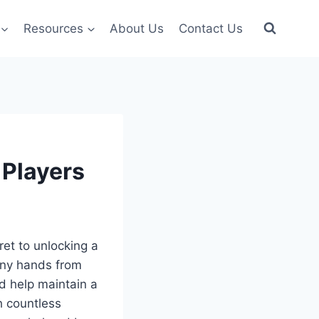
Resources
About Us
Contact Us
 Players
ret to unlocking a
tiny hands from
d help maintain a
h countless