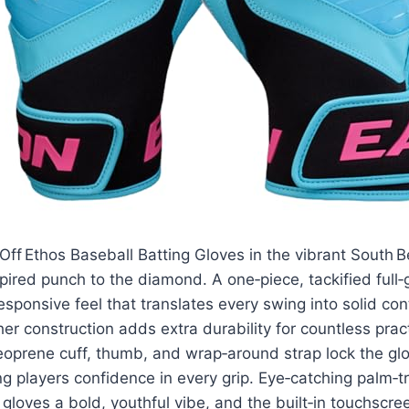
ff Ethos Baseball Batting Gloves in the vibrant South 
pired punch to the diamond. A one‑piece, tackified full‑
responsive feel that translates every swing into solid con
her construction adds extra durability for countless prac
oprene cuff, thumb, and wrap‑around strap lock the glo
ng players confidence in every grip. Eye‑catching palm‑t
 gloves a bold, youthful vibe, and the built‑in touchscr