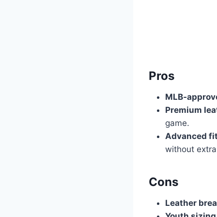
Pros
MLB‑approve
Premium leat
game.
Advanced fi
without extra
Cons
Leather brea
Youth sizing