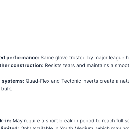
d performance:
Same glove trusted by major league hi
her construction:
Resists tears and maintains a smoot
t systems:
Quad‑Flex and Tectonic inserts create a natur
 bulk.
k‑in:
May require a short break‑in period to reach full s
 limited:
Only available in Youth Medium, which may not 