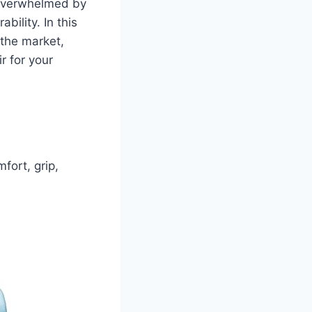
t overwhelmed by
bility. In this
the market,
r for your
fort, grip,