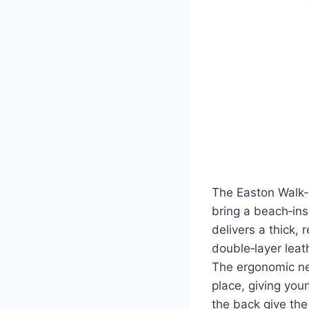
The Easton Walk‑O
bring a beach‑ins
delivers a thick, 
double‑layer leat
The ergonomic ne
place, giving you
the back give the