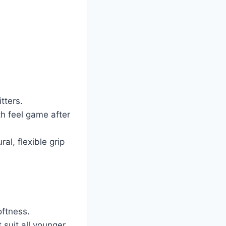
tters.
h feel game after
al, flexible grip
oftness.
suit all younger