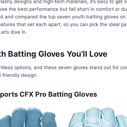
lashy designs and high‑tech materials, it’s easy to ge
se the best performance but fall short in comfort or dura
ed and compared the top seven youth batting gloves on 
eatures that set each apart, so you can pick the ideal pai
et’s dive in.
h Batting Gloves You’ll Love
tless options, and these seven gloves stand out for com
d‑friendly design.
 Sports CFX Pro Batting Gloves