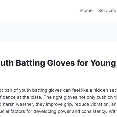
Home
Services
outh Batting Gloves for Young
t pair of youth batting gloves can feel like a hidden sec
nfidence at the plate. The right gloves not only cushion 
d harsh weather, they improve grip, reduce vibration, an
cial factors for developing power and consistency. Wit