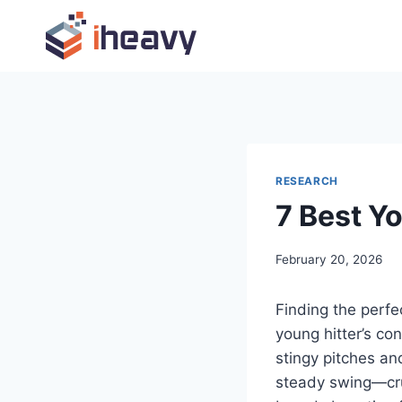
Skip
to
content
RESEARCH
7 Best Y
February 20, 2026
Finding the perfec
young hitter’s co
stingy pitches an
steady swing—cru