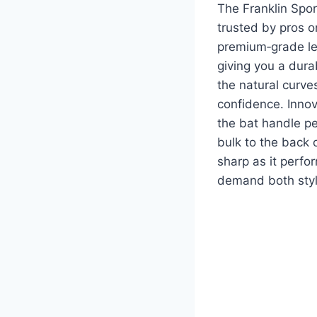
The Franklin Spor
trusted by pros o
premium‑grade lea
giving you a dura
the natural curves
confidence. Inno
the bat handle pe
bulk to the back o
sharp as it perfo
demand both styl