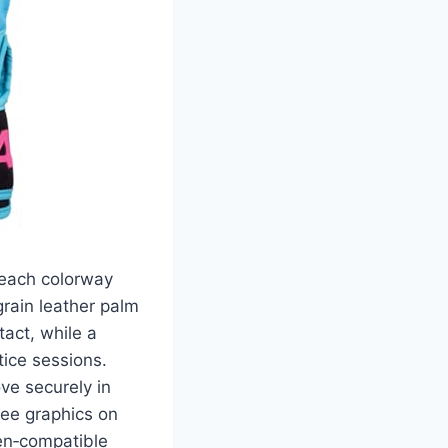
Beach colorway
grain leather palm
tact, while a
tice sessions.
ve securely in
ree graphics on
een‑compatible