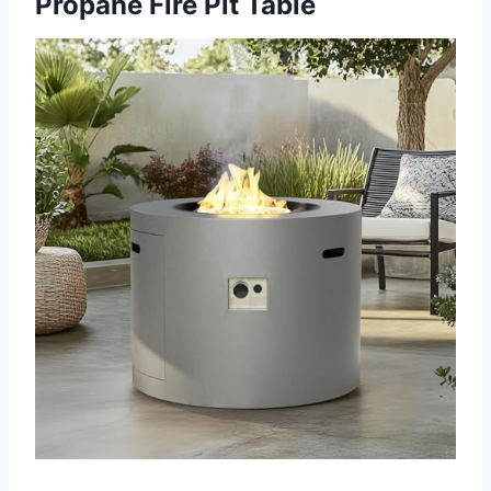
Propane Fire Pit Table