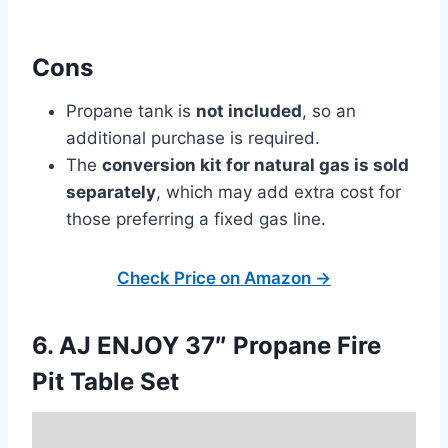
Cons
Propane tank is
not included
, so an
additional purchase is required.
The
conversion kit for natural gas is sold
separately
, which may add extra cost for
those preferring a fixed gas line.
Check Price on Amazon →
6. AJ ENJOY 37″ Propane Fire
Pit Table Set