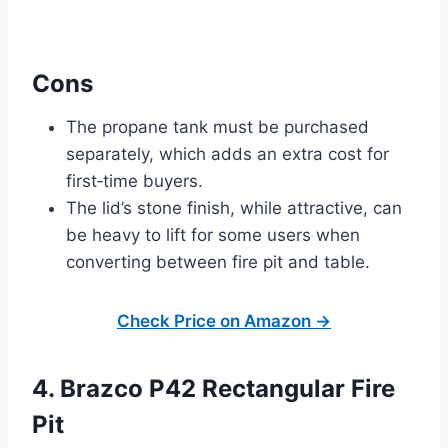
Cons
The propane tank must be purchased
separately, which adds an extra cost for
first‑time buyers.
The lid’s stone finish, while attractive, can
be heavy to lift for some users when
converting between fire pit and table.
Check Price on Amazon →
4. Brazco P42 Rectangular Fire
Pit