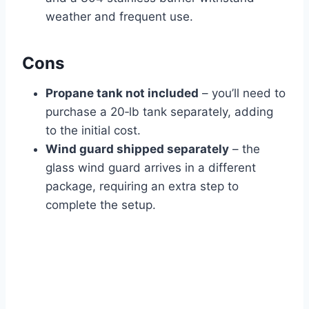
weather and frequent use.
Cons
Propane tank not included
– you’ll need to
purchase a 20‑lb tank separately, adding
to the initial cost.
Wind guard shipped separately
– the
glass wind guard arrives in a different
package, requiring an extra step to
complete the setup.