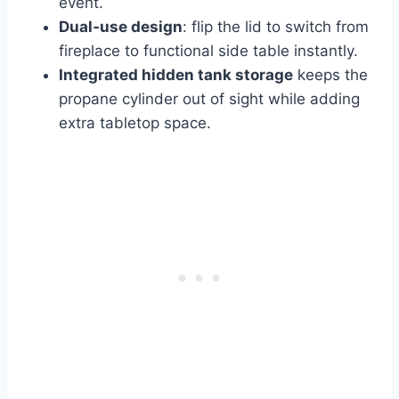
event.
Dual‑use design
: flip the lid to switch from
fireplace to functional side table instantly.
Integrated hidden tank storage
keeps the
propane cylinder out of sight while adding
extra tabletop space.