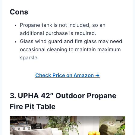
Cons
Propane tank is not included, so an
additional purchase is required.
Glass wind guard and fire glass may need
occasional cleaning to maintain maximum
sparkle.
Check Price on Amazon →
3. UPHA 42″ Outdoor Propane
Fire Pit Table