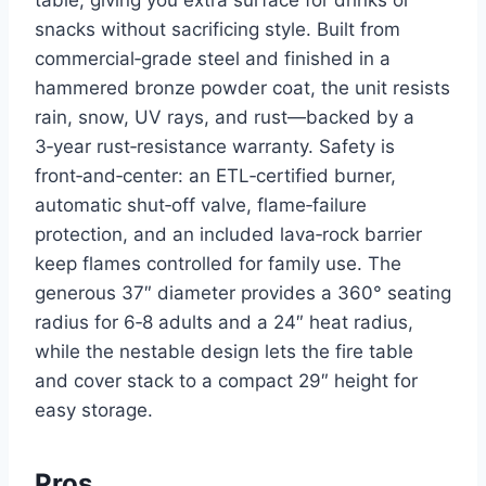
snacks without sacrificing style. Built from
commercial‑grade steel and finished in a
hammered bronze powder coat, the unit resists
rain, snow, UV rays, and rust—backed by a
3‑year rust‑resistance warranty. Safety is
front‑and‑center: an ETL‑certified burner,
automatic shut‑off valve, flame‑failure
protection, and an included lava‑rock barrier
keep flames controlled for family use. The
generous 37″ diameter provides a 360° seating
radius for 6‑8 adults and a 24″ heat radius,
while the nestable design lets the fire table
and cover stack to a compact 29″ height for
easy storage.
Pros