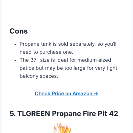
Cons
Propane tank is sold separately, so you’ll
need to purchase one.
The 37″ size is ideal for medium‑sized
patios but may be too large for very tight
balcony spaces.
Check Price on Amazon →
5. TLGREEN Propane Fire Pit 42