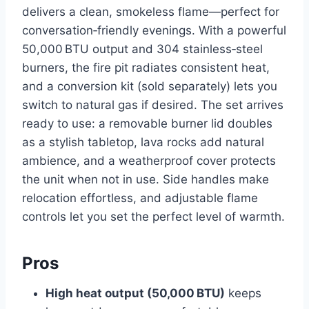
delivers a clean, smokeless flame—perfect for
conversation‑friendly evenings. With a powerful
50,000 BTU output and 304 stainless‑steel
burners, the fire pit radiates consistent heat,
and a conversion kit (sold separately) lets you
switch to natural gas if desired. The set arrives
ready to use: a removable burner lid doubles
as a stylish tabletop, lava rocks add natural
ambience, and a weatherproof cover protects
the unit when not in use. Side handles make
relocation effortless, and adjustable flame
controls let you set the perfect level of warmth.
Pros
High heat output (50,000 BTU)
keeps