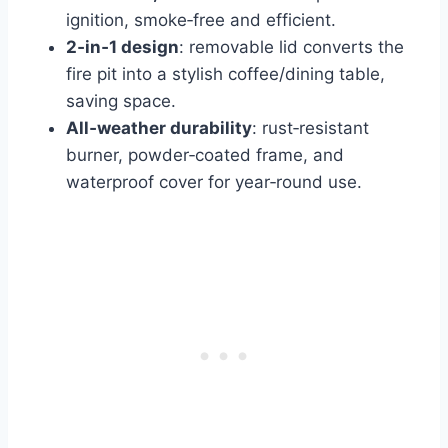
ignition, smoke‑free and efficient.
2‑in‑1 design
: removable lid converts the
fire pit into a stylish coffee/dining table,
saving space.
All‑weather durability
: rust‑resistant
burner, powder‑coated frame, and
waterproof cover for year‑round use.