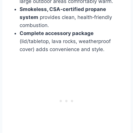
large outdoor areas comfortably warm.
Smokeless, CSA‑certified propane
system
provides clean, health‑friendly
combustion.
Complete accessory package
(lid/tabletop, lava rocks, weatherproof
cover) adds convenience and style.