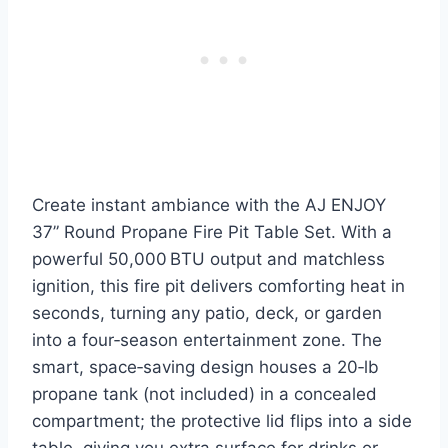
Create instant ambiance with the AJ ENJOY
37” Round Propane Fire Pit Table Set. With a
powerful 50,000 BTU output and matchless
ignition, this fire pit delivers comforting heat in
seconds, turning any patio, deck, or garden
into a four‑season entertainment zone. The
smart, space‑saving design houses a 20‑lb
propane tank (not included) in a concealed
compartment; the protective lid flips into a side
table, giving you extra surface for drinks or