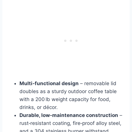
Multi‑functional design
– removable lid
doubles as a sturdy outdoor coffee table
with a 200 lb weight capacity for food,
drinks, or décor.
Durable, low‑maintenance construction
–
rust‑resistant coating, fire‑proof alloy steel,
and a 304 stainless burner withstand