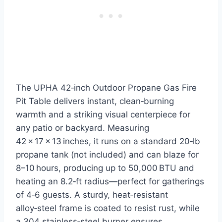
The UPHA 42‑inch Outdoor Propane Gas Fire
Pit Table delivers instant, clean‑burning
warmth and a striking visual centerpiece for
any patio or backyard. Measuring
42 × 17 × 13 inches, it runs on a standard 20‑lb
propane tank (not included) and can blaze for
8–10 hours, producing up to 50,000 BTU and
heating an 8.2‑ft radius—perfect for gatherings
of 4‑6 guests. A sturdy, heat‑resistant
alloy‑steel frame is coated to resist rust, while
a 304 stainless‑steel burner ensures