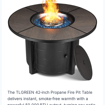
The TLGREEN 42‑inch Propane Fire Pit Table
delivers instant, smoke‑free warmth with a
powerful 50,000 BTU output, turning any patio,