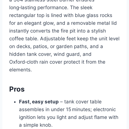
long‑lasting performance. The sleek
rectangular top is lined with blue glass rocks
for an elegant glow, and a removable metal lid
instantly converts the fire pit into a stylish
coffee table. Adjustable feet keep the unit level
on decks, patios, or garden paths, and a
hidden tank cover, wind guard, and
Oxford‑cloth rain cover protect it from the
elements.
Pros
Fast, easy setup
– tank cover table
assembles in under 15 minutes; electronic
ignition lets you light and adjust flame with
a simple knob.