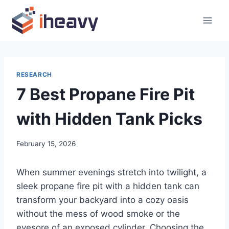
Skip
to
content
RESEARCH
7 Best Propane Fire Pit
with Hidden Tank Picks
February 15, 2026
When summer evenings stretch into twilight, a
sleek propane fire pit with a hidden tank can
transform your backyard into a cozy oasis
without the mess of wood smoke or the
eyesore of an exposed cylinder. Choosing the