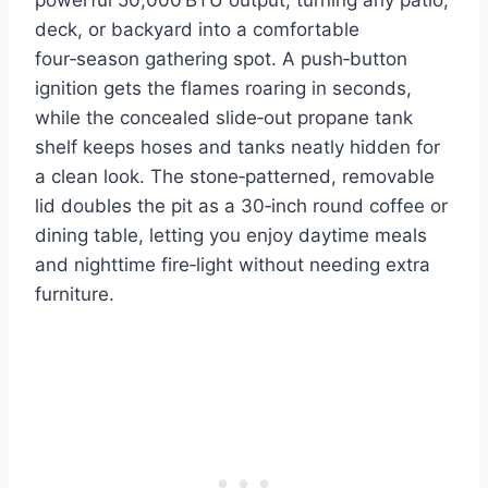
deck, or backyard into a comfortable
four‑season gathering spot. A push‑button
ignition gets the flames roaring in seconds,
while the concealed slide‑out propane tank
shelf keeps hoses and tanks neatly hidden for
a clean look. The stone‑patterned, removable
lid doubles the pit as a 30‑inch round coffee or
dining table, letting you enjoy daytime meals
and nighttime fire‑light without needing extra
furniture.