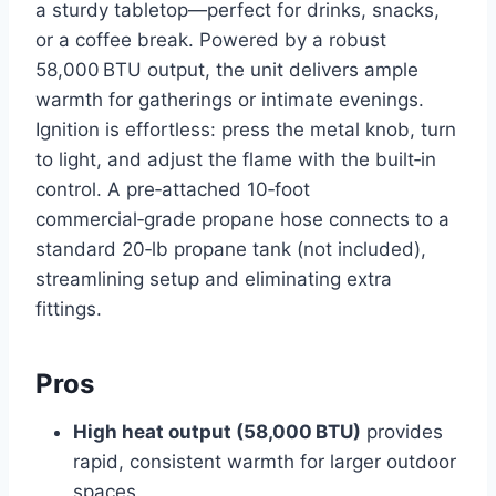
a sturdy tabletop—perfect for drinks, snacks,
or a coffee break. Powered by a robust
58,000 BTU output, the unit delivers ample
warmth for gatherings or intimate evenings.
Ignition is effortless: press the metal knob, turn
to light, and adjust the flame with the built‑in
control. A pre‑attached 10‑foot
commercial‑grade propane hose connects to a
standard 20‑lb propane tank (not included),
streamlining setup and eliminating extra
fittings.
Pros
High heat output (58,000 BTU)
provides
rapid, consistent warmth for larger outdoor
spaces.