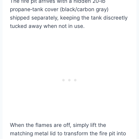
The fire pit arrives with a hidden 20‑lb
propane‑tank cover (black/carbon gray)
shipped separately, keeping the tank discreetly
tucked away when not in use.
When the flames are off, simply lift the
matching metal lid to transform the fire pit into