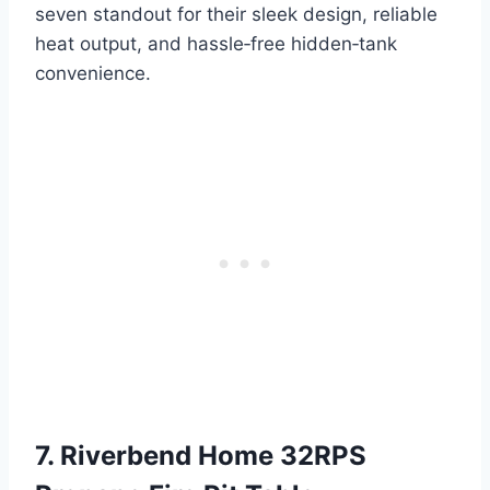
seven standout for their sleek design, reliable
heat output, and hassle‑free hidden‑tank
convenience.
7. Riverbend Home 32RPS