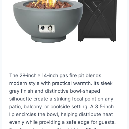
The 28‑inch × 14‑inch gas fire pit blends
modern style with practical warmth. Its sleek
gray finish and distinctive bowl‑shaped
silhouette create a striking focal point on any
patio, balcony, or poolside setting. A 3.5‑inch
lip encircles the bowl, helping distribute heat
evenly while providing a safe edge for guests.