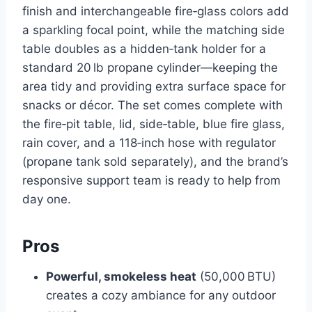
finish and interchangeable fire‑glass colors add
a sparkling focal point, while the matching side
table doubles as a hidden‑tank holder for a
standard 20 lb propane cylinder—keeping the
area tidy and providing extra surface space for
snacks or décor. The set comes complete with
the fire‑pit table, lid, side‑table, blue fire glass,
rain cover, and a 118‑inch hose with regulator
(propane tank sold separately), and the brand’s
responsive support team is ready to help from
day one.
Pros
Powerful, smokeless heat
(50,000 BTU)
creates a cozy ambiance for any outdoor