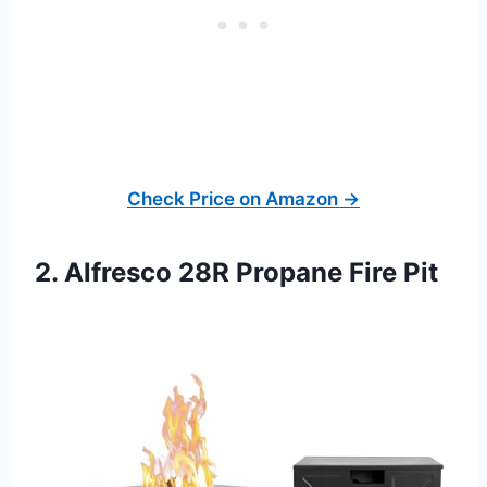
Check Price on Amazon →
2. Alfresco 28R Propane Fire Pit