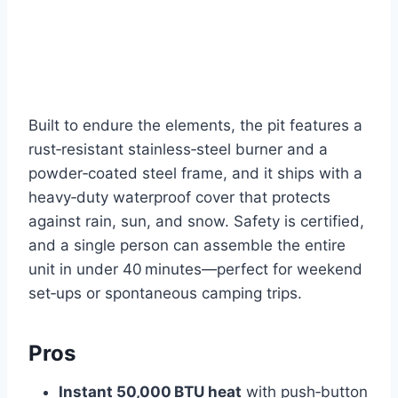
Built to endure the elements, the pit features a
rust‑resistant stainless‑steel burner and a
powder‑coated steel frame, and it ships with a
heavy‑duty waterproof cover that protects
against rain, sun, and snow. Safety is certified,
and a single person can assemble the entire
unit in under 40 minutes—perfect for weekend
set‑ups or spontaneous camping trips.
Pros
Instant 50,000 BTU heat
with push‑button