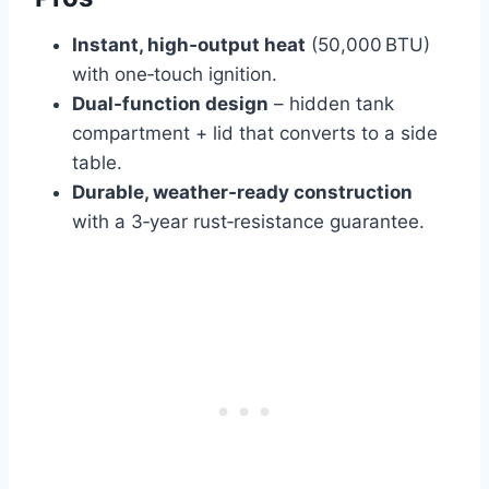
Instant, high‑output heat
(50,000 BTU)
with one‑touch ignition.
Dual‑function design
– hidden tank
compartment + lid that converts to a side
table.
Durable, weather‑ready construction
with a 3‑year rust‑resistance guarantee.