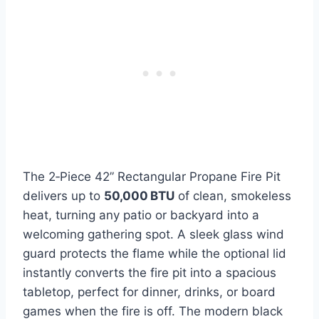
The 2‑Piece 42” Rectangular Propane Fire Pit
delivers up to
50,000 BTU
of clean, smokeless
heat, turning any patio or backyard into a
welcoming gathering spot. A sleek glass wind
guard protects the flame while the optional lid
instantly converts the fire pit into a spacious
tabletop, perfect for dinner, drinks, or board
games when the fire is off. The modern black