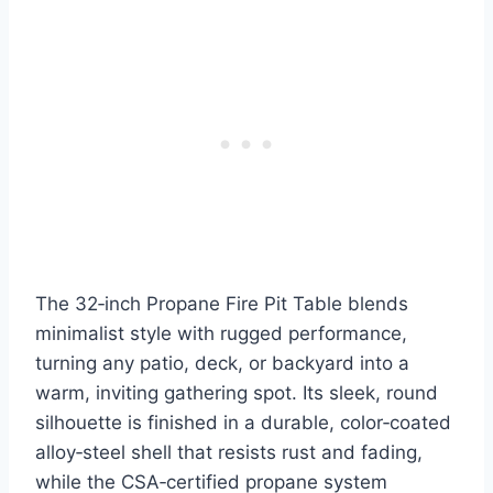
The 32‑inch Propane Fire Pit Table blends
minimalist style with rugged performance,
turning any patio, deck, or backyard into a
warm, inviting gathering spot. Its sleek, round
silhouette is finished in a durable, color‑coated
alloy‑steel shell that resists rust and fading,
while the CSA‑certified propane system