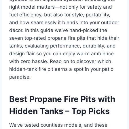
right model matters—not only for safety and
fuel efficiency, but also for style, portability,
and how seamlessly it blends into your outdoor
décor. In this guide we’ve hand‑picked the
seven top‑rated propane fire pits that hide their
tanks, evaluating performance, durability, and
design flair so you can enjoy warm ambience
with zero hassle. Read on to discover which
hidden‑tank fire pit earns a spot in your patio
paradise.
Best Propane Fire Pits with
Hidden Tanks – Top Picks
We’ve tested countless models, and these